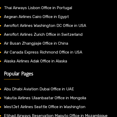
Thai Airways Lisbon Office in Portugal
Aegean Airlines Cairo Office in Egypt
Aeroflot Airlines Washington DC Office in USA
Aeroflot Airlines Zurich Office in Switzerland
Air Busan Zhangjiajie Office in China
Air Canada Express Richmond Office in USA
Alaska Airlines Adak Office in Alaska
Popular Pages
Abu Dhabi Aviation Dubai Office in UAE
Yakutia Airlines Ulaanbaatar Office in Mongolia
WestJet Airlines Seattle Office in Washington
Etihad Airways Reservation Maputo Office in Mozambique