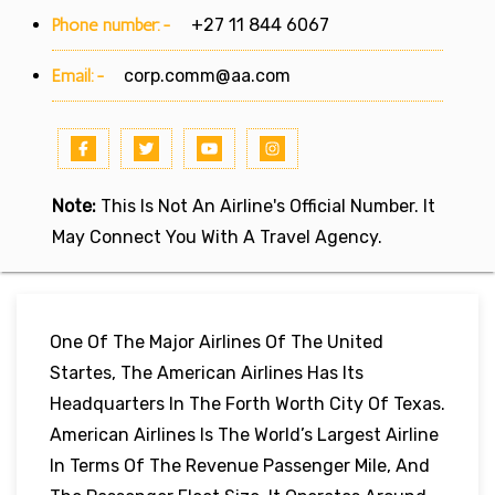
Phone number:-
+27 11 844 6067
Email:-
corp.comm@aa.com
Note:
This Is Not An Airline's Official Number. It
May Connect You With A Travel Agency.
One Of The Major Airlines Of The United
Startes, The American Airlines Has Its
Headquarters In The Forth Worth City Of Texas.
American Airlines Is The World’s Largest Airline
In Terms Of The Revenue Passenger Mile, And