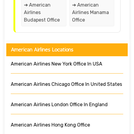
➔ American
➔ American
Airlines
Airlines Manama
Budapest Office
Office
American Airlines Locations
American Airlines New York Office In USA
American Airlines Chicago Office In United States
American Airlines London Office In England
American Airlines Hong Kong Office