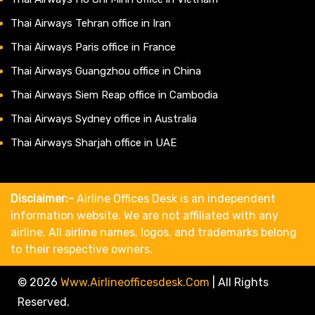
Thai Airways Tehran office in Iran
Thai Airways Paris office in France
Thai Airways Guangzhou office in China
Thai Airways Siem Reap office in Cambodia
Thai Airways Sydney office in Australia
Thai Airways Sharjah office in UAE
Disclaimer:-
Airline Offices Desk is an independent
information website. We are not affiliated with any
airline. All airline names, logos, and trademarks belong
to their respective owners.
© 2026
Www.airlineofficesdesk.com
|
All Rights
Reserved.