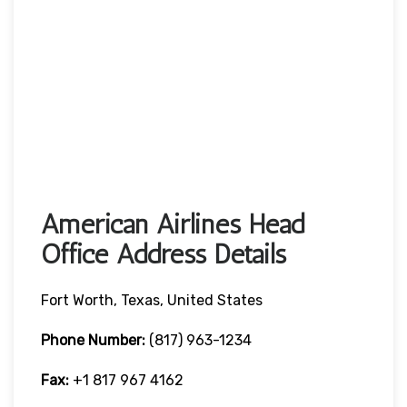
American Airlines Head
Office Address Details
Fort Worth, Texas, United States
Phone Number:
(817) 963-1234
Fax:
+1 817 967 4162