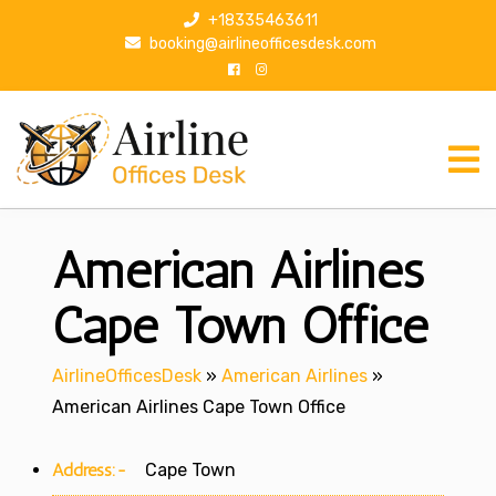
S
+18335463611
k
booking@airlineofficesdesk.com
i
p
t
o
c
o
n
American Airlines
t
e
n
Cape Town Office
t
AirlineOfficesDesk
»
American Airlines
»
American Airlines Cape Town Office
Address:-
Cape Town