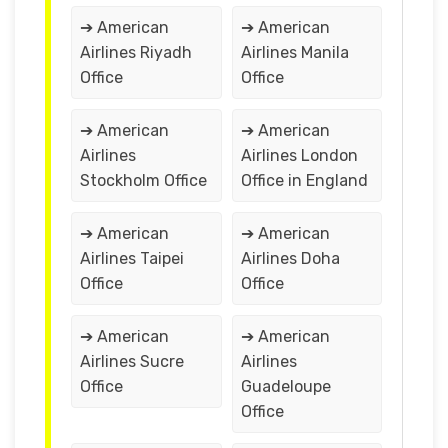
➔ American
➔ American
Airlines Riyadh
Airlines Manila
Office
Office
➔ American
➔ American
Airlines
Airlines London
Stockholm Office
Office in England
➔ American
➔ American
Airlines Taipei
Airlines Doha
Office
Office
➔ American
➔ American
Airlines Sucre
Airlines
Office
Guadeloupe
Office