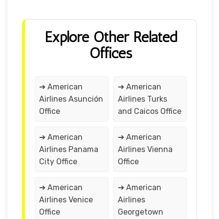
Explore Other Related
Offices
➔ American
➔ American
Airlines Asunción
Airlines Turks
Office
and Caicos Office
➔ American
➔ American
Airlines Panama
Airlines Vienna
City Office
Office
➔ American
➔ American
Airlines Venice
Airlines
Office
Georgetown