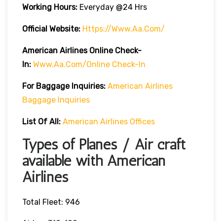
Working Hours:
Everyday @24 Hrs
Official Website:
Https://www.aa.com/
American Airlines Online Check-
In:
Www.aa.com/online Check-In
For Baggage Inquiries:
American Airlines
Baggage Inquiries
List Of All:
American Airlines Offices
Types of Planes / Air craft
available with American
Airlines
Total Fleet: 946