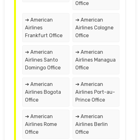
Office
➔ American
➔ American
Airlines
Airlines Cologne
Frankfurt Office
Office
➔ American
➔ American
Airlines Santo
Airlines Managua
Domingo Office
Office
➔ American
➔ American
Airlines Bogota
Airlines Port-au-
Office
Prince Office
➔ American
➔ American
Airlines Rome
Airlines Berlin
Office
Office