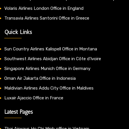
Volaris Airlines London Office in England
Transavia Airlines Santorini Office in Greece
Quick Links
Sun Country Airlines Kalispell Office in Montana
Southwest Airlines Abidjan Office in Côte d’Ivoire
Singapore Airlines Munich Office in Germany
Oman Air Jakarta Office in Indonesia
Maldivian Airlines Addu City Office in Maldives
Luxair Ajaccio Office in France
Latest Pages
Thai Airways Ho Chi Minh office in Vietnam