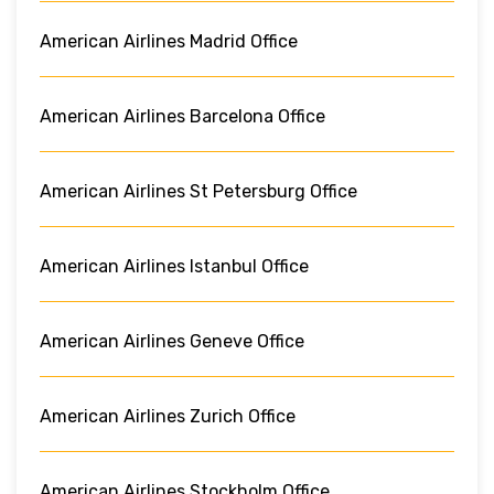
American Airlines Madrid Office
American Airlines Barcelona Office
American Airlines St Petersburg Office
American Airlines Istanbul Office
American Airlines Geneve Office
American Airlines Zurich Office
American Airlines Stockholm Office