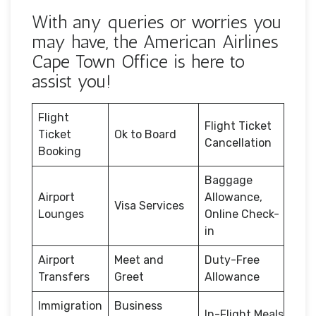
With any queries or worries you
may have, the American Airlines
Cape Town Office is here to
assist you!
Flight
Flight Ticket
Ticket
Ok to Board
Cancellation
Booking
Baggage
Airport
Allowance,
Visa Services
Lounges
Online Check-
in
Airport
Meet and
Duty-Free
Transfers
Greet
Allowance
Immigration
Business
In-Flight Meals