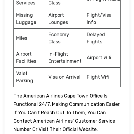
Services
Class
Missing
Airport
Flight/Visa
Luggage
Lounges
Info
Economy
Delayed
Miles
Class
Flights
Airport
In-Flight
Airport Wifi
Facilities
Entertainment
Valet
Visa on Arrival
Flight Wifi
Parking
The American Airlines Cape Town Office Is
Functional 24/7, Making Communication Easier.
If You Can’t Reach Out To Them, You Can
Contact American Airlines’ Customer Service
Number Or Visit Their Official Website.