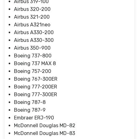
Airbus 319-100
Airbus 320-200
Airbus 321-200
Airbus A321neo
Airbus A330-200
Airbus A330-300
Airbus 350-900
Boeing 737-800
Boeing 737 MAX 8
Boeing 757-200
Boeing 767-300ER
Boeing 777-200ER
Boeing 777-300ER
Boeing 787-8
Boeing 787-9
Embraer ERJ-190
McDonnell Douglas MD-82
McDonnell Douglas MD-83