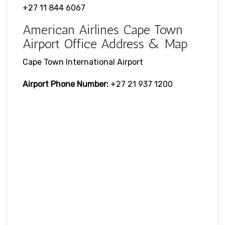
+27 11 844 6067
American Airlines Cape Town
Airport Office Address & Map
Cape Town International Airport
Airport Phone Number:
+27 21 937 1200