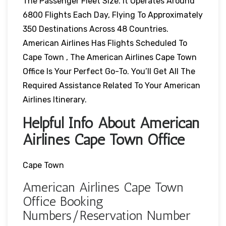
The Passenger Fleet Size. It Operates Around
6800 Flights Each Day, Flying To Approximately
350 Destinations Across 48 Countries.
American Airlines Has Flights Scheduled To
Cape Town , The American Airlines Cape Town
Office Is Your Perfect Go-To. You’ll Get All The
Required Assistance Related To Your American
Airlines Itinerary.
Helpful Info About American
Airlines Cape Town Office
Cape Town
American Airlines Cape Town
Office Booking
Numbers/Reservation Number