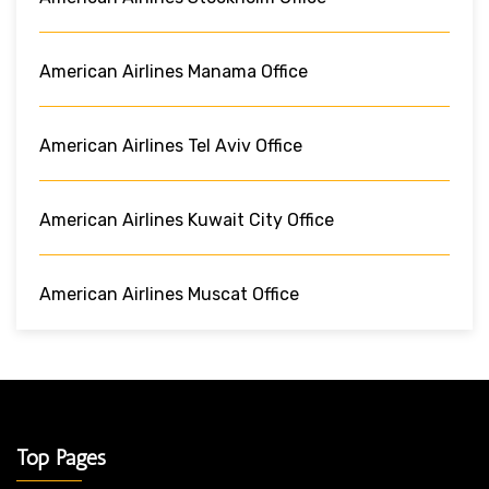
American Airlines Manama Office
American Airlines Tel Aviv Office
American Airlines Kuwait City Office
American Airlines Muscat Office
Top Pages