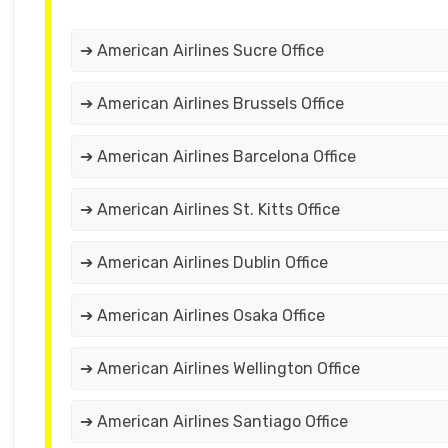
➔ American Airlines Sucre Office
➔ American Airlines Brussels Office
➔ American Airlines Barcelona Office
➔ American Airlines St. Kitts Office
➔ American Airlines Dublin Office
➔ American Airlines Osaka Office
➔ American Airlines Wellington Office
➔ American Airlines Santiago Office