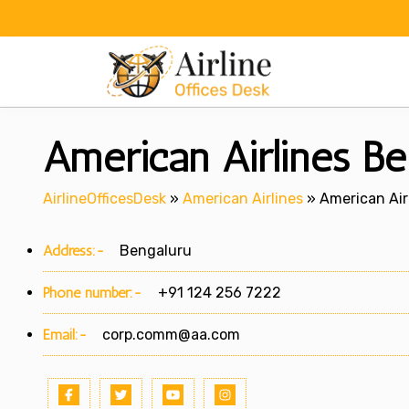
Skip
to
content
American Airlines Be
AirlineOfficesDesk
»
American Airlines
»
American Air
Address:-
Bengaluru
Phone number:-
+91 124 256 7222
Email:-
corp.comm@aa.com