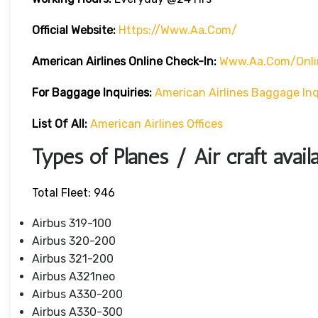
Official Website:
Https://www.aa.com/
American Airlines Online Check-In:
Www.aa.com/onli
For Baggage Inquiries:
American Airlines Baggage Inq
List Of All:
American Airlines Offices
Types of Planes / Air craft avail
Total Fleet: 946
Airbus 319-100
Airbus 320-200
Airbus 321-200
Airbus A321neo
Airbus A330-200
Airbus A330-300