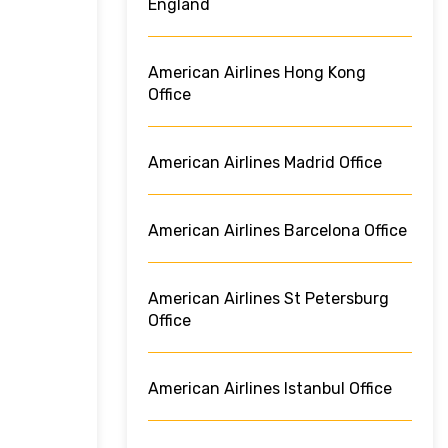
England
American Airlines Hong Kong
Office
American Airlines Madrid Office
American Airlines Barcelona Office
American Airlines St Petersburg
Office
American Airlines Istanbul Office