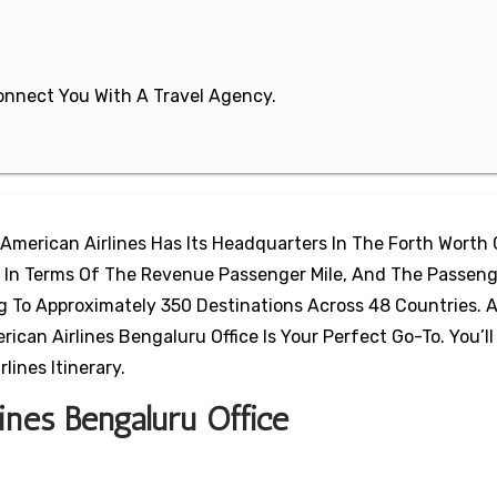
 Connect You With A Travel Agency.
 American Airlines Has Its Headquarters In The Forth Worth 
ine In Terms Of The Revenue Passenger Mile, And The Passeng
ng To Approximately 350 Destinations Across 48 Countries.
can Airlines Bengaluru Office Is Your Perfect Go-To. You’ll 
ines Itinerary.
ines Bengaluru Office