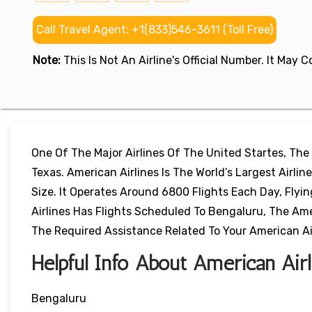
Call Travel Agent: +1(833)546-3611 (Toll Free)
Note:
This Is Not An Airline's Official Number. It May
One Of The Major Airlines Of The United Startes, The
Texas. American Airlines Is The World’s Largest Airl
Size. It Operates Around 6800 Flights Each Day, Flyi
Airlines Has Flights Scheduled To Bengaluru, The Ameri
The Required Assistance Related To Your American Airl
Helpful Info About American Airl
Bengaluru