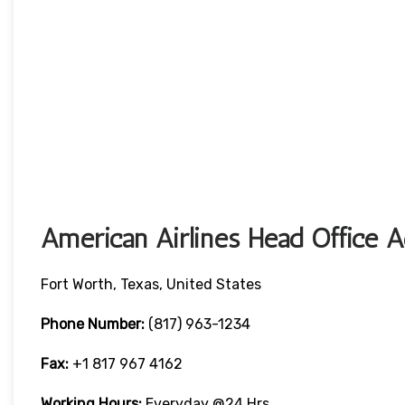
American Airlines Head Office A
Fort Worth, Texas, United States
Phone Number:
(817) 963-1234
Fax:
+1 817 967 4162
Working Hours:
Everyday @24 Hrs