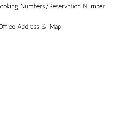
 Booking Numbers/Reservation Number
 Office Address & Map