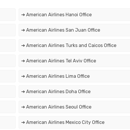
➔ American Airlines Hanoi Office
➔ American Airlines San Juan Office
➔ American Airlines Turks and Caicos Office
➔ American Airlines Tel Aviv Office
➔ American Airlines Lima Office
➔ American Airlines Doha Office
➔ American Airlines Seoul Office
➔ American Airlines Mexico City Office