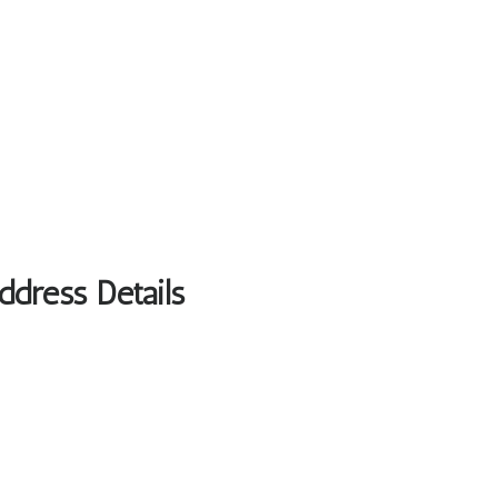
ddress Details