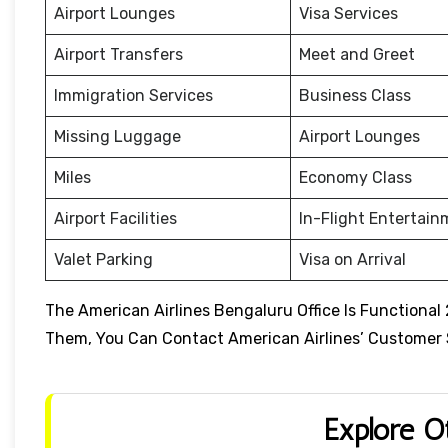
Airport Lounges
Visa Services
Airport Transfers
Meet and Greet
Immigration Services
Business Class
Missing Luggage
Airport Lounges
Miles
Economy Class
Airport Facilities
In-Flight Entertai
Valet Parking
Visa on Arrival
The American Airlines Bengaluru Office Is Functional
Them, You Can Contact American Airlines’ Customer Se
Explore O