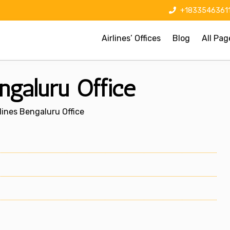
+1833546361
Airlines’ Offices
Blog
All Pag
ngaluru Office
lines Bengaluru Office