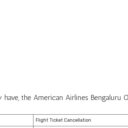
 have, the American Airlines Bengaluru O
Flight Ticket Cancellation