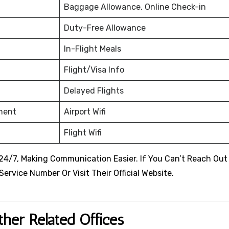
Baggage Allowance, Online Check-in
Duty-Free Allowance
In-Flight Meals
Flight/Visa Info
Delayed Flights
nment
Airport Wifi
Flight Wifi
 24/7, Making Communication Easier. If You Can’t Reach Out
rvice Number Or Visit Their Official Website.
ther Related Offices