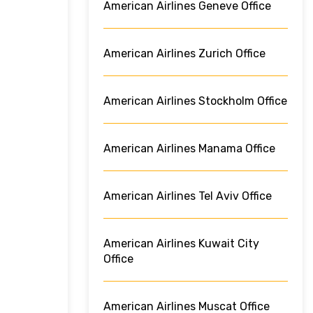
American Airlines Geneve Office
American Airlines Zurich Office
American Airlines Stockholm Office
American Airlines Manama Office
American Airlines Tel Aviv Office
American Airlines Kuwait City
Office
American Airlines Muscat Office