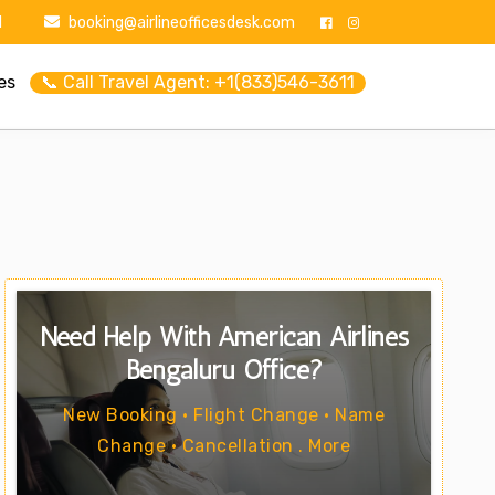
1
booking@airlineofficesdesk.com
es
📞 Call Travel Agent: +1(833)546-3611
Need Help With American Airlines
Bengaluru Office?
New Booking • Flight Change • Name
Change • Cancellation . More