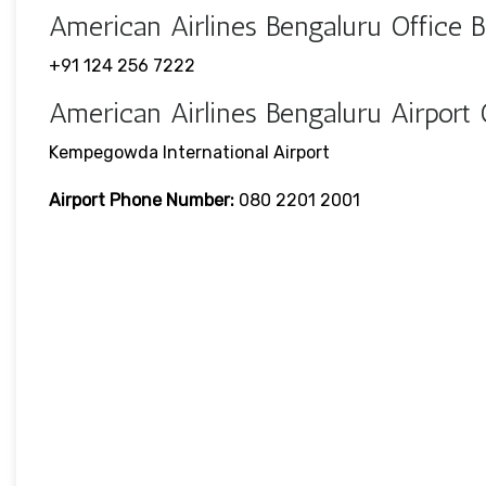
American Airlines Bengaluru Office
+91 124 256 7222
American Airlines Bengaluru Airport
Kempegowda International Airport
Airport Phone Number:
080 2201 2001