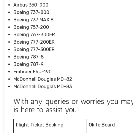
Airbus 350-900
Boeing 737-800
Boeing 737 MAX 8
Boeing 757-200
Boeing 767-300ER
Boeing 777-200ER
Boeing 777-300ER
Boeing 787-8
Boeing 787-9
Embraer ERJ-190
McDonnell Douglas MD-82
McDonnell Douglas MD-83
With any queries or worries you may
is here to assist you!
Flight Ticket Booking
Ok to Board