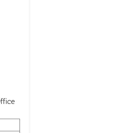
ffice