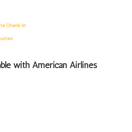
ne Check-In
uiries
able with American Airlines