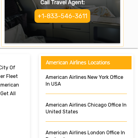
Call Travel Agent:
+1-833-546-3611
American Airlines Locations
City Of
er Fleet
American Airlines New York Office
In USA
 American
Get All
American Airlines Chicago Office In
United States
American Airlines London Office In