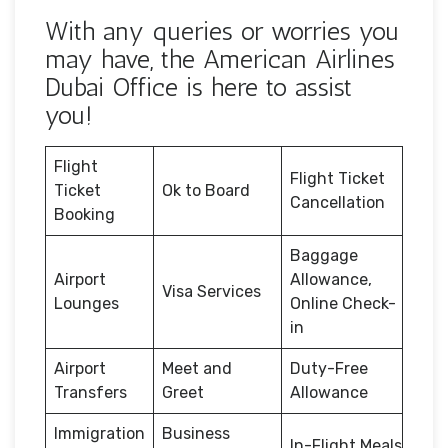
With any queries or worries you
may have, the American Airlines
Dubai Office is here to assist
you!
Flight
Flight Ticket
Ticket
Ok to Board
Cancellation
Booking
Baggage
Airport
Allowance,
Visa Services
Lounges
Online Check-
in
Airport
Meet and
Duty-Free
Transfers
Greet
Allowance
Immigration
Business
In-Flight Meals