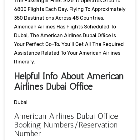
The Passenger Fleet Size. It Operates Around
6800 Flights Each Day, Flying To Approximately
350 Destinations Across 48 Countries.
American Airlines Has Flights Scheduled To
Dubai, The American Airlines Dubai Office Is
Your Perfect Go-To. You’ll Get All The Required
Assistance Related To Your American Airlines
Itinerary.
Helpful Info About American
Airlines Dubai Office
Dubai
American Airlines Dubai Office
Booking Numbers/Reservation
Number