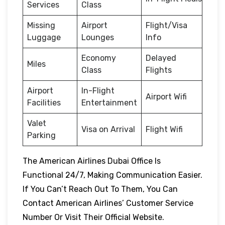
Services
Class
Missing
Airport
Flight/Visa
Luggage
Lounges
Info
Economy
Delayed
Miles
Class
Flights
Airport
In-Flight
Airport Wifi
Facilities
Entertainment
Valet
Visa on Arrival
Flight Wifi
Parking
The American Airlines Dubai Office Is
Functional 24/7, Making Communication Easier.
If You Can’t Reach Out To Them, You Can
Contact American Airlines’ Customer Service
Number Or Visit Their Official Website.