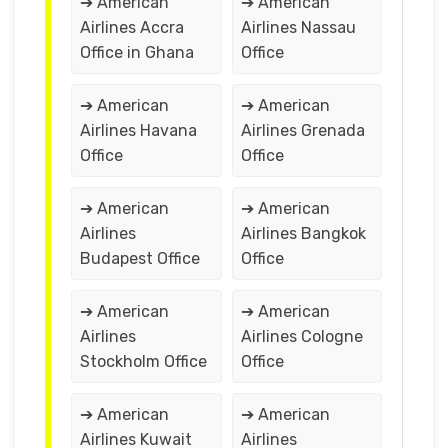
➔ American
➔ American
Airlines Accra
Airlines Nassau
Office in Ghana
Office
➔ American
➔ American
Airlines Havana
Airlines Grenada
Office
Office
➔ American
➔ American
Airlines
Airlines Bangkok
Budapest Office
Office
➔ American
➔ American
Airlines
Airlines Cologne
Stockholm Office
Office
➔ American
➔ American
Airlines Kuwait
Airlines