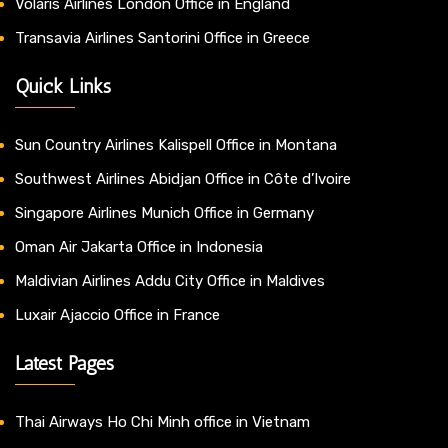
Volaris Airlines London Office in England
Transavia Airlines Santorini Office in Greece
Quick Links
Sun Country Airlines Kalispell Office in Montana
Southwest Airlines Abidjan Office in Côte d’Ivoire
Singapore Airlines Munich Office in Germany
Oman Air Jakarta Office in Indonesia
Maldivian Airlines Addu City Office in Maldives
Luxair Ajaccio Office in France
Latest Pages
Thai Airways Ho Chi Minh office in Vietnam