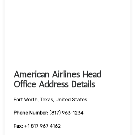
American Airlines Head
Office Address Details
Fort Worth, Texas, United States
Phone Number:
(817) 963-1234
Fax:
+1 817 967 4162