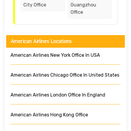
City Office
Guangzhou
Office
American Airlines Locations
American Airlines New York Office In USA
American Airlines Chicago Office In United States
American Airlines London Office In England
American Airlines Hong Kong Office