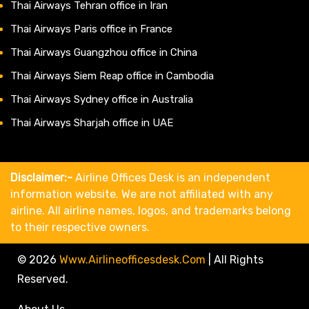
Thai Airways Tehran office in Iran
Thai Airways Paris office in France
Thai Airways Guangzhou office in China
Thai Airways Siem Reap office in Cambodia
Thai Airways Sydney office in Australia
Thai Airways Sharjah office in UAE
Disclaimer:-
Airline Offices Desk is an independent
information website. We are not affiliated with any
airline. All airline names, logos, and trademarks belong
to their respective owners.
© 2026
Www.airlineofficesdesk.com
|
All Rights
Reserved.