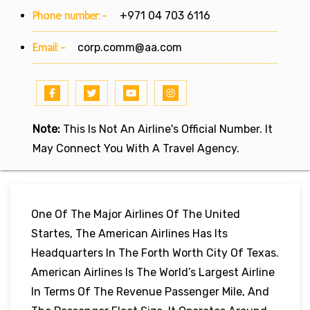
Phone number:-
+971 04 703 6116
Email:-
corp.comm@aa.com
Note:
This Is Not An Airline's Official Number. It
May Connect You With A Travel Agency.
One Of The Major Airlines Of The United
Startes, The American Airlines Has Its
Headquarters In The Forth Worth City Of Texas.
American Airlines Is The World’s Largest Airline
In Terms Of The Revenue Passenger Mile, And