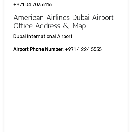
+971 04 703 6116
American Airlines Dubai Airport
Office Address & Map
Dubai International Airport
Airport Phone Number:
+971 4 224 5555