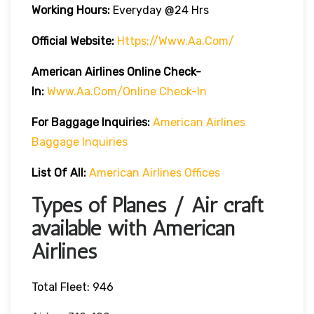
Working Hours:
Everyday @24 Hrs
Official Website:
Https://www.aa.com/
American Airlines Online Check-
In:
Www.aa.com/online Check-In
For Baggage Inquiries:
American Airlines
Baggage Inquiries
List Of All:
American Airlines Offices
Types of Planes / Air craft
available with American
Airlines
Total Fleet: 946