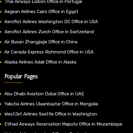
Thai Airways Lisbon Office in Portugal
Aegean Airlines Cairo Office in Egypt
Aeroflot Airlines Washington DC Office in USA
Aeroflot Airlines Zurich Office in Switzerland
Air Busan Zhangjiajie Office in China
Air Canada Express Richmond Office in USA
Alaska Airlines Adak Office in Alaska
Popular Pages
Abu Dhabi Aviation Dubai Office in UAE
Yakutia Airlines Ulaanbaatar Office in Mongolia
WestJet Airlines Seattle Office in Washington
Etihad Airways Reservation Maputo Office in Mozambique