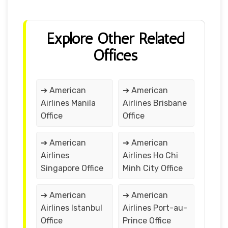
Explore Other Related
Offices
➔ American
➔ American
Airlines Manila
Airlines Brisbane
Office
Office
➔ American
➔ American
Airlines
Airlines Ho Chi
Singapore Office
Minh City Office
➔ American
➔ American
Airlines Istanbul
Airlines Port-au-
Office
Prince Office