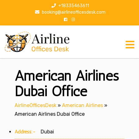
S
+18335463611
k
booking@airlineofficesdesk.com
i
p
t
o
c
o
n
American Airlines
t
e
n
Dubai Office
t
AirlineOfficesDesk
»
American Airlines
»
American Airlines Dubai Office
Address:-
Dubai