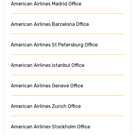
American Airlines Madrid Office
American Airlines Barcelona Office
American Airlines St Petersburg Office
American Airlines Istanbul Office
American Airlines Geneve Office
American Airlines Zurich Office
American Airlines Stockholm Office