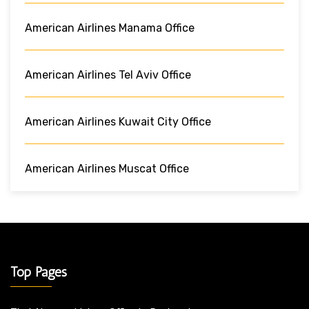
American Airlines Manama Office
American Airlines Tel Aviv Office
American Airlines Kuwait City Office
American Airlines Muscat Office
Top Pages