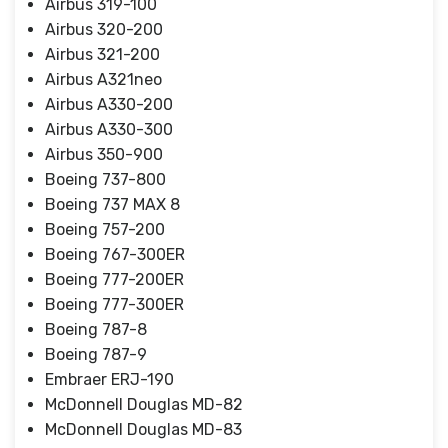
Airbus 319-100
Airbus 320-200
Airbus 321-200
Airbus A321neo
Airbus A330-200
Airbus A330-300
Airbus 350-900
Boeing 737-800
Boeing 737 MAX 8
Boeing 757-200
Boeing 767-300ER
Boeing 777-200ER
Boeing 777-300ER
Boeing 787-8
Boeing 787-9
Embraer ERJ-190
McDonnell Douglas MD-82
McDonnell Douglas MD-83