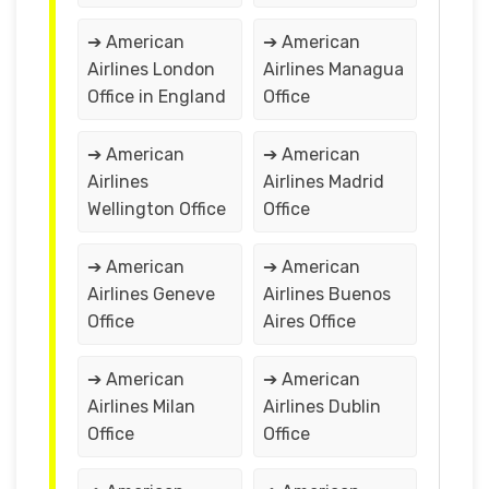
➔ American
➔ American
Airlines London
Airlines Managua
Office in England
Office
➔ American
➔ American
Airlines
Airlines Madrid
Wellington Office
Office
➔ American
➔ American
Airlines Geneve
Airlines Buenos
Office
Aires Office
➔ American
➔ American
Airlines Milan
Airlines Dublin
Office
Office