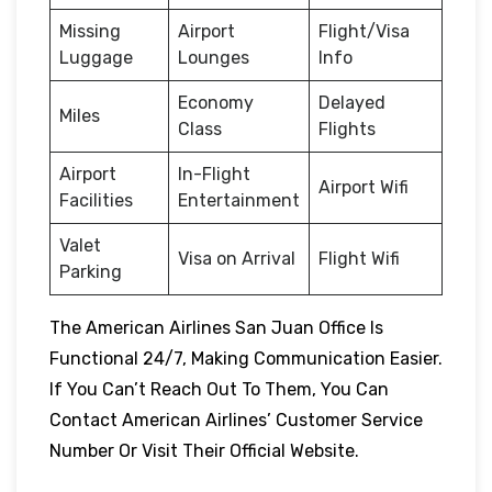
Missing
Airport
Flight/Visa
Luggage
Lounges
Info
Economy
Delayed
Miles
Class
Flights
Airport
In-Flight
Airport Wifi
Facilities
Entertainment
Valet
Visa on Arrival
Flight Wifi
Parking
The American Airlines San Juan Office Is
Functional 24/7, Making Communication Easier.
If You Can’t Reach Out To Them, You Can
Contact American Airlines’ Customer Service
Number Or Visit Their Official Website.