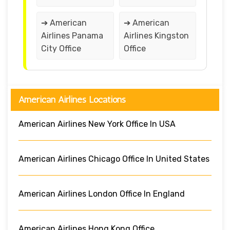
➔ American
➔ American
Airlines Panama
Airlines Kingston
City Office
Office
American Airlines Locations
American Airlines New York Office In USA
American Airlines Chicago Office In United States
American Airlines London Office In England
American Airlines Hong Kong Office