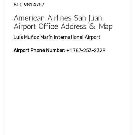
800 981 4757
American Airlines San Juan
Airport Office Address & Map
Luis Muñoz Marín International Airport
Airport Phone Number:
+1 787-253-2329