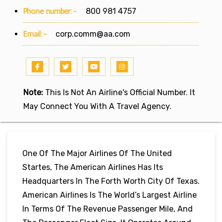
Phone number:-
800 981 4757
Email:-
corp.comm@aa.com
Note:
This Is Not An Airline's Official Number. It
May Connect You With A Travel Agency.
One Of The Major Airlines Of The United
Startes, The American Airlines Has Its
Headquarters In The Forth Worth City Of Texas.
American Airlines Is The World’s Largest Airline
In Terms Of The Revenue Passenger Mile, And