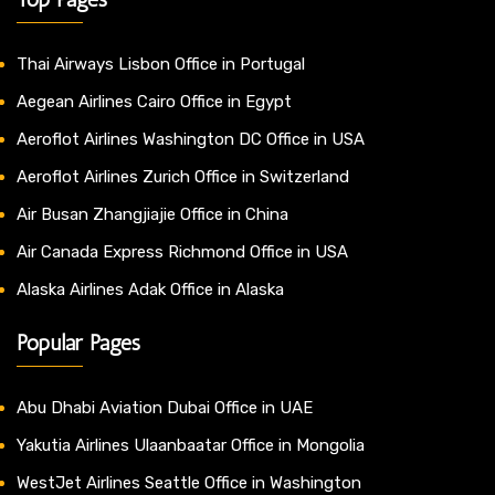
Thai Airways Lisbon Office in Portugal
Aegean Airlines Cairo Office in Egypt
Aeroflot Airlines Washington DC Office in USA
Aeroflot Airlines Zurich Office in Switzerland
Air Busan Zhangjiajie Office in China
Air Canada Express Richmond Office in USA
Alaska Airlines Adak Office in Alaska
Popular Pages
Abu Dhabi Aviation Dubai Office in UAE
Yakutia Airlines Ulaanbaatar Office in Mongolia
WestJet Airlines Seattle Office in Washington