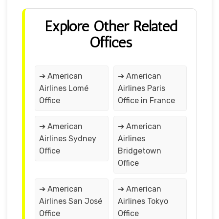
Explore Other Related
Offices
➔ American
➔ American
Airlines Lomé
Airlines Paris
Office
Office in France
➔ American
➔ American
Airlines Sydney
Airlines
Office
Bridgetown
Office
➔ American
➔ American
Airlines San José
Airlines Tokyo
Office
Office