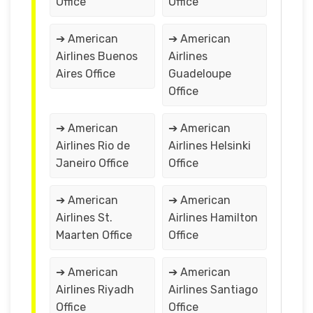
Office
Office
➔ American
➔ American
Airlines Buenos
Airlines
Aires Office
Guadeloupe
Office
➔ American
➔ American
Airlines Rio de
Airlines Helsinki
Janeiro Office
Office
➔ American
➔ American
Airlines St.
Airlines Hamilton
Maarten Office
Office
➔ American
➔ American
Airlines Riyadh
Airlines Santiago
Office
Office