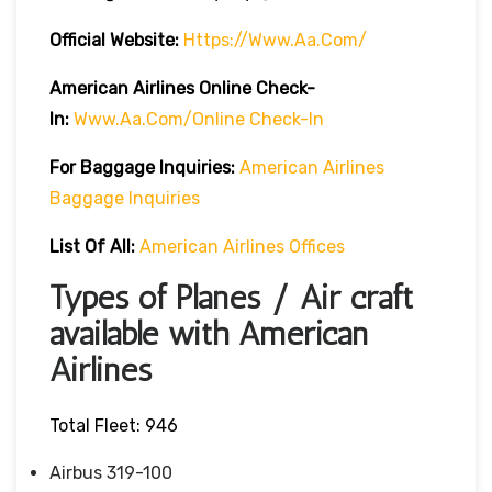
Official Website:
Https://www.aa.com/
American Airlines Online Check-
In:
Www.aa.com/online Check-In
For Baggage Inquiries:
American Airlines
Baggage Inquiries
List Of All:
American Airlines Offices
Types of Planes / Air craft
available with American
Airlines
Total Fleet: 946
Airbus 319-100