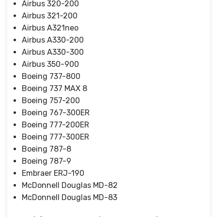
Airbus 320-200
Airbus 321-200
Airbus A321neo
Airbus A330-200
Airbus A330-300
Airbus 350-900
Boeing 737-800
Boeing 737 MAX 8
Boeing 757-200
Boeing 767-300ER
Boeing 777-200ER
Boeing 777-300ER
Boeing 787-8
Boeing 787-9
Embraer ERJ-190
McDonnell Douglas MD-82
McDonnell Douglas MD-83