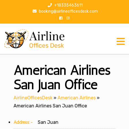
S
+18335463611
k
booking@airlineofficesdesk.com
i
p
t
o
c
o
n
American Airlines
t
e
n
San Juan Office
t
AirlineOfficesDesk
»
American Airlines
»
American Airlines San Juan Office
Address:-
San Juan