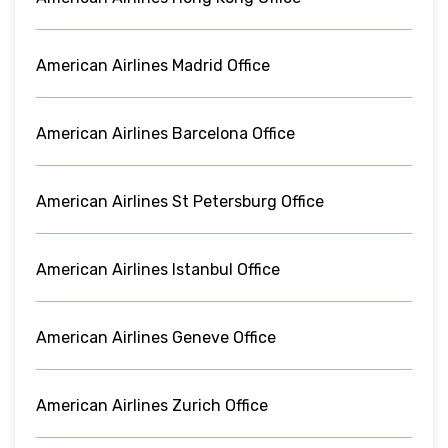
American Airlines Madrid Office
American Airlines Barcelona Office
American Airlines St Petersburg Office
American Airlines Istanbul Office
American Airlines Geneve Office
American Airlines Zurich Office