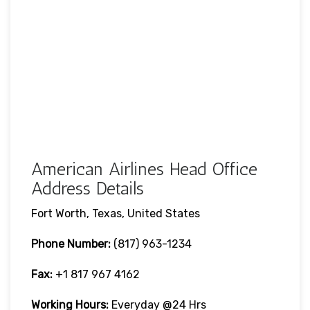
American Airlines Head Office
Address Details
Fort Worth, Texas, United States
Phone Number:
(817) 963-1234
Fax:
+1 817 967 4162
Working Hours:
Everyday @24 Hrs