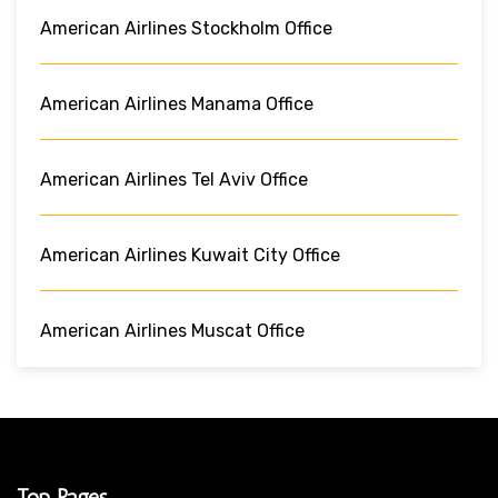
American Airlines Stockholm Office
American Airlines Manama Office
American Airlines Tel Aviv Office
American Airlines Kuwait City Office
American Airlines Muscat Office
Top Pages