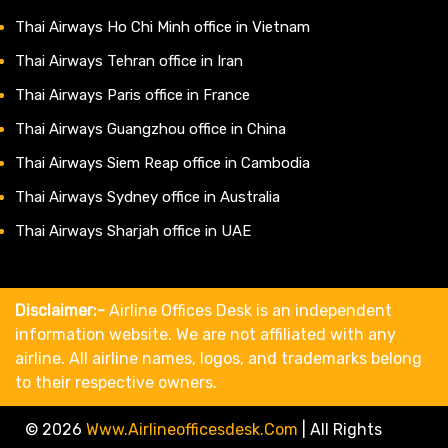
Thai Airways Ho Chi Minh office in Vietnam
Thai Airways Tehran office in Iran
Thai Airways Paris office in France
Thai Airways Guangzhou office in China
Thai Airways Siem Reap office in Cambodia
Thai Airways Sydney office in Australia
Thai Airways Sharjah office in UAE
Disclaimer:-
Airline Offices Desk is an independent
information website. We are not affiliated with any
airline. All airline names, logos, and trademarks belong
to their respective owners.
© 2026
Www.airlineofficesdesk.com
|
All Rights