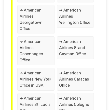
➔ American
➔ American
Airlines
Airlines
Georgetown
Wellington Office
Office
➔ American
➔ American
Airlines
Airlines Grand
Copenhagen
Cayman Office
Office
➔ American
➔ American
Airlines New York
Airlines Caracas
Office in USA
Office
➔ American
➔ American
Airlines St. Lucia
Airlines Cologne