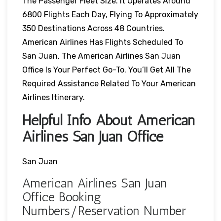
The Passenger Fleet Size. It Operates Around
6800 Flights Each Day, Flying To Approximately
350 Destinations Across 48 Countries.
American Airlines Has Flights Scheduled To
San Juan, The American Airlines San Juan
Office Is Your Perfect Go-To. You’ll Get All The
Required Assistance Related To Your American
Airlines Itinerary.
Helpful Info About American
Airlines San Juan Office
San Juan
American Airlines San Juan
Office Booking
Numbers/Reservation Number