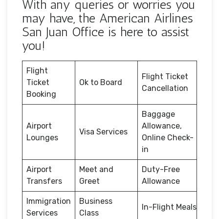
With any queries or worries you
may have, the American Airlines
San Juan Office is here to assist
you!
Flight
Flight Ticket
Ticket
Ok to Board
Cancellation
Booking
Baggage
Airport
Allowance,
Visa Services
Lounges
Online Check-
in
Airport
Meet and
Duty-Free
Transfers
Greet
Allowance
Immigration
Business
In-Flight Meals
Services
Class