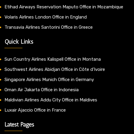
Etihad Airways Reservation Maputo Office in Mozambique
Volaris Airlines London Office in England
Transavia Airlines Santorini Office in Greece
Quick Links
Sun Country Airlines Kalispell Office in Montana
Southwest Airlines Abidjan Office in Côte d’Ivoire
Singapore Airlines Munich Office in Germany
Oman Air Jakarta Office in Indonesia
Maldivian Airlines Addu City Office in Maldives
Luxair Ajaccio Office in France
Latest Pages