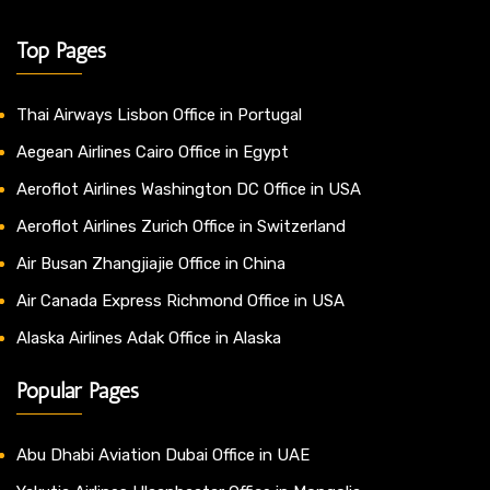
Top Pages
Thai Airways Lisbon Office in Portugal
Aegean Airlines Cairo Office in Egypt
Aeroflot Airlines Washington DC Office in USA
Aeroflot Airlines Zurich Office in Switzerland
Air Busan Zhangjiajie Office in China
Air Canada Express Richmond Office in USA
Alaska Airlines Adak Office in Alaska
Popular Pages
Abu Dhabi Aviation Dubai Office in UAE