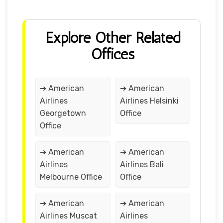
Explore Other Related
Offices
➔ American
➔ American
Airlines
Airlines Helsinki
Georgetown
Office
Office
➔ American
➔ American
Airlines
Airlines Bali
Melbourne Office
Office
➔ American
➔ American
Airlines Muscat
Airlines