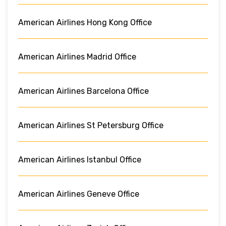
American Airlines Hong Kong Office
American Airlines Madrid Office
American Airlines Barcelona Office
American Airlines St Petersburg Office
American Airlines Istanbul Office
American Airlines Geneve Office