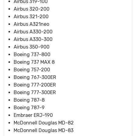
Airbus 319-100
Airbus 320-200
Airbus 321-200
Airbus A321neo
Airbus A330-200
Airbus A330-300
Airbus 350-900
Boeing 737-800
Boeing 737 MAX 8
Boeing 757-200
Boeing 767-300ER
Boeing 777-200ER
Boeing 777-300ER
Boeing 787-8
Boeing 787-9
Embraer ERJ-190
McDonnell Douglas MD-82
McDonnell Douglas MD-83