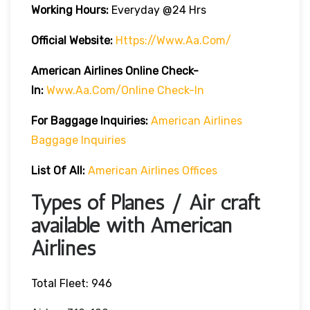
Working Hours:
Everyday @24 Hrs
Official Website:
Https://www.aa.com/
American Airlines Online Check-
In:
Www.aa.com/online Check-In
For Baggage Inquiries:
American Airlines
Baggage Inquiries
List Of All:
American Airlines Offices
Types of Planes / Air craft
available with American
Airlines
Total Fleet: 946