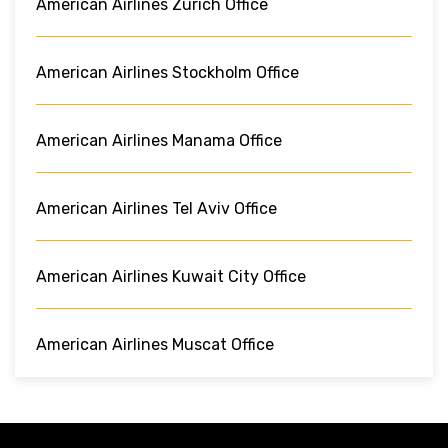
American Airlines Zurich Office
American Airlines Stockholm Office
American Airlines Manama Office
American Airlines Tel Aviv Office
American Airlines Kuwait City Office
American Airlines Muscat Office