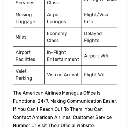
Services
Class
Missing
Airport
Flight/Visa
Luggage
Lounges
Info
Economy
Delayed
Miles
Class
Flights
Airport
In-Flight
Airport Wifi
Facilities
Entertainment
Valet
Visa on Arrival
Flight Wifi
Parking
The American Airlines Managua Office Is
Functional 24/7, Making Communication Easier.
If You Can’t Reach Out To Them, You Can
Contact American Airlines’ Customer Service
Number Or Visit Their Official Website.