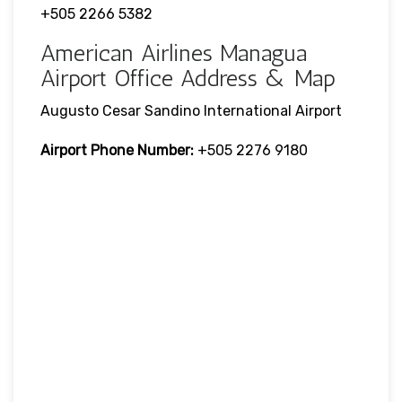
+505 2266 5382
American Airlines Managua
Airport Office Address & Map
Augusto Cesar Sandino International Airport
Airport Phone Number:
+505 2276 9180