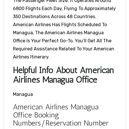
The Passenger Fleet Size. It Operates Around
6800 Flights Each Day, Flying To Approximately
350 Destinations Across 48 Countries.
American Airlines Has Flights Scheduled To
Managua, The American Airlines Managua
Office Is Your Perfect Go-To. You’ll Get All The
Required Assistance Related To Your American
Airlines Itinerary.
Helpful Info About American
Airlines Managua Office
Managua
American Airlines Managua
Office Booking
Numbers/Reservation Number