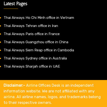
Latest Pages
Thai Airways Ho Chi Minh office in Vietnam
Thai Airways Tehran office in Iran
Thai Airways Paris office in France
Thai Airways Guangzhou office in China
Thai Airways Siem Reap office in Cambodia
Thai Airways Sydney office in Australia
Thai Airways Sharjah office in UAE
Disclaimer:-
Airline Offices Desk is an independent
information website. We are not affiliated with any
airline. All airline names, logos, and trademarks belong
to their respective owners.