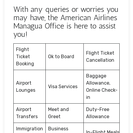
With any queries or worries you
may have, the American Airlines
Managua Office is here to assist
you!
Flight
Flight Ticket
Ticket
Ok to Board
Cancellation
Booking
Baggage
Airport
Allowance,
Visa Services
Lounges
Online Check-
in
Airport
Meet and
Duty-Free
Transfers
Greet
Allowance
Immigration
Business
In-Flight Meals