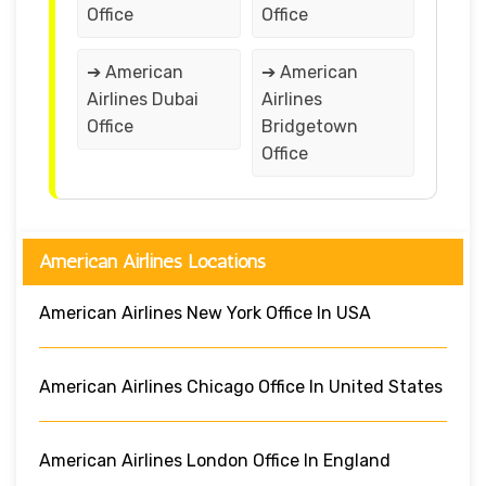
Office
Office
➔ American
➔ American
Airlines Dubai
Airlines
Office
Bridgetown
Office
American Airlines Locations
American Airlines New York Office In USA
American Airlines Chicago Office In United States
American Airlines London Office In England