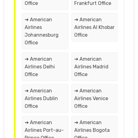
Office
Frankfurt Office
➔ American
➔ American
Airlines
Airlines Al Khobar
Johannesburg
Office
Office
➔ American
➔ American
Airlines Delhi
Airlines Madrid
Office
Office
➔ American
➔ American
Airlines Dublin
Airlines Venice
Office
Office
➔ American
➔ American
Airlines Port-au-
Airlines Bogota
Prince Office
Office