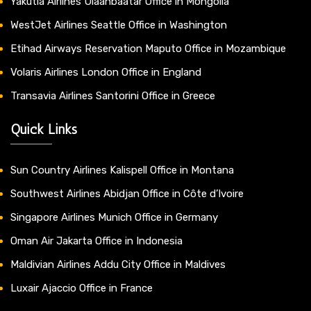
Yakutia Airlines Ulaanbaatar Office in Mongolia
WestJet Airlines Seattle Office in Washington
Etihad Airways Reservation Maputo Office in Mozambique
Volaris Airlines London Office in England
Transavia Airlines Santorini Office in Greece
Quick Links
Sun Country Airlines Kalispell Office in Montana
Southwest Airlines Abidjan Office in Côte d’Ivoire
Singapore Airlines Munich Office in Germany
Oman Air Jakarta Office in Indonesia
Maldivian Airlines Addu City Office in Maldives
Luxair Ajaccio Office in France