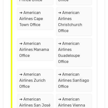
➔ American
➔ American
Airlines Cape
Airlines
Town Office
Christchurch
Office
➔ American
➔ American
Airlines Manama
Airlines
Office
Guadeloupe
Office
➔ American
➔ American
Airlines Zurich
Airlines Santiago
Office
Office
➔ American
➔ American
Airlines San José
Airlines Vienna