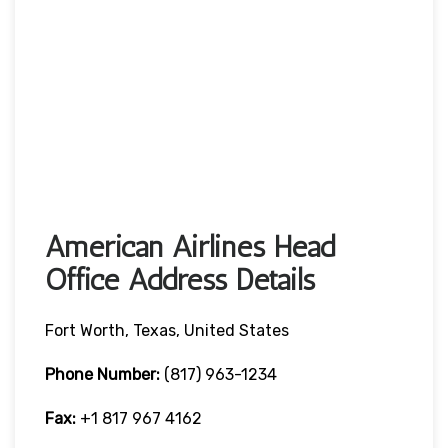
American Airlines Head
Office Address Details
Fort Worth, Texas, United States
Phone Number:
(817) 963-1234
Fax:
+1 817 967 4162