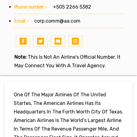
Phone number:-
+505 2266 5382
Email:-
corp.comm@aa.com
Note:
This Is Not An Airline's Official Number. It
May Connect You With A Travel Agency.
One Of The Major Airlines Of The United
Startes, The American Airlines Has Its
Headquarters In The Forth Worth City Of Texas.
American Airlines Is The World’s Largest Airline
In Terms Of The Revenue Passenger Mile, And