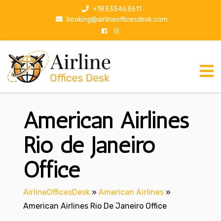
S
+18335463611
k
booking@airlineofficesdesk.com
i
p
t
o
c
o
n
American Airlines
t
e
n
Rio de Janeiro
t
Office
AirlineOfficesDesk
»
American Airlines
»
American Airlines Rio De Janeiro Office