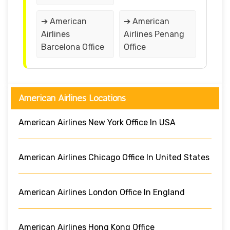
➔ American
➔ American
Airlines
Airlines Penang
Barcelona Office
Office
American Airlines Locations
American Airlines New York Office In USA
American Airlines Chicago Office In United States
American Airlines London Office In England
American Airlines Hong Kong Office