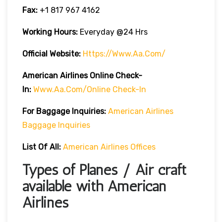
Fax:
+1 817 967 4162
Working Hours:
Everyday @24 Hrs
Official Website:
Https://www.aa.com/
American Airlines Online Check-
In:
Www.aa.com/online Check-In
For Baggage Inquiries:
American Airlines
Baggage Inquiries
List Of All:
American Airlines Offices
Types of Planes / Air craft
available with American
Airlines