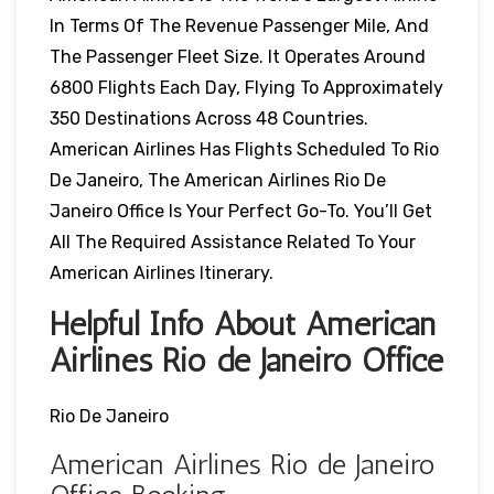
In Terms Of The Revenue Passenger Mile, And
The Passenger Fleet Size. It Operates Around
6800 Flights Each Day, Flying To Approximately
350 Destinations Across 48 Countries.
American Airlines Has Flights Scheduled To Rio
De Janeiro, The American Airlines Rio De
Janeiro Office Is Your Perfect Go-To. You’ll Get
All The Required Assistance Related To Your
American Airlines Itinerary.
Helpful Info About American
Airlines Rio de Janeiro Office
Rio De Janeiro
American Airlines Rio de Janeiro