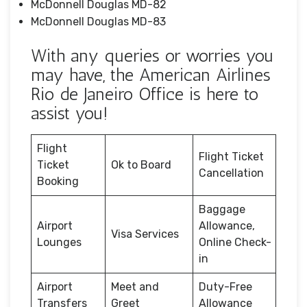
McDonnell Douglas MD-82
McDonnell Douglas MD-83
With any queries or worries you
may have, the American Airlines
Rio de Janeiro Office is here to
assist you!
Flight
Flight Ticket
Ticket
Ok to Board
Cancellation
Booking
Baggage
Airport
Allowance,
Visa Services
Lounges
Online Check-
in
Airport
Meet and
Duty-Free
Transfers
Greet
Allowance