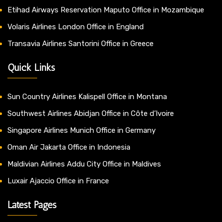
Etihad Airways Reservation Maputo Office in Mozambique
Volaris Airlines London Office in England
Transavia Airlines Santorini Office in Greece
Quick Links
Sun Country Airlines Kalispell Office in Montana
Southwest Airlines Abidjan Office in Côte d’Ivoire
Singapore Airlines Munich Office in Germany
Oman Air Jakarta Office in Indonesia
Maldivian Airlines Addu City Office in Maldives
Luxair Ajaccio Office in France
Latest Pages