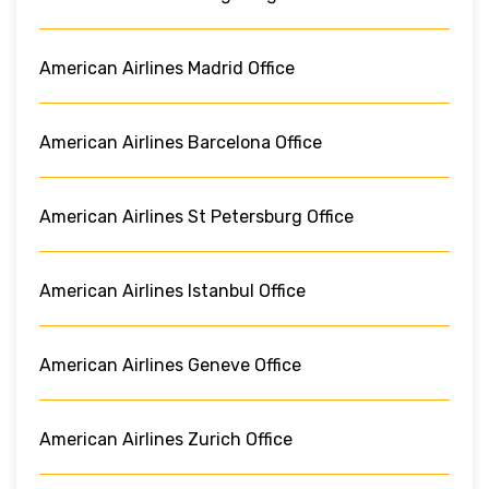
American Airlines Madrid Office
American Airlines Barcelona Office
American Airlines St Petersburg Office
American Airlines Istanbul Office
American Airlines Geneve Office
American Airlines Zurich Office