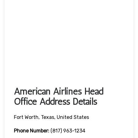
American Airlines Head
Office Address Details
Fort Worth, Texas, United States
Phone Number:
(817) 963-1234