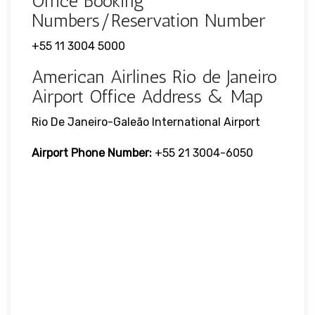
Office Booking
Numbers/Reservation Number
+55 11 3004 5000
American Airlines Rio de Janeiro
Airport Office Address & Map
Rio De Janeiro-Galeão International Airport
Airport Phone Number:
+55 21 3004-6050