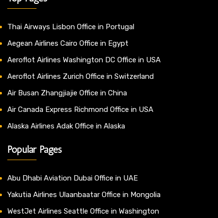
Thai Airways Lisbon Office in Portugal
Aegean Airlines Cairo Office in Egypt
Aeroflot Airlines Washington DC Office in USA
Aeroflot Airlines Zurich Office in Switzerland
Air Busan Zhangjiajie Office in China
Air Canada Express Richmond Office in USA
Alaska Airlines Adak Office in Alaska
Popular Pages
Abu Dhabi Aviation Dubai Office in UAE
Yakutia Airlines Ulaanbaatar Office in Mongolia
WestJet Airlines Seattle Office in Washington