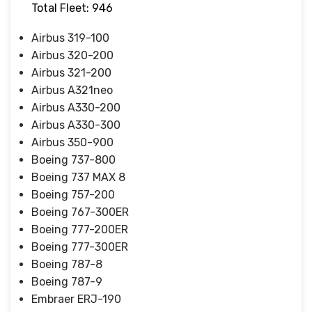
Total Fleet: 946
Airbus 319-100
Airbus 320-200
Airbus 321-200
Airbus A321neo
Airbus A330-200
Airbus A330-300
Airbus 350-900
Boeing 737-800
Boeing 737 MAX 8
Boeing 757-200
Boeing 767-300ER
Boeing 777-200ER
Boeing 777-300ER
Boeing 787-8
Boeing 787-9
Embraer ERJ-190