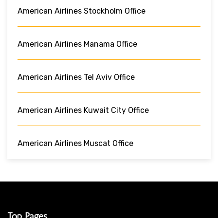
American Airlines Stockholm Office
American Airlines Manama Office
American Airlines Tel Aviv Office
American Airlines Kuwait City Office
American Airlines Muscat Office
Top Pages