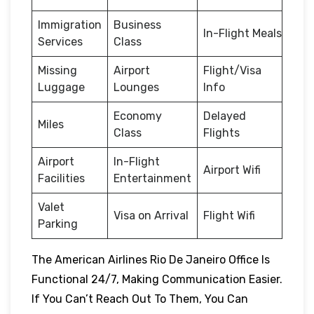
Immigration
Business
In-Flight Meals
Services
Class
Missing
Airport
Flight/Visa
Luggage
Lounges
Info
Economy
Delayed
Miles
Class
Flights
Airport
In-Flight
Airport Wifi
Facilities
Entertainment
Valet
Visa on Arrival
Flight Wifi
Parking
The American Airlines Rio De Janeiro Office Is
Functional 24/7, Making Communication Easier.
If You Can’t Reach Out To Them, You Can