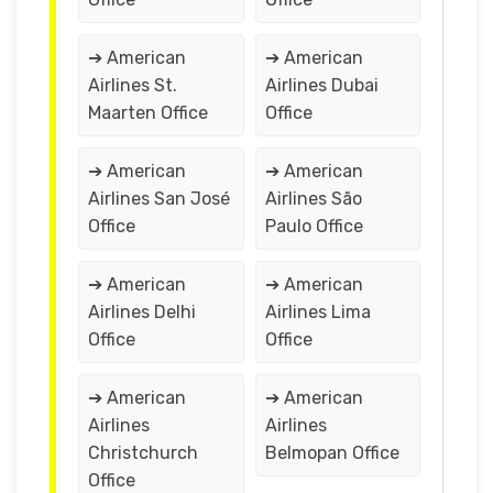
➔ American
➔ American
Airlines St.
Airlines Dubai
Maarten Office
Office
➔ American
➔ American
Airlines San José
Airlines São
Office
Paulo Office
➔ American
➔ American
Airlines Delhi
Airlines Lima
Office
Office
➔ American
➔ American
Airlines
Airlines
Christchurch
Belmopan Office
Office