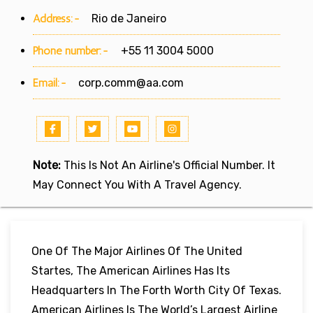
Address:-
Rio de Janeiro
Phone number:-
+55 11 3004 5000
Email:-
corp.comm@aa.com
Note:
This Is Not An Airline's Official Number. It
May Connect You With A Travel Agency.
One Of The Major Airlines Of The United
Startes, The American Airlines Has Its
Headquarters In The Forth Worth City Of Texas.
American Airlines Is The World’s Largest Airline