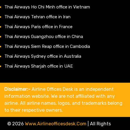
Thai Airways Ho Chi Minh office in Vietnam
Thai Airways Tehran office in Iran
Thai Airways Paris office in France
Thai Airways Guangzhou office in China
Thai Airways Siem Reap office in Cambodia
Thai Airways Sydney office in Australia
Thai Airways Sharjah office in UAE
Disclaimer:-
Airline Offices Desk is an independent
information website. We are not affiliated with any
airline. All airline names, logos, and trademarks belong
to their respective owners.
© 2026
Www.airlineofficesdesk.com
|
All Rights