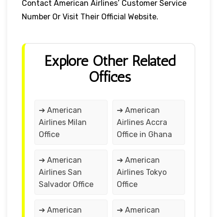
Contact American Airlines’ Customer Service
Number Or Visit Their Official Website.
Explore Other Related
Offices
➔ American
➔ American
Airlines Milan
Airlines Accra
Office
Office in Ghana
➔ American
➔ American
Airlines San
Airlines Tokyo
Salvador Office
Office
➔ American
➔ American