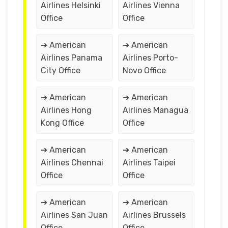
Airlines Helsinki
Airlines Vienna
Office
Office
➔ American
➔ American
Airlines Panama
Airlines Porto-
City Office
Novo Office
➔ American
➔ American
Airlines Hong
Airlines Managua
Kong Office
Office
➔ American
➔ American
Airlines Chennai
Airlines Taipei
Office
Office
➔ American
➔ American
Airlines San Juan
Airlines Brussels
Office
Office