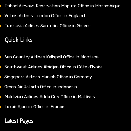
Etihad Airways Reservation Maputo Office in Mozambique
Volaris Airlines London Office in England
Transavia Airlines Santorini Office in Greece
Quick Links
Sun Country Airlines Kalispell Office in Montana
Southwest Airlines Abidjan Office in Côte d’Ivoire
Singapore Airlines Munich Office in Germany
Oman Air Jakarta Office in Indonesia
Maldivian Airlines Addu City Office in Maldives
Luxair Ajaccio Office in France
Latest Pages