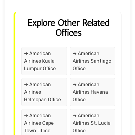
Explore Other Related
Offices
➔ American
➔ American
Airlines Kuala
Airlines Santiago
Lumpur Office
Office
➔ American
➔ American
Airlines
Airlines Havana
Belmopan Office
Office
➔ American
➔ American
Airlines Cape
Airlines St. Lucia
Town Office
Office