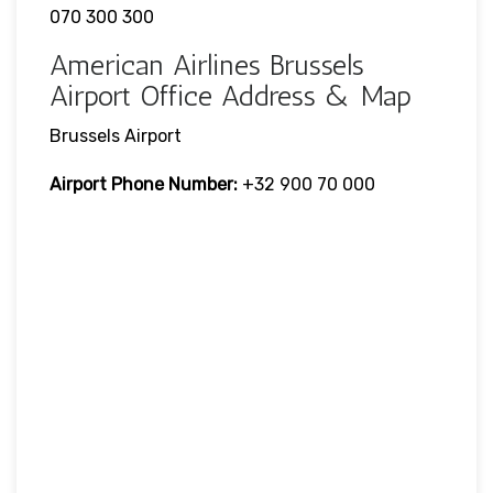
070 300 300
American Airlines Brussels
Airport Office Address & Map
Brussels Airport
Airport Phone Number:
+32 900 70 000