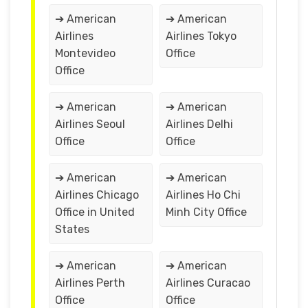
➔ American
➔ American
Airlines
Airlines Tokyo
Montevideo
Office
Office
➔ American
➔ American
Airlines Seoul
Airlines Delhi
Office
Office
➔ American
➔ American
Airlines Chicago
Airlines Ho Chi
Office in United
Minh City Office
States
➔ American
➔ American
Airlines Perth
Airlines Curacao
Office
Office