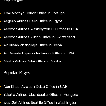
Thai Airways Lisbon Office in Portugal
Aegean Airlines Cairo Office in Egypt
Aeroflot Airlines Washington DC Office in USA
Aeroflot Airlines Zurich Office in Switzerland
Air Busan Zhangjiajie Office in China
Air Canada Express Richmond Office in USA
Alaska Airlines Adak Office in Alaska
Popular Pages
Abu Dhabi Aviation Dubai Office in UAE
Yakutia Airlines Ulaanbaatar Office in Mongolia
WestJet Airlines Seattle Office in Washington