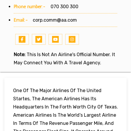
Phone number:-
070 300 300
Email:-
corp.comm@aa.com
Note:
This Is Not An Airline's Official Number. It
May Connect You With A Travel Agency.
One Of The Major Airlines Of The United
Startes, The American Airlines Has Its
Headquarters In The Forth Worth City Of Texas.
American Airlines Is The World’s Largest Airline
In Terms Of The Revenue Passenger Mile, And