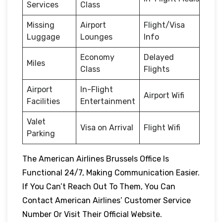
Services
Class
Missing
Airport
Flight/Visa
Luggage
Lounges
Info
Economy
Delayed
Miles
Class
Flights
Airport
In-Flight
Airport Wifi
Facilities
Entertainment
Valet
Visa on Arrival
Flight Wifi
Parking
The American Airlines Brussels Office Is
Functional 24/7, Making Communication Easier.
If You Can’t Reach Out To Them, You Can
Contact American Airlines’ Customer Service
Number Or Visit Their Official Website.