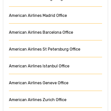
American Airlines Madrid Office
American Airlines Barcelona Office
American Airlines St Petersburg Office
American Airlines Istanbul Office
American Airlines Geneve Office
American Airlines Zurich Office