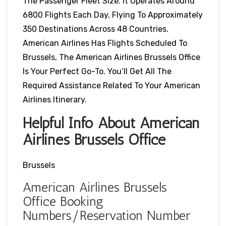
The Passenger Fleet Size. It Operates Around
6800 Flights Each Day, Flying To Approximately
350 Destinations Across 48 Countries.
American Airlines Has Flights Scheduled To
Brussels, The American Airlines Brussels Office
Is Your Perfect Go-To. You’ll Get All The
Required Assistance Related To Your American
Airlines Itinerary.
Helpful Info About American
Airlines Brussels Office
Brussels
American Airlines Brussels
Office Booking
Numbers/Reservation Number