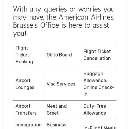
With any queries or worries you
may have, the American Airlines
Brussels Office is here to assist
you!
Flight
Flight Ticket
Ticket
Ok to Board
Cancellation
Booking
Baggage
Airport
Allowance,
Visa Services
Lounges
Online Check-
in
Airport
Meet and
Duty-Free
Transfers
Greet
Allowance
Immigration
Business
In-Flight Meals