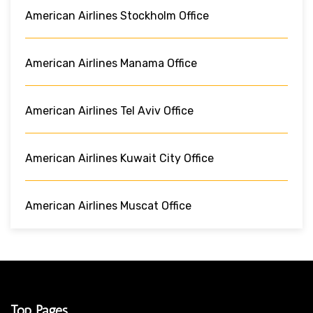
American Airlines Stockholm Office
American Airlines Manama Office
American Airlines Tel Aviv Office
American Airlines Kuwait City Office
American Airlines Muscat Office
Top Pages