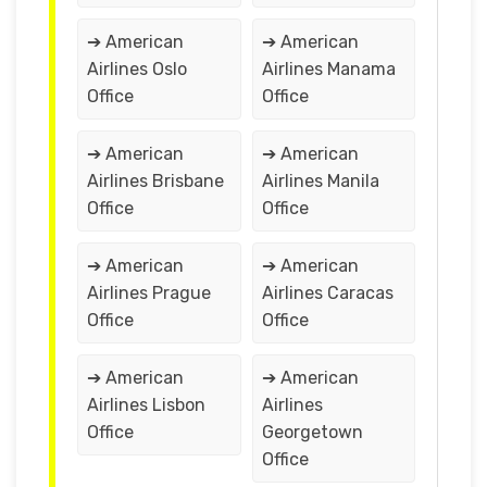
➔ American
➔ American
Airlines Oslo
Airlines Manama
Office
Office
➔ American
➔ American
Airlines Brisbane
Airlines Manila
Office
Office
➔ American
➔ American
Airlines Prague
Airlines Caracas
Office
Office
➔ American
➔ American
Airlines Lisbon
Airlines
Office
Georgetown
Office