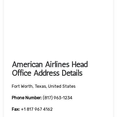
American Airlines Head
Office Address Details
Fort Worth, Texas, United States
Phone Number:
(817) 963-1234
Fax:
+1 817 967 4162