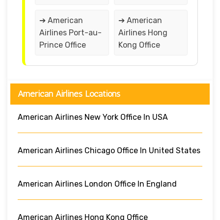
➔ American
➔ American
Airlines Port-au-
Airlines Hong
Prince Office
Kong Office
American Airlines Locations
American Airlines New York Office In USA
American Airlines Chicago Office In United States
American Airlines London Office In England
American Airlines Hong Kong Office