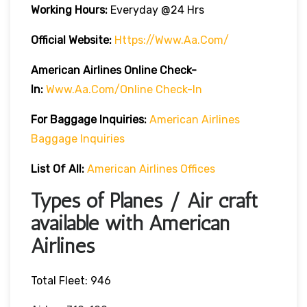
Working Hours:
Everyday @24 Hrs
Official Website:
Https://www.aa.com/
American Airlines Online Check-
In:
Www.aa.com/online Check-In
For Baggage Inquiries:
American Airlines
Baggage Inquiries
List Of All:
American Airlines Offices
Types of Planes / Air craft
available with American
Airlines
Total Fleet: 946