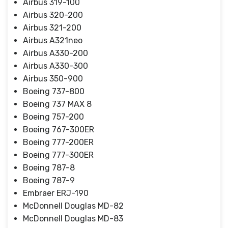
Airbus 319-100
Airbus 320-200
Airbus 321-200
Airbus A321neo
Airbus A330-200
Airbus A330-300
Airbus 350-900
Boeing 737-800
Boeing 737 MAX 8
Boeing 757-200
Boeing 767-300ER
Boeing 777-200ER
Boeing 777-300ER
Boeing 787-8
Boeing 787-9
Embraer ERJ-190
McDonnell Douglas MD-82
McDonnell Douglas MD-83