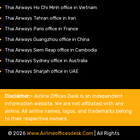
Thai Airways Ho Chi Minh office in Vietnam
Thai Airways Tehran office in Iran
Thai Airways Paris office in France
Thai Airways Guangzhou office in China
Thai Airways Siem Reap office in Cambodia
Thai Airways Sydney office in Australia
Thai Airways Sharjah office in UAE
Disclaimer:-
Airline Offices Desk is an independent
information website. We are not affiliated with any
airline. All airline names, logos, and trademarks belong
to their respective owners.
© 2026
Www.airlineofficesdesk.com
|
All Rights