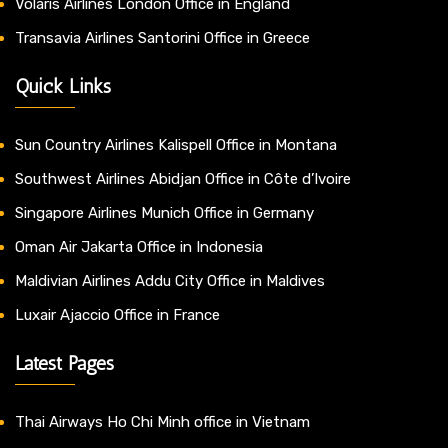
Volaris Airlines London Office in England
Transavia Airlines Santorini Office in Greece
Quick Links
Sun Country Airlines Kalispell Office in Montana
Southwest Airlines Abidjan Office in Côte d’Ivoire
Singapore Airlines Munich Office in Germany
Oman Air Jakarta Office in Indonesia
Maldivian Airlines Addu City Office in Maldives
Luxair Ajaccio Office in France
Latest Pages
Thai Airways Ho Chi Minh office in Vietnam