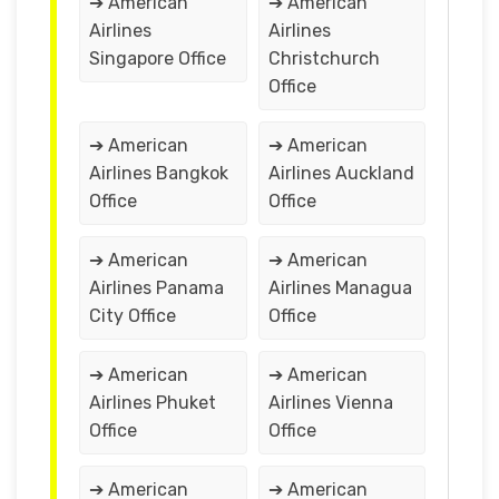
➔ American
➔ American
Airlines
Airlines
Singapore Office
Christchurch
Office
➔ American
➔ American
Airlines Bangkok
Airlines Auckland
Office
Office
➔ American
➔ American
Airlines Panama
Airlines Managua
City Office
Office
➔ American
➔ American
Airlines Phuket
Airlines Vienna
Office
Office
➔ American
➔ American