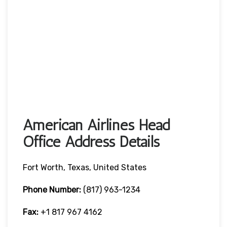
American Airlines Head
Office Address Details
Fort Worth, Texas, United States
Phone Number:
(817) 963-1234
Fax:
+1 817 967 4162