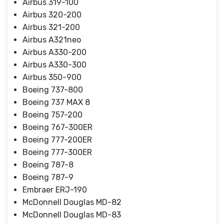
Airbus 319-100
Airbus 320-200
Airbus 321-200
Airbus A321neo
Airbus A330-200
Airbus A330-300
Airbus 350-900
Boeing 737-800
Boeing 737 MAX 8
Boeing 757-200
Boeing 767-300ER
Boeing 777-200ER
Boeing 777-300ER
Boeing 787-8
Boeing 787-9
Embraer ERJ-190
McDonnell Douglas MD-82
McDonnell Douglas MD-83