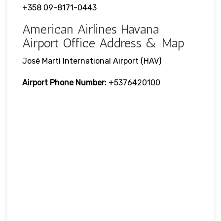
+358 09-8171-0443
American Airlines Havana
Airport Office Address & Map
José Martí International Airport (HAV)
Airport Phone Number:
+5376420100