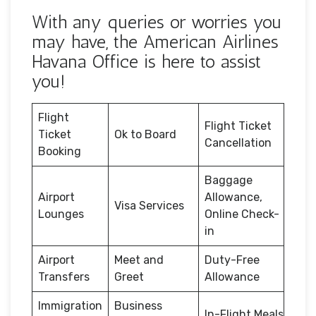
With any queries or worries you
may have, the American Airlines
Havana Office is here to assist
you!
Flight
Flight Ticket
Ticket
Ok to Board
Cancellation
Booking
Baggage
Airport
Allowance,
Visa Services
Lounges
Online Check-
in
Airport
Meet and
Duty-Free
Transfers
Greet
Allowance
Immigration
Business
In-Flight Meals