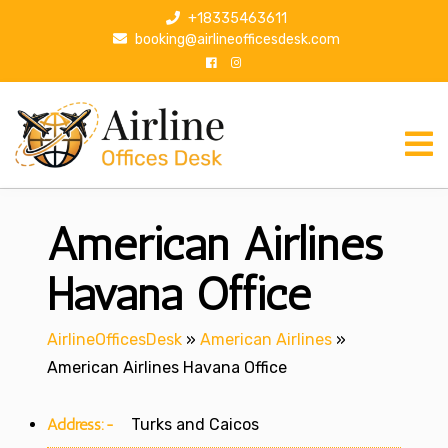
S
+18335463611
k
booking@airlineofficesdesk.com
i
p
t
o
c
o
n
American Airlines
t
e
n
Havana Office
t
AirlineOfficesDesk
»
American Airlines
»
American Airlines Havana Office
Address:-
Turks and Caicos