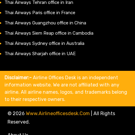
Thai Airways Tehran office in Iran
Thai Airways Paris office in France
Thai Airways Guangzhou office in China
Thai Airways Siem Reap office in Cambodia
Thai Airways Sydney office in Australia
Thai Airways Sharjah office in UAE
Disclaimer:-
Airline Offices Desk is an independent
information website. We are not affiliated with any
airline. All airline names, logos, and trademarks belong
to their respective owners.
© 2026
Www.airlineofficesdesk.com
|
All Rights
Reserved.