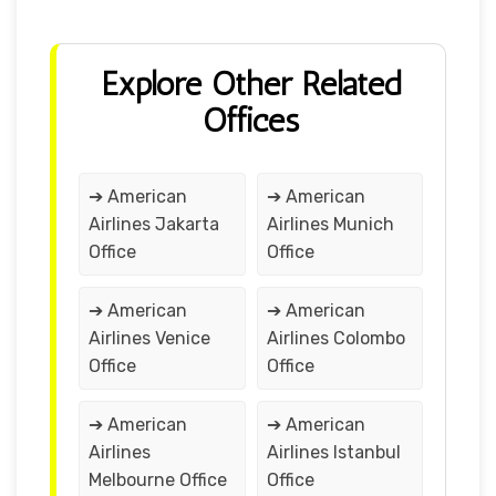
Explore Other Related
Offices
➔ American
➔ American
Airlines Jakarta
Airlines Munich
Office
Office
➔ American
➔ American
Airlines Venice
Airlines Colombo
Office
Office
➔ American
➔ American
Airlines
Airlines Istanbul
Melbourne Office
Office