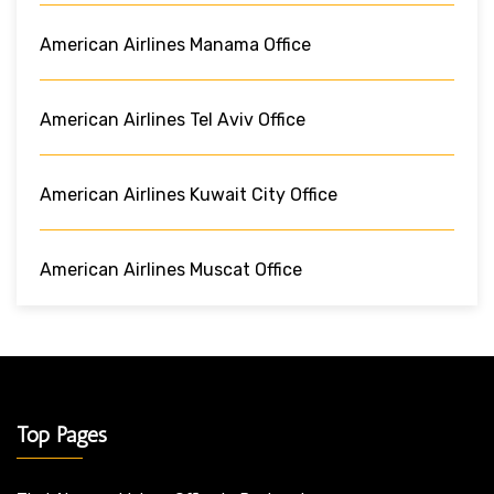
American Airlines Manama Office
American Airlines Tel Aviv Office
American Airlines Kuwait City Office
American Airlines Muscat Office
Top Pages