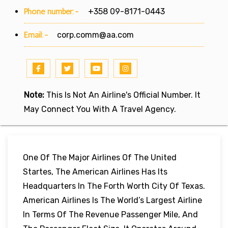
Phone number:-
+358 09-8171-0443
Email:-
corp.comm@aa.com
Note:
This Is Not An Airline's Official Number. It
May Connect You With A Travel Agency.
One Of The Major Airlines Of The United
Startes, The American Airlines Has Its
Headquarters In The Forth Worth City Of Texas.
American Airlines Is The World’s Largest Airline
In Terms Of The Revenue Passenger Mile, And