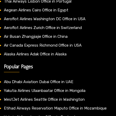
Thai Airways Lisbon Office in Portugal
Aegean Airlines Cairo Office in Egypt
Aeroflot Airlines Washington DC Office in USA
Aeroflot Airlines Zurich Office in Switzerland
Air Busan Zhangjiajie Office in China
Air Canada Express Richmond Office in USA
Alaska Airlines Adak Office in Alaska
Popular Pages
Abu Dhabi Aviation Dubai Office in UAE
Yakutia Airlines Ulaanbaatar Office in Mongolia
WestJet Airlines Seattle Office in Washington
Etihad Airways Reservation Maputo Office in Mozambique