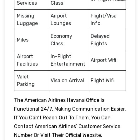
Services
Class
Missing
Airport
Flight/Visa
Luggage
Lounges
Info
Economy
Delayed
Miles
Class
Flights
Airport
In-Flight
Airport Wifi
Facilities
Entertainment
Valet
Visa on Arrival
Flight Wifi
Parking
The American Airlines Havana Office Is
Functional 24/7, Making Communication Easier.
If You Can’t Reach Out To Them, You Can
Contact American Airlines’ Customer Service
Number Or Visit Their Official Website.