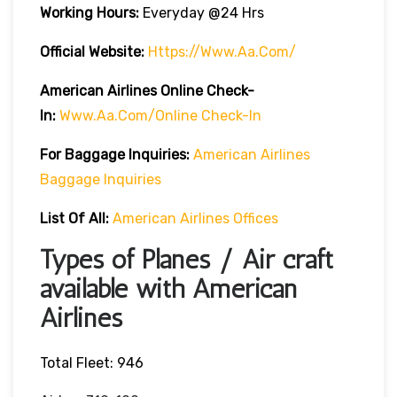
Working Hours:
Everyday @24 Hrs
Official Website:
Https://www.aa.com/
American Airlines Online Check-
In:
Www.aa.com/online Check-In
For Baggage Inquiries:
American Airlines
Baggage Inquiries
List Of All:
American Airlines Offices
Types of Planes / Air craft
available with American
Airlines
Total Fleet: 946