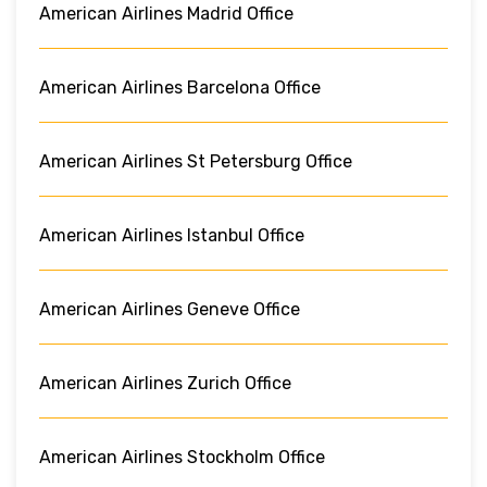
American Airlines Madrid Office
American Airlines Barcelona Office
American Airlines St Petersburg Office
American Airlines Istanbul Office
American Airlines Geneve Office
American Airlines Zurich Office
American Airlines Stockholm Office