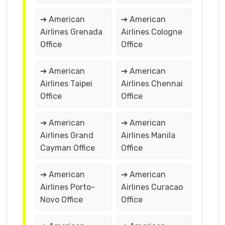
➔ American
➔ American
Airlines Grenada
Airlines Cologne
Office
Office
➔ American
➔ American
Airlines Taipei
Airlines Chennai
Office
Office
➔ American
➔ American
Airlines Grand
Airlines Manila
Cayman Office
Office
➔ American
➔ American
Airlines Porto-
Airlines Curacao
Novo Office
Office