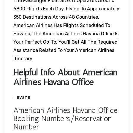
The Passenger Fleet Size. It Operates Around
6800 Flights Each Day, Flying To Approximately
350 Destinations Across 48 Countries.
American Airlines Has Flights Scheduled To
Havana, The American Airlines Havana Office Is
Your Perfect Go-To. You’ll Get All The Required
Assistance Related To Your American Airlines
Itinerary.
Helpful Info About American
Airlines Havana Office
Havana
American Airlines Havana Office
Booking Numbers/Reservation
Number