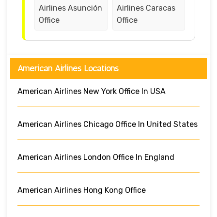
Airlines Asunción
Airlines Caracas
Office
Office
American Airlines Locations
American Airlines New York Office In USA
American Airlines Chicago Office In United States
American Airlines London Office In England
American Airlines Hong Kong Office