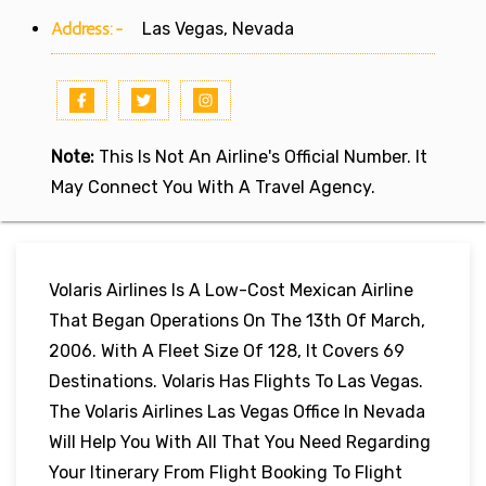
Address:-
Las Vegas, Nevada
Note:
This Is Not An Airline's Official Number. It
May Connect You With A Travel Agency.
Volaris Airlines Is A Low-Cost Mexican Airline
That Began Operations On The 13th Of March,
2006. With A Fleet Size Of 128, It Covers 69
Destinations. Volaris Has Flights To Las Vegas.
The Volaris Airlines Las Vegas Office In Nevada
Will Help You With All That You Need Regarding
Your Itinerary From Flight Booking To Flight