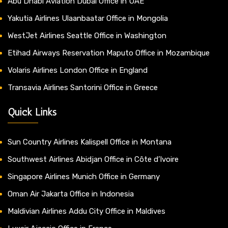
Abu Dhabi Aviation Dubai Office in UAE
Yakutia Airlines Ulaanbaatar Office in Mongolia
WestJet Airlines Seattle Office in Washington
Etihad Airways Reservation Maputo Office in Mozambique
Volaris Airlines London Office in England
Transavia Airlines Santorini Office in Greece
Quick Links
Sun Country Airlines Kalispell Office in Montana
Southwest Airlines Abidjan Office in Côte d’Ivoire
Singapore Airlines Munich Office in Germany
Oman Air Jakarta Office in Indonesia
Maldivian Airlines Addu City Office in Maldives