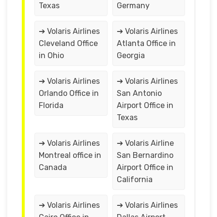
Texas
Germany
➔ Volaris Airlines
➔ Volaris Airlines
Cleveland Office
Atlanta Office in
in Ohio
Georgia
➔ Volaris Airlines
➔ Volaris Airlines
Orlando Office in
San Antonio
Florida
Airport Office in
Texas
➔ Volaris Airlines
➔ Volaris Airline
Montreal office in
San Bernardino
Canada
Airport Office in
California
➔ Volaris Airlines
➔ Volaris Airlines