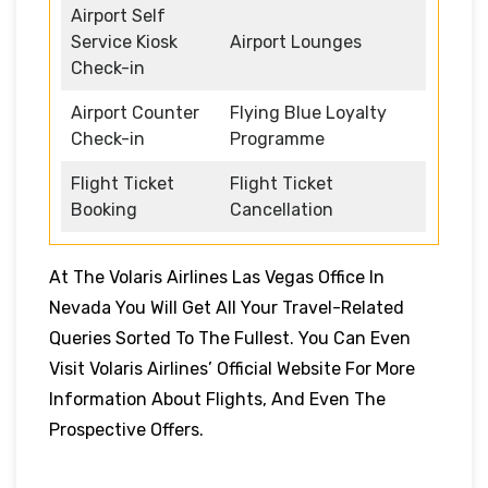
Airport Self
Service Kiosk
Airport Lounges
Check-in
Airport Counter
Flying Blue Loyalty
Check-in
Programme
Flight Ticket
Flight Ticket
Booking
Cancellation
At The Volaris Airlines Las Vegas Office In
Nevada You Will Get All Your Travel-Related
Queries Sorted To The Fullest. You Can Even
Visit Volaris Airlines’ Official Website For More
Information About Flights, And Even The
Prospective Offers.