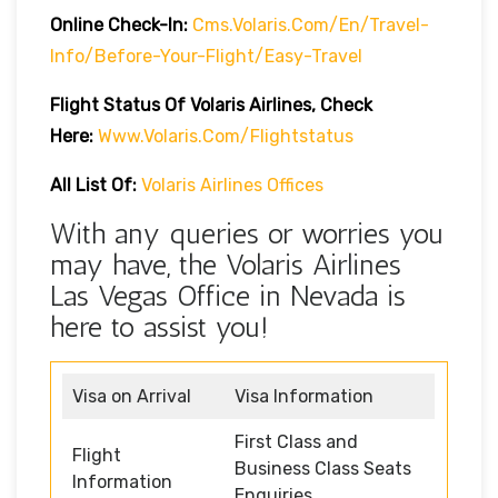
Online Check-In:
Cms.volaris.com/en/travel-
Info/before-Your-Flight/easy-Travel
Flight Status Of Volaris Airlines, Check
Here:
Www.volaris.com/flightstatus
All List Of:
Volaris Airlines Offices
With any queries or worries you
may have, the Volaris Airlines
Las Vegas Office in Nevada is
here to assist you!
Visa on Arrival
Visa Information
First Class and
Flight
Business Class Seats
Information
Enquiries