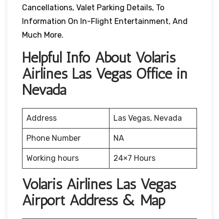
Cancellations, Valet Parking Details, To
Information On In-Flight Entertainment, And
Much More.
Helpful Info About Volaris
Airlines Las Vegas Office in
Nevada
Address
Las Vegas, Nevada
Phone Number
NA
Working hours
24×7 Hours
Volaris Airlines Las Vegas
Airport Address & Map