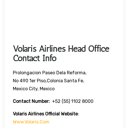
Volaris Airlines Head Office
Contact Info
Prolongacion Paseo Dela Reforma,
No 490 1er Piso,Colonia Santa Fe,
Mexico City, Mexico
Contact Number:
+52 (55) 1102 8000
Volaris Airlines Official Website
:
Www.volaris.com