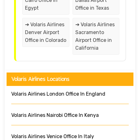
Cairo Office in
Dallas Airport
Egypt
Office in Texas
➔ Volaris Airlines
➔ Volaris Airlines
Denver Airport
Sacramento
Office in Colorado
Airport Office in
California
Volaris Airlines Locations
Volaris Airlines London Office In England
Volaris Airlines Nairobi Office In Kenya
Volaris Airlines Venice Office In Italy