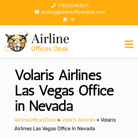
S
+18335463611
k
booking@airlineofficesdesk.com
i
p
t
o
c
o
n
Volaris Airlines
t
e
n
Las Vegas Office
t
in Nevada
AirlineOfficesDesk
»
Volaris Airlines
»
Volaris
Airlines Las Vegas Office In Nevada