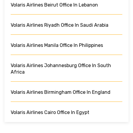
Volaris Airlines Beirut Office In Lebanon
Volaris Airlines Riyadh Office In Saudi Arabia
Volaris Airlines Manila Office In Philippines
Volaris Airlines Johannesburg Office In South
Africa
Volaris Airlines Birmingham Office In England
Volaris Airlines Cairo Office In Egypt