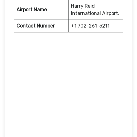
Harry Reid
Airport Name
International Airport,
Contact Number
+1 702-261-5211