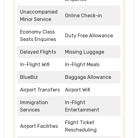
Unaccompanied
Online Check-in
Minor Service
Economy Class
Duty Free Allowance
Seats Enquiries
Delayed Flights
Missing Luggage
In-Flight Wifi
In-Flight Meals
BlueBiz
Baggage Allowance
Airport Transfers
Airport Wifi
Immigration
In-Flight
Services
Entertainment
Flight Ticket
Airport Facilities
Rescheduling