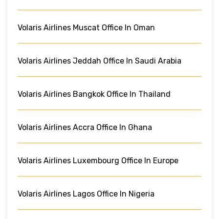
Volaris Airlines Muscat Office In Oman
Volaris Airlines Jeddah Office In Saudi Arabia
Volaris Airlines Bangkok Office In Thailand
Volaris Airlines Accra Office In Ghana
Volaris Airlines Luxembourg Office In Europe
Volaris Airlines Lagos Office In Nigeria