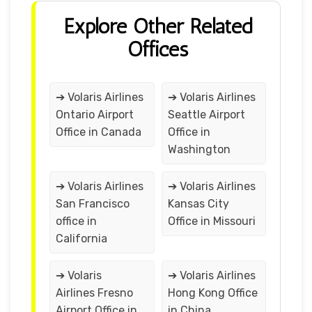
Explore Other Related
Offices
➔ Volaris Airlines
➔ Volaris Airlines
Ontario Airport
Seattle Airport
Office in Canada
Office in
Washington
➔ Volaris Airlines
➔ Volaris Airlines
San Francisco
Kansas City
office in
Office in Missouri
California
➔ Volaris
➔ Volaris Airlines
Airlines Fresno
Hong Kong Office
Airport Office in
in China