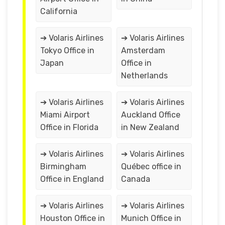
California
➔ Volaris Airlines
➔ Volaris Airlines
Tokyo Office in
Amsterdam
Japan
Office in
Netherlands
➔ Volaris Airlines
➔ Volaris Airlines
Miami Airport
Auckland Office
Office in Florida
in New Zealand
➔ Volaris Airlines
➔ Volaris Airlines
Birmingham
Québec office in
Office in England
Canada
➔ Volaris Airlines
➔ Volaris Airlines
Houston Office in
Munich Office in