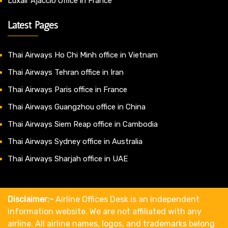
Luxair Ajaccio Office in France
Latest Pages
Thai Airways Ho Chi Minh office in Vietnam
Thai Airways Tehran office in Iran
Thai Airways Paris office in France
Thai Airways Guangzhou office in China
Thai Airways Siem Reap office in Cambodia
Thai Airways Sydney office in Australia
Thai Airways Sharjah office in UAE
Disclaimer:-
Airline Offices Desk is an independent
information website. We are not affiliated with any
airline. All airline names, logos, and trademarks belong