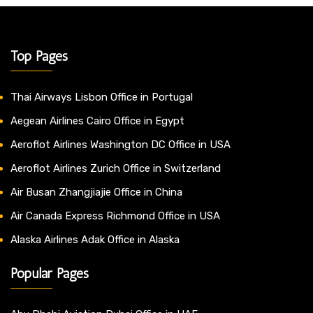
Top Pages
Thai Airways Lisbon Office in Portugal
Aegean Airlines Cairo Office in Egypt
Aeroflot Airlines Washington DC Office in USA
Aeroflot Airlines Zurich Office in Switzerland
Air Busan Zhangjiajie Office in China
Air Canada Express Richmond Office in USA
Alaska Airlines Adak Office in Alaska
Popular Pages