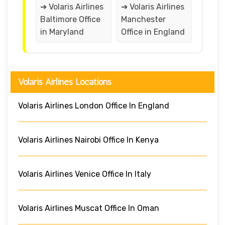
➔ Volaris Airlines
➔ Volaris Airlines
Baltimore Office
Manchester
in Maryland
Office in England
Volaris Airlines Locations
Volaris Airlines London Office In England
Volaris Airlines Nairobi Office In Kenya
Volaris Airlines Venice Office In Italy
Volaris Airlines Muscat Office In Oman