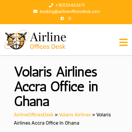
S
+18335463611
k
booking@airlineofficesdesk.com
i
p
t
o
c
o
n
Volaris Airlines
t
e
n
Accra Office in
t
Ghana
AirlineOfficesDesk
»
Volaris Airlines
»
Volaris
Airlines Accra Office In Ghana