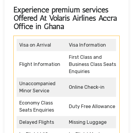
Experience premium services
Offered At Volaris Airlines Accra
Office in Ghana
Visa on Arrival
Visa Information
First Class and
Flight Information
Business Class Seats
Enquiries
Unaccompanied
Online Check-in
Minor Service
Economy Class
Duty Free Allowance
Seats Enquiries
Delayed Flights
Missing Luggage