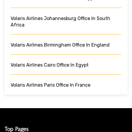
Volaris Airlines Johannesburg Office In South
Africa
Volaris Airlines Birmingham Office In England
Volaris Airlines Cairo Office In Egypt
Volaris Airlines Paris Office In France
Top Pages