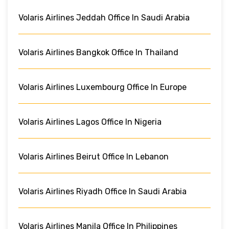
Volaris Airlines Jeddah Office In Saudi Arabia
Volaris Airlines Bangkok Office In Thailand
Volaris Airlines Luxembourg Office In Europe
Volaris Airlines Lagos Office In Nigeria
Volaris Airlines Beirut Office In Lebanon
Volaris Airlines Riyadh Office In Saudi Arabia
Volaris Airlines Manila Office In Philippines