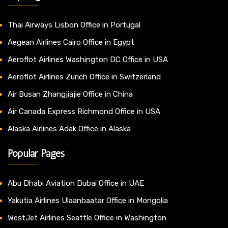
Thai Airways Lisbon Office in Portugal
Aegean Airlines Cairo Office in Egypt
Aeroflot Airlines Washington DC Office in USA
Aeroflot Airlines Zurich Office in Switzerland
Air Busan Zhangjiajie Office in China
Air Canada Express Richmond Office in USA
Alaska Airlines Adak Office in Alaska
Popular Pages
Abu Dhabi Aviation Dubai Office in UAE
Yakutia Airlines Ulaanbaatar Office in Mongolia
WestJet Airlines Seattle Office in Washington