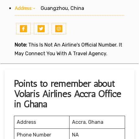
Address:-
Guangzhou, China
Note:
This Is Not An Airline's Official Number. It
May Connect You With A Travel Agency.
Points to remember about
Volaris Airlines Accra Office
in Ghana
Address
Accra, Ghana
Phone Number
NA