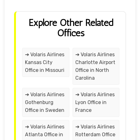
Explore Other Related
Offices
➔ Volaris Airlines
➔ Volaris Airlines
Kansas City
Charlotte Airport
Office in Missouri
Office in North
Carolina
➔ Volaris Airlines
➔ Volaris Airlines
Gothenburg
Lyon Office in
Office in Sweden
France
➔ Volaris Airlines
➔ Volaris Airlines
Atlanta Office in
Rotterdam Office