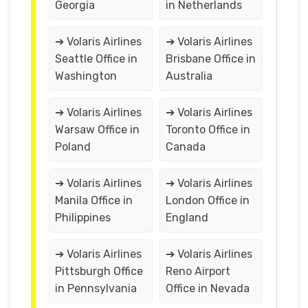
Georgia
in Netherlands
➔ Volaris Airlines
➔ Volaris Airlines
Seattle Office in
Brisbane Office in
Washington
Australia
➔ Volaris Airlines
➔ Volaris Airlines
Warsaw Office in
Toronto Office in
Poland
Canada
➔ Volaris Airlines
➔ Volaris Airlines
Manila Office in
London Office in
Philippines
England
➔ Volaris Airlines
➔ Volaris Airlines
Pittsburgh Office
Reno Airport
in Pennsylvania
Office in Nevada