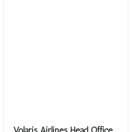
Volaris Airlines Head Office