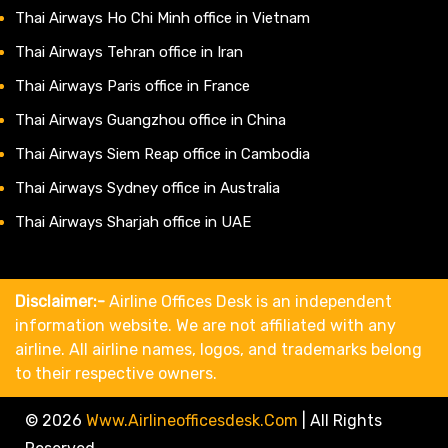
Thai Airways Ho Chi Minh office in Vietnam
Thai Airways Tehran office in Iran
Thai Airways Paris office in France
Thai Airways Guangzhou office in China
Thai Airways Siem Reap office in Cambodia
Thai Airways Sydney office in Australia
Thai Airways Sharjah office in UAE
Disclaimer:-
Airline Offices Desk is an independent
information website. We are not affiliated with any
airline. All airline names, logos, and trademarks belong
to their respective owners.
© 2026
Www.airlineofficesdesk.com
|
All Rights