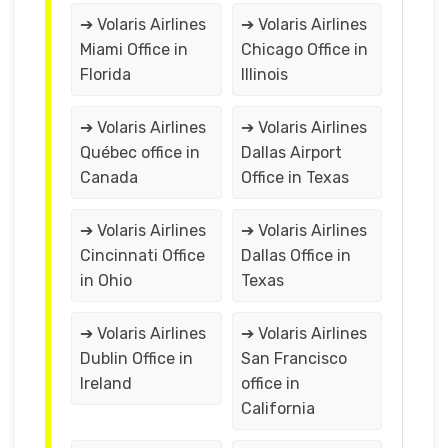
➔ Volaris Airlines
➔ Volaris Airlines
Miami Office in
Chicago Office in
Florida
Illinois
➔ Volaris Airlines
➔ Volaris Airlines
Québec office in
Dallas Airport
Canada
Office in Texas
➔ Volaris Airlines
➔ Volaris Airlines
Cincinnati Office
Dallas Office in
in Ohio
Texas
➔ Volaris Airlines
➔ Volaris Airlines
Dublin Office in
San Francisco
Ireland
office in
California