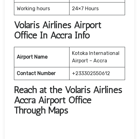
Working hours
24×7 Hours
Volaris Airlines Airport
Office In Accra Info
Kotoka International
Airport Name
Airport – Accra
Contact Number
+233302550612
Reach at the Volaris Airlines
Accra Airport Office
Through Maps