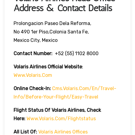
Address & Contact Details
Prolongacion Paseo Dela Reforma,
No 490 1er Piso,Colonia Santa Fe,
Mexico City, Mexico
Contact Number:
+52 (55) 1102 8000
Volaris Airlines Official Website
:
Www.volaris.com
Online Check-In:
Cms.volaris.com/en/travel-
Info/before-Your-Flight/easy-Travel
Flight Status Of Volaris Airlines, Check
Here:
Www.volaris.com/flightstatus
All List Of:
Volaris Airlines Offices