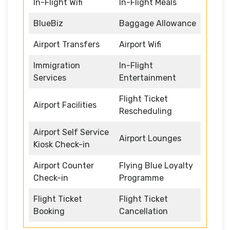
In-Flight Wifi
In-Flight Meals
BlueBiz
Baggage Allowance
Airport Transfers
Airport Wifi
Immigration
In-Flight
Services
Entertainment
Flight Ticket
Airport Facilities
Rescheduling
Airport Self Service
Airport Lounges
Kiosk Check-in
Airport Counter
Flying Blue Loyalty
Check-in
Programme
Flight Ticket
Flight Ticket
Booking
Cancellation