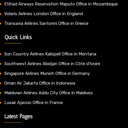
Etihad Airways Reservation Maputo Office in Mozambique
Volaris Airlines London Office in England
Transavia Airlines Santorini Office in Greece
Quick Links
Sun Country Airlines Kalispell Office in Montana
Southwest Airlines Abidjan Office in Côte d’Ivoire
Singapore Airlines Munich Office in Germany
Oman Air Jakarta Office in Indonesia
Maldivian Airlines Addu City Office in Maldives
Luxair Ajaccio Office in France
Latest Pages