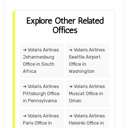
Explore Other Related
Offices
➔ Volaris Airlines
➔ Volaris Airlines
Johannesburg
Seattle Airport
Office in South
Office in
Africa
Washington
➔ Volaris Airlines
➔ Volaris Airlines
Pittsburgh Office
Muscat Office in
in Pennsylvania
Oman
➔ Volaris Airlines
➔ Volaris Airlines
Paris Office in
Helsinki Office in