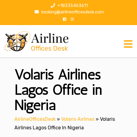
S
+18335463611
k
booking@airlineofficesdesk.com
i
p
t
o
c
o
n
Volaris Airlines
t
e
n
Lagos Office in
t
Nigeria
AirlineOfficesDesk
»
Volaris Airlines
»
Volaris
Airlines Lagos Office In Nigeria