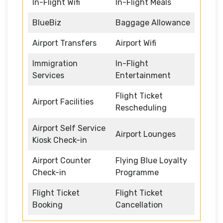
In-Flight Wifi
In-Flight Meals
BlueBiz
Baggage Allowance
Airport Transfers
Airport Wifi
Immigration
In-Flight
Services
Entertainment
Flight Ticket
Airport Facilities
Rescheduling
Airport Self Service
Airport Lounges
Kiosk Check-in
Airport Counter
Flying Blue Loyalty
Check-in
Programme
Flight Ticket
Flight Ticket
Booking
Cancellation