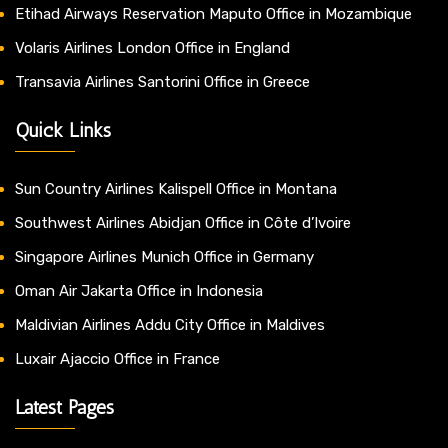
Etihad Airways Reservation Maputo Office in Mozambique
Volaris Airlines London Office in England
Transavia Airlines Santorini Office in Greece
Quick Links
Sun Country Airlines Kalispell Office in Montana
Southwest Airlines Abidjan Office in Côte d’Ivoire
Singapore Airlines Munich Office in Germany
Oman Air Jakarta Office in Indonesia
Maldivian Airlines Addu City Office in Maldives
Luxair Ajaccio Office in France
Latest Pages