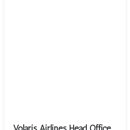
Volaris Airlines Head Office