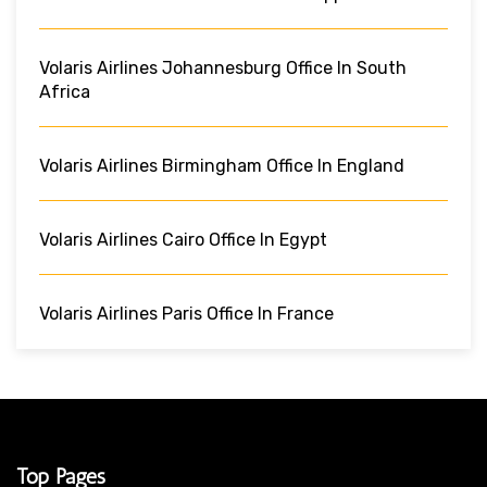
Volaris Airlines Johannesburg Office In South
Africa
Volaris Airlines Birmingham Office In England
Volaris Airlines Cairo Office In Egypt
Volaris Airlines Paris Office In France
Top Pages