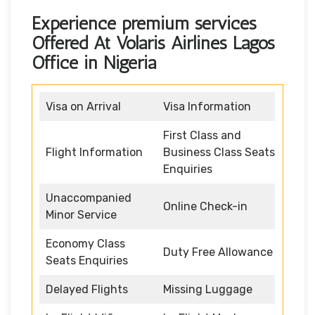
Experience premium services
Offered At Volaris Airlines Lagos
Office in Nigeria
Visa on Arrival
Visa Information
First Class and
Flight Information
Business Class Seats
Enquiries
Unaccompanied
Online Check-in
Minor Service
Economy Class
Duty Free Allowance
Seats Enquiries
Delayed Flights
Missing Luggage