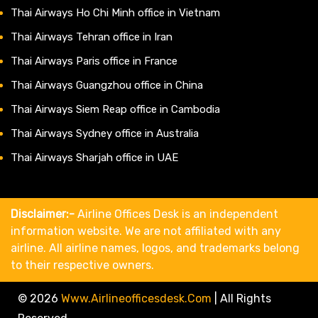
Thai Airways Ho Chi Minh office in Vietnam
Thai Airways Tehran office in Iran
Thai Airways Paris office in France
Thai Airways Guangzhou office in China
Thai Airways Siem Reap office in Cambodia
Thai Airways Sydney office in Australia
Thai Airways Sharjah office in UAE
Disclaimer:-
Airline Offices Desk is an independent
information website. We are not affiliated with any
airline. All airline names, logos, and trademarks belong
to their respective owners.
© 2026
Www.airlineofficesdesk.com
|
All Rights