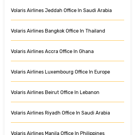
Volaris Airlines Jeddah Office In Saudi Arabia
Volaris Airlines Bangkok Office In Thailand
Volaris Airlines Accra Office In Ghana
Volaris Airlines Luxembourg Office In Europe
Volaris Airlines Beirut Office In Lebanon
Volaris Airlines Riyadh Office In Saudi Arabia
Volaris Airlines Manila Office In Philippines