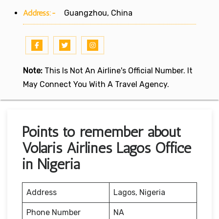
Address:-
Guangzhou, China
Note:
This Is Not An Airline's Official Number. It
May Connect You With A Travel Agency.
Points to remember about
Volaris Airlines Lagos Office
in Nigeria
Address
Lagos, Nigeria
Phone Number
NA