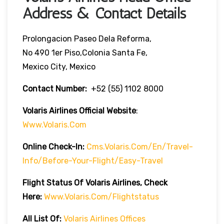
Address & Contact Details
Prolongacion Paseo Dela Reforma,
No 490 1er Piso,Colonia Santa Fe,
Mexico City, Mexico
Contact Number:
+52 (55) 1102 8000
Volaris Airlines Official Website
:
Www.volaris.com
Online Check-In:
Cms.volaris.com/en/travel-
Info/before-Your-Flight/easy-Travel
Flight Status Of Volaris Airlines, Check
Here:
Www.volaris.com/flightstatus
All List Of:
Volaris Airlines Offices