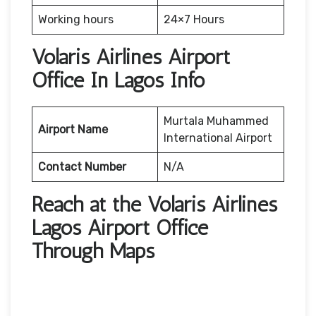
Working hours
24×7 Hours
Volaris Airlines Airport
Office In Lagos Info
Murtala Muhammed
Airport Name
International Airport
Contact Number
N/A
Reach at the Volaris Airlines
Lagos Airport Office
Through Maps