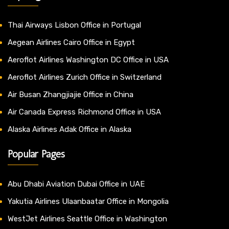
Thai Airways Lisbon Office in Portugal
Aegean Airlines Cairo Office in Egypt
Aeroflot Airlines Washington DC Office in USA
Aeroflot Airlines Zurich Office in Switzerland
Air Busan Zhangjiajie Office in China
Air Canada Express Richmond Office in USA
Alaska Airlines Adak Office in Alaska
Popular Pages
Abu Dhabi Aviation Dubai Office in UAE
Yakutia Airlines Ulaanbaatar Office in Mongolia
WestJet Airlines Seattle Office in Washington