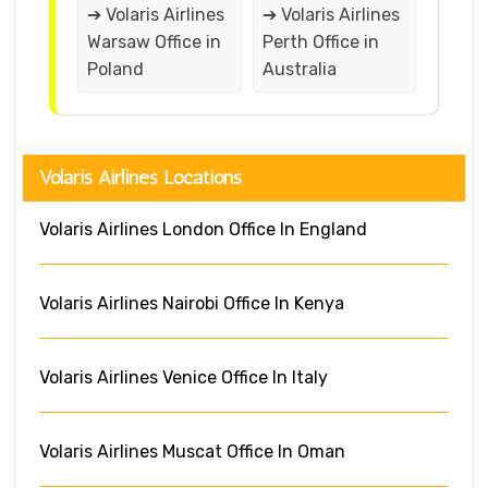
➔ Volaris Airlines
➔ Volaris Airlines
Warsaw Office in
Perth Office in
Poland
Australia
Volaris Airlines Locations
Volaris Airlines London Office In England
Volaris Airlines Nairobi Office In Kenya
Volaris Airlines Venice Office In Italy
Volaris Airlines Muscat Office In Oman