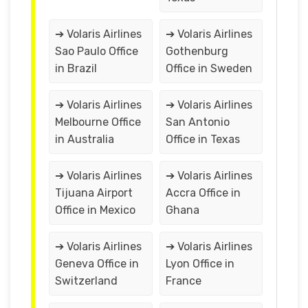
➔ Volaris Airlines
➔ Volaris Airlines
Sao Paulo Office
Gothenburg
in Brazil
Office in Sweden
➔ Volaris Airlines
➔ Volaris Airlines
Melbourne Office
San Antonio
in Australia
Office in Texas
➔ Volaris Airlines
➔ Volaris Airlines
Tijuana Airport
Accra Office in
Office in Mexico
Ghana
➔ Volaris Airlines
➔ Volaris Airlines
Geneva Office in
Lyon Office in
Switzerland
France