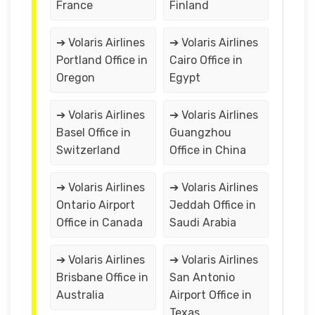
France
Finland
➔ Volaris Airlines
➔ Volaris Airlines
Portland Office in
Cairo Office in
Oregon
Egypt
➔ Volaris Airlines
➔ Volaris Airlines
Basel Office in
Guangzhou
Switzerland
Office in China
➔ Volaris Airlines
➔ Volaris Airlines
Ontario Airport
Jeddah Office in
Office in Canada
Saudi Arabia
➔ Volaris Airlines
➔ Volaris Airlines
Brisbane Office in
San Antonio
Australia
Airport Office in
Texas