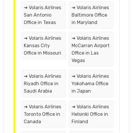
➔ Volaris Airlines
➔ Volaris Airlines
San Antonio
Baltimore Office
Office in Texas
in Maryland
➔ Volaris Airlines
➔ Volaris Airlines
Kansas City
McCarran Airport
Office in Missouri
Office in Las
Vegas
➔ Volaris Airlines
➔ Volaris Airlines
Riyadh Office in
Yokohama Office
Saudi Arabia
in Japan
➔ Volaris Airlines
➔ Volaris Airlines
Toronto Office in
Helsinki Office in
Canada
Finland