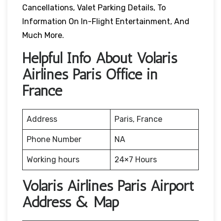
Cancellations, Valet Parking Details, To
Information On In-Flight Entertainment, And
Much More.
Helpful Info About Volaris
Airlines Paris Office in
France
Address
Paris, France
Phone Number
NA
Working hours
24×7 Hours
Volaris Airlines Paris Airport
Address & Map