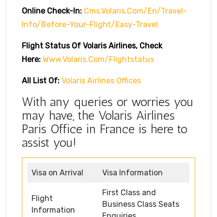
Online Check-In:
Cms.volaris.com/en/travel-
Info/before-Your-Flight/easy-Travel
Flight Status Of Volaris Airlines, Check
Here:
Www.volaris.com/flightstatus
All List Of:
Volaris Airlines Offices
With any queries or worries you
may have, the Volaris Airlines
Paris Office in France is here to
assist you!
Visa on Arrival
Visa Information
First Class and
Flight
Business Class Seats
Information
Enquiries