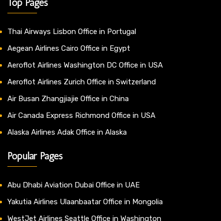
Top Pages
Thai Airways Lisbon Office in Portugal
Aegean Airlines Cairo Office in Egypt
Aeroflot Airlines Washington DC Office in USA
Aeroflot Airlines Zurich Office in Switzerland
Air Busan Zhangjiajie Office in China
Air Canada Express Richmond Office in USA
Alaska Airlines Adak Office in Alaska
Popular Pages
Abu Dhabi Aviation Dubai Office in UAE
Yakutia Airlines Ulaanbaatar Office in Mongolia
WestJet Airlines Seattle Office in Washington