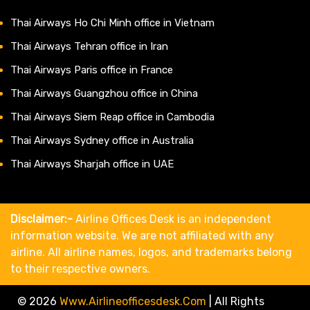
Thai Airways Ho Chi Minh office in Vietnam
Thai Airways Tehran office in Iran
Thai Airways Paris office in France
Thai Airways Guangzhou office in China
Thai Airways Siem Reap office in Cambodia
Thai Airways Sydney office in Australia
Thai Airways Sharjah office in UAE
Disclaimer:-
Airline Offices Desk is an independent
information website. We are not affiliated with any
airline. All airline names, logos, and trademarks belong
to their respective owners.
© 2026
Www.airlineofficesdesk.com
|
All Rights