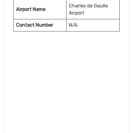
Charles de Gaulle
Airport Name
Airport
Contact Number
N/A