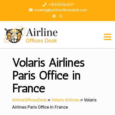
S
+18335463611
k
booking@airlineofficesdesk.com
i
p
t
o
c
o
n
Volaris Airlines
t
e
n
Paris Office in
t
France
AirlineOfficesDesk
»
Volaris Airlines
»
Volaris
Airlines Paris Office In France