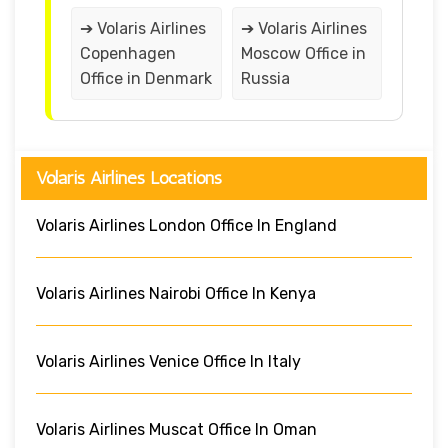
➔ Volaris Airlines
➔ Volaris Airlines
Copenhagen
Moscow Office in
Office in Denmark
Russia
Volaris Airlines Locations
Volaris Airlines London Office In England
Volaris Airlines Nairobi Office In Kenya
Volaris Airlines Venice Office In Italy
Volaris Airlines Muscat Office In Oman