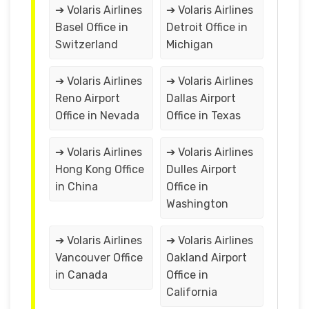
➔ Volaris Airlines
➔ Volaris Airlines
Basel Office in
Detroit Office in
Switzerland
Michigan
➔ Volaris Airlines
➔ Volaris Airlines
Reno Airport
Dallas Airport
Office in Nevada
Office in Texas
➔ Volaris Airlines
➔ Volaris Airlines
Hong Kong Office
Dulles Airport
in China
Office in
Washington
➔ Volaris Airlines
➔ Volaris Airlines
Vancouver Office
Oakland Airport
in Canada
Office in
California