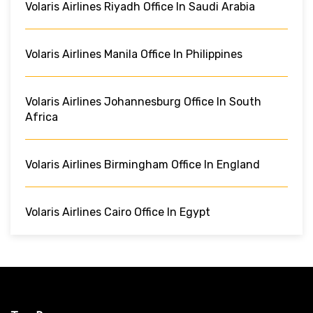
Volaris Airlines Riyadh Office In Saudi Arabia
Volaris Airlines Manila Office In Philippines
Volaris Airlines Johannesburg Office In South
Africa
Volaris Airlines Birmingham Office In England
Volaris Airlines Cairo Office In Egypt