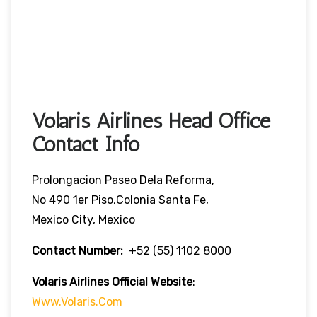
Volaris Airlines Head Office
Contact Info
Prolongacion Paseo Dela Reforma,
No 490 1er Piso,Colonia Santa Fe,
Mexico City, Mexico
Contact Number:
+52 (55) 1102 8000
Volaris Airlines Official Website
:
Www.volaris.com