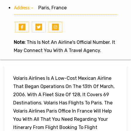
Address:-
Paris, France
Note:
This Is Not An Airline's Official Number. It
May Connect You With A Travel Agency.
Volaris Airlines Is A Low-Cost Mexican Airline
That Began Operations On The 13th Of March,
2006. With A Fleet Size Of 128, It Covers 69
Destinations. Volaris Has Flights To Paris. The
Volaris Airlines Paris Office In France Will Help
You With All That You Need Regarding Your
Itinerary From Flight Booking To Flight