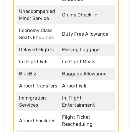
Unaccompanied
Online Check-in
Minor Service
Economy Class
Duty Free Allowance
Seats Enquiries
Delayed Flights
Missing Luggage
In-Flight Wifi
In-Flight Meals
BlueBiz
Baggage Allowance
Airport Transfers
Airport Wifi
Immigration
In-Flight
Services
Entertainment
Flight Ticket
Airport Facilities
Rescheduling