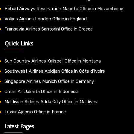
Etihad Airways Reservation Maputo Office in Mozambique
Volaris Airlines London Office in England
Transavia Airlines Santorini Office in Greece
Quick Links
Sun Country Airlines Kalispell Office in Montana
Southwest Airlines Abidjan Office in Côte d’Ivoire
Singapore Airlines Munich Office in Germany
Oman Air Jakarta Office in Indonesia
Maldivian Airlines Addu City Office in Maldives
Luxair Ajaccio Office in France
Latest Pages