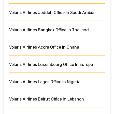
Volaris Airlines Jeddah Office In Saudi Arabia
Volaris Airlines Bangkok Office In Thailand
Volaris Airlines Accra Office In Ghana
Volaris Airlines Luxembourg Office In Europe
Volaris Airlines Lagos Office In Nigeria
Volaris Airlines Beirut Office In Lebanon