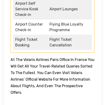
Airport Self
Service Kiosk
Airport Lounges
Check-in
Airport Counter
Flying Blue Loyalty
Check-in
Programme
Flight Ticket
Flight Ticket
Booking
Cancellation
At The Volaris Airlines Paris Office In France You
Will Get All Your Travel-Related Queries Sorted
To The Fullest. You Can Even Visit Volaris
Airlines’ Official Website For More Information
About Flights, And Even The Prospective
Offers.