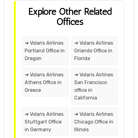
Explore Other Related
Offices
➔ Volaris Airlines
➔ Volaris Airlines
Portland Office in
Orlando Office in
Oregon
Florida
➔ Volaris Airlines
➔ Volaris Airlines
Athens Office in
San Francisco
Greece
office in
California
➔ Volaris Airlines
➔ Volaris Airlines
Stuttgart Office
Chicago Office in
in Germany
Illinois