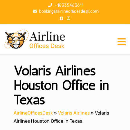
S
+18335463611
k
booking@airlineofficesdesk.com
i
p
t
o
c
o
n
Volaris Airlines
t
e
n
Houston Office in
t
Texas
AirlineOfficesDesk
»
Volaris Airlines
»
Volaris
Airlines Houston Office In Texas