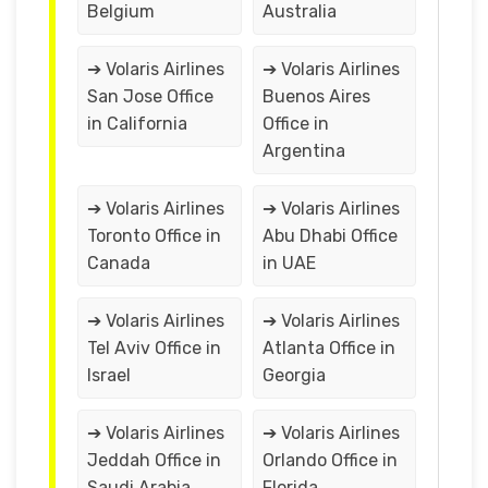
Belgium
Australia
➔ Volaris Airlines
➔ Volaris Airlines
San Jose Office
Buenos Aires
in California
Office in
Argentina
➔ Volaris Airlines
➔ Volaris Airlines
Toronto Office in
Abu Dhabi Office
Canada
in UAE
➔ Volaris Airlines
➔ Volaris Airlines
Tel Aviv Office in
Atlanta Office in
Israel
Georgia
➔ Volaris Airlines
➔ Volaris Airlines
Jeddah Office in
Orlando Office in
Saudi Arabia
Florida