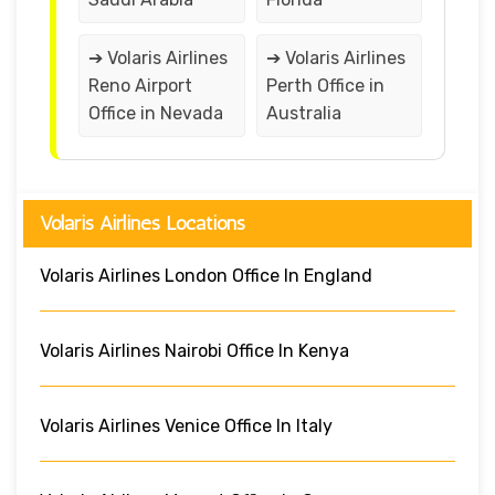
➔ Volaris Airlines
➔ Volaris Airlines
Reno Airport
Perth Office in
Office in Nevada
Australia
Volaris Airlines Locations
Volaris Airlines London Office In England
Volaris Airlines Nairobi Office In Kenya
Volaris Airlines Venice Office In Italy