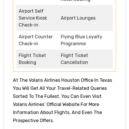
Airport Self
Service Kiosk
Airport Lounges
Check-in
Airport Counter
Flying Blue Loyalty
Check-in
Programme
Flight Ticket
Flight Ticket
Booking
Cancellation
At The Volaris Airlines Houston Office In Texas
You Will Get All Your Travel-Related Queries
Sorted To The Fullest. You Can Even Visit
Volaris Airlines’ Official Website For More
Information About Flights, And Even The
Prospective Offers.