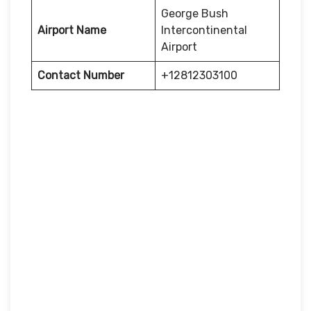
George Bush
Airport Name
Intercontinental
Airport
Contact Number
+12812303100