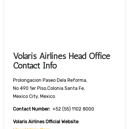
Volaris Airlines Head Office
Contact Info
Prolongacion Paseo Dela Reforma,
No 490 1er Piso,Colonia Santa Fe,
Mexico City, Mexico
Contact Number:
+52 (55) 1102 8000
Volaris Airlines Official Website
: