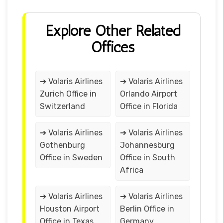
Explore Other Related
Offices
➔ Volaris Airlines
➔ Volaris Airlines
Zurich Office in
Orlando Airport
Switzerland
Office in Florida
➔ Volaris Airlines
➔ Volaris Airlines
Gothenburg
Johannesburg
Office in Sweden
Office in South
Africa
➔ Volaris Airlines
➔ Volaris Airlines
Houston Airport
Berlin Office in
Office in Texas
Germany