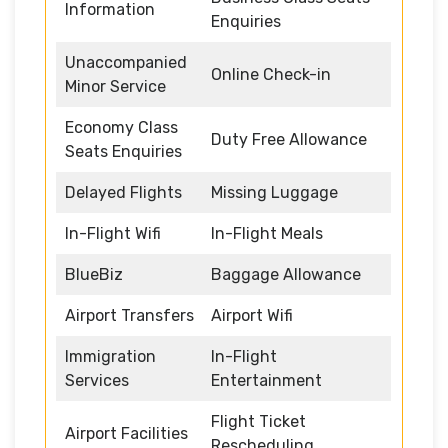
Information
Enquiries
Unaccompanied
Online Check-in
Minor Service
Economy Class
Duty Free Allowance
Seats Enquiries
Delayed Flights
Missing Luggage
In-Flight Wifi
In-Flight Meals
BlueBiz
Baggage Allowance
Airport Transfers
Airport Wifi
Immigration
In-Flight
Services
Entertainment
Flight Ticket
Airport Facilities
Rescheduling