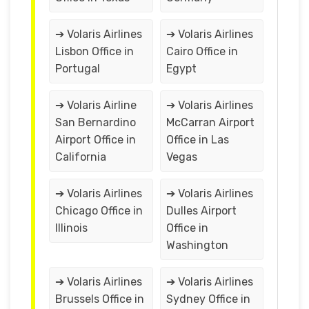
➔ Volaris Airlines
➔ Volaris Airlines
Lisbon Office in
Cairo Office in
Portugal
Egypt
➔ Volaris Airline
➔ Volaris Airlines
San Bernardino
McCarran Airport
Airport Office in
Office in Las
California
Vegas
➔ Volaris Airlines
➔ Volaris Airlines
Chicago Office in
Dulles Airport
Illinois
Office in
Washington
➔ Volaris Airlines
➔ Volaris Airlines
Brussels Office in
Sydney Office in