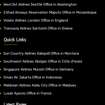
WestJet Airlines Seattle Office in Washington
Etihad Airways Reservation Maputo Office in Mozambique
Volaris Airlines London Office in England
Transavia Airlines Santorini Office in Greece
Quick Links
Sun Country Airlines Kalispell Office in Montana
Southwest Airlines Abidjan Office in Côte d’Ivoire
Singapore Airlines Munich Office in Germany
Oman Air Jakarta Office in Indonesia
Maldivian Airlines Addu City Office in Maldives
Luxair Ajaccio Office in France
Latest Pages