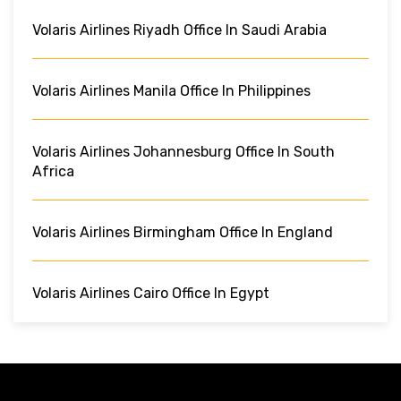
Volaris Airlines Riyadh Office In Saudi Arabia
Volaris Airlines Manila Office In Philippines
Volaris Airlines Johannesburg Office In South
Africa
Volaris Airlines Birmingham Office In England
Volaris Airlines Cairo Office In Egypt