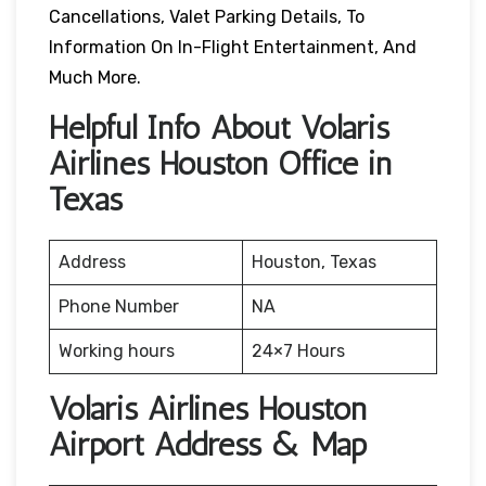
Cancellations, Valet Parking Details, To
Information On In-Flight Entertainment, And
Much More.
Helpful Info About Volaris
Airlines Houston Office in
Texas
Address
Houston, Texas
Phone Number
NA
Working hours
24×7 Hours
Volaris Airlines Houston
Airport Address & Map