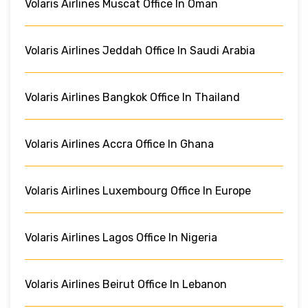
Volaris Airlines Muscat Office In Oman
Volaris Airlines Jeddah Office In Saudi Arabia
Volaris Airlines Bangkok Office In Thailand
Volaris Airlines Accra Office In Ghana
Volaris Airlines Luxembourg Office In Europe
Volaris Airlines Lagos Office In Nigeria
Volaris Airlines Beirut Office In Lebanon