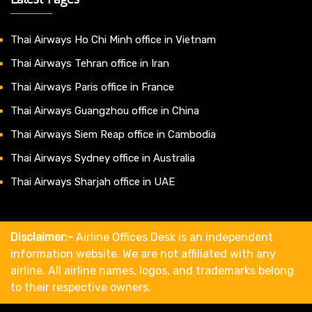
Thai Airways Ho Chi Minh office in Vietnam
Thai Airways Tehran office in Iran
Thai Airways Paris office in France
Thai Airways Guangzhou office in China
Thai Airways Siem Reap office in Cambodia
Thai Airways Sydney office in Australia
Thai Airways Sharjah office in UAE
Disclaimer:-
Airline Offices Desk is an independent
information website. We are not affiliated with any
airline. All airline names, logos, and trademarks belong
to their respective owners.