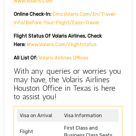
Www.volaris.com
Online Check-In:
Cms.volaris.com/en/travel-
Info/before-Your-Flight/easy-Travel
Flight Status Of Volaris Airlines, Check
Here:
Www.volaris.com/flightstatus
All List Of:
Volaris Airlines Offices
With any queries or worries you
may have, the Volaris Airlines
Houston Office in Texas is here
to assist you!
Visa on Arrival
Visa Information
First Class and
Flight
Business Class Seats