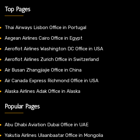
Top Pages
Thai Airways Lisbon Office in Portugal
Aegean Airlines Cairo Office in Egypt
Aeroflot Airlines Washington DC Office in USA
Aeroflot Airlines Zurich Office in Switzerland
Air Busan Zhangjiajie Office in China
Air Canada Express Richmond Office in USA
Alaska Airlines Adak Office in Alaska
Popular Pages
Abu Dhabi Aviation Dubai Office in UAE
Yakutia Airlines Ulaanbaatar Office in Mongolia