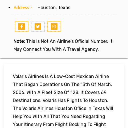
Address:-
Houston, Texas
Note:
This Is Not An Airline's Official Number. It
May Connect You With A Travel Agency.
Volaris Airlines Is A Low-Cost Mexican Airline
That Began Operations On The 13th Of March,
2006. With A Fleet Size Of 128, It Covers 69
Destinations. Volaris Has Flights To Houston.
The Volaris Airlines Houston Office In Texas Will
Help You With All That You Need Regarding
Your Itinerary From Flight Booking To Flight