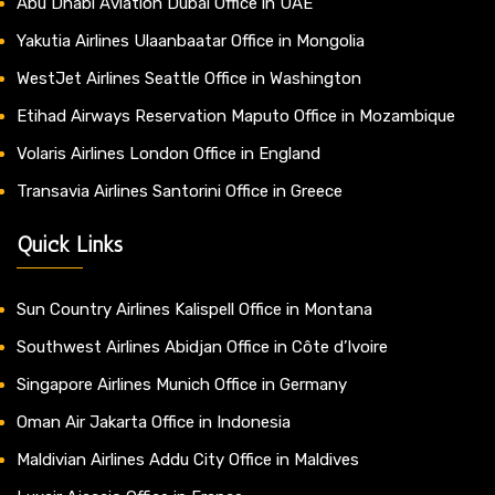
Abu Dhabi Aviation Dubai Office in UAE
Yakutia Airlines Ulaanbaatar Office in Mongolia
WestJet Airlines Seattle Office in Washington
Etihad Airways Reservation Maputo Office in Mozambique
Volaris Airlines London Office in England
Transavia Airlines Santorini Office in Greece
Quick Links
Sun Country Airlines Kalispell Office in Montana
Southwest Airlines Abidjan Office in Côte d’Ivoire
Singapore Airlines Munich Office in Germany
Oman Air Jakarta Office in Indonesia
Maldivian Airlines Addu City Office in Maldives