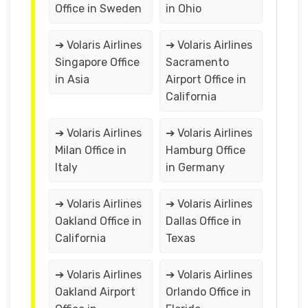
Office in Sweden
in Ohio
➔ Volaris Airlines
➔ Volaris Airlines
Singapore Office
Sacramento
in Asia
Airport Office in
California
➔ Volaris Airlines
➔ Volaris Airlines
Milan Office in
Hamburg Office
Italy
in Germany
➔ Volaris Airlines
➔ Volaris Airlines
Oakland Office in
Dallas Office in
California
Texas
➔ Volaris Airlines
➔ Volaris Airlines
Oakland Airport
Orlando Office in