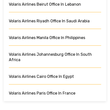
Volaris Airlines Beirut Office In Lebanon
Volaris Airlines Riyadh Office In Saudi Arabia
Volaris Airlines Manila Office In Philippines
Volaris Airlines Johannesburg Office In South
Africa
Volaris Airlines Cairo Office In Egypt
Volaris Airlines Paris Office In France