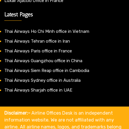
Luxair Ajaccio Office in France
Latest Pages
Thai Airways Ho Chi Minh office in Vietnam
Thai Airways Tehran office in Iran
Thai Airways Paris office in France
Thai Airways Guangzhou office in China
Thai Airways Siem Reap office in Cambodia
Thai Airways Sydney office in Australia
Thai Airways Sharjah office in UAE
Disclaimer:-
Airline Offices Desk is an independent
information website. We are not affiliated with any
airline. All airline names, logos, and trademarks belong