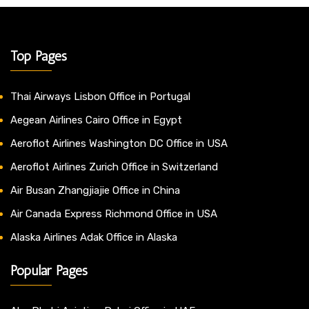
Top Pages
Thai Airways Lisbon Office in Portugal
Aegean Airlines Cairo Office in Egypt
Aeroflot Airlines Washington DC Office in USA
Aeroflot Airlines Zurich Office in Switzerland
Air Busan Zhangjiajie Office in China
Air Canada Express Richmond Office in USA
Alaska Airlines Adak Office in Alaska
Popular Pages