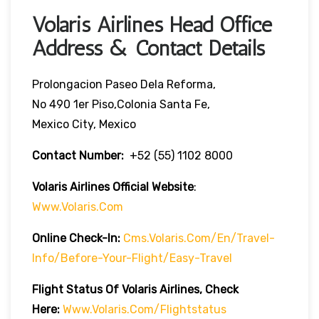
Volaris Airlines Head Office
Address & Contact Details
Prolongacion Paseo Dela Reforma,
No 490 1er Piso,Colonia Santa Fe,
Mexico City, Mexico
Contact Number:
+52 (55) 1102 8000
Volaris Airlines Official Website
:
Www.volaris.com
Online Check-In:
Cms.volaris.com/en/travel-
Info/before-Your-Flight/easy-Travel
Flight Status Of Volaris Airlines, Check
Here:
Www.volaris.com/flightstatus