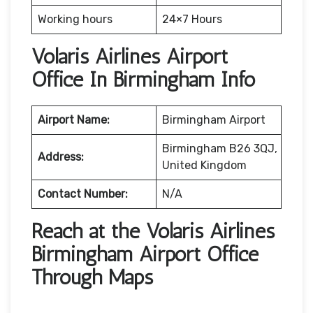
Working hours
24×7 Hours
Volaris Airlines Airport
Office In Birmingham Info
Airport Name:
Birmingham Airport
Birmingham B26 3QJ,
Address:
United Kingdom
Contact Number:
N/A
Reach at the Volaris Airlines
Birmingham Airport Office
Through Maps