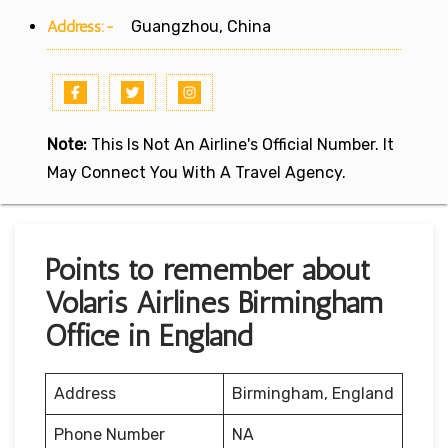
Address:-
Guangzhou, China
Note:
This Is Not An Airline's Official Number. It
May Connect You With A Travel Agency.
Points to remember about
Volaris Airlines Birmingham
Office in England
Address
Birmingham, England
Phone Number
NA