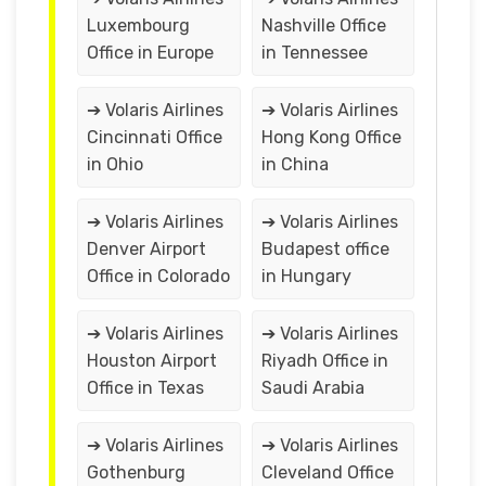
Luxembourg
Nashville Office
Office in Europe
in Tennessee
➔ Volaris Airlines
➔ Volaris Airlines
Cincinnati Office
Hong Kong Office
in Ohio
in China
➔ Volaris Airlines
➔ Volaris Airlines
Denver Airport
Budapest office
Office in Colorado
in Hungary
➔ Volaris Airlines
➔ Volaris Airlines
Houston Airport
Riyadh Office in
Office in Texas
Saudi Arabia
➔ Volaris Airlines
➔ Volaris Airlines
Gothenburg
Cleveland Office