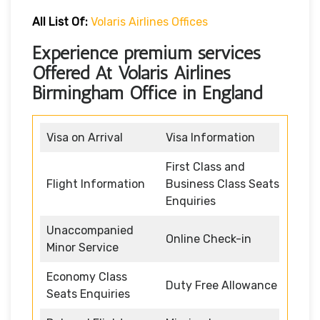
All List Of:
Volaris Airlines Offices
Experience premium services
Offered At Volaris Airlines
Birmingham Office in England
Visa on Arrival
Visa Information
First Class and
Flight Information
Business Class Seats
Enquiries
Unaccompanied
Online Check-in
Minor Service
Economy Class
Duty Free Allowance
Seats Enquiries