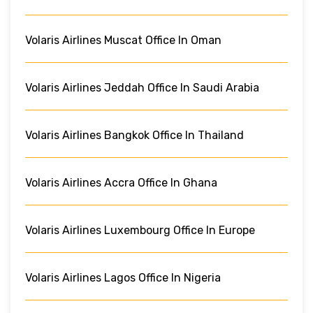
Volaris Airlines Muscat Office In Oman
Volaris Airlines Jeddah Office In Saudi Arabia
Volaris Airlines Bangkok Office In Thailand
Volaris Airlines Accra Office In Ghana
Volaris Airlines Luxembourg Office In Europe
Volaris Airlines Lagos Office In Nigeria