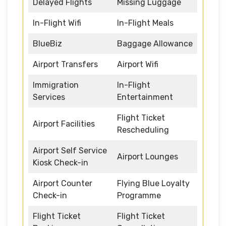
Delayed Flights
Missing Luggage
In-Flight Wifi
In-Flight Meals
BlueBiz
Baggage Allowance
Airport Transfers
Airport Wifi
Immigration
In-Flight
Services
Entertainment
Flight Ticket
Airport Facilities
Rescheduling
Airport Self Service
Airport Lounges
Kiosk Check-in
Airport Counter
Flying Blue Loyalty
Check-in
Programme
Flight Ticket
Flight Ticket