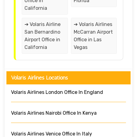
Office in
Florida
California
➔ Volaris Airline
➔ Volaris Airlines
San Bernardino
McCarran Airport
Airport Office in
Office in Las
California
Vegas
Volaris Airlines Locations
Volaris Airlines London Office In England
Volaris Airlines Nairobi Office In Kenya
Volaris Airlines Venice Office In Italy