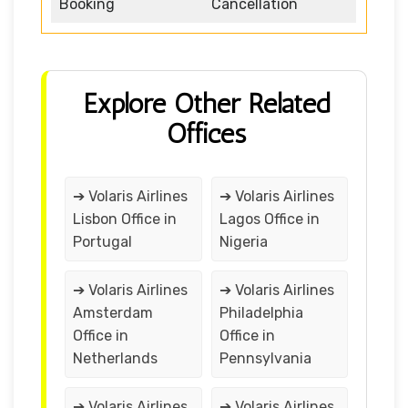
Booking
Cancellation
Explore Other Related
Offices
➔ Volaris Airlines
➔ Volaris Airlines
Lisbon Office in
Lagos Office in
Portugal
Nigeria
➔ Volaris Airlines
➔ Volaris Airlines
Amsterdam
Philadelphia
Office in
Office in
Netherlands
Pennsylvania
➔ Volaris Airlines
➔ Volaris Airlines