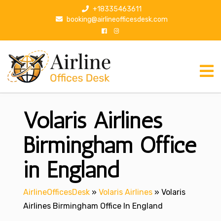
S
+18335463611
k
booking@airlineofficesdesk.com
i
p
t
o
c
o
n
Volaris Airlines
t
e
n
Birmingham Office
t
in England
AirlineOfficesDesk
»
Volaris Airlines
»
Volaris
Airlines Birmingham Office In England