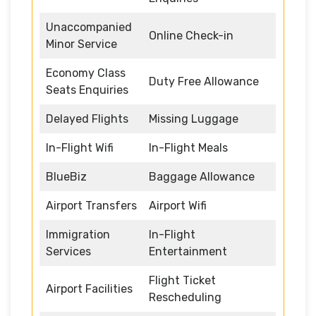
Unaccompanied
Online Check-in
Minor Service
Economy Class
Duty Free Allowance
Seats Enquiries
Delayed Flights
Missing Luggage
In-Flight Wifi
In-Flight Meals
BlueBiz
Baggage Allowance
Airport Transfers
Airport Wifi
Immigration
In-Flight
Services
Entertainment
Flight Ticket
Airport Facilities
Rescheduling