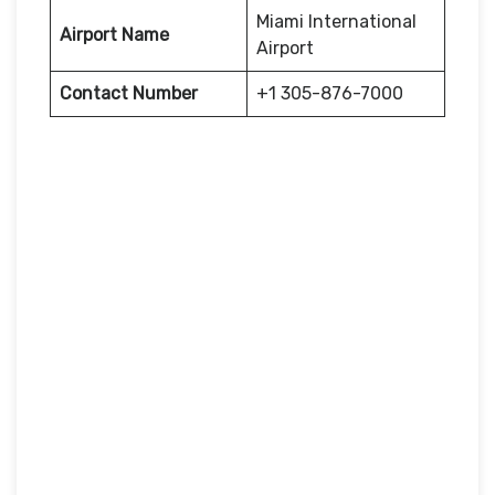
Miami International
Airport Name
Airport
Contact Number
+1 305-876-7000