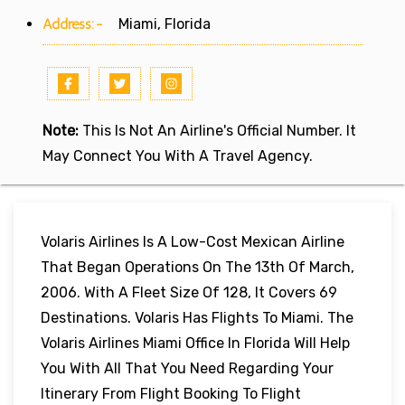
Address:-
Miami, Florida
Note:
This Is Not An Airline's Official Number. It
May Connect You With A Travel Agency.
Volaris Airlines Is A Low-Cost Mexican Airline
That Began Operations On The 13th Of March,
2006. With A Fleet Size Of 128, It Covers 69
Destinations. Volaris Has Flights To Miami. The
Volaris Airlines Miami Office In Florida Will Help
You With All That You Need Regarding Your
Itinerary From Flight Booking To Flight