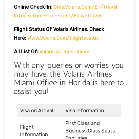
Online Check-In:
Cms.volaris.com/en/travel-
Info/before-Your-Flight/easy-Travel
Flight Status Of Volaris Airlines, Check
Here:
Www.volaris.com/flightstatus
All List Of:
Volaris Airlines Offices
With any queries or worries you
may have, the Volaris Airlines
Miami Office in Florida is here to
assist you!
Visa on Arrival
Visa Information
First Class and
Flight
Business Class Seats
Information
Enquiries