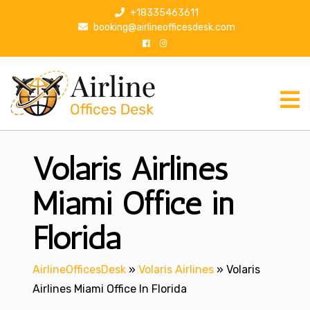
S
+18335463611
k
booking@airlineofficesdesk.com
i
p
t
o
c
o
n
Volaris Airlines
t
e
n
Miami Office in
t
Florida
AirlineOfficesDesk
»
Volaris Airlines
»
Volaris
Airlines Miami Office In Florida