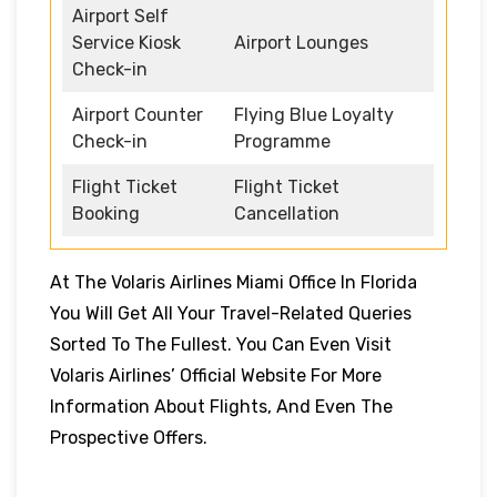
Airport Self
Service Kiosk
Airport Lounges
Check-in
Airport Counter
Flying Blue Loyalty
Check-in
Programme
Flight Ticket
Flight Ticket
Booking
Cancellation
At The Volaris Airlines Miami Office In Florida
You Will Get All Your Travel-Related Queries
Sorted To The Fullest. You Can Even Visit
Volaris Airlines’ Official Website For More
Information About Flights, And Even The
Prospective Offers.