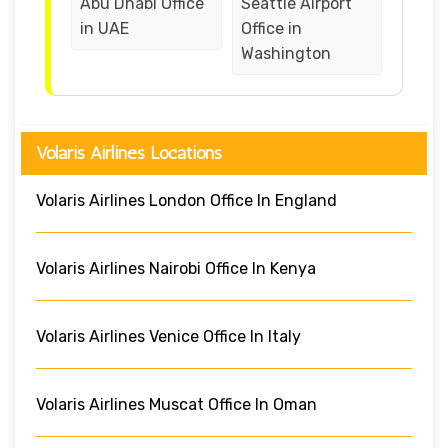
Abu Dhabi Office
Seattle Airport
in UAE
Office in
Washington
Volaris Airlines Locations
Volaris Airlines London Office In England
Volaris Airlines Nairobi Office In Kenya
Volaris Airlines Venice Office In Italy
Volaris Airlines Muscat Office In Oman