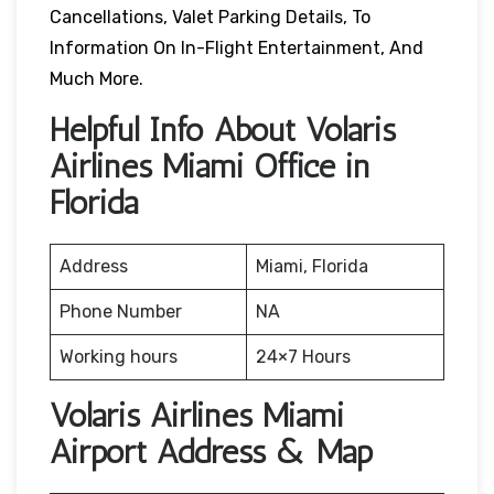
Cancellations, Valet Parking Details, To
Information On In-Flight Entertainment, And
Much More.
Helpful Info About Volaris
Airlines Miami Office in
Florida
Address
Miami, Florida
Phone Number
NA
Working hours
24×7 Hours
Volaris Airlines Miami
Airport Address & Map