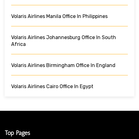
Volaris Airlines Manila Office In Philippines
Volaris Airlines Johannesburg Office In South
Africa
Volaris Airlines Birmingham Office In England
Volaris Airlines Cairo Office In Egypt
Top Pages