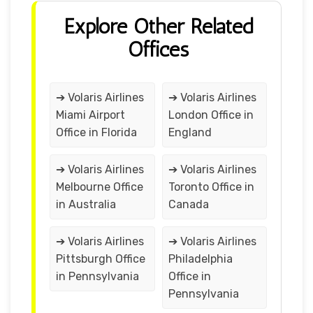
Explore Other Related
Offices
➔ Volaris Airlines
➔ Volaris Airlines
Miami Airport
London Office in
Office in Florida
England
➔ Volaris Airlines
➔ Volaris Airlines
Melbourne Office
Toronto Office in
in Australia
Canada
➔ Volaris Airlines
➔ Volaris Airlines
Pittsburgh Office
Philadelphia
in Pennsylvania
Office in
Pennsylvania