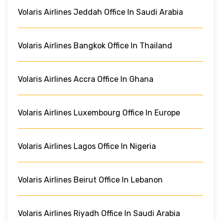
Volaris Airlines Jeddah Office In Saudi Arabia
Volaris Airlines Bangkok Office In Thailand
Volaris Airlines Accra Office In Ghana
Volaris Airlines Luxembourg Office In Europe
Volaris Airlines Lagos Office In Nigeria
Volaris Airlines Beirut Office In Lebanon
Volaris Airlines Riyadh Office In Saudi Arabia