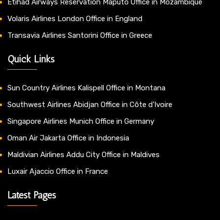
Etihad Airways Reservation Maputo Office in Mozambique
Volaris Airlines London Office in England
Transavia Airlines Santorini Office in Greece
Quick Links
Sun Country Airlines Kalispell Office in Montana
Southwest Airlines Abidjan Office in Côte d’Ivoire
Singapore Airlines Munich Office in Germany
Oman Air Jakarta Office in Indonesia
Maldivian Airlines Addu City Office in Maldives
Luxair Ajaccio Office in France
Latest Pages