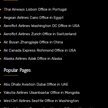
Thai Airways Lisbon Office in Portugal
Aegean Airlines Cairo Office in Egypt
Aeroflot Airlines Washington DC Office in USA
Aeroflot Airlines Zurich Office in Switzerland
Air Busan Zhangjiajie Office in China
Air Canada Express Richmond Office in USA
Alaska Airlines Adak Office in Alaska
Popular Pages
Abu Dhabi Aviation Dubai Office in UAE
Yakutia Airlines Ulaanbaatar Office in Mongolia
WestJet Airlines Seattle Office in Washington