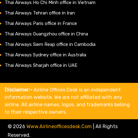
Thai Airways Ho Chi Minh office in Vietnam
Thai Airways Tehran office in Iran
Thai Airways Paris office in France
Thai Airways Guangzhou office in China
Thai Airways Siem Reap office in Cambodia
Thai Airways Sydney office in Australia
Thai Airways Sharjah office in UAE
Disclaimer:-
Airline Offices Desk is an independent
information website. We are not affiliated with any
airline. All airline names, logos, and trademarks belong
to their respective owners.
© 2026
Www.airlineofficesdesk.com
|
All Rights
Reserved.