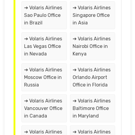
➔ Volaris Airlines
➔ Volaris Airlines
Sao Paulo Office
Singapore Office
in Brazil
in Asia
➔ Volaris Airlines
➔ Volaris Airlines
Las Vegas Office
Nairobi Office in
in Nevada
Kenya
➔ Volaris Airlines
➔ Volaris Airlines
Moscow Office in
Orlando Airport
Russia
Office in Florida
➔ Volaris Airlines
➔ Volaris Airlines
Vancouver Office
Baltimore Office
in Canada
in Maryland
➔ Volaris Airlines
➔ Volaris Airlines