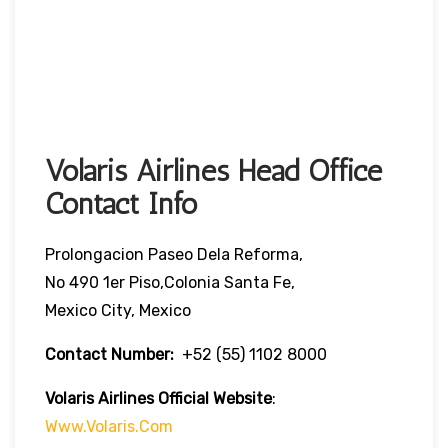
Volaris Airlines Head Office
Contact Info
Prolongacion Paseo Dela Reforma,
No 490 1er Piso,Colonia Santa Fe,
Mexico City, Mexico
Contact Number:
+52 (55) 1102 8000
Volaris Airlines Official Website
:
Www.volaris.com