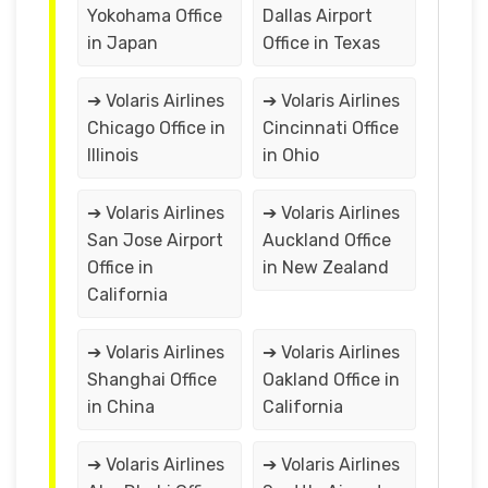
Yokohama Office
Dallas Airport
in Japan
Office in Texas
➔ Volaris Airlines
➔ Volaris Airlines
Chicago Office in
Cincinnati Office
Illinois
in Ohio
➔ Volaris Airlines
➔ Volaris Airlines
San Jose Airport
Auckland Office
Office in
in New Zealand
California
➔ Volaris Airlines
➔ Volaris Airlines
Shanghai Office
Oakland Office in
in China
California
➔ Volaris Airlines
➔ Volaris Airlines