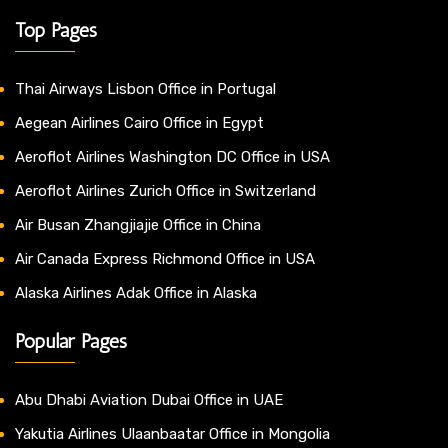
Top Pages
Thai Airways Lisbon Office in Portugal
Aegean Airlines Cairo Office in Egypt
Aeroflot Airlines Washington DC Office in USA
Aeroflot Airlines Zurich Office in Switzerland
Air Busan Zhangjiajie Office in China
Air Canada Express Richmond Office in USA
Alaska Airlines Adak Office in Alaska
Popular Pages
Abu Dhabi Aviation Dubai Office in UAE
Yakutia Airlines Ulaanbaatar Office in Mongolia