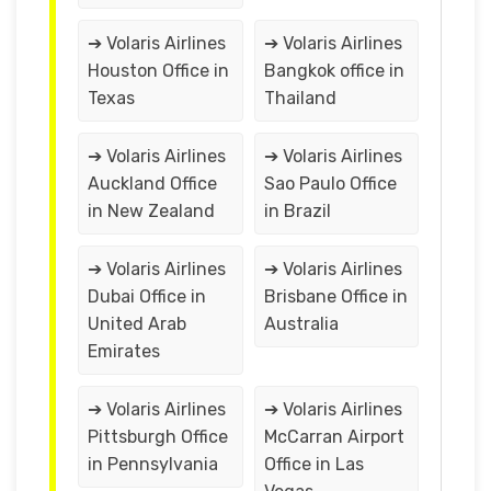
➔ Volaris Airlines
➔ Volaris Airlines
Houston Office in
Bangkok office in
Texas
Thailand
➔ Volaris Airlines
➔ Volaris Airlines
Auckland Office
Sao Paulo Office
in New Zealand
in Brazil
➔ Volaris Airlines
➔ Volaris Airlines
Dubai Office in
Brisbane Office in
United Arab
Australia
Emirates
➔ Volaris Airlines
➔ Volaris Airlines
Pittsburgh Office
McCarran Airport
in Pennsylvania
Office in Las