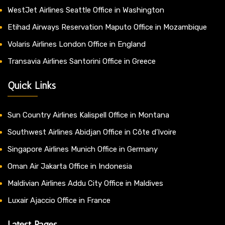
WestJet Airlines Seattle Office in Washington
Etihad Airways Reservation Maputo Office in Mozambique
Volaris Airlines London Office in England
Transavia Airlines Santorini Office in Greece
Quick Links
Sun Country Airlines Kalispell Office in Montana
Southwest Airlines Abidjan Office in Côte d’Ivoire
Singapore Airlines Munich Office in Germany
Oman Air Jakarta Office in Indonesia
Maldivian Airlines Addu City Office in Maldives
Luxair Ajaccio Office in France
Latest Pages