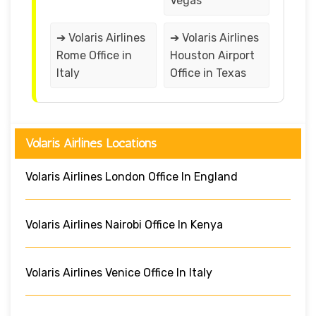
Vegas
➔ Volaris Airlines
➔ Volaris Airlines
Rome Office in
Houston Airport
Italy
Office in Texas
Volaris Airlines Locations
Volaris Airlines London Office In England
Volaris Airlines Nairobi Office In Kenya
Volaris Airlines Venice Office In Italy