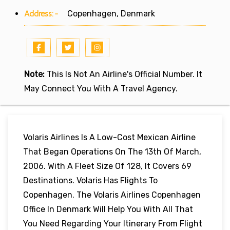
Address:-
Copenhagen, Denmark
Note:
This Is Not An Airline's Official Number. It
May Connect You With A Travel Agency.
Volaris Airlines Is A Low-Cost Mexican Airline
That Began Operations On The 13th Of March,
2006. With A Fleet Size Of 128, It Covers 69
Destinations. Volaris Has Flights To
Copenhagen. The Volaris Airlines Copenhagen
Office In Denmark Will Help You With All That
You Need Regarding Your Itinerary From Flight