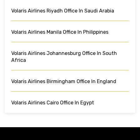
Volaris Airlines Riyadh Office In Saudi Arabia
Volaris Airlines Manila Office In Philippines
Volaris Airlines Johannesburg Office In South
Africa
Volaris Airlines Birmingham Office In England
Volaris Airlines Cairo Office In Egypt