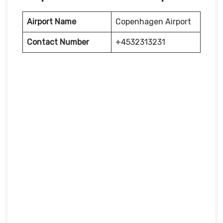
Airport Name
Copenhagen Airport
Contact Number
+4532313231