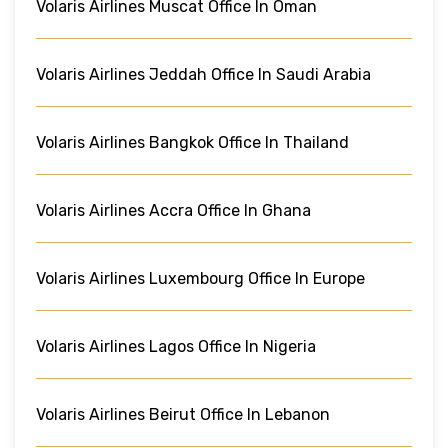
Volaris Airlines Muscat Office In Oman
Volaris Airlines Jeddah Office In Saudi Arabia
Volaris Airlines Bangkok Office In Thailand
Volaris Airlines Accra Office In Ghana
Volaris Airlines Luxembourg Office In Europe
Volaris Airlines Lagos Office In Nigeria
Volaris Airlines Beirut Office In Lebanon