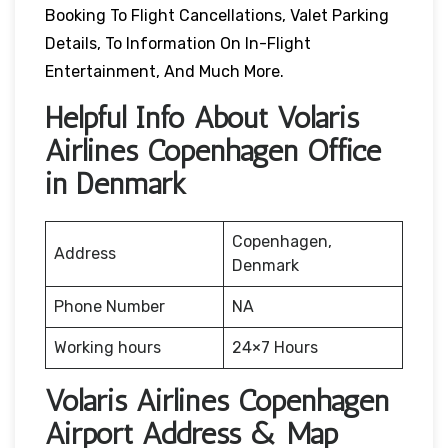
Booking To Flight Cancellations, Valet Parking
Details, To Information On In-Flight
Entertainment, And Much More.
Helpful Info About Volaris
Airlines Copenhagen Office
in Denmark
Copenhagen,
Address
Denmark
Phone Number
NA
Working hours
24×7 Hours
Volaris Airlines Copenhagen
Airport Address & Map