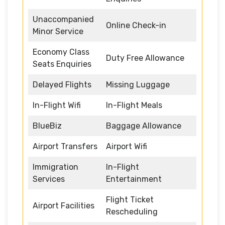
Unaccompanied
Online Check-in
Minor Service
Economy Class
Duty Free Allowance
Seats Enquiries
Delayed Flights
Missing Luggage
In-Flight Wifi
In-Flight Meals
BlueBiz
Baggage Allowance
Airport Transfers
Airport Wifi
Immigration
In-Flight
Services
Entertainment
Flight Ticket
Airport Facilities
Rescheduling