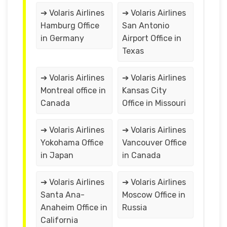
➔ Volaris Airlines
➔ Volaris Airlines
Hamburg Office
San Antonio
in Germany
Airport Office in
Texas
➔ Volaris Airlines
➔ Volaris Airlines
Montreal office in
Kansas City
Canada
Office in Missouri
➔ Volaris Airlines
➔ Volaris Airlines
Yokohama Office
Vancouver Office
in Japan
in Canada
➔ Volaris Airlines
➔ Volaris Airlines
Santa Ana-
Moscow Office in
Anaheim Office in
Russia
California