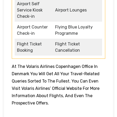
Airport Self
Service Kiosk
Airport Lounges
Check-in
Airport Counter
Flying Blue Loyalty
Check-in
Programme
Flight Ticket
Flight Ticket
Booking
Cancellation
At The Volaris Airlines Copenhagen Office In
Denmark You Will Get All Your Travel-Related
Queries Sorted To The Fullest. You Can Even
Visit Volaris Airlines’ Official Website For More
Information About Flights, And Even The
Prospective Offers.