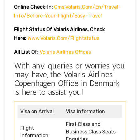
Online Check-In:
Cms.volaris.com/en/travel-
Info/before-Your-Flight/easy-Travel
Flight Status Of Volaris Airlines, Check
Here:
Www.volaris.com/flightstatus
All List Of:
Volaris Airlines Offices
With any queries or worries you
may have, the Volaris Airlines
Copenhagen Office in Denmark
is here to assist you!
Visa on Arrival
Visa Information
First Class and
Flight
Business Class Seats
Information
Enquiries