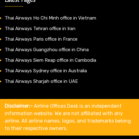
Thai Airways Ho Chi Minh office in Vietnam
Thai Airways Tehran office in Iran
Thai Airways Paris office in France
Thai Airways Guangzhou office in China
Thai Airways Siem Reap office in Cambodia
Thai Airways Sydney office in Australia
Thai Airways Sharjah office in UAE
Disclaimer:-
Airline Offices Desk is an independent
information website. We are not affiliated with any
airline. All airline names, logos, and trademarks belong
to their respective owners.