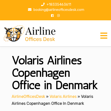
S
+18335463611
k
booking@airlineofficesdesk.com
i
p
t
o
c
o
n
Volaris Airlines
t
e
n
Copenhagen
t
Office in Denmark
AirlineOfficesDesk
»
Volaris Airlines
»
Volaris
Airlines Copenhagen Office In Denmark