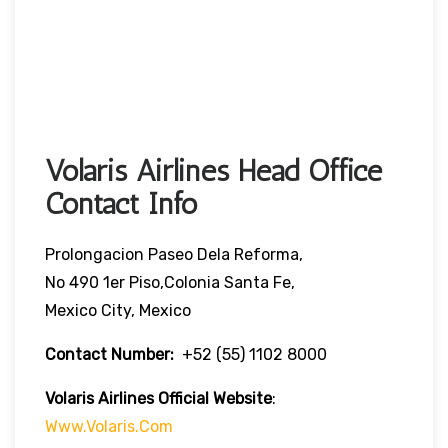
Volaris Airlines Head Office
Contact Info
Prolongacion Paseo Dela Reforma,
No 490 1er Piso,Colonia Santa Fe,
Mexico City, Mexico
Contact Number:
+52 (55) 1102 8000
Volaris Airlines Official Website
:
Www.volaris.com