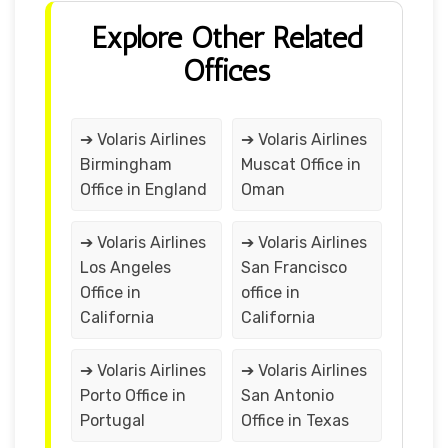
Explore Other Related
Offices
➔ Volaris Airlines
➔ Volaris Airlines
Birmingham
Muscat Office in
Office in England
Oman
➔ Volaris Airlines
➔ Volaris Airlines
Los Angeles
San Francisco
Office in
office in
California
California
➔ Volaris Airlines
➔ Volaris Airlines
Porto Office in
San Antonio
Portugal
Office in Texas