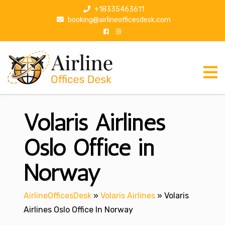
S
+18335463611
k
booking@airlineofficesdesk.com
i
p
t
o
c
o
n
Volaris Airlines
t
e
n
Oslo Office in
t
Norway
AirlineOfficesDesk
»
Volaris Airlines
»
Volaris
Airlines Oslo Office In Norway