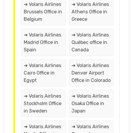
➔ Volaris Airlines
➔ Volaris Airlines
Brussels Office in
Athens Office in
Belgium
Greece
➔ Volaris Airlines
➔ Volaris Airlines
Madrid Office in
Québec office in
Spain
Canada
➔ Volaris Airlines
➔ Volaris Airlines
Cairo Office in
Denver Airport
Egypt
Office in Colorado
➔ Volaris Airlines
➔ Volaris Airlines
Stockholm Office
Osaka Office in
in Sweden
Japan
➔ Volaris Airlines
➔ Volaris Airlines