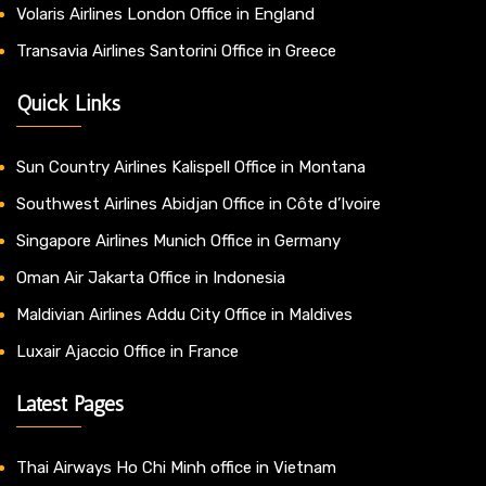
Volaris Airlines London Office in England
Transavia Airlines Santorini Office in Greece
Quick Links
Sun Country Airlines Kalispell Office in Montana
Southwest Airlines Abidjan Office in Côte d’Ivoire
Singapore Airlines Munich Office in Germany
Oman Air Jakarta Office in Indonesia
Maldivian Airlines Addu City Office in Maldives
Luxair Ajaccio Office in France
Latest Pages
Thai Airways Ho Chi Minh office in Vietnam