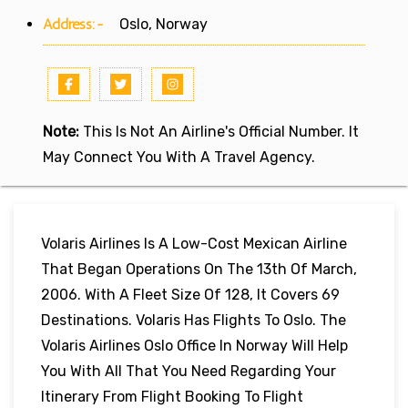
Address:-
Oslo, Norway
Note:
This Is Not An Airline's Official Number. It
May Connect You With A Travel Agency.
Volaris Airlines Is A Low-Cost Mexican Airline
That Began Operations On The 13th Of March,
2006. With A Fleet Size Of 128, It Covers 69
Destinations. Volaris Has Flights To Oslo. The
Volaris Airlines Oslo Office In Norway Will Help
You With All That You Need Regarding Your
Itinerary From Flight Booking To Flight