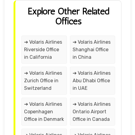
Explore Other Related
Offices
➔ Volaris Airlines
➔ Volaris Airlines
Riverside Office
Shanghai Office
in California
in China
➔ Volaris Airlines
➔ Volaris Airlines
Zurich Office in
Abu Dhabi Office
Switzerland
in UAE
➔ Volaris Airlines
➔ Volaris Airlines
Copenhagen
Ontario Airport
Office in Denmark
Office in Canada