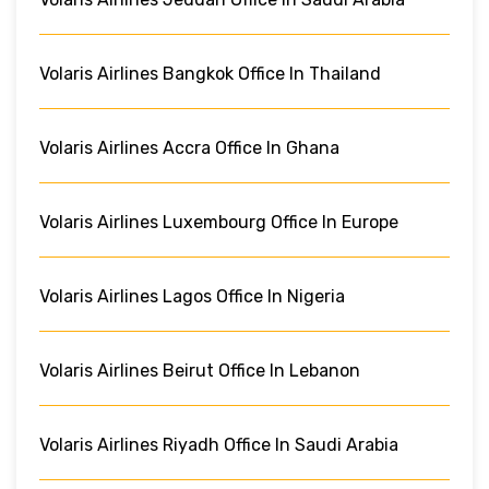
Volaris Airlines Bangkok Office In Thailand
Volaris Airlines Accra Office In Ghana
Volaris Airlines Luxembourg Office In Europe
Volaris Airlines Lagos Office In Nigeria
Volaris Airlines Beirut Office In Lebanon
Volaris Airlines Riyadh Office In Saudi Arabia