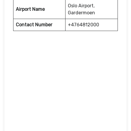
Oslo Airport,
Airport Name
Gardermoen
Contact Number
+4764812000