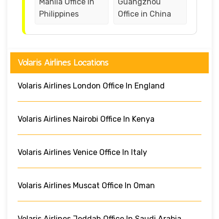
Manila Office in
Guangzhou
Philippines
Office in China
Volaris Airlines Locations
Volaris Airlines London Office In England
Volaris Airlines Nairobi Office In Kenya
Volaris Airlines Venice Office In Italy
Volaris Airlines Muscat Office In Oman
Volaris Airlines Jeddah Office In Saudi Arabia