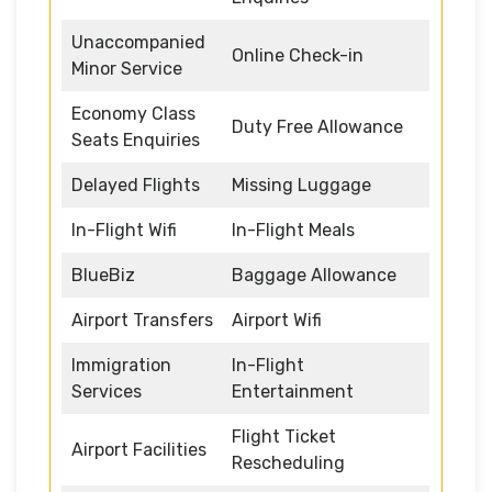
Unaccompanied
Online Check-in
Minor Service
Economy Class
Duty Free Allowance
Seats Enquiries
Delayed Flights
Missing Luggage
In-Flight Wifi
In-Flight Meals
BlueBiz
Baggage Allowance
Airport Transfers
Airport Wifi
Immigration
In-Flight
Services
Entertainment
Flight Ticket
Airport Facilities
Rescheduling