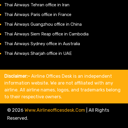
Thai Airways Tehran office in Iran
Thai Airways Paris office in France
Thai Airways Guangzhou office in China
Thai Airways Siem Reap office in Cambodia
Thai Airways Sydney office in Australia
Thai Airways Sharjah office in UAE
Disclaimer:-
Airline Offices Desk is an independent
information website. We are not affiliated with any
airline. All airline names, logos, and trademarks belong
to their respective owners.
© 2026
Www.airlineofficesdesk.com
|
All Rights
Reserved.