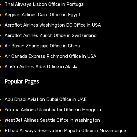
Thai Airways Lisbon Office in Portugal
Aegean Airlines Cairo Office in Egypt
Aeroflot Airlines Washington DC Office in USA
Aeroflot Airlines Zurich Office in Switzerland
Air Busan Zhangjiajie Office in China
Air Canada Express Richmond Office in USA
Alaska Airlines Adak Office in Alaska
Popular Pages
Abu Dhabi Aviation Dubai Office in UAE
Yakutia Airlines Ulaanbaatar Office in Mongolia
WestJet Airlines Seattle Office in Washington
Etihad Airways Reservation Maputo Office in Mozambique