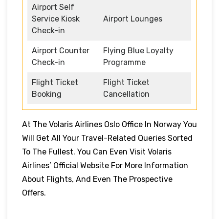
Airport Self
Service Kiosk
Airport Lounges
Check-in
Airport Counter
Flying Blue Loyalty
Check-in
Programme
Flight Ticket
Flight Ticket
Booking
Cancellation
At The Volaris Airlines Oslo Office In Norway You
Will Get All Your Travel-Related Queries Sorted
To The Fullest. You Can Even Visit Volaris
Airlines’ Official Website For More Information
About Flights, And Even The Prospective
Offers.