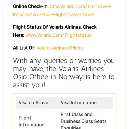
Online Check-In:
Cms.volaris.com/en/travel-
Info/before-Your-Flight/easy-Travel
Flight Status Of Volaris Airlines, Check
Here:
Www.volaris.com/flightstatus
All List Of:
Volaris Airlines Offices
With any queries or worries you
may have, the Volaris Airlines
Oslo Office in Norway is here to
assist you!
Visa on Arrival
Visa Information
First Class and
Flight
Business Class Seats
Information
Enquiries