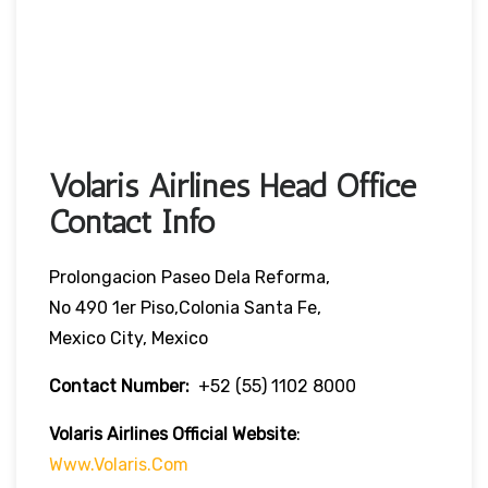
Volaris Airlines Head Office
Contact Info
Prolongacion Paseo Dela Reforma,
No 490 1er Piso,Colonia Santa Fe,
Mexico City, Mexico
Contact Number:
+52 (55) 1102 8000
Volaris Airlines Official Website
:
Www.volaris.com