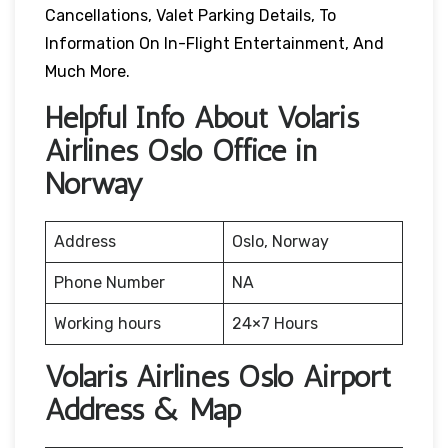
Cancellations, Valet Parking Details, To
Information On In-Flight Entertainment, And
Much More.
Helpful Info About Volaris
Airlines Oslo Office in
Norway
Address
Oslo, Norway
Phone Number
NA
Working hours
24×7 Hours
Volaris Airlines Oslo Airport
Address & Map