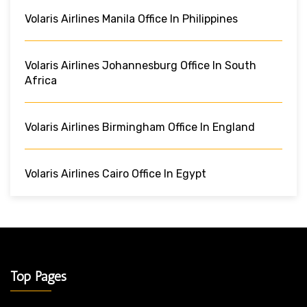
Volaris Airlines Manila Office In Philippines
Volaris Airlines Johannesburg Office In South
Africa
Volaris Airlines Birmingham Office In England
Volaris Airlines Cairo Office In Egypt
Top Pages