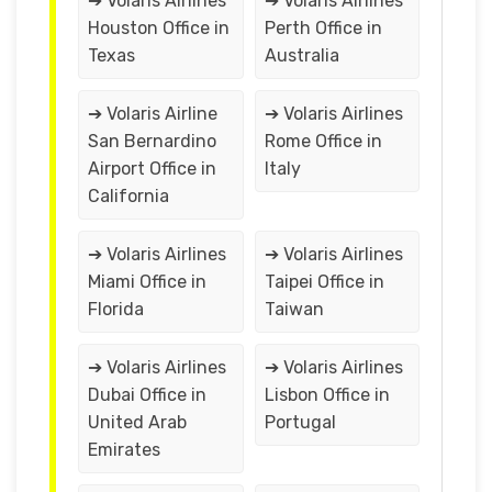
➔ Volaris Airlines
➔ Volaris Airlines
Houston Office in
Perth Office in
Texas
Australia
➔ Volaris Airline
➔ Volaris Airlines
San Bernardino
Rome Office in
Airport Office in
Italy
California
➔ Volaris Airlines
➔ Volaris Airlines
Miami Office in
Taipei Office in
Florida
Taiwan
➔ Volaris Airlines
➔ Volaris Airlines
Dubai Office in
Lisbon Office in
United Arab
Portugal
Emirates