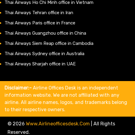
Thai Airways Ho Chi Minh office in Vietnam
Thai Airways Tehran office in Iran
Thai Airways Paris office in France
Thai Airways Guangzhou office in China
Thai Airways Siem Reap office in Cambodia
Thai Airways Sydney office in Australia
Thai Airways Sharjah office in UAE
Disclaimer:-
Airline Offices Desk is an independent
information website. We are not affiliated with any
airline. All airline names, logos, and trademarks belong
to their respective owners.
© 2026
Www.airlineofficesdesk.com
|
All Rights
Reserved.