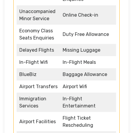
Unaccompanied
Online Check-in
Minor Service
Economy Class
Duty Free Allowance
Seats Enquiries
Delayed Flights
Missing Luggage
In-Flight Wifi
In-Flight Meals
BlueBiz
Baggage Allowance
Airport Transfers
Airport Wifi
Immigration
In-Flight
Services
Entertainment
Flight Ticket
Airport Facilities
Rescheduling