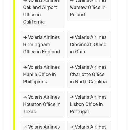
➔ Volaris Airlines
➔ Volaris Airlines
Oakland Airport
Warsaw Office in
Office in
Poland
California
➔ Volaris Airlines
➔ Volaris Airlines
Birmingham
Cincinnati Office
Office in England
in Ohio
➔ Volaris Airlines
➔ Volaris Airlines
Manila Office in
Charlotte Office
Philippines
in North Carolina
➔ Volaris Airlines
➔ Volaris Airlines
Houston Office in
Lisbon Office in
Texas
Portugal
➔ Volaris Airlines
➔ Volaris Airlines