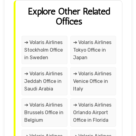
Explore Other Related
Offices
➔ Volaris Airlines
➔ Volaris Airlines
Stockholm Office
Tokyo Office in
in Sweden
Japan
➔ Volaris Airlines
➔ Volaris Airlines
Jeddah Office in
Venice Office in
Saudi Arabia
Italy
➔ Volaris Airlines
➔ Volaris Airlines
Brussels Office in
Orlando Airport
Belgium
Office in Florida