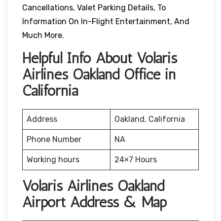
Cancellations, Valet Parking Details, To
Information On In-Flight Entertainment, And
Much More.
Helpful Info About Volaris
Airlines Oakland Office in
California
Address
Oakland, California
Phone Number
NA
Working hours
24×7 Hours
Volaris Airlines Oakland
Airport Address & Map