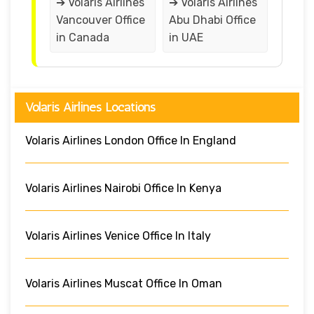
➔ Volaris Airlines
➔ Volaris Airlines
Vancouver Office
Abu Dhabi Office
in Canada
in UAE
Volaris Airlines Locations
Volaris Airlines London Office In England
Volaris Airlines Nairobi Office In Kenya
Volaris Airlines Venice Office In Italy
Volaris Airlines Muscat Office In Oman