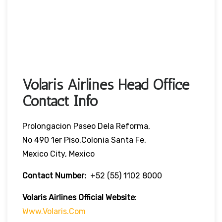
Volaris Airlines Head Office
Contact Info
Prolongacion Paseo Dela Reforma,
No 490 1er Piso,Colonia Santa Fe,
Mexico City, Mexico
Contact Number:
+52 (55) 1102 8000
Volaris Airlines Official Website
:
Www.volaris.com