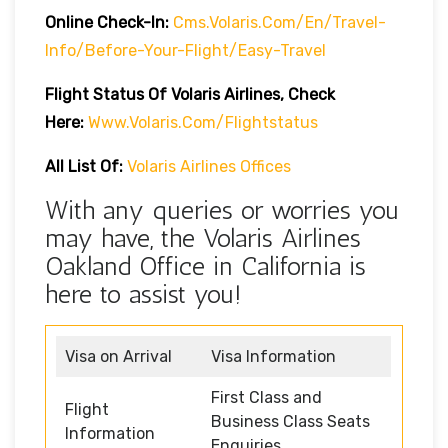
Online Check-In:
Cms.volaris.com/en/travel-
Info/before-Your-Flight/easy-Travel
Flight Status Of Volaris Airlines, Check
Here:
Www.volaris.com/flightstatus
All List Of:
Volaris Airlines Offices
With any queries or worries you
may have, the Volaris Airlines
Oakland Office in California is
here to assist you!
Visa on Arrival
Visa Information
First Class and
Flight
Business Class Seats
Information
Enquiries