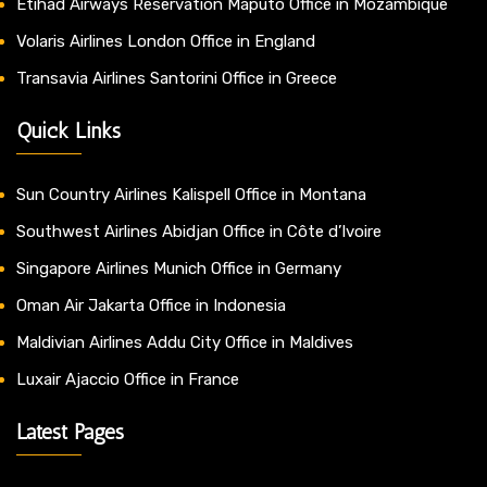
Etihad Airways Reservation Maputo Office in Mozambique
Volaris Airlines London Office in England
Transavia Airlines Santorini Office in Greece
Quick Links
Sun Country Airlines Kalispell Office in Montana
Southwest Airlines Abidjan Office in Côte d’Ivoire
Singapore Airlines Munich Office in Germany
Oman Air Jakarta Office in Indonesia
Maldivian Airlines Addu City Office in Maldives
Luxair Ajaccio Office in France
Latest Pages