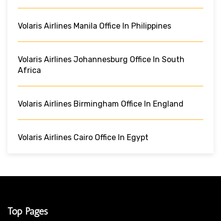
Volaris Airlines Manila Office In Philippines
Volaris Airlines Johannesburg Office In South
Africa
Volaris Airlines Birmingham Office In England
Volaris Airlines Cairo Office In Egypt
Top Pages