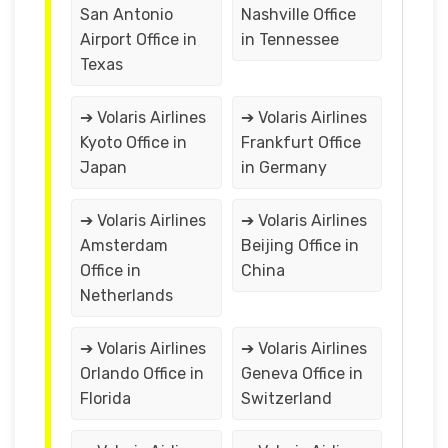
San Antonio
Nashville Office
Airport Office in
in Tennessee
Texas
➔ Volaris Airlines
➔ Volaris Airlines
Kyoto Office in
Frankfurt Office
Japan
in Germany
➔ Volaris Airlines
➔ Volaris Airlines
Amsterdam
Beijing Office in
Office in
China
Netherlands
➔ Volaris Airlines
➔ Volaris Airlines
Orlando Office in
Geneva Office in
Florida
Switzerland