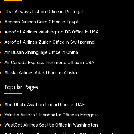
Thai Airways Lisbon Office in Portugal
Aegean Airlines Cairo Office in Egypt
Aeroflot Airlines Washington DC Office in USA
Aeroflot Airlines Zurich Office in Switzerland
Air Busan Zhangjiajie Office in China
Air Canada Express Richmond Office in USA
Alaska Airlines Adak Office in Alaska
Popular Pages
Abu Dhabi Aviation Dubai Office in UAE
Yakutia Airlines Ulaanbaatar Office in Mongolia
WestJet Airlines Seattle Office in Washington