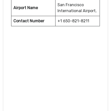
San Francisco
Airport Name
International Airport,
Contact Number
+1 650-821-8211