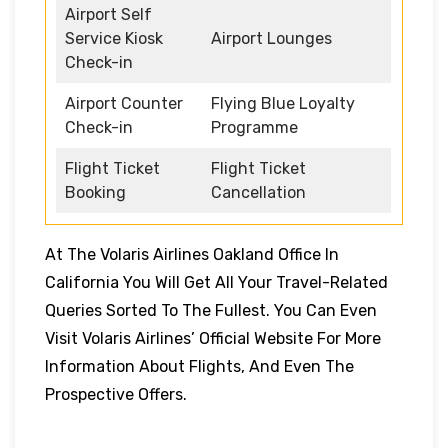
Airport Self
Service Kiosk
Airport Lounges
Check-in
Airport Counter
Flying Blue Loyalty
Check-in
Programme
Flight Ticket
Flight Ticket
Booking
Cancellation
At The Volaris Airlines Oakland Office In
California You Will Get All Your Travel-Related
Queries Sorted To The Fullest. You Can Even
Visit Volaris Airlines’ Official Website For More
Information About Flights, And Even The
Prospective Offers.