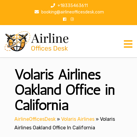
S
+18335463611
k
booking@airlineofficesdesk.com
i
p
t
o
c
o
n
Volaris Airlines
t
e
n
Oakland Office in
t
California
AirlineOfficesDesk
»
Volaris Airlines
»
Volaris
Airlines Oakland Office In California