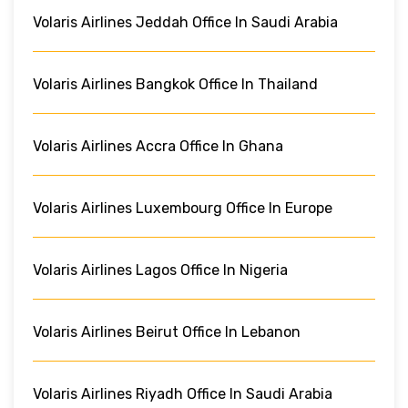
Volaris Airlines Jeddah Office In Saudi Arabia
Volaris Airlines Bangkok Office In Thailand
Volaris Airlines Accra Office In Ghana
Volaris Airlines Luxembourg Office In Europe
Volaris Airlines Lagos Office In Nigeria
Volaris Airlines Beirut Office In Lebanon
Volaris Airlines Riyadh Office In Saudi Arabia