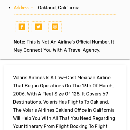
Address:-
Oakland, California
Note:
This Is Not An Airline's Official Number. It
May Connect You With A Travel Agency.
Volaris Airlines Is A Low-Cost Mexican Airline
That Began Operations On The 13th Of March,
2006. With A Fleet Size Of 128, It Covers 69
Destinations. Volaris Has Flights To Oakland.
The Volaris Airlines Oakland Office In California
Will Help You With All That You Need Regarding
Your Itinerary From Flight Booking To Flight