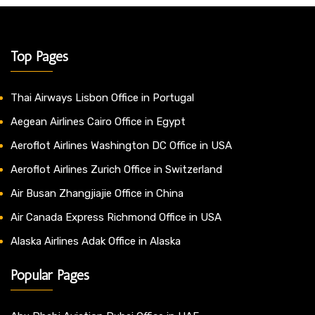
Top Pages
Thai Airways Lisbon Office in Portugal
Aegean Airlines Cairo Office in Egypt
Aeroflot Airlines Washington DC Office in USA
Aeroflot Airlines Zurich Office in Switzerland
Air Busan Zhangjiajie Office in China
Air Canada Express Richmond Office in USA
Alaska Airlines Adak Office in Alaska
Popular Pages