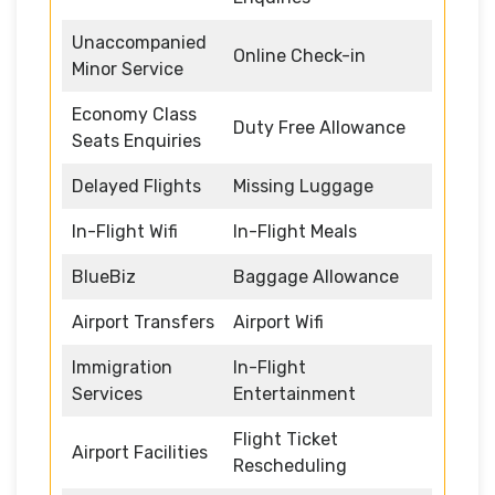
Unaccompanied
Online Check-in
Minor Service
Economy Class
Duty Free Allowance
Seats Enquiries
Delayed Flights
Missing Luggage
In-Flight Wifi
In-Flight Meals
BlueBiz
Baggage Allowance
Airport Transfers
Airport Wifi
Immigration
In-Flight
Services
Entertainment
Flight Ticket
Airport Facilities
Rescheduling