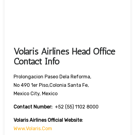
Volaris Airlines Head Office
Contact Info
Prolongacion Paseo Dela Reforma,
No 490 1er Piso,Colonia Santa Fe,
Mexico City, Mexico
Contact Number:
+52 (55) 1102 8000
Volaris Airlines Official Website
:
Www.volaris.com