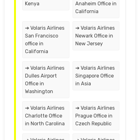
Kenya
Anaheim Office in
California
➔ Volaris Airlines
➔ Volaris Airlines
San Francisco
Newark Office in
office in
New Jersey
California
➔ Volaris Airlines
➔ Volaris Airlines
Dulles Airport
Singapore Office
Office in
in Asia
Washington
➔ Volaris Airlines
➔ Volaris Airlines
Charlotte Office
Prague Office in
in North Carolina
Czech Republic