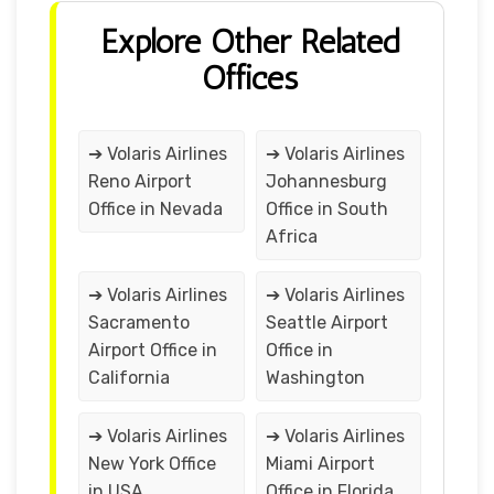
Explore Other Related
Offices
➔ Volaris Airlines
➔ Volaris Airlines
Reno Airport
Johannesburg
Office in Nevada
Office in South
Africa
➔ Volaris Airlines
➔ Volaris Airlines
Sacramento
Seattle Airport
Airport Office in
Office in
California
Washington
➔ Volaris Airlines
➔ Volaris Airlines
New York Office
Miami Airport
in USA
Office in Florida