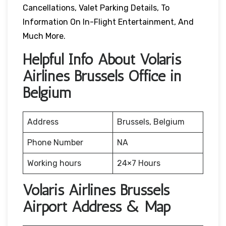
Cancellations, Valet Parking Details, To
Information On In-Flight Entertainment, And
Much More.
Helpful Info About Volaris
Airlines Brussels Office in
Belgium
Address
Brussels, Belgium
Phone Number
NA
Working hours
24×7 Hours
Volaris Airlines Brussels
Airport Address & Map