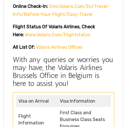
Online Check-In:
Cms.volaris.com/en/travel-
Info/before-Your-Flight/easy-Travel
Flight Status Of Volaris Airlines, Check
Here:
Www.volaris.com/flightstatus
All List Of:
Volaris Airlines Offices
With any queries or worries you
may have, the Volaris Airlines
Brussels Office in Belgium is
here to assist you!
Visa on Arrival
Visa Information
First Class and
Flight
Business Class Seats
Information
Enquiries