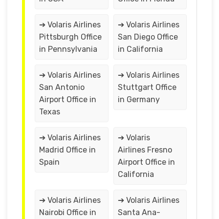
➔ Volaris Airlines
➔ Volaris Airlines
Pittsburgh Office
San Diego Office
in Pennsylvania
in California
➔ Volaris Airlines
➔ Volaris Airlines
San Antonio
Stuttgart Office
Airport Office in
in Germany
Texas
➔ Volaris Airlines
➔ Volaris
Madrid Office in
Airlines Fresno
Spain
Airport Office in
California
➔ Volaris Airlines
➔ Volaris Airlines
Nairobi Office in
Santa Ana-