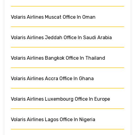
Volaris Airlines Muscat Office In Oman
Volaris Airlines Jeddah Office In Saudi Arabia
Volaris Airlines Bangkok Office In Thailand
Volaris Airlines Accra Office In Ghana
Volaris Airlines Luxembourg Office In Europe
Volaris Airlines Lagos Office In Nigeria