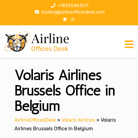
S
+18335463611
k
booking@airlineofficesdesk.com
i
p
t
o
c
o
n
Volaris Airlines
t
e
n
Brussels Office in
t
Belgium
AirlineOfficesDesk
»
Volaris Airlines
»
Volaris
Airlines Brussels Office In Belgium