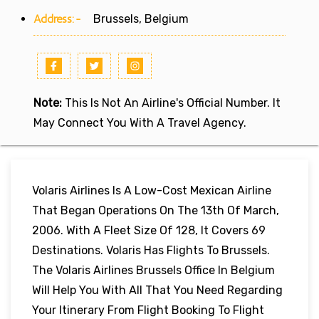
Address:-
Brussels, Belgium
Note:
This Is Not An Airline's Official Number. It
May Connect You With A Travel Agency.
Volaris Airlines Is A Low-Cost Mexican Airline
That Began Operations On The 13th Of March,
2006. With A Fleet Size Of 128, It Covers 69
Destinations. Volaris Has Flights To Brussels.
The Volaris Airlines Brussels Office In Belgium
Will Help You With All That You Need Regarding
Your Itinerary From Flight Booking To Flight