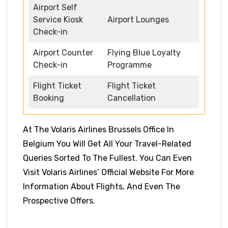
Airport Self
Service Kiosk
Airport Lounges
Check-in
Airport Counter
Flying Blue Loyalty
Check-in
Programme
Flight Ticket
Flight Ticket
Booking
Cancellation
At The Volaris Airlines Brussels Office In
Belgium You Will Get All Your Travel-Related
Queries Sorted To The Fullest. You Can Even
Visit Volaris Airlines’ Official Website For More
Information About Flights, And Even The
Prospective Offers.