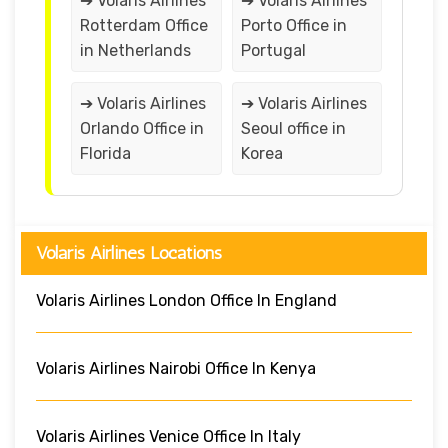
➔ Volaris Airlines
➔ Volaris Airlines
Rotterdam Office
Porto Office in
in Netherlands
Portugal
➔ Volaris Airlines
➔ Volaris Airlines
Orlando Office in
Seoul office in
Florida
Korea
Volaris Airlines Locations
Volaris Airlines London Office In England
Volaris Airlines Nairobi Office In Kenya
Volaris Airlines Venice Office In Italy