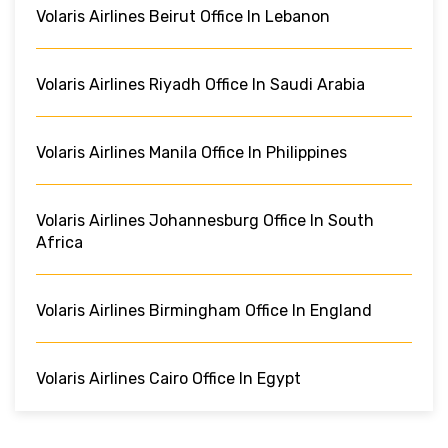
Volaris Airlines Beirut Office In Lebanon
Volaris Airlines Riyadh Office In Saudi Arabia
Volaris Airlines Manila Office In Philippines
Volaris Airlines Johannesburg Office In South
Africa
Volaris Airlines Birmingham Office In England
Volaris Airlines Cairo Office In Egypt