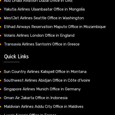
Abu Dhabi Aviation Dubai Office in UAE
Yakutia Airlines Ulaanbaatar Office in Mongolia
WestJet Airlines Seattle Office in Washington
Etihad Airways Reservation Maputo Office in Mozambique
Volaris Airlines London Office in England
Transavia Airlines Santorini Office in Greece
Quick Links
Sun Country Airlines Kalispell Office in Montana
Southwest Airlines Abidjan Office in Côte d’Ivoire
Singapore Airlines Munich Office in Germany
Oman Air Jakarta Office in Indonesia
Maldivian Airlines Addu City Office in Maldives