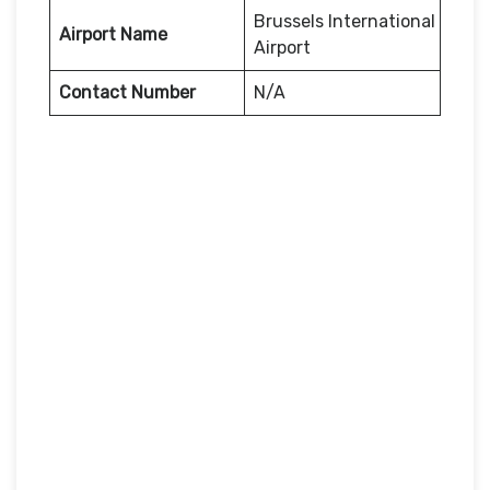
Brussels International
Airport Name
Airport
Contact Number
N/A