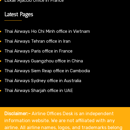
Luxair Ajaccio Office in France
Latest Pages
Thai Airways Ho Chi Minh office in Vietnam
Thai Airways Tehran office in Iran
Thai Airways Paris office in France
Thai Airways Guangzhou office in China
Thai Airways Siem Reap office in Cambodia
Thai Airways Sydney office in Australia
Thai Airways Sharjah office in UAE
Disclaimer:-
Airline Offices Desk is an independent
information website. We are not affiliated with any
airline. All airline names, logos, and trademarks belong