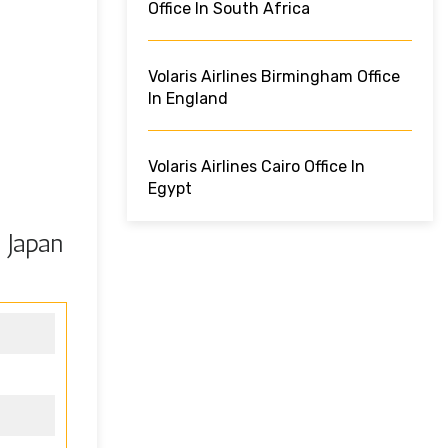
Office In South Africa
Volaris Airlines Birmingham Office
In England
Volaris Airlines Cairo Office In
Egypt
 Japan