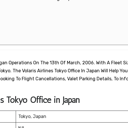
egan Operations On The 13th Of March, 2006. With A Fleet S
okyo. The Volaris Airlines Tokyo Office In Japan Will Help You
oking To Flight Cancellations, Valet Parking Details, To In
es Tokyo Office in Japan
Tokyo, Japan