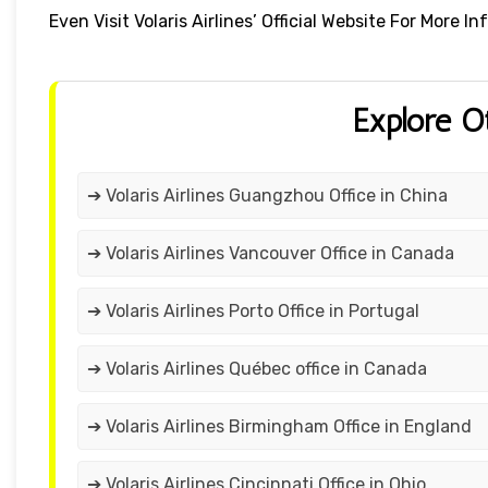
Even Visit Volaris Airlines’ Official Website For More
Explore O
➔ Volaris Airlines Guangzhou Office in China
➔ Volaris Airlines Vancouver Office in Canada
➔ Volaris Airlines Porto Office in Portugal
➔ Volaris Airlines Québec office in Canada
➔ Volaris Airlines Birmingham Office in England
➔ Volaris Airlines Cincinnati Office in Ohio