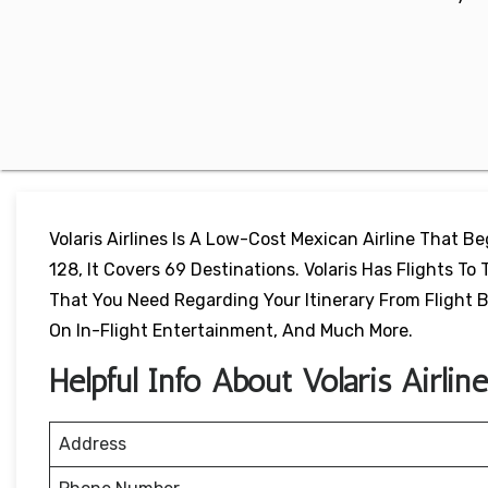
Volaris Airlines Is A Low-Cost Mexican Airline That B
128, It Covers 69 Destinations. Volaris Has Flights To T
That You Need Regarding Your Itinerary From Flight Bo
On In-Flight Entertainment, And Much More.
Helpful Info About Volaris Airlin
Address