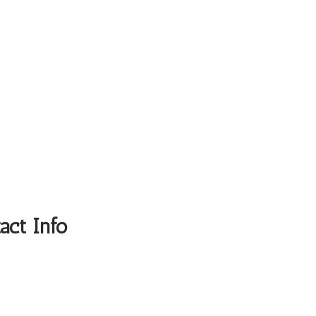
act Info