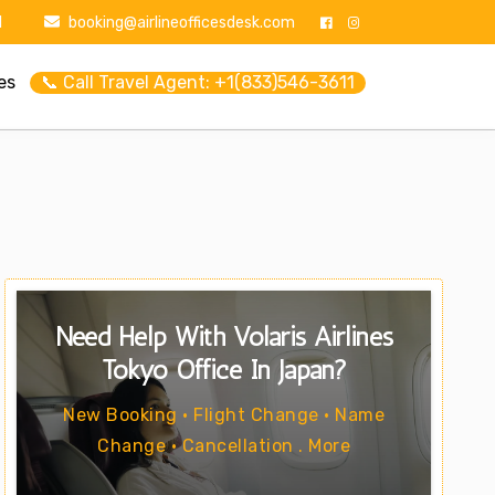
1
booking@airlineofficesdesk.com
es
📞 Call Travel Agent: +1(833)546-3611
Need Help With Volaris Airlines
Tokyo Office In Japan?
New Booking • Flight Change • Name
Change • Cancellation . More