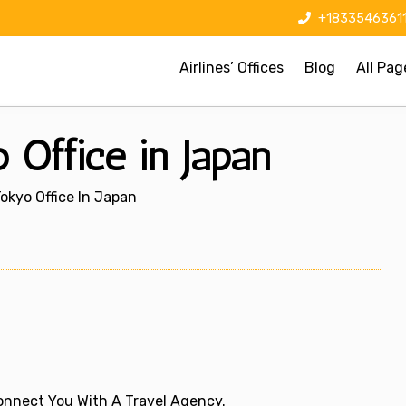
+1833546361
Airlines’ Offices
Blog
All Pag
o Office in Japan
 Tokyo Office In Japan
 Connect You With A Travel Agency.