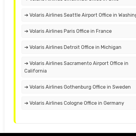
➔ Volaris Airlines Seattle Airport Office in Washi
➔ Volaris Airlines Paris Office in France
➔ Volaris Airlines Detroit Office in Michigan
➔ Volaris Airlines Sacramento Airport Office in
California
➔ Volaris Airlines Gothenburg Office in Sweden
➔ Volaris Airlines Cologne Office in Germany