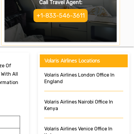
Call Travel Agent:
+1-833-546-3611
Volaris Airlines Locations
ize Of
 With All
Volaris Airlines London Office In
England
formation
Volaris Airlines Nairobi Office In
Kenya
Volaris Airlines Venice Office In