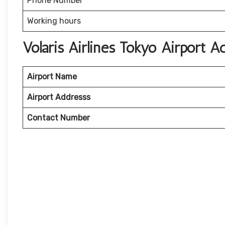
Phone Number
Working hours
Volaris Airlines Tokyo Airport 
Airport Name
Airport Addresss
Contact Number