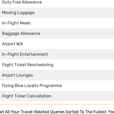
Duty Free Allowance
Missing Luggage
In-Flight Meals
Baggage Allowance
Airport Wifi
In-Flight Entertainment
Flight Ticket Rescheduling
Airport Lounges
Flying Blue Loyalty Programme
Flight Ticket Cancellation
 Get All Your Travel-Related Queries Sorted To The Fullest. Y