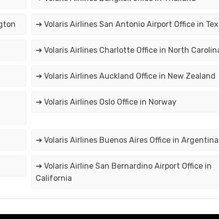
ngton
➔ Volaris Airlines San Antonio Airport Office in Te
➔ Volaris Airlines Charlotte Office in North Carolin
➔ Volaris Airlines Auckland Office in New Zealand
➔ Volaris Airlines Oslo Office in Norway
➔ Volaris Airlines Buenos Aires Office in Argentina
➔ Volaris Airline San Bernardino Airport Office in
California