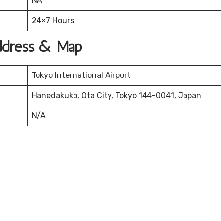
NA
24×7 Hours
Address & Map
Tokyo International Airport
Hanedakuko, Ota City, Tokyo 144-0041, Japan
N/A