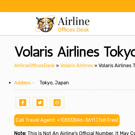
Skip
to
content
Volaris Airlines Toky
AirlineOfficesDesk
»
Volaris Airlines
»
Volaris Airlines
Address:-
Tokyo, Japan
Call Travel Agent: +1(833)546-3611 (Toll Free)
Note:
This Is Not An Airline's Official Number. It May