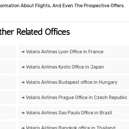
 Information About Flights, And Even The Prospective Offers.
ther Related Offices
➔ Volaris Airlines Lyon Office in France
➔ Volaris Airlines Kyoto Office in Japan
➔ Volaris Airlines Budapest office in Hungary
➔ Volaris Airlines Prague Office in Czech Republic
➔ Volaris Airlines Sao Paulo Office in Brazil
➔ Volaris Airlines Bangkok office in Thailand