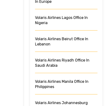
In Europe
Volaris Airlines Lagos Office In
Nigeria
Volaris Airlines Beirut Office In
Lebanon
Volaris Airlines Riyadh Office In
Saudi Arabia
Volaris Airlines Manila Office In
Philippines
Volaris Airlines Johannesburg