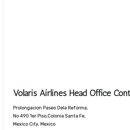
Volaris Airlines Head Office Cont
Prolongacion Paseo Dela Reforma,
No 490 1er Piso,Colonia Santa Fe,
Mexico City, Mexico