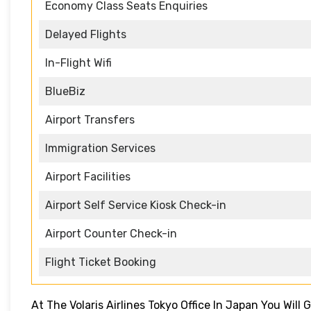
Economy Class Seats Enquiries
Delayed Flights
In-Flight Wifi
BlueBiz
Airport Transfers
Immigration Services
Airport Facilities
Airport Self Service Kiosk Check-in
Airport Counter Check-in
Flight Ticket Booking
At The Volaris Airlines Tokyo Office In Japan You Will