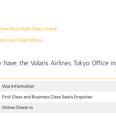
fore-Your-Flight/easy-Travel
ris.com/flightstatus
have, the Volaris Airlines Tokyo Office in
Visa Information
First Class and Business Class Seats Enquiries
Online Check-in