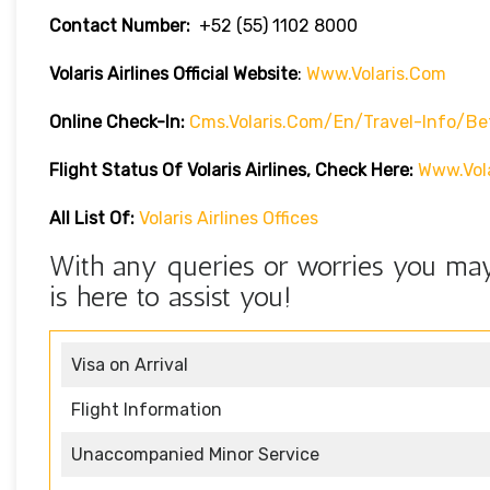
Contact Number:
+52 (55) 1102 8000
Volaris Airlines Official Website
:
Www.volaris.com
Online Check-In:
Cms.volaris.com/en/travel-Info/be
Flight Status Of Volaris Airlines, Check Here:
Www.vola
All List Of:
Volaris Airlines Offices
With any queries or worries you may 
is here to assist you!
Visa on Arrival
Flight Information
Unaccompanied Minor Service