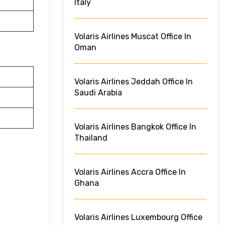
Italy
Volaris Airlines Muscat Office In
Oman
Volaris Airlines Jeddah Office In
Saudi Arabia
Volaris Airlines Bangkok Office In
Thailand
Volaris Airlines Accra Office In
Ghana
Volaris Airlines Luxembourg Office