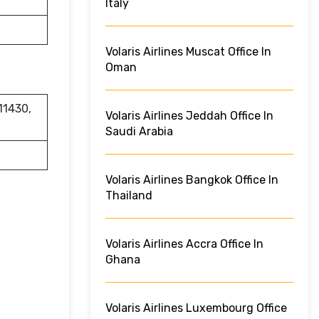
Italy
Volaris Airlines Muscat Office In
Oman
11430,
Volaris Airlines Jeddah Office In
Saudi Arabia
Volaris Airlines Bangkok Office In
Thailand
Volaris Airlines Accra Office In
Ghana
Volaris Airlines Luxembourg Office