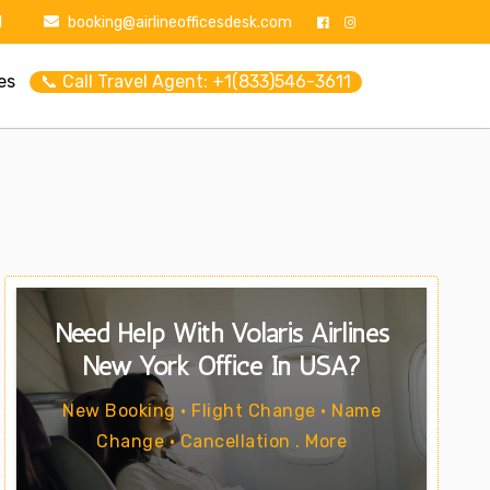
1
booking@airlineofficesdesk.com
es
📞 Call Travel Agent: +1(833)546-3611
Need Help With Volaris Airlines
New York Office In USA?
New Booking • Flight Change • Name
Change • Cancellation . More