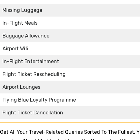
Missing Luggage
In-Flight Meals
Baggage Allowance
Airport Wifi
In-Flight Entertainment
Flight Ticket Rescheduling
Airport Lounges
Flying Blue Loyalty Programme
Flight Ticket Cancellation
l Get All Your Travel-Related Queries Sorted To The Fullest. 