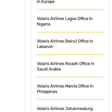
In Europe
Volaris Airlines Lagos Office In
Nigeria
Volaris Airlines Beirut Office In
Lebanon
Volaris Airlines Riyadh Office In
Saudi Arabia
Volaris Airlines Manila Office In
Philippines
Volaris Airlines Johannesburg