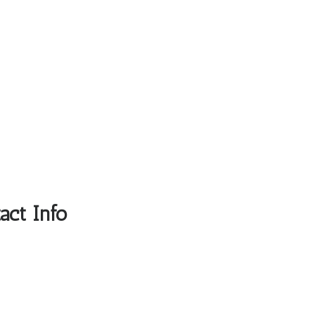
act Info