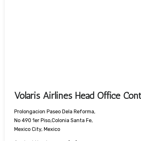
Volaris Airlines Head Office Cont
Prolongacion Paseo Dela Reforma,
No 490 1er Piso,Colonia Santa Fe,
Mexico City, Mexico