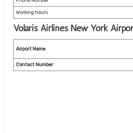
Phone Number
Working hours
Volaris Airlines New York Airp
Airport Name
Contact Number