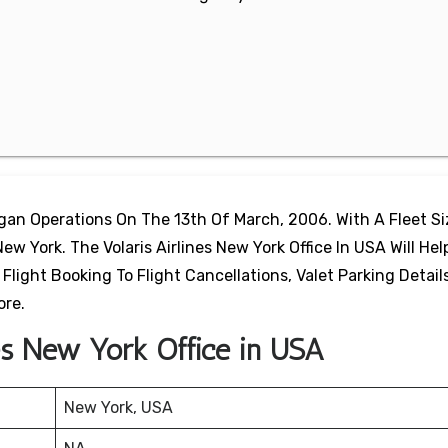
egan Operations On The 13th Of March, 2006. With A Fleet S
New York. The Volaris Airlines New York Office In USA Will Hel
light Booking To Flight Cancellations, Valet Parking Details
ore.
nes New York Office in USA
New York, USA