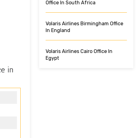
Office In South Africa
Volaris Airlines Birmingham Office
In England
Volaris Airlines Cairo Office In
Egypt
e in