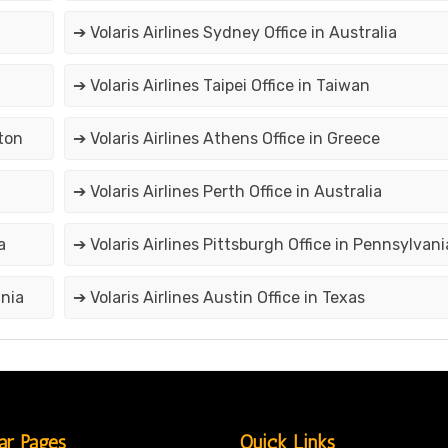
➔ Volaris Airlines Sydney Office in Australia
➔ Volaris Airlines Taipei Office in Taiwan
gton
➔ Volaris Airlines Athens Office in Greece
➔ Volaris Airlines Perth Office in Australia
a
➔ Volaris Airlines Pittsburgh Office in Pennsylvani
ania
➔ Volaris Airlines Austin Office in Texas
ar Pages
Quick Links