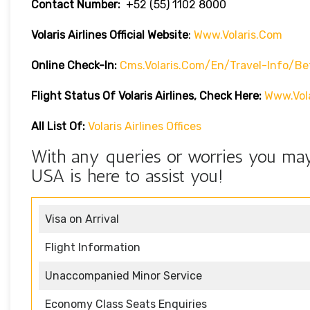
Contact Number:
+52 (55) 1102 8000
Volaris Airlines Official Website
:
Www.volaris.com
Online Check-In:
Cms.volaris.com/en/travel-Info/be
Flight Status Of Volaris Airlines, Check Here:
Www.vola
All List Of:
Volaris Airlines Offices
With any queries or worries you may 
USA is here to assist you!
Visa on Arrival
Flight Information
Unaccompanied Minor Service
Economy Class Seats Enquiries