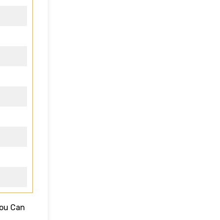
You Can