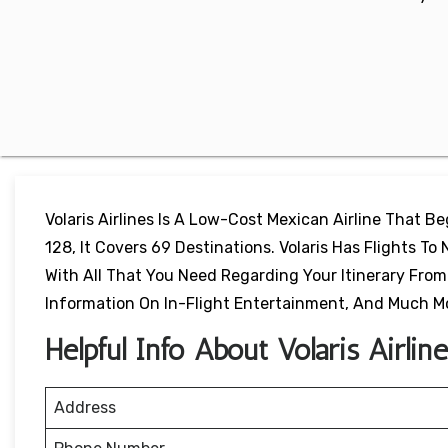
Volaris Airlines Is A Low-Cost Mexican Airline That B
128, It Covers 69 Destinations. Volaris Has Flights To 
With All That You Need Regarding Your Itinerary From F
Information On In-Flight Entertainment, And Much M
Helpful Info About Volaris Airli
Address