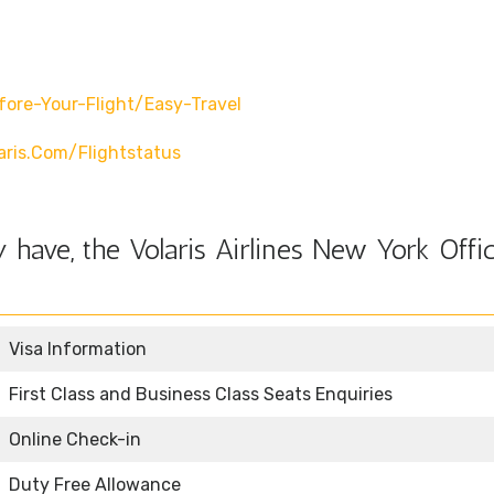
fore-Your-Flight/easy-Travel
ris.com/flightstatus
have, the Volaris Airlines New York Offic
Visa Information
First Class and Business Class Seats Enquiries
Online Check-in
Duty Free Allowance