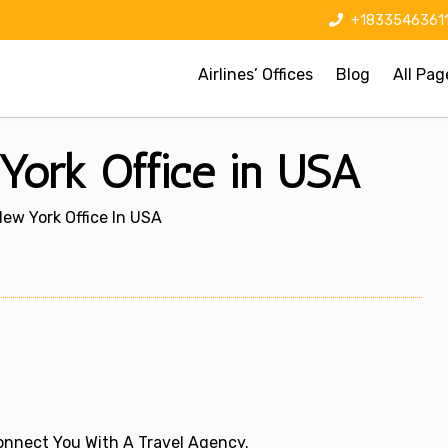
+1833546361
Airlines’ Offices
Blog
All Pag
 York Office in USA
 New York Office In USA
 Connect You With A Travel Agency.