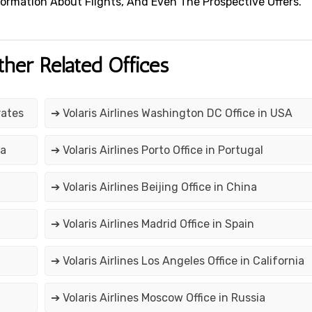
 Information About Flights, And Even The Prospective Offers.
ther Related Offices
rates
➔ Volaris Airlines Washington DC Office in USA
ia
➔ Volaris Airlines Porto Office in Portugal
➔ Volaris Airlines Beijing Office in China
➔ Volaris Airlines Madrid Office in Spain
➔ Volaris Airlines Los Angeles Office in California
➔ Volaris Airlines Moscow Office in Russia