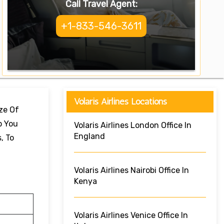
Call Travel Agent:
+1-833-546-3611
Volaris Airlines Locations
ize Of
p You
Volaris Airlines London Office In
England
, To
Volaris Airlines Nairobi Office In
Kenya
Volaris Airlines Venice Office In