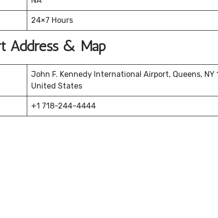
NA
24×7 Hours
ort Address & Map
John F. Kennedy International Airport, Queens, NY 
United States
+1 718-244-4444