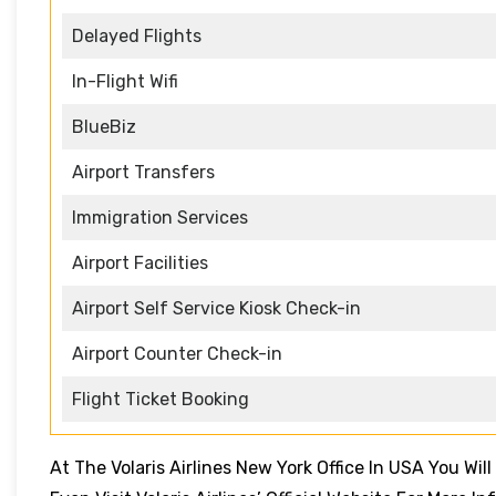
Delayed Flights
In-Flight Wifi
BlueBiz
Airport Transfers
Immigration Services
Airport Facilities
Airport Self Service Kiosk Check-in
Airport Counter Check-in
Flight Ticket Booking
At The Volaris Airlines New York Office In USA You Wil