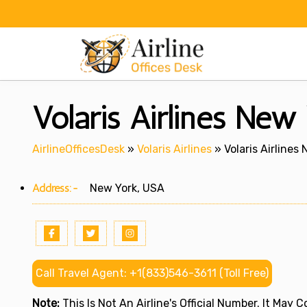
Skip
to
content
Volaris Airlines New
AirlineOfficesDesk
»
Volaris Airlines
»
Volaris Airlines
Address:-
New York, USA
Call Travel Agent: +1(833)546-3611 (Toll Free)
Note:
This Is Not An Airline's Official Number. It May