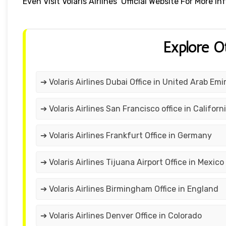
Even Visit Volaris Airlines’ Official Website For More
Explore O
➔ Volaris Airlines Dubai Office in United Arab Emi
➔ Volaris Airlines San Francisco office in Californ
➔ Volaris Airlines Frankfurt Office in Germany
➔ Volaris Airlines Tijuana Airport Office in Mexico
➔ Volaris Airlines Birmingham Office in England
➔ Volaris Airlines Denver Office in Colorado