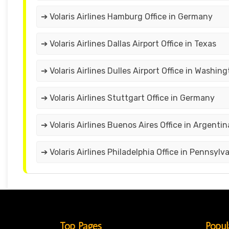
➔ Volaris Airlines Hamburg Office in Germany
➔ Volaris Airlines Dallas Airport Office in Texas
➔ Volaris Airlines Dulles Airport Office in Washin
➔ Volaris Airlines Stuttgart Office in Germany
➔ Volaris Airlines Buenos Aires Office in Argentin
➔ Volaris Airlines Philadelphia Office in Pennsylv
Top Pages
Popul