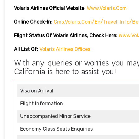
Volaris Airlines Official Website
:
Www.volaris.com
Online Check-In:
Cms.volaris.com/en/travel-Info/be
Flight Status Of Volaris Airlines, Check Here:
Www.vola
All List Of:
Volaris Airlines Offices
With any queries or worries you may 
California is here to assist you!
Visa on Arrival
Flight Information
Unaccompanied Minor Service
Economy Class Seats Enquiries