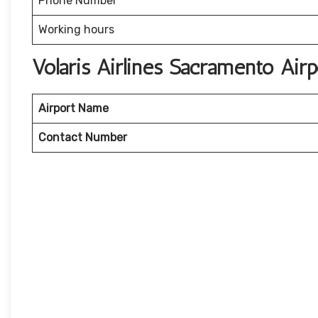
Phone Number
Working hours
Volaris Airlines Sacramento Ai
Airport Name
Contact Number