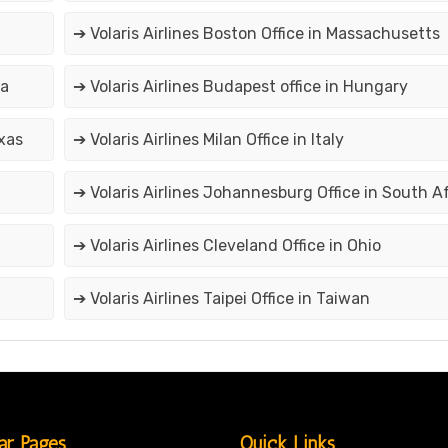
➔ Volaris Airlines Boston Office in Massachusetts
ia
➔ Volaris Airlines Budapest office in Hungary
exas
➔ Volaris Airlines Milan Office in Italy
➔ Volaris Airlines Johannesburg Office in South A
➔ Volaris Airlines Cleveland Office in Ohio
➔ Volaris Airlines Taipei Office in Taiwan
ar Pages
Quick Links