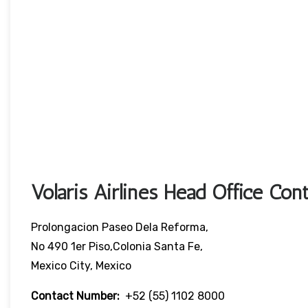
Volaris Airlines Head Office Cont
Prolongacion Paseo Dela Reforma,
No 490 1er Piso,Colonia Santa Fe,
Mexico City, Mexico
Contact Number:
+52 (55) 1102 8000