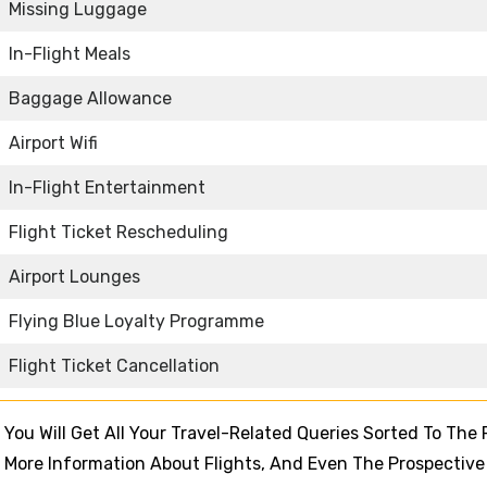
Missing Luggage
In-Flight Meals
Baggage Allowance
Airport Wifi
In-Flight Entertainment
Flight Ticket Rescheduling
Airport Lounges
Flying Blue Loyalty Programme
Flight Ticket Cancellation
 You Will Get All Your Travel-Related Queries Sorted To The F
For More Information About Flights, And Even The Prospective