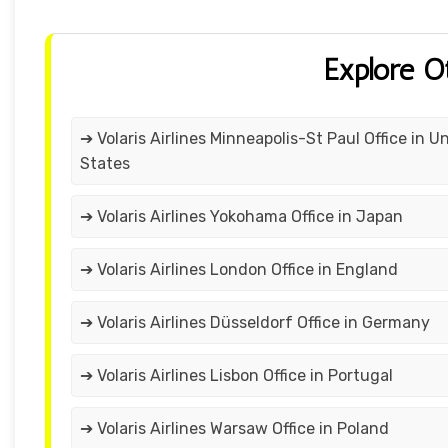
Explore O
➔ Volaris Airlines Minneapolis-St Paul Office in U
States
➔ Volaris Airlines Yokohama Office in Japan
➔ Volaris Airlines London Office in England
➔ Volaris Airlines Düsseldorf Office in Germany
➔ Volaris Airlines Lisbon Office in Portugal
➔ Volaris Airlines Warsaw Office in Poland