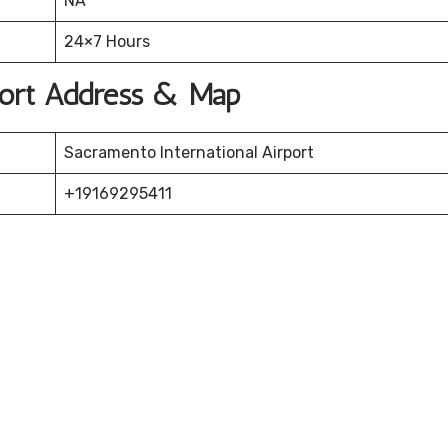
NA
24×7 Hours
rport Address & Map
Sacramento International Airport
+19169295411