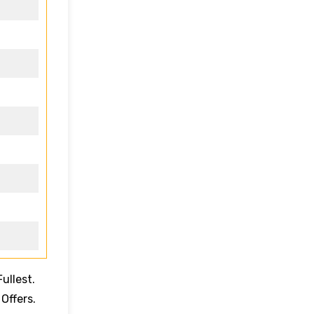
ullest.
 Offers.