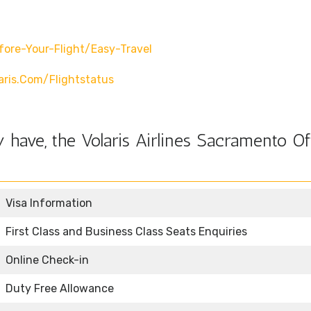
fore-Your-Flight/easy-Travel
ris.com/flightstatus
have, the Volaris Airlines Sacramento Of
Visa Information
First Class and Business Class Seats Enquiries
Online Check-in
Duty Free Allowance