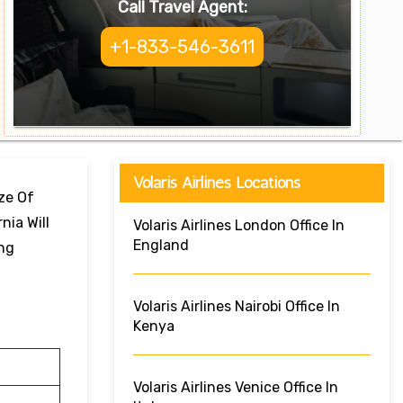
Call Travel Agent:
+1-833-546-3611
Volaris Airlines Locations
ize Of
nia Will
Volaris Airlines London Office In
England
ing
Volaris Airlines Nairobi Office In
Kenya
Volaris Airlines Venice Office In