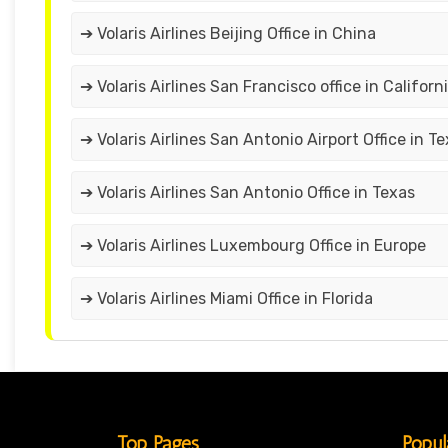
➔ Volaris Airlines Beijing Office in China
➔ Volaris Airlines San Francisco office in Californ
➔ Volaris Airlines San Antonio Airport Office in T
➔ Volaris Airlines San Antonio Office in Texas
➔ Volaris Airlines Luxembourg Office in Europe
➔ Volaris Airlines Miami Office in Florida
Top Pages
Popul