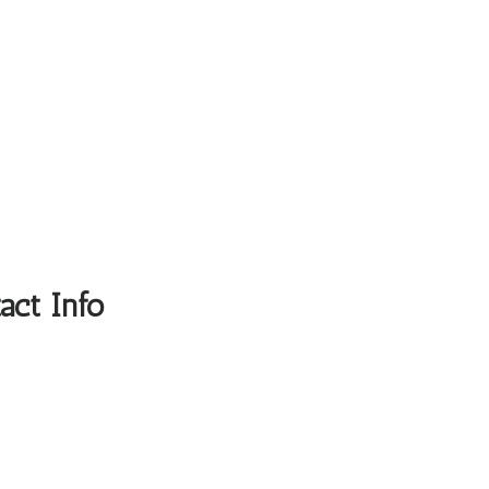
act Info