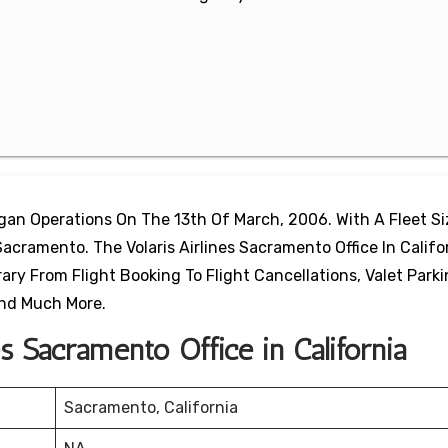
egan Operations On The 13th Of March, 2006. With A Fleet S
Sacramento. The Volaris Airlines Sacramento Office In Califor
ary From Flight Booking To Flight Cancellations, Valet Park
 And Much More.
es Sacramento Office in California
Sacramento, California