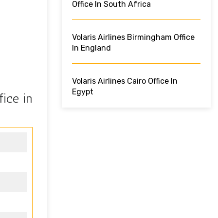
Office In South Africa
Volaris Airlines Birmingham Office
In England
Volaris Airlines Cairo Office In
Egypt
fice in