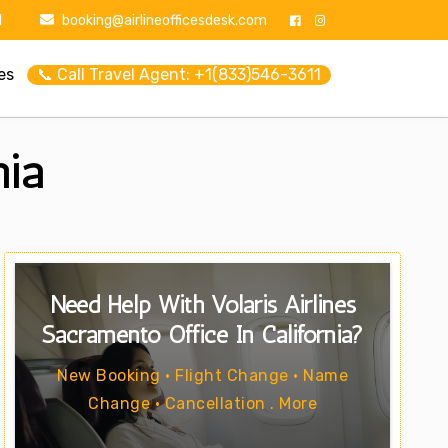
1
booking@airlineofficesdesk.com
es
📞 Call Travel Agent: +1(833)546-3611
nia
Need Help With Volaris Airlines
Sacramento Office In California?
New Booking • Flight Change • Name
Change • Cancellation . More