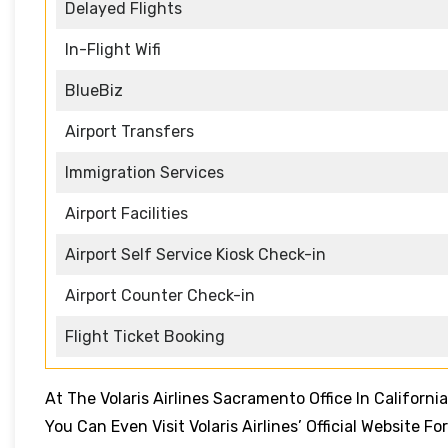
Delayed Flights
In-Flight Wifi
BlueBiz
Airport Transfers
Immigration Services
Airport Facilities
Airport Self Service Kiosk Check-in
Airport Counter Check-in
Flight Ticket Booking
At The Volaris Airlines Sacramento Office In California
You Can Even Visit Volaris Airlines’ Official Website 