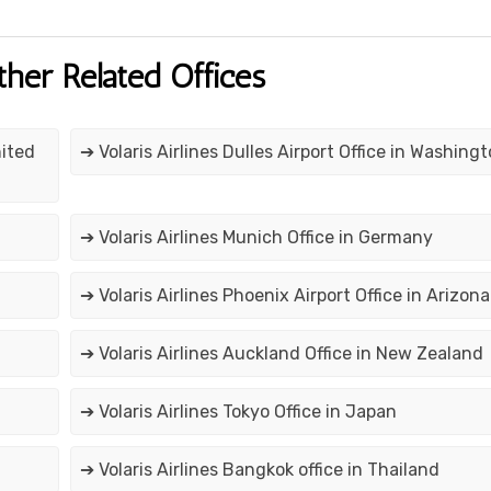
ther Related Offices
nited
➔ Volaris Airlines Dulles Airport Office in Washing
➔ Volaris Airlines Munich Office in Germany
➔ Volaris Airlines Phoenix Airport Office in Arizona
➔ Volaris Airlines Auckland Office in New Zealand
➔ Volaris Airlines Tokyo Office in Japan
➔ Volaris Airlines Bangkok office in Thailand