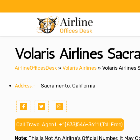
Skip
to
content
Volaris Airlines Sacr
AirlineOfficesDesk
»
Volaris Airlines
»
Volaris Airlines
Address:-
Sacramento, California
Call Travel Agent: +1(833)546-3611 (Toll Free)
Note:
This Is Not An Airline's Official Number. It May