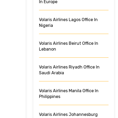
In Europe
Volaris Airlines Lagos Office In
Nigeria
Volaris Airlines Beirut Office In
Lebanon
Volaris Airlines Riyadh Office In
Saudi Arabia
Volaris Airlines Manila Office In
Philippines
Volaris Airlines Johannesburg