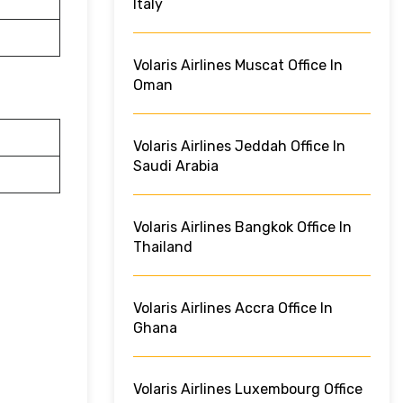
Italy
Volaris Airlines Muscat Office In
Oman
Volaris Airlines Jeddah Office In
Saudi Arabia
Volaris Airlines Bangkok Office In
Thailand
Volaris Airlines Accra Office In
Ghana
Volaris Airlines Luxembourg Office