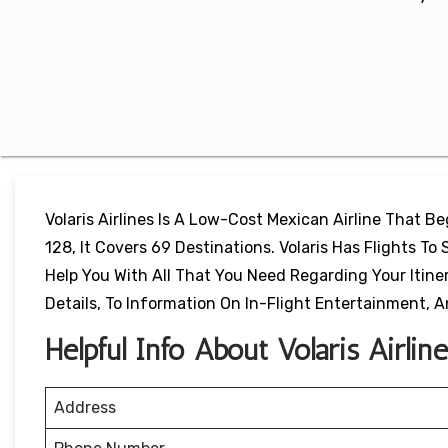
Volaris Airlines Is A Low-Cost Mexican Airline That B
128, It Covers 69 Destinations. Volaris Has Flights To 
Help You With All That You Need Regarding Your Itiner
Details, To Information On In-Flight Entertainment,
Helpful Info About Volaris Airlin
Address