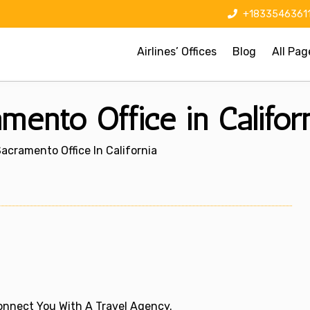
+1833546361
Airlines’ Offices
Blog
All Pag
amento Office in Califor
 Sacramento Office In California
 Connect You With A Travel Agency.