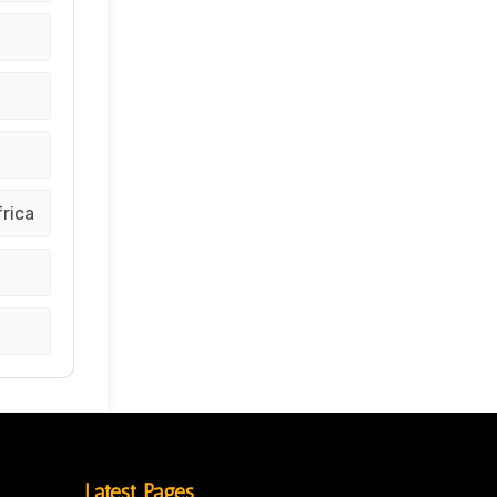
frica
Latest Pages