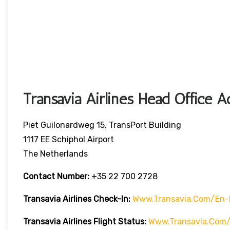
Transavia Airlines Head Office A
Piet Guilonardweg 15, TransPort Building
1117 EE Schiphol Airport
The Netherlands
Contact Number:
+35 22 700 2728
Transavia Airlines Check-In:
Www.transavia.com/en-
Transavia Airlines
Flight Status
:
Www.transavia.com/