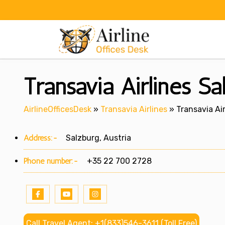
Skip
to
content
Transavia Airlines Sa
AirlineOfficesDesk
»
Transavia Airlines
»
Transavia Air
Address:-
Salzburg, Austria
Phone number:-
+35 22 700 2728
Call Travel Agent: +1(833)546-3611 (Toll Free)