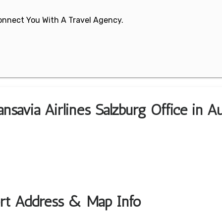
 Connect You With A Travel Agency.
nsavia Airlines Salzburg Office in Au
port Address & Map Info