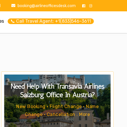
1
booking@airlineofficesdesk.com
es
📞 Call Travel Agent: +1(833)546-3611
Need Help With Transavia Airlines
Salzburg Office In Austria?
New Booking • Flight Change • Name
Change • Cancellation . More