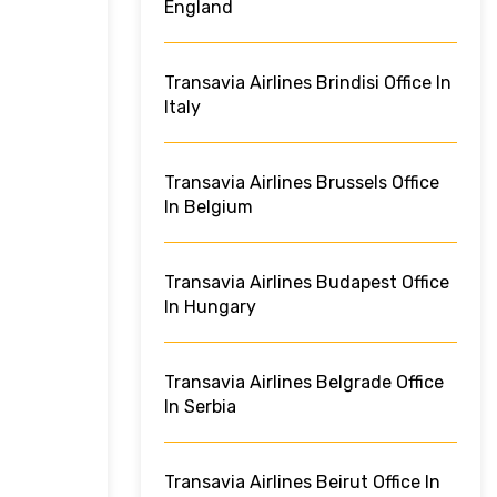
England
Transavia Airlines Brindisi Office In
Italy
Transavia Airlines Brussels Office
In Belgium
Transavia Airlines Budapest Office
In Hungary
Transavia Airlines Belgrade Office
In Serbia
Transavia Airlines Beirut Office In