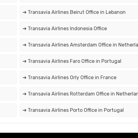
➔ Transavia Airlines Beirut Office in Lebanon
➔ Transavia Airlines Indonesia Office
➔ Transavia Airlines Amsterdam Office in Netherl
➔ Transavia Airlines Faro Office in Portugal
➔ Transavia Airlines Orly Office in France
➔ Transavia Airlines Rotterdam Office in Netherla
➔ Transavia Airlines Porto Office in Portugal