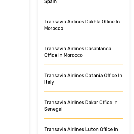
Spain
Transavia Airlines Dakhla Office In
Morocco
Transavia Airlines Casablanca
Office In Morocco
Transavia Airlines Catania Office In
Italy
Transavia Airlines Dakar Office In
Senegal
Transavia Airlines Luton Office In