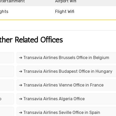
Entertainment
Airport Wifi
ights
Flight Wifi
ther Related Offices
➔ Transavia Airlines Brussels Office in Belgium
➔ Transavia Airlines Budapest Office in Hungary
➔ Transavia Airlines Vienne Office in France
o
➔ Transavia Airlines Algeria Office
➔ Transavia Airlines Seville Office in Spain