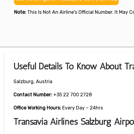
Note:
This Is Not An Airline's Official Number. It May
Useful Details To Know About Tra
Salzburg, Austria
Contact Number:
+35 22 700 2728
Office Working Hours:
Every Day – 24hrs
Transavia Airlines Salzburg Air