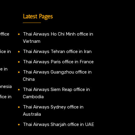
Latest Pages
ffice
Thai Airways Ho Chi Minh office in
Vietnam
ice in
Thai Airways Tehran office in Iran
Thai Airways Paris office in France
e in
Thai Airways Guangzhou office in
China
onesia
Thai Airways Siem Reap office in
ice in
Cambodia
Thai Airways Sydney office in
Australia
Thai Airways Sharjah office in UAE