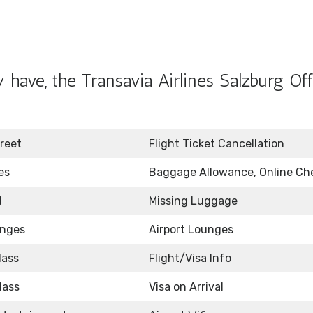
have, the Transavia Airlines Salzburg Off
reet
Flight Ticket Cancellation
es
Baggage Allowance, Online Ch
d
Missing Luggage
unges
Airport Lounges
lass
Flight/Visa Info
lass
Visa on Arrival