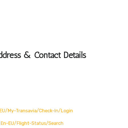
ddress & Contact Details
EU/my-Transavia/check-In/login
en-EU/flight-Status/search