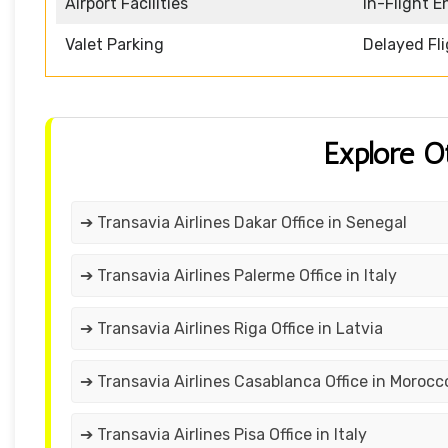
Airport Facilities
In-Flight 
Valet Parking
Delayed Fl
Explore O
➔ Transavia Airlines Dakar Office in Senegal
➔ Transavia Airlines Palerme Office in Italy
➔ Transavia Airlines Riga Office in Latvia
➔ Transavia Airlines Casablanca Office in Morocc
➔ Transavia Airlines Pisa Office in Italy