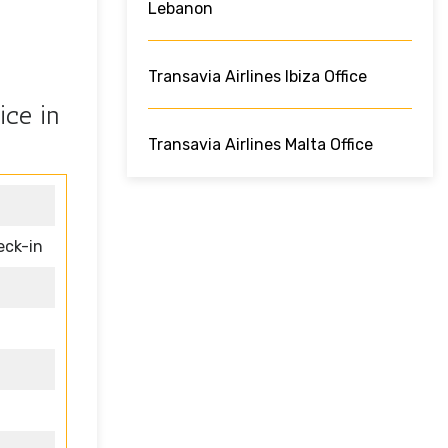
Lebanon
Transavia Airlines Ibiza Office
ice in
Transavia Airlines Malta Office
eck-in