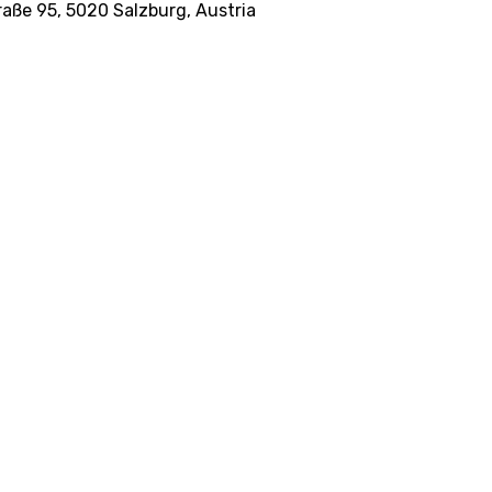
raße 95, 5020 Salzburg, Austria