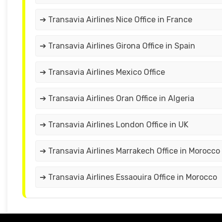
➔ Transavia Airlines Nice Office in France
➔ Transavia Airlines Girona Office in Spain
➔ Transavia Airlines Mexico Office
➔ Transavia Airlines Oran Office in Algeria
➔ Transavia Airlines London Office in UK
➔ Transavia Airlines Marrakech Office in Morocco
➔ Transavia Airlines Essaouira Office in Morocco