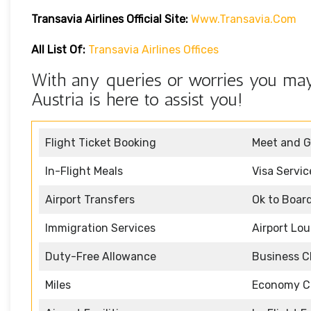
Transavia Airlines Official Site:
Www.transavia.com
All List Of:
Transavia Airlines Offices
With any queries or worries you may 
Austria is here to assist you!
Flight Ticket Booking
Meet and G
In-Flight Meals
Visa Servic
Airport Transfers
Ok to Boar
Immigration Services
Airport Lo
Duty-Free Allowance
Business C
Miles
Economy C