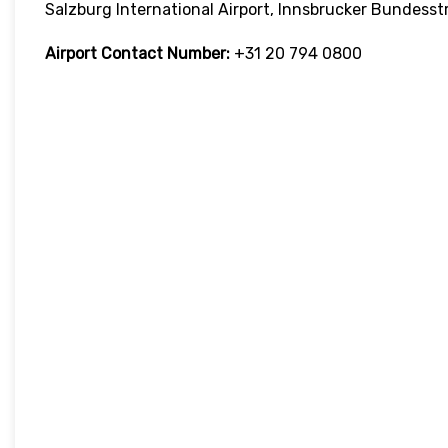
Salzburg International Airport, Innsbrucker Bundesst
Airport Contact Number:
+31 20 794 0800