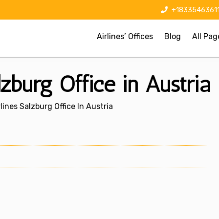
+1833546361
Airlines’ Offices
Blog
All Pag
lzburg Office in Austria
lines Salzburg Office In Austria