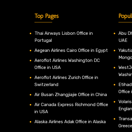
Top Pages
Popul
Thai Airways Lisbon Office in
Abu Dh
Portugal
UAE
Aegean Airlines Cairo Office in Egypt
Yakutia
Mongo
Aeroflot Airlines Washington DC
Office in USA
WestJe
Washi
Aeroflot Airlines Zurich Office in
Switzerland
Etihad
Office
Air Busan Zhangjiajie Office in China
Volaris
Air Canada Express Richmond Office
Engla
in USA
Transav
Alaska Airlines Adak Office in Alaska
Greec