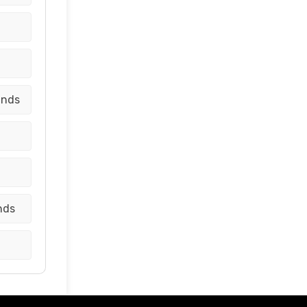
ands
nds