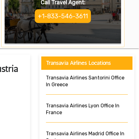
Call Travel Agent:
+1-833-546-3611
Transavia Airlines Locations
stria
Transavia Airlines Santorini Office
In Greece
Transavia Airlines Lyon Office In
France
Transavia Airlines Madrid Office In