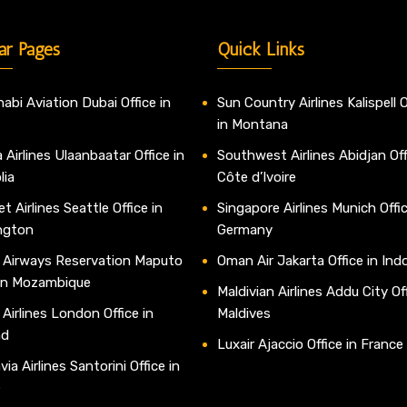
ar Pages
Quick Links
abi Aviation Dubai Office in
Sun Country Airlines Kalispell O
in Montana
 Airlines Ulaanbaatar Office in
Southwest Airlines Abidjan Off
lia
Côte d’Ivoire
t Airlines Seattle Office in
Singapore Airlines Munich Offic
ngton
Germany
 Airways Reservation Maputo
Oman Air Jakarta Office in Ind
 in Mozambique
Maldivian Airlines Addu City Off
 Airlines London Office in
Maldives
nd
Luxair Ajaccio Office in France
ia Airlines Santorini Office in
e