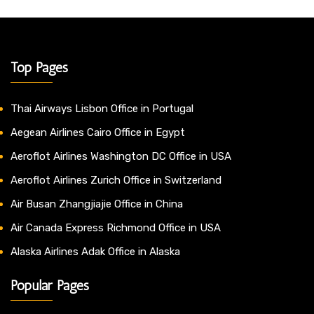
Top Pages
Thai Airways Lisbon Office in Portugal
Aegean Airlines Cairo Office in Egypt
Aeroflot Airlines Washington DC Office in USA
Aeroflot Airlines Zurich Office in Switzerland
Air Busan Zhangjiajie Office in China
Air Canada Express Richmond Office in USA
Alaska Airlines Adak Office in Alaska
Popular Pages