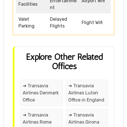
Entertainme
Airport Wifi
Facilities
nt
Valet
Delayed
Flight Wifi
Parking
Flights
Explore Other Related
Offices
➔ Transavia
➔ Transavia
Airlines Denmark
Airlines Luton
Office
Office in England
➔ Transavia
➔ Transavia
Airlines Rome
Airlines Girona