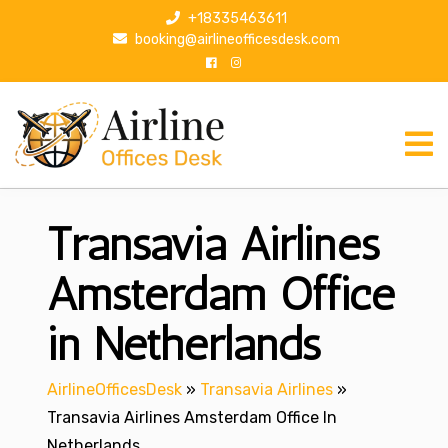
S
+18335463611
k
booking@airlineofficesdesk.com
i
p
t
o
c
o
n
Transavia Airlines
t
e
n
Amsterdam Office
t
in Netherlands
AirlineOfficesDesk
»
Transavia Airlines
»
Transavia Airlines Amsterdam Office In
Netherlands