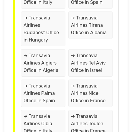
Office in Italy
Office in Spain
➔ Transavia
➔ Transavia
Airlines
Airlines Tirana
Budapest Office
Office in Albania
in Hungary
➔ Transavia
➔ Transavia
Airlines Algiers
Airlines Tel Aviv
Office in Algeria
Office in Israel
➔ Transavia
➔ Transavia
Airlines Palma
Airlines Nice
Office in Spain
Office in France
➔ Transavia
➔ Transavia
Airlines Olbia
Airlines Toulon
Office in Italy
Office in France