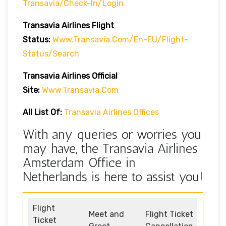
Transavia/check-In/login
Transavia Airlines
Flight
Status
:
Www.transavia.com/en-EU/flight-
Status/search
Transavia Airlines Official
Site:
Www.transavia.com
All List Of:
Transavia Airlines Offices
With any queries or worries you
may have, the Transavia Airlines
Amsterdam Office in
Netherlands is here to assist you!
Flight
Meet and
Flight Ticket
Ticket