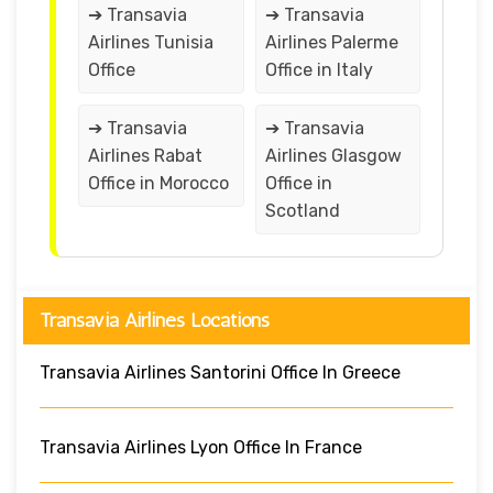
➔ Transavia
➔ Transavia
Airlines Tunisia
Airlines Palerme
Office
Office in Italy
➔ Transavia
➔ Transavia
Airlines Rabat
Airlines Glasgow
Office in Morocco
Office in
Scotland
Transavia Airlines Locations
Transavia Airlines Santorini Office In Greece
Transavia Airlines Lyon Office In France