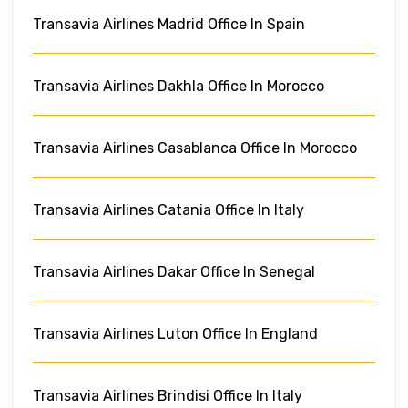
Transavia Airlines Madrid Office In Spain
Transavia Airlines Dakhla Office In Morocco
Transavia Airlines Casablanca Office In Morocco
Transavia Airlines Catania Office In Italy
Transavia Airlines Dakar Office In Senegal
Transavia Airlines Luton Office In England
Transavia Airlines Brindisi Office In Italy