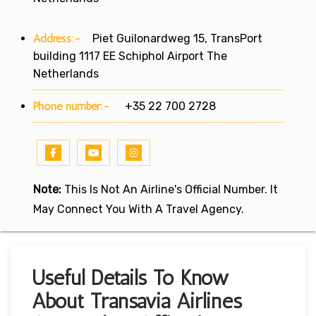
Address:-
Piet Guilonardweg 15, TransPort
building 1117 EE Schiphol Airport The
Netherlands
Phone number:-
+35 22 700 2728
Note:
This Is Not An Airline's Official Number. It
May Connect You With A Travel Agency.
Useful Details To Know
About Transavia Airlines