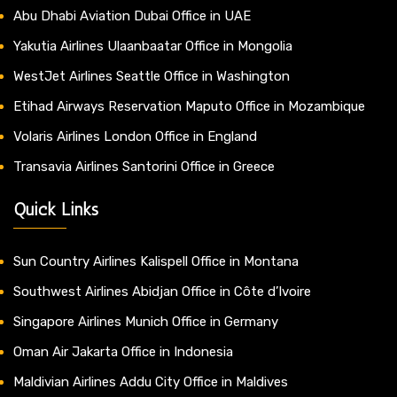
Abu Dhabi Aviation Dubai Office in UAE
Yakutia Airlines Ulaanbaatar Office in Mongolia
WestJet Airlines Seattle Office in Washington
Etihad Airways Reservation Maputo Office in Mozambique
Volaris Airlines London Office in England
Transavia Airlines Santorini Office in Greece
Quick Links
Sun Country Airlines Kalispell Office in Montana
Southwest Airlines Abidjan Office in Côte d’Ivoire
Singapore Airlines Munich Office in Germany
Oman Air Jakarta Office in Indonesia
Maldivian Airlines Addu City Office in Maldives