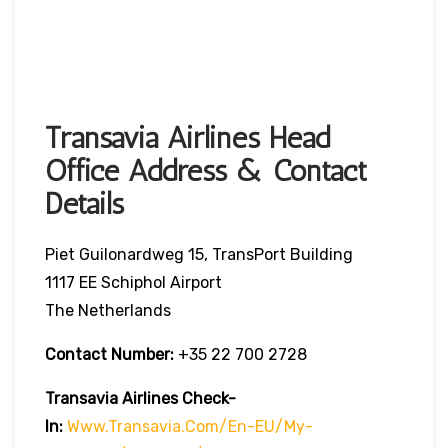
Transavia Airlines Head
Office Address & Contact
Details
Piet Guilonardweg 15, TransPort Building
1117 EE Schiphol Airport
The Netherlands
Contact Number:
+35 22 700 2728
Transavia Airlines Check-
In:
Www.transavia.com/en-EU/my-