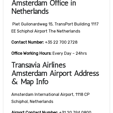
Amsterdam Office in
Netherlands
Piet Guilonardweg 15, TransPort Building 1117
EE Schiphol Airport The Netherlands
Contact Number:
+35 22 700 2728
Office Working Hours:
Every Day – 24hrs
Transavia Airlines
Amsterdam Airport Address
& Map Info
Amsterdam International Airport, 1118 CP
Schiphol, Netherlands
Airport Contact Number:
+31 20 794 0800