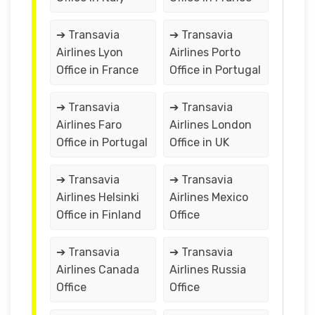
➔ Transavia
➔ Transavia
Airlines Lyon
Airlines Porto
Office in France
Office in Portugal
➔ Transavia
➔ Transavia
Airlines Faro
Airlines London
Office in Portugal
Office in UK
➔ Transavia
➔ Transavia
Airlines Helsinki
Airlines Mexico
Office in Finland
Office
➔ Transavia
➔ Transavia
Airlines Canada
Airlines Russia
Office
Office