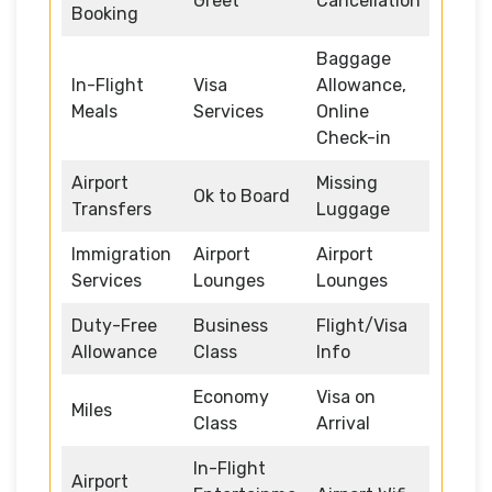
Greet
Cancellation
Booking
Baggage
In-Flight
Visa
Allowance,
Meals
Services
Online
Check-in
Airport
Missing
Ok to Board
Transfers
Luggage
Immigration
Airport
Airport
Services
Lounges
Lounges
Duty-Free
Business
Flight/Visa
Allowance
Class
Info
Economy
Visa on
Miles
Class
Arrival
In-Flight
Airport