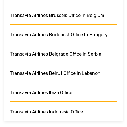
Transavia Airlines Brussels Office In Belgium
Transavia Airlines Budapest Office In Hungary
Transavia Airlines Belgrade Office In Serbia
Transavia Airlines Beirut Office In Lebanon
Transavia Airlines Ibiza Office
Transavia Airlines Indonesia Office