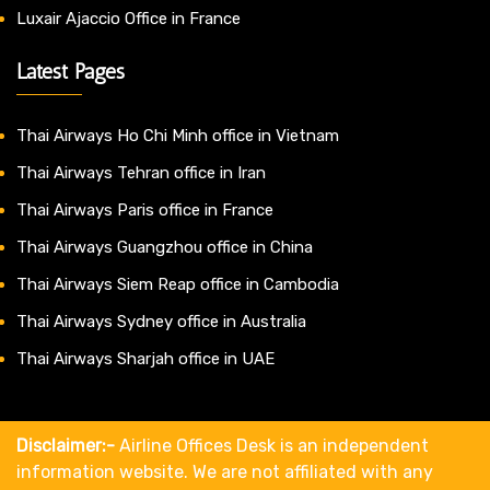
Luxair Ajaccio Office in France
Latest Pages
Thai Airways Ho Chi Minh office in Vietnam
Thai Airways Tehran office in Iran
Thai Airways Paris office in France
Thai Airways Guangzhou office in China
Thai Airways Siem Reap office in Cambodia
Thai Airways Sydney office in Australia
Thai Airways Sharjah office in UAE
Disclaimer:-
Airline Offices Desk is an independent
information website. We are not affiliated with any