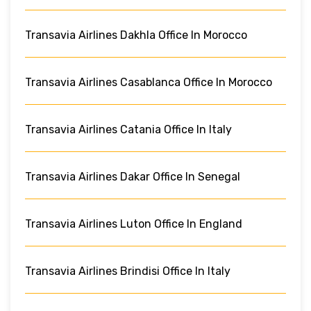
Transavia Airlines Dakhla Office In Morocco
Transavia Airlines Casablanca Office In Morocco
Transavia Airlines Catania Office In Italy
Transavia Airlines Dakar Office In Senegal
Transavia Airlines Luton Office In England
Transavia Airlines Brindisi Office In Italy