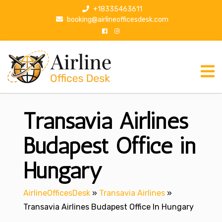
S
+18335463611
k
booking@airlineofficesdesk.com
i
p
t
o
c
o
n
Transavia Airlines
t
e
n
Budapest Office in
t
Hungary
AirlineOfficesDesk
»
Transavia Airlines
»
Transavia Airlines Budapest Office In Hungary