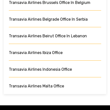
Transavia Airlines Brussels Office In Belgium
Transavia Airlines Belgrade Office In Serbia
Transavia Airlines Beirut Office In Lebanon
Transavia Airlines Ibiza Office
Transavia Airlines Indonesia Office
Transavia Airlines Malta Office