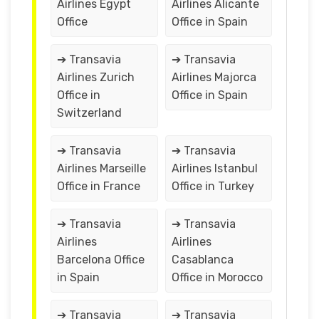
Airlines Egypt
Airlines Alicante
Office
Office in Spain
➔ Transavia
➔ Transavia
Airlines Zurich
Airlines Majorca
Office in
Office in Spain
Switzerland
➔ Transavia
➔ Transavia
Airlines Marseille
Airlines Istanbul
Office in France
Office in Turkey
➔ Transavia
➔ Transavia
Airlines
Airlines
Barcelona Office
Casablanca
in Spain
Office in Morocco
➔ Transavia
➔ Transavia