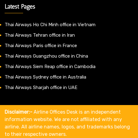
Latest Pages
Thai Airways Ho Chi Minh office in Vietnam
Thai Airways Tehran office in Iran
Thai Airways Paris office in France
Thai Airways Guangzhou office in China
Thai Airways Siem Reap office in Cambodia
Thai Airways Sydney office in Australia
Thai Airways Sharjah office in UAE
Disclaimer:-
Airline Offices Desk is an independent
information website. We are not affiliated with any
airline. All airline names, logos, and trademarks belong
to their respective owners.