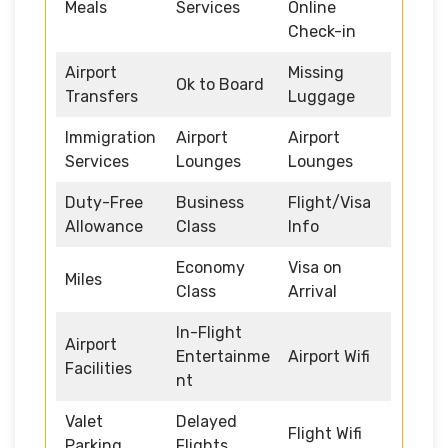
Meals
Services
Online
Check-in
Airport
Missing
Ok to Board
Transfers
Luggage
Immigration
Airport
Airport
Services
Lounges
Lounges
Duty-Free
Business
Flight/Visa
Allowance
Class
Info
Economy
Visa on
Miles
Class
Arrival
In-Flight
Airport
Entertainme
Airport Wifi
Facilities
nt
Valet
Delayed
Flight Wifi
Parking
Flights