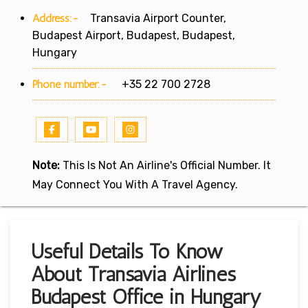
Address:-
Transavia Airport Counter,
Budapest Airport, Budapest, Budapest,
Hungary
Phone number:-
+35 22 700 2728
Note:
This Is Not An Airline's Official Number. It
May Connect You With A Travel Agency.
Useful Details To Know
About Transavia Airlines
Budapest Office in Hungary