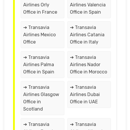
Airlines Orly
Airlines Valencia
Office in France
Office in Spain
➔ Transavia
➔ Transavia
Airlines Mexico
Airlines Catania
Office
Office in Italy
➔ Transavia
➔ Transavia
Airlines Palma
Airlines Nador
Office in Spain
Office in Morocco
➔ Transavia
➔ Transavia
Airlines Glasgow
Airlines Dubai
Office in
Office in UAE
Scotland
➔ Transavia
➔ Transavia