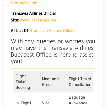
Status/search
Transavia Airlines Official
Site:
Www.transavia.com
All List Of:
Transavia Airlines Offices
With any queries or worries you
may have, the Transavia Airlines
Budapest Office is here to assist
you!
Flight
Meet and
Flight Ticket
Ticket
Greet
Cancellation
Booking
Baggage
In-Flight
Visa
Allowance,