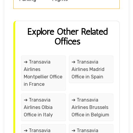
Explore Other Related
Offices
➔ Transavia
➔ Transavia
Airlines
Airlines Madrid
Montpellier Office
Office in Spain
in France
➔ Transavia
➔ Transavia
Airlines Olbia
Airlines Brussels
Office in Italy
Office in Belgium
➔ Transavia
➔ Transavia