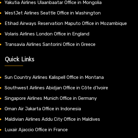
Yakutia Airlines Ulaanbaatar Office in Mongolia
WestJet Airlines Seattle Office in Washington
Etihad Airways Reservation Maputo Office in Mozambique
Volaris Airlines London Office in England
Transavia Airlines Santorini Office in Greece
Quick Links
Sun Country Airlines Kalispell Office in Montana
Southwest Airlines Abidjan Office in Côte d’Ivoire
Singapore Airlines Munich Office in Germany
Oman Air Jakarta Office in Indonesia
Maldivian Airlines Addu City Office in Maldives
Luxair Ajaccio Office in France