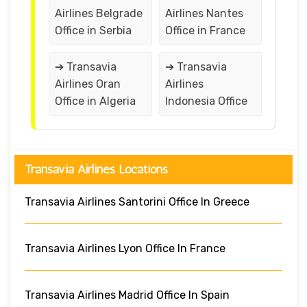
Airlines Belgrade
Airlines Nantes
Office in Serbia
Office in France
➔ Transavia
➔ Transavia
Airlines Oran
Airlines
Office in Algeria
Indonesia Office
Transavia Airlines Locations
Transavia Airlines Santorini Office In Greece
Transavia Airlines Lyon Office In France
Transavia Airlines Madrid Office In Spain