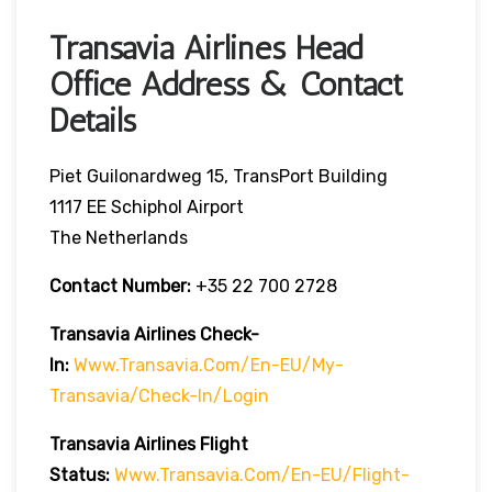
Transavia Airlines Head
Office Address & Contact
Details
Piet Guilonardweg 15, TransPort Building
1117 EE Schiphol Airport
The Netherlands
Contact Number:
+35 22 700 2728
Transavia Airlines Check-
In:
Www.transavia.com/en-EU/my-
Transavia/check-In/login
Transavia Airlines
Flight
Status
:
Www.transavia.com/en-EU/flight-