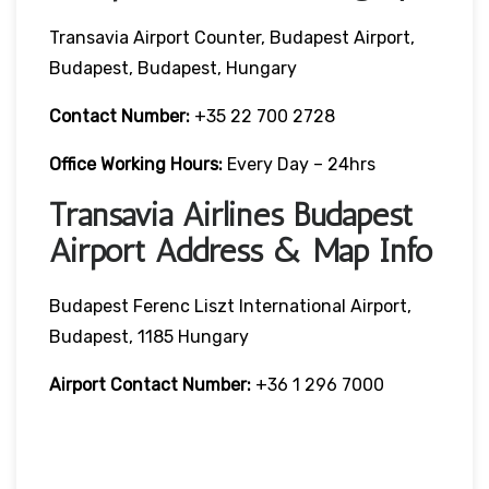
Transavia Airport Counter, Budapest Airport,
Budapest, Budapest, Hungary
Contact Number:
+35 22 700 2728
Office Working Hours:
Every Day – 24hrs
Transavia Airlines Budapest
Airport Address & Map Info
Budapest Ferenc Liszt International Airport,
Budapest, 1185 Hungary
Airport Contact Number:
+36 1 296 7000