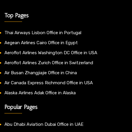
Top Pages
Thai Airways Lisbon Office in Portugal
Aegean Airlines Cairo Office in Egypt
Aeroflot Airlines Washington DC Office in USA
Aeroflot Airlines Zurich Office in Switzerland
Air Busan Zhangjiajie Office in China
Air Canada Express Richmond Office in USA
Alaska Airlines Adak Office in Alaska
Popular Pages
Abu Dhabi Aviation Dubai Office in UAE