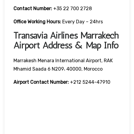
Contact Number:
+35 22 700 2728
Office Working Hours:
Every Day – 24hrs
Transavia Airlines Marrakech
Airport Address & Map Info
Marrakesh Menara International Airport, RAK
Mhamid Saada 6 N209، 40000, Morocco
Airport Contact Number:
+212 5244-47910