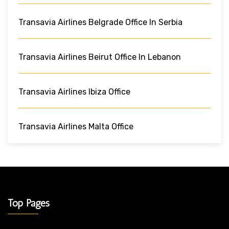
Transavia Airlines Belgrade Office In Serbia
Transavia Airlines Beirut Office In Lebanon
Transavia Airlines Ibiza Office
Transavia Airlines Malta Office
Top Pages