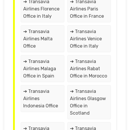
➔ Transavia
➔ Transavia
Airlines Florence
Airlines Paris
Office in Italy
Office in France
➔ Transavia
➔ Transavia
Airlines Malta
Airlines Venice
Office
Office in Italy
➔ Transavia
➔ Transavia
Airlines Malaga
Airlines Rabat
Office in Spain
Office in Morocco
➔ Transavia
➔ Transavia
Airlines
Airlines Glasgow
Indonesia Office
Office in
Scotland
➔ Transavia
➔ Transavia