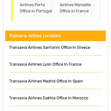
Airlines Porto
Airlines Marseille
Office in Portugal
Office in France
Transavia Airlines Locations
Transavia Airlines Santorini Office In Greece
Transavia Airlines Lyon Office In France
Transavia Airlines Madrid Office In Spain
Transavia Airlines Dakhla Office In Morocco