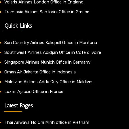
Volaris Airlines London Office in England
Transavia Airlines Santorini Office in Greece
Quick Links
Sun Country Airlines Kalispell Office in Montana
Southwest Airlines Abidjan Office in Côte d’Ivoire
Singapore Airlines Munich Office in Germany
Oman Air Jakarta Office in Indonesia
Maldivian Airlines Addu City Office in Maldives
Luxair Ajaccio Office in France
Latest Pages
Thai Airways Ho Chi Minh office in Vietnam