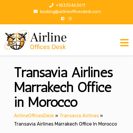
S
+18335463611
k
booking@airlineofficesdesk.com
i
p
t
o
c
o
n
Transavia Airlines
t
e
n
Marrakech Office
t
in Morocco
AirlineOfficesDesk
»
Transavia Airlines
»
Transavia Airlines Marrakech Office In Morocco