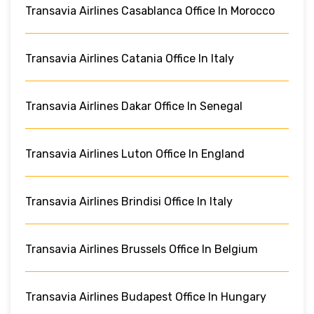
Transavia Airlines Casablanca Office In Morocco
Transavia Airlines Catania Office In Italy
Transavia Airlines Dakar Office In Senegal
Transavia Airlines Luton Office In England
Transavia Airlines Brindisi Office In Italy
Transavia Airlines Brussels Office In Belgium
Transavia Airlines Budapest Office In Hungary