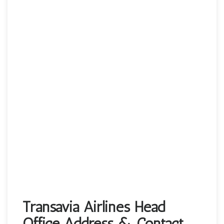
Transavia Airlines Head
Office Address & Contact