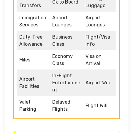
Ok to Board
Transfers
Luggage
Immigration
Airport
Airport
Services
Lounges
Lounges
Duty-Free
Business
Flight/Visa
Allowance
Class
Info
Economy
Visa on
Miles
Class
Arrival
In-Flight
Airport
Entertainme
Airport Wifi
Facilities
nt
Valet
Delayed
Flight Wifi
Parking
Flights