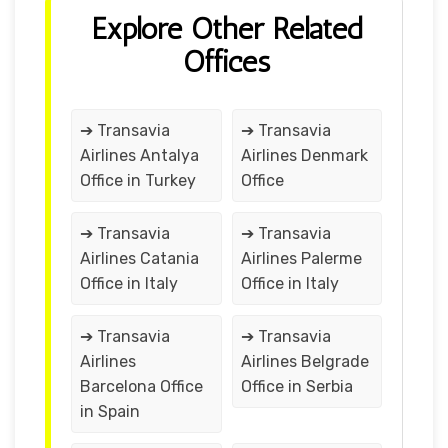
Explore Other Related
Offices
➔ Transavia
➔ Transavia
Airlines Antalya
Airlines Denmark
Office in Turkey
Office
➔ Transavia
➔ Transavia
Airlines Catania
Airlines Palerme
Office in Italy
Office in Italy
➔ Transavia
➔ Transavia
Airlines
Airlines Belgrade
Barcelona Office
Office in Serbia
in Spain