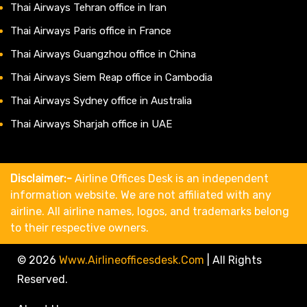
Thai Airways Tehran office in Iran
Thai Airways Paris office in France
Thai Airways Guangzhou office in China
Thai Airways Siem Reap office in Cambodia
Thai Airways Sydney office in Australia
Thai Airways Sharjah office in UAE
Disclaimer:-
Airline Offices Desk is an independent
information website. We are not affiliated with any
airline. All airline names, logos, and trademarks belong
to their respective owners.
© 2026
Www.airlineofficesdesk.com
|
All Rights
Reserved.