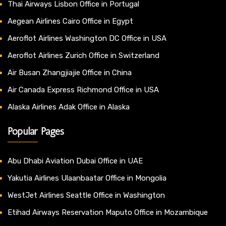
Thai Airways Lisbon Office in Portugal
Aegean Airlines Cairo Office in Egypt
Aeroflot Airlines Washington DC Office in USA
Aeroflot Airlines Zurich Office in Switzerland
Air Busan Zhangjiajie Office in China
Air Canada Express Richmond Office in USA
Alaska Airlines Adak Office in Alaska
Popular Pages
Abu Dhabi Aviation Dubai Office in UAE
Yakutia Airlines Ulaanbaatar Office in Mongolia
WestJet Airlines Seattle Office in Washington
Etihad Airways Reservation Maputo Office in Mozambique