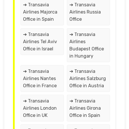
➔ Transavia
➔ Transavia
Airlines Majorca
Airlines Russia
Office in Spain
Office
➔ Transavia
➔ Transavia
Airlines Tel Aviv
Airlines
Office in Israel
Budapest Office
in Hungary
➔ Transavia
➔ Transavia
Airlines Nantes
Airlines Salzburg
Office in France
Office in Austria
➔ Transavia
➔ Transavia
Airlines London
Airlines Girona
Office in UK
Office in Spain