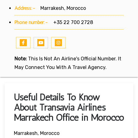
Address:-
Marrakesh, Morocco
Phone number:-
+35 22 700 2728
Note:
This Is Not An Airline's Official Number. It
May Connect You With A Travel Agency.
Useful Details To Know
About Transavia Airlines
Marrakech Office in Morocco
Marrakesh, Morocco