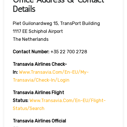
Details
Piet Guilonardweg 15, TransPort Building
1117 EE Schiphol Airport
The Netherlands
Contact Number:
+35 22 700 2728
Transavia Airlines Check-
In:
Www.transavia.com/en-EU/my-
Transavia/check-In/login
Transavia Airlines
Flight
Status
:
Www.transavia.com/en-EU/flight-
Status/search
Transavia Airlines Official