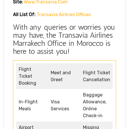
Site:
Www.transavia.com
All List Of:
Transavia Airlines Offices
With any queries or worries you
may have, the Transavia Airlines
Marrakech Office in Morocco is
here to assist you!
Flight
Meet and
Flight Ticket
Ticket
Greet
Cancellation
Booking
Baggage
In-Flight
Visa
Allowance,
Meals
Services
Online
Check-in
Airport
Missing