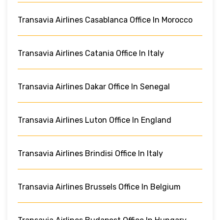
Transavia Airlines Casablanca Office In Morocco
Transavia Airlines Catania Office In Italy
Transavia Airlines Dakar Office In Senegal
Transavia Airlines Luton Office In England
Transavia Airlines Brindisi Office In Italy
Transavia Airlines Brussels Office In Belgium