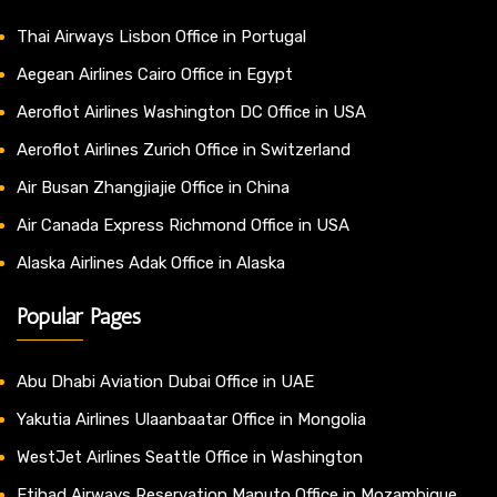
Thai Airways Lisbon Office in Portugal
Aegean Airlines Cairo Office in Egypt
Aeroflot Airlines Washington DC Office in USA
Aeroflot Airlines Zurich Office in Switzerland
Air Busan Zhangjiajie Office in China
Air Canada Express Richmond Office in USA
Alaska Airlines Adak Office in Alaska
Popular Pages
Abu Dhabi Aviation Dubai Office in UAE
Yakutia Airlines Ulaanbaatar Office in Mongolia
WestJet Airlines Seattle Office in Washington
Etihad Airways Reservation Maputo Office in Mozambique