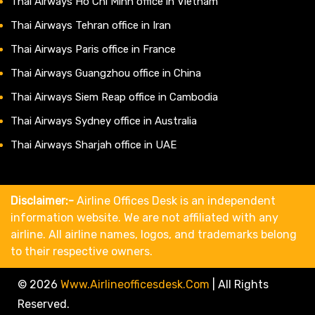
Thai Airways Ho Chi Minh office in Vietnam
Thai Airways Tehran office in Iran
Thai Airways Paris office in France
Thai Airways Guangzhou office in China
Thai Airways Siem Reap office in Cambodia
Thai Airways Sydney office in Australia
Thai Airways Sharjah office in UAE
Disclaimer:-
Airline Offices Desk is an independent
information website. We are not affiliated with any
airline. All airline names, logos, and trademarks belong
to their respective owners.
© 2026
Www.airlineofficesdesk.com
|
All Rights
Reserved.