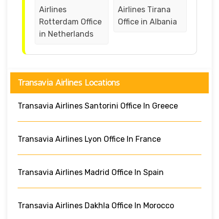
Airlines
Airlines Tirana
Rotterdam Office
Office in Albania
in Netherlands
Transavia Airlines Locations
Transavia Airlines Santorini Office In Greece
Transavia Airlines Lyon Office In France
Transavia Airlines Madrid Office In Spain
Transavia Airlines Dakhla Office In Morocco