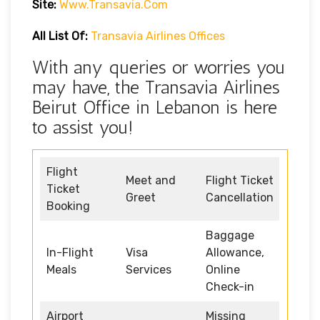
Site:
Www.transavia.com
All List Of:
Transavia Airlines Offices
With any queries or worries you
may have, the Transavia Airlines
Beirut Office in Lebanon is here
to assist you!
Flight
Meet and
Flight Ticket
Ticket
Greet
Cancellation
Booking
Baggage
In-Flight
Visa
Allowance,
Meals
Services
Online
Check-in
Airport
Missing