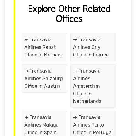
Explore Other Related
Offices
➔ Transavia
➔ Transavia
Airlines Rabat
Airlines Orly
Office in Morocco
Office in France
➔ Transavia
➔ Transavia
Airlines Salzburg
Airlines
Office in Austria
Amsterdam
Office in
Netherlands
➔ Transavia
➔ Transavia
Airlines Malaga
Airlines Porto
Office in Spain
Office in Portugal