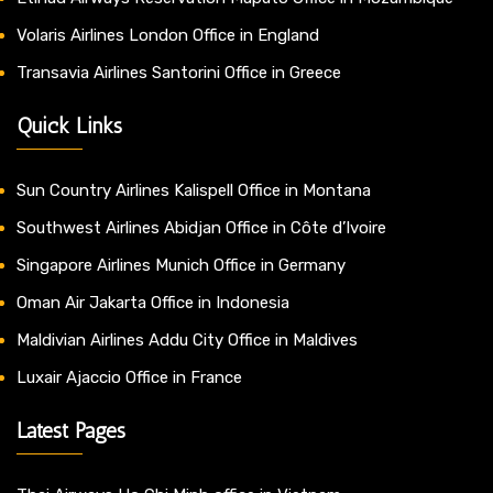
Volaris Airlines London Office in England
Transavia Airlines Santorini Office in Greece
Quick Links
Sun Country Airlines Kalispell Office in Montana
Southwest Airlines Abidjan Office in Côte d’Ivoire
Singapore Airlines Munich Office in Germany
Oman Air Jakarta Office in Indonesia
Maldivian Airlines Addu City Office in Maldives
Luxair Ajaccio Office in France
Latest Pages