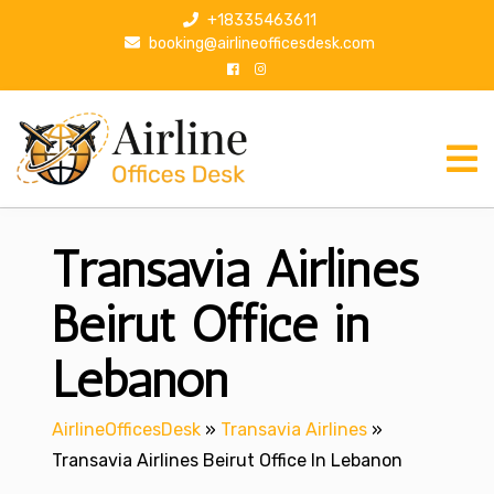
S
+18335463611
k
booking@airlineofficesdesk.com
i
p
t
o
c
o
n
Transavia Airlines
t
e
n
Beirut Office in
t
Lebanon
AirlineOfficesDesk
»
Transavia Airlines
»
Transavia Airlines Beirut Office In Lebanon