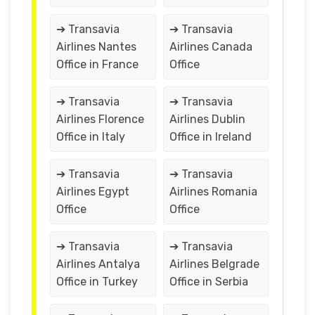
➔ Transavia
➔ Transavia
Airlines Nantes
Airlines Canada
Office in France
Office
➔ Transavia
➔ Transavia
Airlines Florence
Airlines Dublin
Office in Italy
Office in Ireland
➔ Transavia
➔ Transavia
Airlines Egypt
Airlines Romania
Office
Office
➔ Transavia
➔ Transavia
Airlines Antalya
Airlines Belgrade
Office in Turkey
Office in Serbia