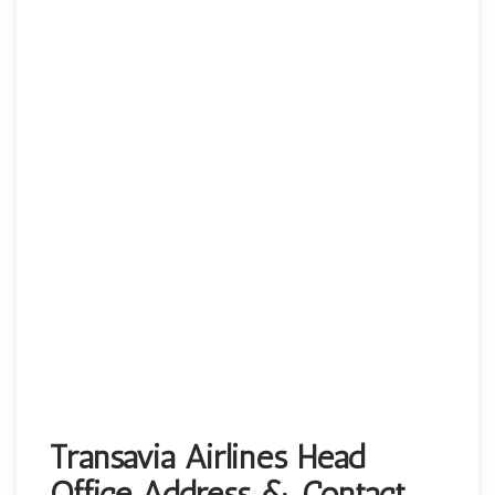
Transavia Airlines Head
Office Address & Contact