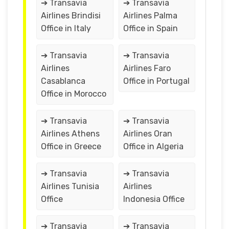
➔ Transavia
➔ Transavia
Airlines Brindisi
Airlines Palma
Office in Italy
Office in Spain
➔ Transavia
➔ Transavia
Airlines
Airlines Faro
Casablanca
Office in Portugal
Office in Morocco
➔ Transavia
➔ Transavia
Airlines Athens
Airlines Oran
Office in Greece
Office in Algeria
➔ Transavia
➔ Transavia
Airlines Tunisia
Airlines
Office
Indonesia Office
➔ Transavia
➔ Transavia