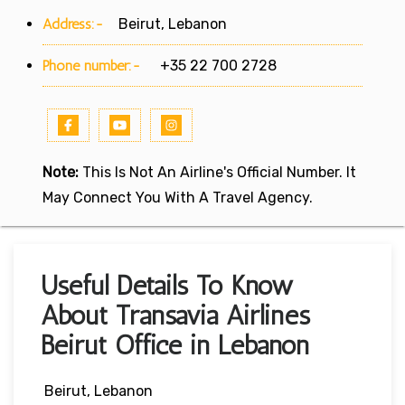
Address:-
Beirut, Lebanon
Phone number:-
+35 22 700 2728
Note:
This Is Not An Airline's Official Number. It
May Connect You With A Travel Agency.
Useful Details To Know
About Transavia Airlines
Beirut Office in Lebanon
Beirut, Lebanon