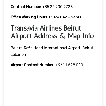
Contact Number:
+35 22 700 2728
Office Working Hours:
Every Day – 24hrs
Transavia Airlines Beirut
Airport Address & Map Info
Beirut–Rafic Hariri International Airport, Beirut,
Lebanon
Airport Contact Number:
+961 1 628 000