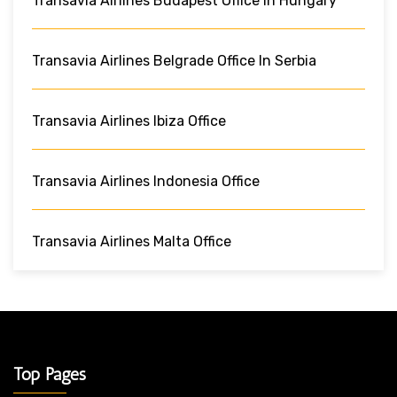
Transavia Airlines Budapest Office In Hungary
Transavia Airlines Belgrade Office In Serbia
Transavia Airlines Ibiza Office
Transavia Airlines Indonesia Office
Transavia Airlines Malta Office
Top Pages