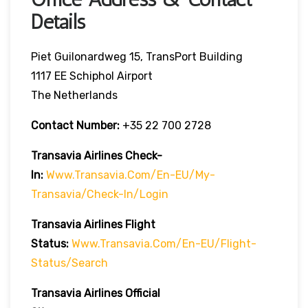
Details
Piet Guilonardweg 15, TransPort Building
1117 EE Schiphol Airport
The Netherlands
Contact Number:
+35 22 700 2728
Transavia Airlines Check-
In:
Www.transavia.com/en-EU/my-
Transavia/check-In/login
Transavia Airlines
Flight
Status
:
Www.transavia.com/en-EU/flight-
Status/search
Transavia Airlines Official