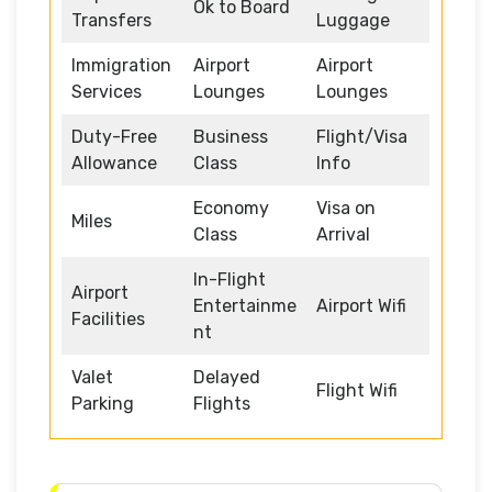
Ok to Board
Transfers
Luggage
Immigration
Airport
Airport
Services
Lounges
Lounges
Duty-Free
Business
Flight/Visa
Allowance
Class
Info
Economy
Visa on
Miles
Class
Arrival
In-Flight
Airport
Entertainme
Airport Wifi
Facilities
nt
Valet
Delayed
Flight Wifi
Parking
Flights