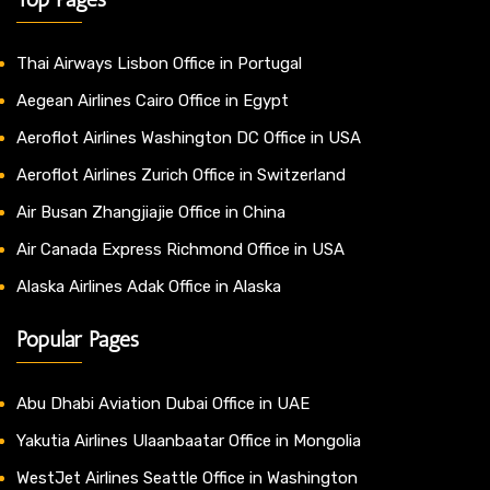
Thai Airways Lisbon Office in Portugal
Aegean Airlines Cairo Office in Egypt
Aeroflot Airlines Washington DC Office in USA
Aeroflot Airlines Zurich Office in Switzerland
Air Busan Zhangjiajie Office in China
Air Canada Express Richmond Office in USA
Alaska Airlines Adak Office in Alaska
Popular Pages
Abu Dhabi Aviation Dubai Office in UAE
Yakutia Airlines Ulaanbaatar Office in Mongolia
WestJet Airlines Seattle Office in Washington