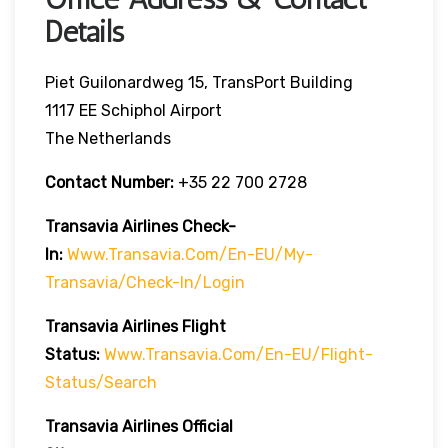
Details
Piet Guilonardweg 15, TransPort Building
1117 EE Schiphol Airport
The Netherlands
Contact Number:
+35 22 700 2728
Transavia Airlines Check-
In:
Www.transavia.com/en-EU/my-
Transavia/check-In/login
Transavia Airlines
Flight
Status
:
Www.transavia.com/en-EU/flight-
Status/search
Transavia Airlines Official