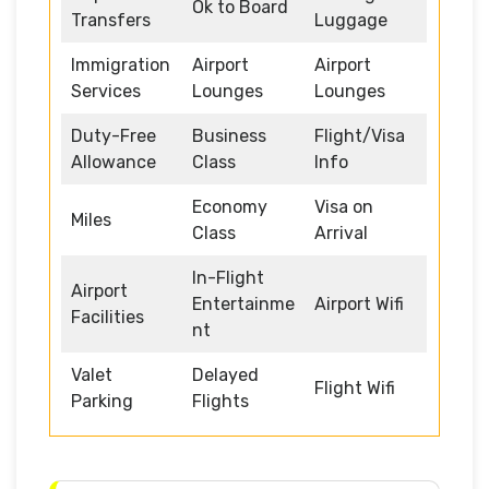
Ok to Board
Transfers
Luggage
Immigration
Airport
Airport
Services
Lounges
Lounges
Duty-Free
Business
Flight/Visa
Allowance
Class
Info
Economy
Visa on
Miles
Class
Arrival
In-Flight
Airport
Entertainme
Airport Wifi
Facilities
nt
Valet
Delayed
Flight Wifi
Parking
Flights