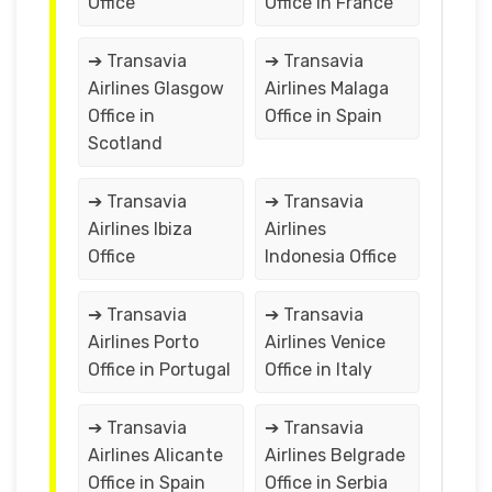
Office
Office in France
➔ Transavia
➔ Transavia
Airlines Glasgow
Airlines Malaga
Office in
Office in Spain
Scotland
➔ Transavia
➔ Transavia
Airlines Ibiza
Airlines
Office
Indonesia Office
➔ Transavia
➔ Transavia
Airlines Porto
Airlines Venice
Office in Portugal
Office in Italy
➔ Transavia
➔ Transavia
Airlines Alicante
Airlines Belgrade
Office in Spain
Office in Serbia