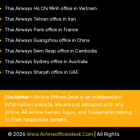
Thai Airways Ho Chi Minh office in Vietnam
Thai Airways Tehran office in Iran
Thai Airways Paris office in France
Thai Airways Guangzhou office in China
Thai Airways Siem Reap office in Cambodia
Thai Airways Sydney office in Australia
Thai Airways Sharjah office in UAE
Disclaimer:-
Airline Offices Desk is an independent
information website. We are not affiliated with any
airline. All airline names, logos, and trademarks belong
to their respective owners.
© 2026
Www.airlineofficesdesk.com
|
All Rights