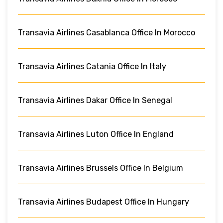
Transavia Airlines Casablanca Office In Morocco
Transavia Airlines Catania Office In Italy
Transavia Airlines Dakar Office In Senegal
Transavia Airlines Luton Office In England
Transavia Airlines Brussels Office In Belgium
Transavia Airlines Budapest Office In Hungary