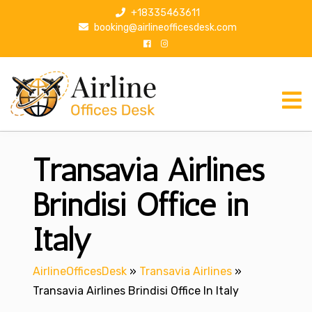
S
+18335463611
k
booking@airlineofficesdesk.com
i
p
t
o
c
o
n
Transavia Airlines
t
e
n
Brindisi Office in
t
Italy
AirlineOfficesDesk
»
Transavia Airlines
»
Transavia Airlines Brindisi Office In Italy