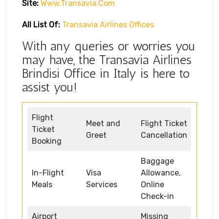
Site:
Www.transavia.com
All List Of:
Transavia Airlines Offices
With any queries or worries you
may have, the Transavia Airlines
Brindisi Office in Italy is here to
assist you!
Flight
Meet and
Flight Ticket
Ticket
Greet
Cancellation
Booking
Baggage
In-Flight
Visa
Allowance,
Meals
Services
Online
Check-in
Airport
Missing