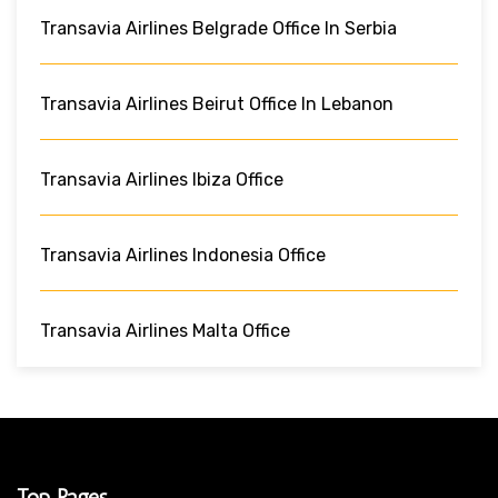
Transavia Airlines Belgrade Office In Serbia
Transavia Airlines Beirut Office In Lebanon
Transavia Airlines Ibiza Office
Transavia Airlines Indonesia Office
Transavia Airlines Malta Office
Top Pages