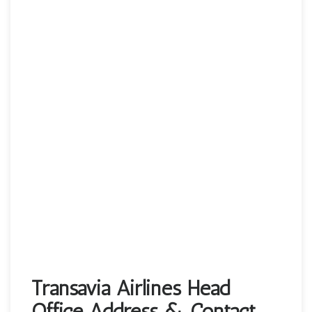
Transavia Airlines Head
Office Address & Contact