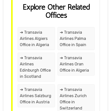
Explore Other Related
Offices
➔ Transavia
➔ Transavia
Airlines Algiers
Airlines Palma
Office in Algeria
Office in Spain
➔ Transavia
➔ Transavia
Airlines
Airlines Oran
Edinburgh Office
Office in Algeria
in Scotland
➔ Transavia
➔ Transavia
Airlines Salzburg
Airlines Zurich
Office in Austria
Office in
Switzerland