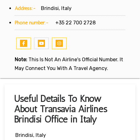
Address:-
Brindisi, Italy
Phone number:-
+35 22 700 2728
Note:
This Is Not An Airline's Official Number. It
May Connect You With A Travel Agency.
Useful Details To Know
About Transavia Airlines
Brindisi Office in Italy
Brindisi, Italy