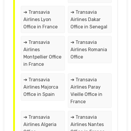
➔ Transavia
➔ Transavia
Airlines Lyon
Airlines Dakar
Office in France
Office in Senegal
➔ Transavia
➔ Transavia
Airlines
Airlines Romania
Montpellier Office
Office
in France
➔ Transavia
➔ Transavia
Airlines Majorca
Airlines Paray
Office in Spain
Vieille Office in
France
➔ Transavia
➔ Transavia
Airlines Algeria
Airlines Nantes