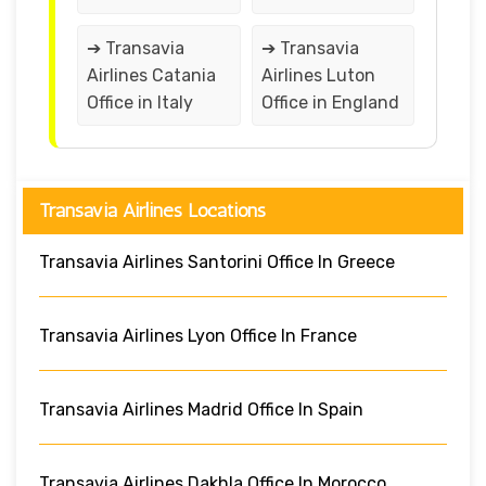
➔ Transavia
➔ Transavia
Airlines Catania
Airlines Luton
Office in Italy
Office in England
Transavia Airlines Locations
Transavia Airlines Santorini Office In Greece
Transavia Airlines Lyon Office In France
Transavia Airlines Madrid Office In Spain
Transavia Airlines Dakhla Office In Morocco