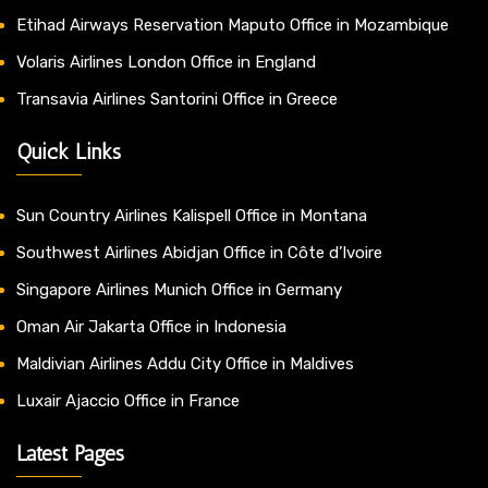
Etihad Airways Reservation Maputo Office in Mozambique
Volaris Airlines London Office in England
Transavia Airlines Santorini Office in Greece
Quick Links
Sun Country Airlines Kalispell Office in Montana
Southwest Airlines Abidjan Office in Côte d’Ivoire
Singapore Airlines Munich Office in Germany
Oman Air Jakarta Office in Indonesia
Maldivian Airlines Addu City Office in Maldives
Luxair Ajaccio Office in France
Latest Pages