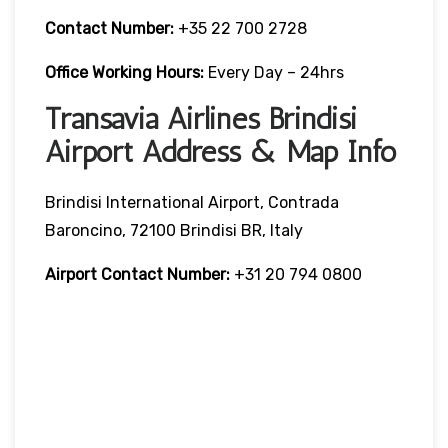
Contact Number:
+35 22 700 2728
Office Working Hours:
Every Day – 24hrs
Transavia Airlines Brindisi
Airport Address & Map Info
Brindisi International Airport, Contrada
Baroncino, 72100 Brindisi BR, Italy
Airport Contact Number:
+31 20 794 0800