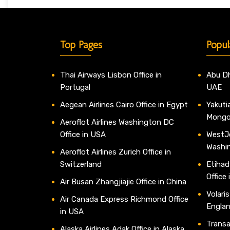
Top Pages
Popul
Thai Airways Lisbon Office in
Abu Dh
Portugal
UAE
Aegean Airlines Cairo Office in Egypt
Yakutia
Mongo
Aeroflot Airlines Washington DC
Office in USA
WestJe
Washi
Aeroflot Airlines Zurich Office in
Switzerland
Etihad
Office
Air Busan Zhangjiajie Office in China
Volaris
Air Canada Express Richmond Office
Engla
in USA
Transav
Alaska Airlines Adak Office in Alaska