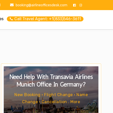
1
booking@airlineofficesdesk.com
es
📞 Call Travel Agent: +1(833)546-3611
Need Help With Transavia Airlines
Munich Office In Germany?
New Booking • Flight Change • Name
Change • Cancellation . More