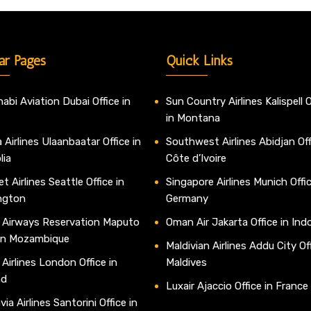
ar Pages
Quick Links
abi Aviation Dubai Office in
Sun Country Airlines Kalispell O
in Montana
 Airlines Ulaanbaatar Office in
Southwest Airlines Abidjan Off
lia
Côte d’Ivoire
t Airlines Seattle Office in
Singapore Airlines Munich Offic
ngton
Germany
 Airways Reservation Maputo
Oman Air Jakarta Office in Ind
 in Mozambique
Maldivian Airlines Addu City Off
 Airlines London Office in
Maldives
nd
Luxair Ajaccio Office in France
ia Airlines Santorini Office in