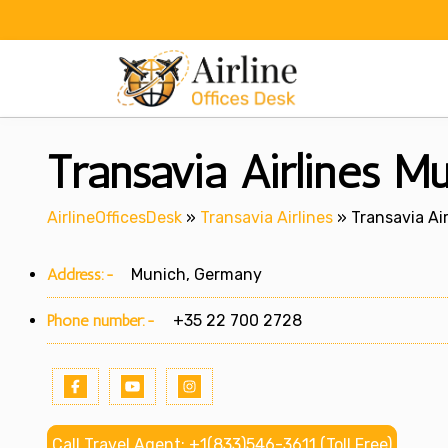
Skip
to
content
Transavia Airlines M
AirlineOfficesDesk
»
Transavia Airlines
»
Transavia Ai
Address:-
Munich, Germany
Phone number:-
+35 22 700 2728
Call Travel Agent: +1(833)546-3611 (Toll Free)