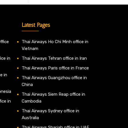
Latest Pages
ffice
Thai Airways Ho Chi Minh office in
Vietnam
ice in
Thai Airways Tehran office in Iran
Thai Airways Paris office in France
e in
Thai Airways Guangzhou office in
China
onesia
Thai Airways Siem Reap office in
ice in
Cambodia
Thai Airways Sydney office in
Australia
Thai Airways Sharjah office in UAE