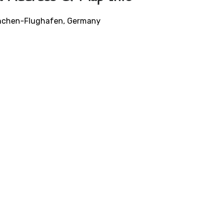
München-Flughafen, Germany