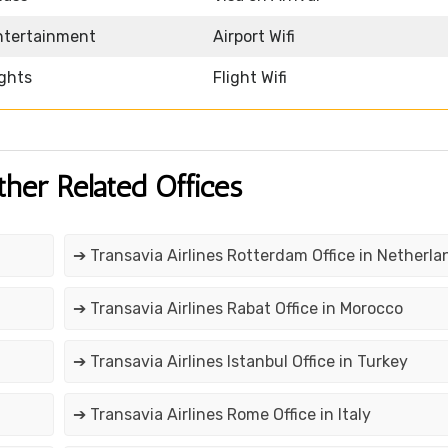
Entertainment
Airport Wifi
ights
Flight Wifi
ther Related Offices
➔ Transavia Airlines Rotterdam Office in Netherla
➔ Transavia Airlines Rabat Office in Morocco
➔ Transavia Airlines Istanbul Office in Turkey
➔ Transavia Airlines Rome Office in Italy