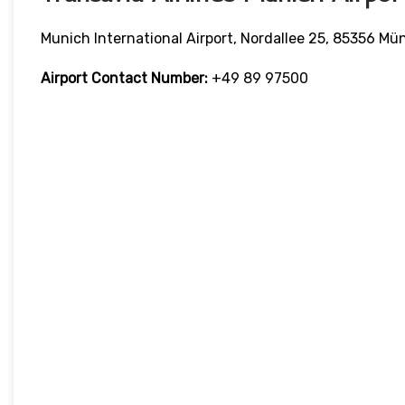
Munich International Airport, Nordallee 25, 85356 
Airport Contact Number:
+49 89 97500