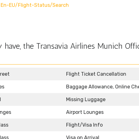
en-EU/flight-Status/search
have, the Transavia Airlines Munich Offi
reet
Flight Ticket Cancellation
es
Baggage Allowance, Online Ch
d
Missing Luggage
unges
Airport Lounges
lass
Flight/Visa Info
lass
Visa on Arrival