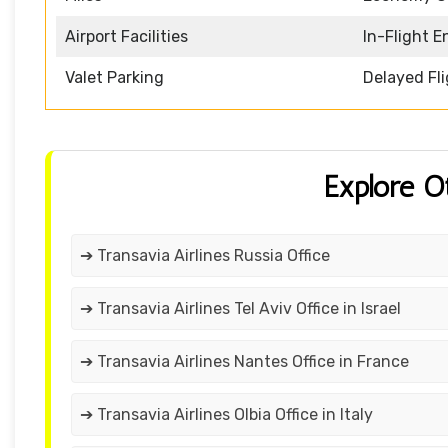
Airport Facilities
In-Flight 
Valet Parking
Delayed Fl
Explore O
➔ Transavia Airlines Russia Office
➔ Transavia Airlines Tel Aviv Office in Israel
➔ Transavia Airlines Nantes Office in France
➔ Transavia Airlines Olbia Office in Italy