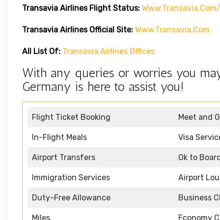
Transavia Airlines
Flight Status
:
Www.transavia.com/
Transavia Airlines Official Site:
Www.transavia.com
All List Of:
Transavia Airlines Offices
With any queries or worries you may 
Germany is here to assist you!
Flight Ticket Booking
Meet and G
In-Flight Meals
Visa Servic
Airport Transfers
Ok to Boar
Immigration Services
Airport Lo
Duty-Free Allowance
Business C
Miles
Economy C