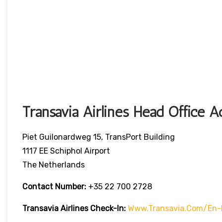
Transavia Airlines Head Office A
Piet Guilonardweg 15, TransPort Building
1117 EE Schiphol Airport
The Netherlands
Contact Number:
+35 22 700 2728
Transavia Airlines Check-In:
Www.transavia.com/en-