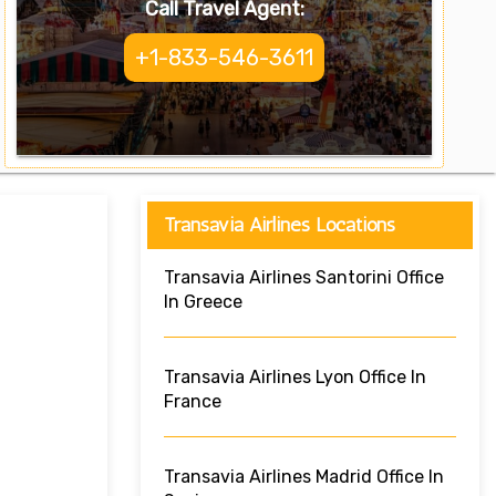
Call Travel Agent:
+1-833-546-3611
Transavia Airlines Locations
Transavia Airlines Santorini Office
In Greece
Transavia Airlines Lyon Office In
France
Transavia Airlines Madrid Office In