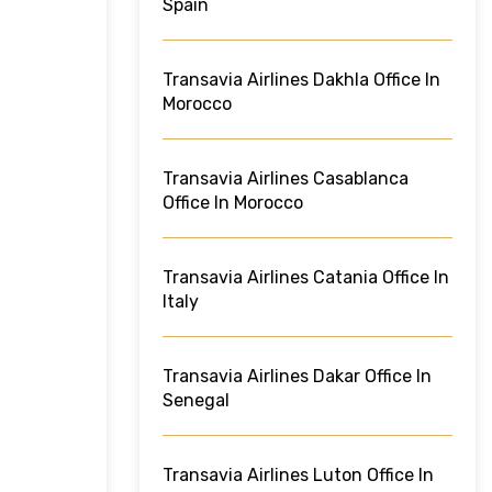
Spain
Transavia Airlines Dakhla Office In
Morocco
Transavia Airlines Casablanca
Office In Morocco
Transavia Airlines Catania Office In
Italy
Transavia Airlines Dakar Office In
Senegal
Transavia Airlines Luton Office In