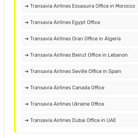
➔ Transavia Airlines Essaouira Office in Morocco
➔ Transavia Airlines Egypt Office
➔ Transavia Airlines Oran Office in Algeria
➔ Transavia Airlines Beirut Office in Lebanon
➔ Transavia Airlines Seville Office in Spain
➔ Transavia Airlines Canada Office
➔ Transavia Airlines Ukraine Office
➔ Transavia Airlines Dubai Office in UAE