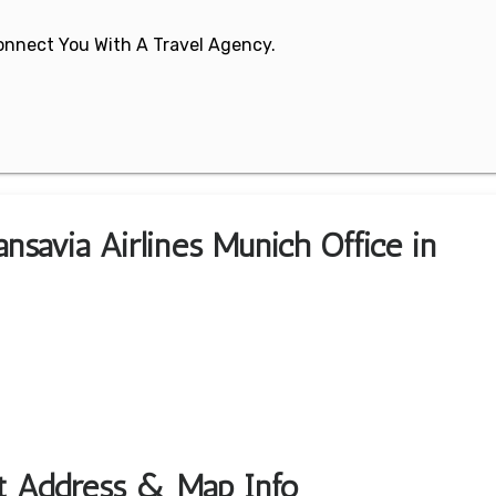
 Connect You With A Travel Agency.
nsavia Airlines Munich Office in
rt Address & Map Info