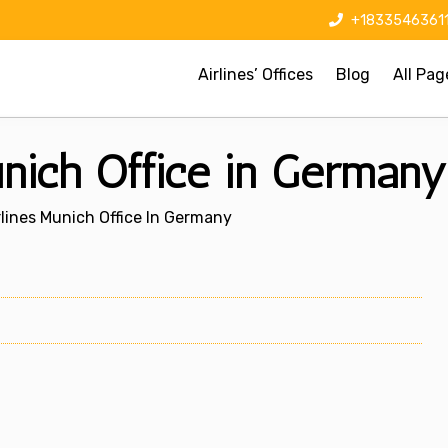
+1833546361
Airlines’ Offices
Blog
All Pag
unich Office in Germany
rlines Munich Office In Germany