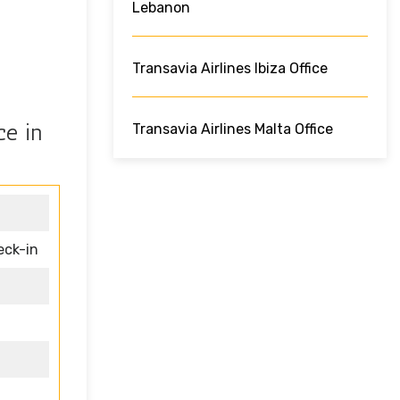
Lebanon
Transavia Airlines Ibiza Office
ce in
Transavia Airlines Malta Office
eck-in