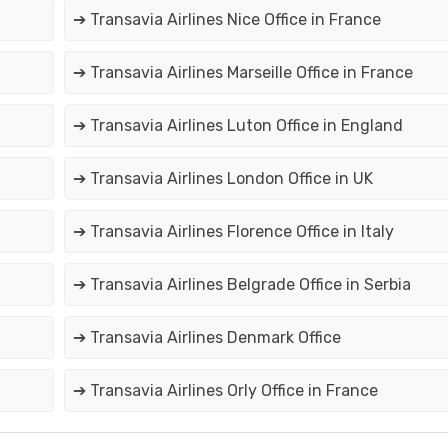
➔ Transavia Airlines Nice Office in France
➔ Transavia Airlines Marseille Office in France
➔ Transavia Airlines Luton Office in England
➔ Transavia Airlines London Office in UK
➔ Transavia Airlines Florence Office in Italy
➔ Transavia Airlines Belgrade Office in Serbia
➔ Transavia Airlines Denmark Office
➔ Transavia Airlines Orly Office in France