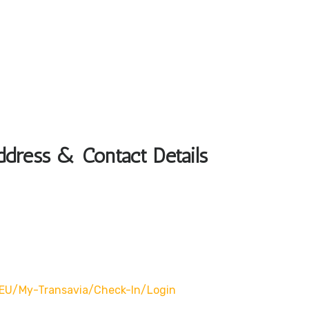
ddress & Contact Details
EU/my-Transavia/check-In/login