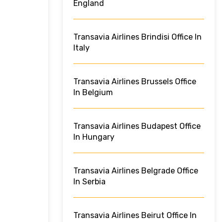
England
Transavia Airlines Brindisi Office In
Italy
Transavia Airlines Brussels Office
In Belgium
Transavia Airlines Budapest Office
In Hungary
Transavia Airlines Belgrade Office
In Serbia
Transavia Airlines Beirut Office In