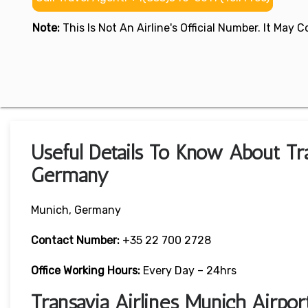
Note:
This Is Not An Airline's Official Number. It May
Useful Details To Know About Tra
Germany
Munich, Germany
Contact Number:
+35 22 700 2728
Office Working Hours:
Every Day – 24hrs
Transavia Airlines Munich Airpo