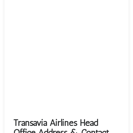
Transavia Airlines Head
Office Address & Contact