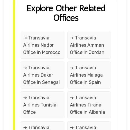
Explore Other Related
Offices
➔ Transavia
➔ Transavia
Airlines Nador
Airlines Amman
Office in Morocco
Office in Jordan
➔ Transavia
➔ Transavia
Airlines Dakar
Airlines Malaga
Office in Senegal
Office in Spain
➔ Transavia
➔ Transavia
Airlines Tunisia
Airlines Tirana
Office
Office in Albania
➔ Transavia
➔ Transavia