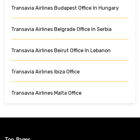
Transavia Airlines Budapest Office In Hungary
Transavia Airlines Belgrade Office In Serbia
Transavia Airlines Beirut Office In Lebanon
Transavia Airlines Ibiza Office
Transavia Airlines Malta Office
Top Pages