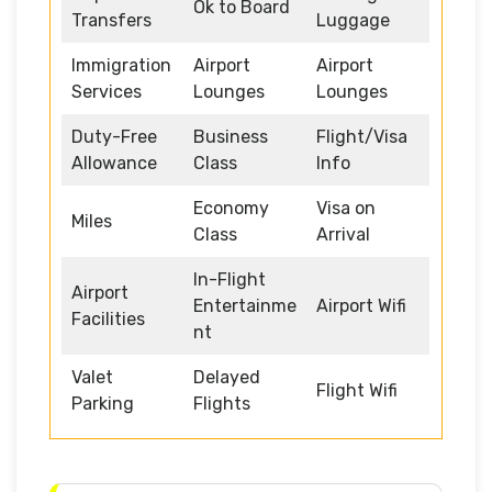
Ok to Board
Transfers
Luggage
Immigration
Airport
Airport
Services
Lounges
Lounges
Duty-Free
Business
Flight/Visa
Allowance
Class
Info
Economy
Visa on
Miles
Class
Arrival
In-Flight
Airport
Entertainme
Airport Wifi
Facilities
nt
Valet
Delayed
Flight Wifi
Parking
Flights