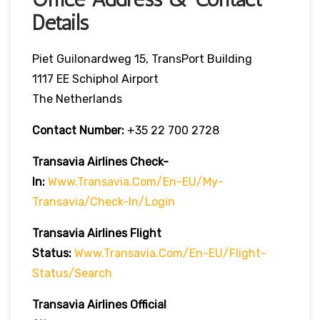
Details
Piet Guilonardweg 15, TransPort Building
1117 EE Schiphol Airport
The Netherlands
Contact Number:
+35 22 700 2728
Transavia Airlines Check-
In:
Www.transavia.com/en-EU/my-
Transavia/check-In/login
Transavia Airlines
Flight
Status
:
Www.transavia.com/en-EU/flight-
Status/search
Transavia Airlines Official