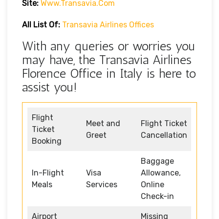
Site:
Www.transavia.com
All List Of:
Transavia Airlines Offices
With any queries or worries you
may have, the Transavia Airlines
Florence Office in Italy is here to
assist you!
Flight
Meet and
Flight Ticket
Ticket
Greet
Cancellation
Booking
Baggage
In-Flight
Visa
Allowance,
Meals
Services
Online
Check-in
Airport
Missing