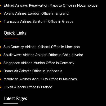
Etihad Airways Reservation Maputo Office in Mozambique
Volaris Airlines London Office in England
Transavia Airlines Santorini Office in Greece
Quick Links
Sun Country Airlines Kalispell Office in Montana
Southwest Airlines Abidjan Office in Côte d’Ivoire
Singapore Airlines Munich Office in Germany
Oman Air Jakarta Office in Indonesia
Maldivian Airlines Addu City Office in Maldives
Luxair Ajaccio Office in France
Latest Pages