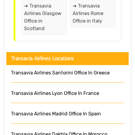
➔ Transavia
➔ Transavia
Airlines Glasgow
Airlines Rome
Office in
Office in Italy
Scotland
Transavia Airlines Locations
Transavia Airlines Santorini Office In Greece
Transavia Airlines Lyon Office In France
Transavia Airlines Madrid Office In Spain
Transavia Airlines Dakhla Office In Morocco