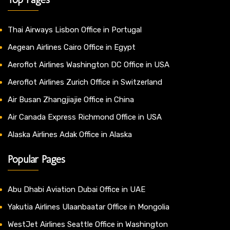
Thai Airways Lisbon Office in Portugal
Aegean Airlines Cairo Office in Egypt
Aeroflot Airlines Washington DC Office in USA
Aeroflot Airlines Zurich Office in Switzerland
Air Busan Zhangjiajie Office in China
Air Canada Express Richmond Office in USA
Alaska Airlines Adak Office in Alaska
Popular Pages
Abu Dhabi Aviation Dubai Office in UAE
Yakutia Airlines Ulaanbaatar Office in Mongolia
WestJet Airlines Seattle Office in Washington