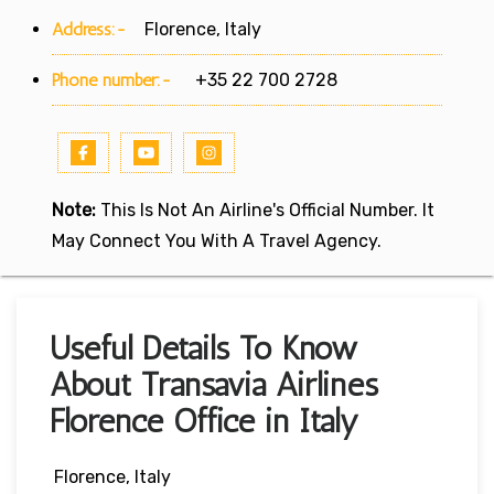
Address:-
Florence, Italy
Phone number:-
+35 22 700 2728
Note:
This Is Not An Airline's Official Number. It
May Connect You With A Travel Agency.
Useful Details To Know
About Transavia Airlines
Florence Office in Italy
Florence, Italy