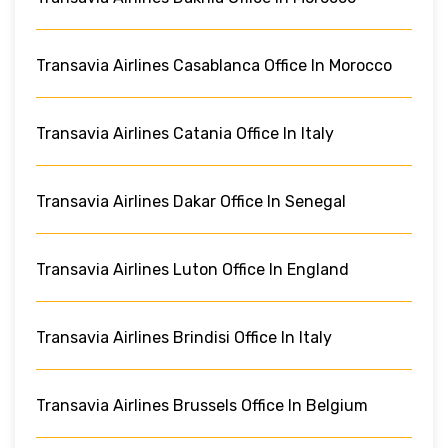
Transavia Airlines Casablanca Office In Morocco
Transavia Airlines Catania Office In Italy
Transavia Airlines Dakar Office In Senegal
Transavia Airlines Luton Office In England
Transavia Airlines Brindisi Office In Italy
Transavia Airlines Brussels Office In Belgium