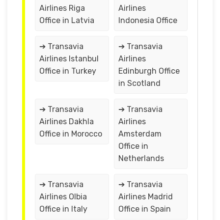
Airlines Riga
Airlines
Office in Latvia
Indonesia Office
➔ Transavia
➔ Transavia
Airlines Istanbul
Airlines
Office in Turkey
Edinburgh Office
in Scotland
➔ Transavia
➔ Transavia
Airlines Dakhla
Airlines
Office in Morocco
Amsterdam
Office in
Netherlands
➔ Transavia
➔ Transavia
Airlines Olbia
Airlines Madrid
Office in Italy
Office in Spain