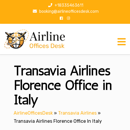
S
+18335463611
k
booking@airlineofficesdesk.com
i
p
t
o
c
o
n
Transavia Airlines
t
e
n
Florence Office in
t
Italy
AirlineOfficesDesk
»
Transavia Airlines
»
Transavia Airlines Florence Office In Italy