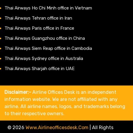
Thai Airways Ho Chi Minh office in Vietnam
Thai Airways Tehran office in Iran
Thai Airways Paris office in France
Thai Airways Guangzhou office in China
Thai Airways Siem Reap office in Cambodia
Thai Airways Sydney office in Australia
Thai Airways Sharjah office in UAE
Disclaimer:-
Airline Offices Desk is an independent
information website. We are not affiliated with any
airline. All airline names, logos, and trademarks belong
to their respective owners.
© 2026
Www.airlineofficesdesk.com
|
All Rights