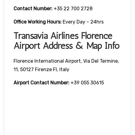
Contact Number:
+35 22 700 2728
Office Working Hours:
Every Day – 24hrs
Transavia Airlines Florence
Airport Address & Map Info
Florence International Airport, Via Del Termine,
11, 50127 Firenze FI, Italy
Airport Contact Number:
+39 055 30615