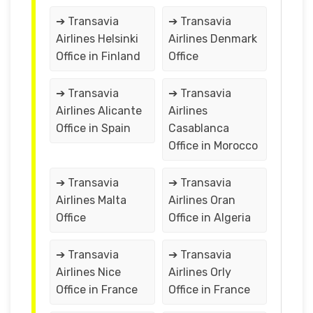
➔ Transavia
➔ Transavia
Airlines Helsinki
Airlines Denmark
Office in Finland
Office
➔ Transavia
➔ Transavia
Airlines Alicante
Airlines
Office in Spain
Casablanca
Office in Morocco
➔ Transavia
➔ Transavia
Airlines Malta
Airlines Oran
Office
Office in Algeria
➔ Transavia
➔ Transavia
Airlines Nice
Airlines Orly
Office in France
Office in France