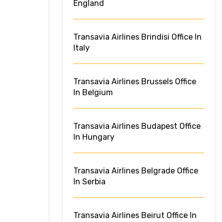
England
Transavia Airlines Brindisi Office In
Italy
Transavia Airlines Brussels Office
In Belgium
Transavia Airlines Budapest Office
In Hungary
Transavia Airlines Belgrade Office
In Serbia
Transavia Airlines Beirut Office In