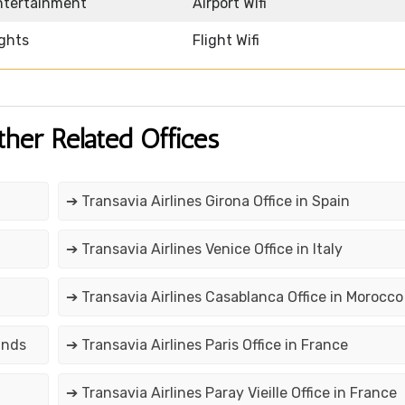
Entertainment
Airport Wifi
ights
Flight Wifi
ther Related Offices
➔ Transavia Airlines Girona Office in Spain
➔ Transavia Airlines Venice Office in Italy
➔ Transavia Airlines Casablanca Office in Morocco
ands
➔ Transavia Airlines Paris Office in France
➔ Transavia Airlines Paray Vieille Office in France