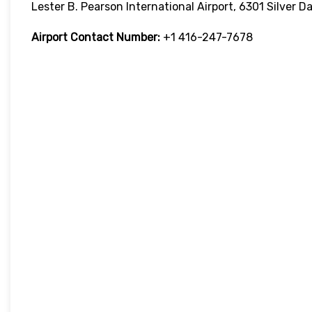
Lester B. Pearson International Airport, 6301 Silver 
Airport Contact Number:
+1 416-247-7678