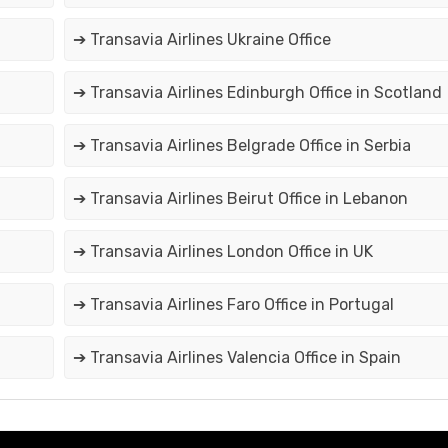
➔ Transavia Airlines Ukraine Office
➔ Transavia Airlines Edinburgh Office in Scotland
➔ Transavia Airlines Belgrade Office in Serbia
➔ Transavia Airlines Beirut Office in Lebanon
➔ Transavia Airlines London Office in UK
➔ Transavia Airlines Faro Office in Portugal
➔ Transavia Airlines Valencia Office in Spain