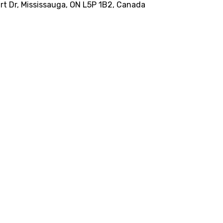
Dart Dr, Mississauga, ON L5P 1B2, Canada