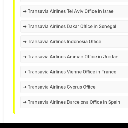
➔ Transavia Airlines Tel Aviv Office in Israel
➔ Transavia Airlines Dakar Office in Senegal
➔ Transavia Airlines Indonesia Office
➔ Transavia Airlines Amman Office in Jordan
➔ Transavia Airlines Vienne Office in France
➔ Transavia Airlines Cyprus Office
➔ Transavia Airlines Barcelona Office in Spain