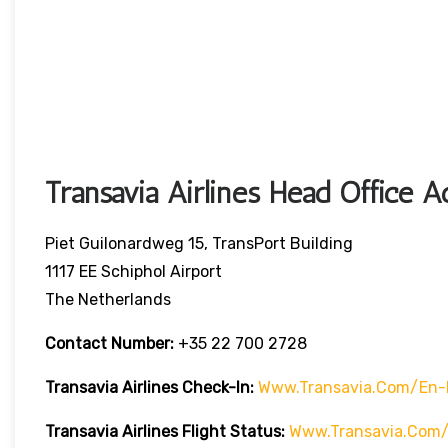
Transavia Airlines Head Office A
Piet Guilonardweg 15, TransPort Building
1117 EE Schiphol Airport
The Netherlands
Contact Number:
+35 22 700 2728
Transavia Airlines Check-In:
Www.transavia.com/en-
Transavia Airlines
Flight Status
:
Www.transavia.com/