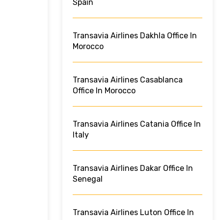
Spain
Transavia Airlines Dakhla Office In
Morocco
Transavia Airlines Casablanca
Office In Morocco
Transavia Airlines Catania Office In
Italy
Transavia Airlines Dakar Office In
Senegal
Transavia Airlines Luton Office In