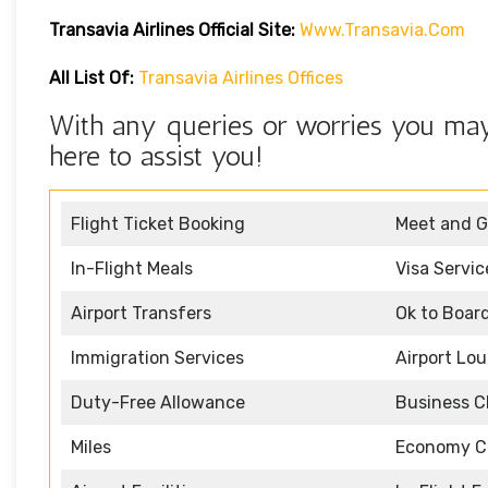
Transavia Airlines Official Site:
Www.transavia.com
All List Of:
Transavia Airlines Offices
With any queries or worries you may 
here to assist you!
Flight Ticket Booking
Meet and G
In-Flight Meals
Visa Servic
Airport Transfers
Ok to Boar
Immigration Services
Airport Lo
Duty-Free Allowance
Business C
Miles
Economy C