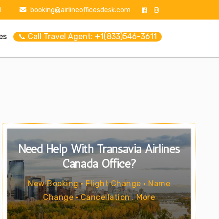
1
booking@airlineofficesdesk.com
es
📞 Call Travel Agent: +1(833)546-3611
Need Help With Transavia Airlines
Canada Office?
New Booking • Flight Change • Name
Change • Cancellation . More