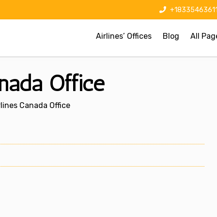
+1833546361
Airlines’ Offices
Blog
All Pag
anada Office
rlines Canada Office