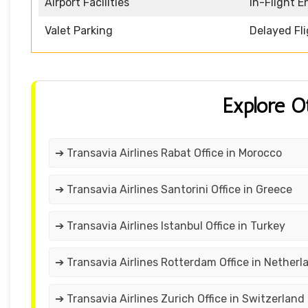
Airport Facilities
In-Flight 
Valet Parking
Delayed Fl
Explore O
➔ Transavia Airlines Rabat Office in Morocco
➔ Transavia Airlines Santorini Office in Greece
➔ Transavia Airlines Istanbul Office in Turkey
➔ Transavia Airlines Rotterdam Office in Netherl
➔ Transavia Airlines Zurich Office in Switzerland