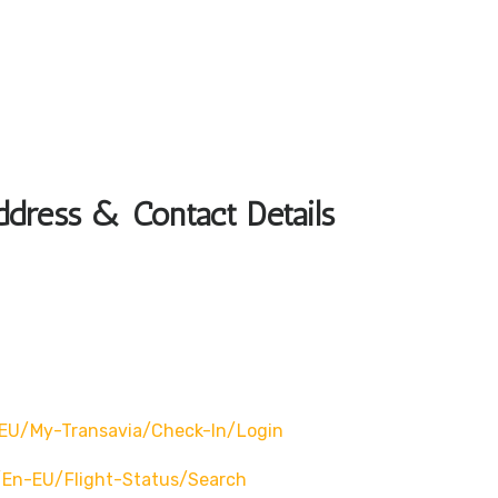
ddress & Contact Details
EU/my-Transavia/check-In/login
en-EU/flight-Status/search