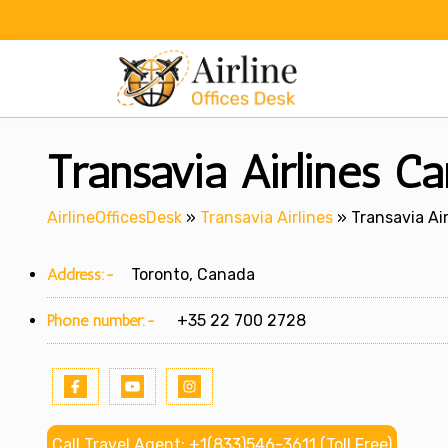
Skip
to
content
Transavia Airlines C
AirlineOfficesDesk
»
Transavia Airlines
»
Transavia Ai
Address:-
Toronto, Canada
Phone number:-
+35 22 700 2728
Call Travel Agent: +1(833)546-3611 (Toll Free)