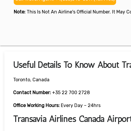
Note:
This Is Not An Airline's Official Number. It May
Useful Details To Know About Tra
Toronto, Canada
Contact Number:
+35 22 700 2728
Office Working Hours:
Every Day – 24hrs
Transavia Airlines Canada Airpo