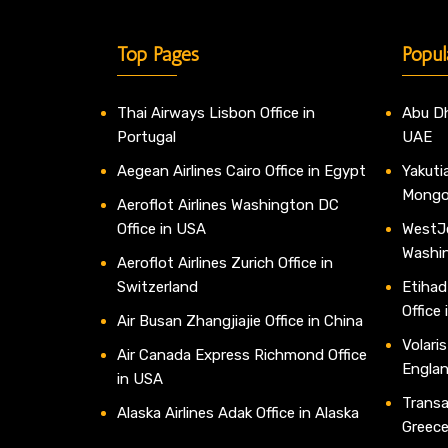
Top Pages
Popul
Thai Airways Lisbon Office in
Abu Dh
Portugal
UAE
Aegean Airlines Cairo Office in Egypt
Yakutia
Mongo
Aeroflot Airlines Washington DC
Office in USA
WestJe
Washi
Aeroflot Airlines Zurich Office in
Switzerland
Etihad
Office
Air Busan Zhangjiajie Office in China
Volaris
Air Canada Express Richmond Office
Engla
in USA
Transav
Alaska Airlines Adak Office in Alaska
Greec