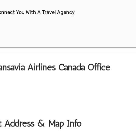
 Connect You With A Travel Agency.
nsavia Airlines Canada Office
rt Address & Map Info