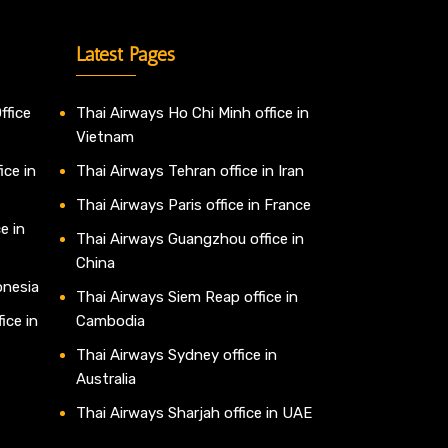
Latest Pages
ffice
Thai Airways Ho Chi Minh office in
Vietnam
ice in
Thai Airways Tehran office in Iran
Thai Airways Paris office in France
e in
Thai Airways Guangzhou office in
China
onesia
Thai Airways Siem Reap office in
ice in
Cambodia
Thai Airways Sydney office in
Australia
Thai Airways Sharjah office in UAE