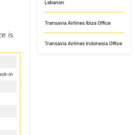
Lebanon
Transavia Airlines Ibiza Office
e is
Transavia Airlines Indonesia Office
eck-in