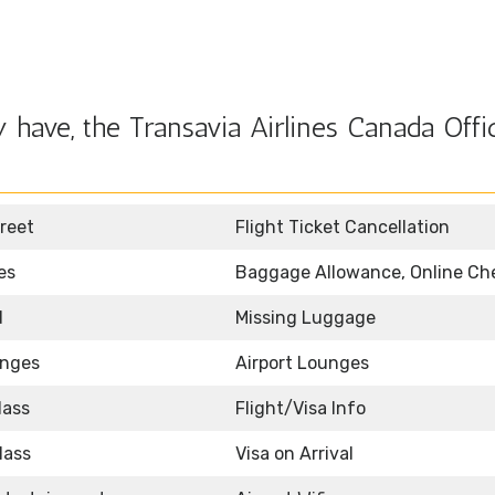
have, the Transavia Airlines Canada Offic
reet
Flight Ticket Cancellation
es
Baggage Allowance, Online Ch
d
Missing Luggage
unges
Airport Lounges
lass
Flight/Visa Info
lass
Visa on Arrival