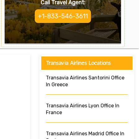
Call Travel Agent:
+1-833-546-3611
Transavia Airlines Locations
Transavia Airlines Santorini Office
In Greece
Transavia Airlines Lyon Office In
France
Transavia Airlines Madrid Office In