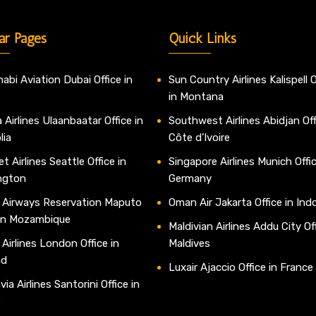
ar Pages
Quick Links
abi Aviation Dubai Office in
Sun Country Airlines Kalispell O
in Montana
 Airlines Ulaanbaatar Office in
Southwest Airlines Abidjan Off
lia
Côte d’Ivoire
t Airlines Seattle Office in
Singapore Airlines Munich Offic
ngton
Germany
 Airways Reservation Maputo
Oman Air Jakarta Office in Ind
 in Mozambique
Maldivian Airlines Addu City Off
 Airlines London Office in
Maldives
nd
Luxair Ajaccio Office in France
ia Airlines Santorini Office in
e