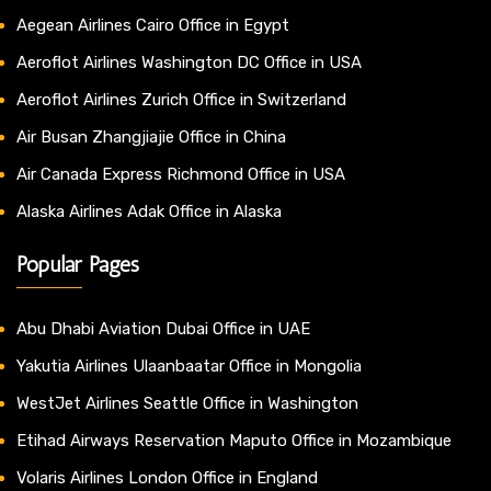
Aegean Airlines Cairo Office in Egypt
Aeroflot Airlines Washington DC Office in USA
Aeroflot Airlines Zurich Office in Switzerland
Air Busan Zhangjiajie Office in China
Air Canada Express Richmond Office in USA
Alaska Airlines Adak Office in Alaska
Popular Pages
Abu Dhabi Aviation Dubai Office in UAE
Yakutia Airlines Ulaanbaatar Office in Mongolia
WestJet Airlines Seattle Office in Washington
Etihad Airways Reservation Maputo Office in Mozambique
Volaris Airlines London Office in England