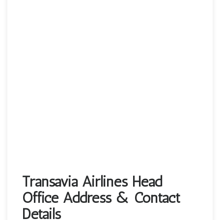
Transavia Airlines Head
Office Address & Contact
Details