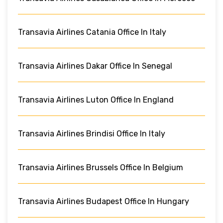
Transavia Airlines Catania Office In Italy
Transavia Airlines Dakar Office In Senegal
Transavia Airlines Luton Office In England
Transavia Airlines Brindisi Office In Italy
Transavia Airlines Brussels Office In Belgium
Transavia Airlines Budapest Office In Hungary