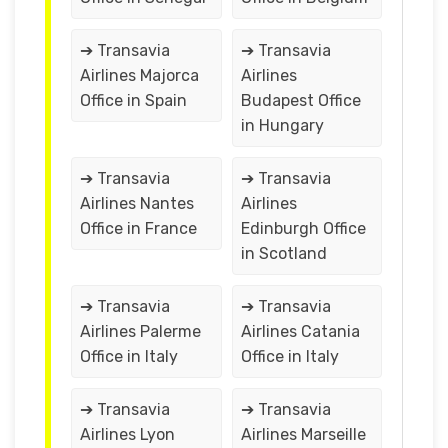
➔ Transavia
➔ Transavia
Airlines Majorca
Airlines
Office in Spain
Budapest Office
in Hungary
➔ Transavia
➔ Transavia
Airlines Nantes
Airlines
Office in France
Edinburgh Office
in Scotland
➔ Transavia
➔ Transavia
Airlines Palerme
Airlines Catania
Office in Italy
Office in Italy
➔ Transavia
➔ Transavia
Airlines Lyon
Airlines Marseille