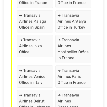
Office in France
Office in France
➔ Transavia
➔ Transavia
Airlines Malaga
Airlines Antalya
Office in Spain
Office in Turkey
➔ Transavia
➔ Transavia
Airlines Ibiza
Airlines
Office
Montpellier Office
in France
➔ Transavia
➔ Transavia
Airlines Venice
Airlines Paris
Office in Italy
Office in France
➔ Transavia
➔ Transavia
Airlines Beirut
Airlines