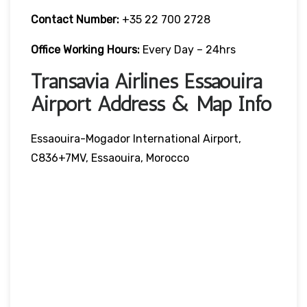
Contact Number:
+35 22 700 2728
Office Working Hours:
Every Day – 24hrs
Transavia Airlines Essaouira
Airport Address & Map Info
Essaouira-Mogador International Airport,
C836+7MV, Essaouira, Morocco