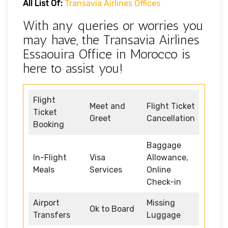
All List Of:
Transavia Airlines Offices
With any queries or worries you
may have, the Transavia Airlines
Essaouira Office in Morocco is
here to assist you!
Flight
Meet and
Flight Ticket
Ticket
Greet
Cancellation
Booking
Baggage
In-Flight
Visa
Allowance,
Meals
Services
Online
Check-in
Airport
Missing
Ok to Board
Transfers
Luggage