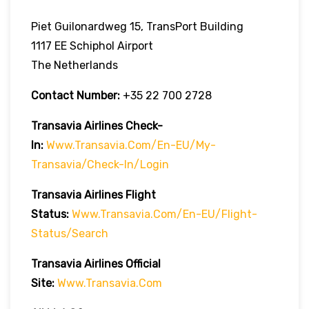
Piet Guilonardweg 15, TransPort Building
1117 EE Schiphol Airport
The Netherlands
Contact Number:
+35 22 700 2728
Transavia Airlines Check-
In:
Www.transavia.com/en-EU/my-
Transavia/check-In/login
Transavia Airlines
Flight
Status
:
Www.transavia.com/en-EU/flight-
Status/search
Transavia Airlines Official
Site:
Www.transavia.com