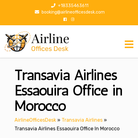
S
+18335463611
k
booking@airlineofficesdesk.com
i
p
t
o
c
o
n
Transavia Airlines
t
e
n
Essaouira Office in
t
Morocco
AirlineOfficesDesk
»
Transavia Airlines
»
Transavia Airlines Essaouira Office In Morocco