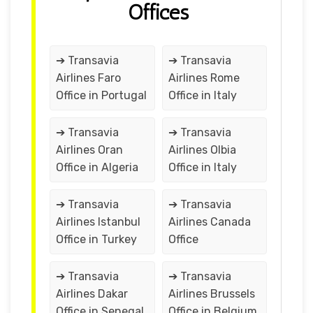
Offices
➔ Transavia
➔ Transavia
Airlines Faro
Airlines Rome
Office in Portugal
Office in Italy
➔ Transavia
➔ Transavia
Airlines Oran
Airlines Olbia
Office in Algeria
Office in Italy
➔ Transavia
➔ Transavia
Airlines Istanbul
Airlines Canada
Office in Turkey
Office
➔ Transavia
➔ Transavia
Airlines Dakar
Airlines Brussels
Office in Senegal
Office in Belgium