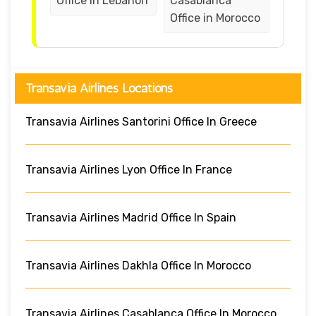
Office in Lebanon
Casablanca
Office in Morocco
Transavia Airlines Locations
Transavia Airlines Santorini Office In Greece
Transavia Airlines Lyon Office In France
Transavia Airlines Madrid Office In Spain
Transavia Airlines Dakhla Office In Morocco
Transavia Airlines Casablanca Office In Morocco