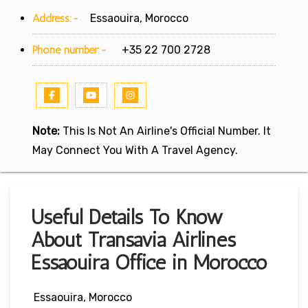
Address:-
Essaouira, Morocco
Phone number:-
+35 22 700 2728
Note:
This Is Not An Airline's Official Number. It
May Connect You With A Travel Agency.
Useful Details To Know
About Transavia Airlines
Essaouira Office in Morocco
Essaouira, Morocco