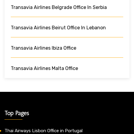
Transavia Airlines Belgrade Office In Serbia
Transavia Airlines Beirut Office In Lebanon
Transavia Airlines Ibiza Office
Transavia Airlines Malta Office
Top Pages
Thai Airways Lisbon Office in Portugal