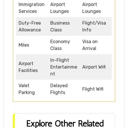
Immigration
Airport
Airport
Services
Lounges
Lounges
Duty-Free
Business
Flight/Visa
Allowance
Class
Info
Economy
Visa on
Miles
Class
Arrival
In-Flight
Airport
Entertainme
Airport Wifi
Facilities
nt
Valet
Delayed
Flight Wifi
Parking
Flights
Explore Other Related