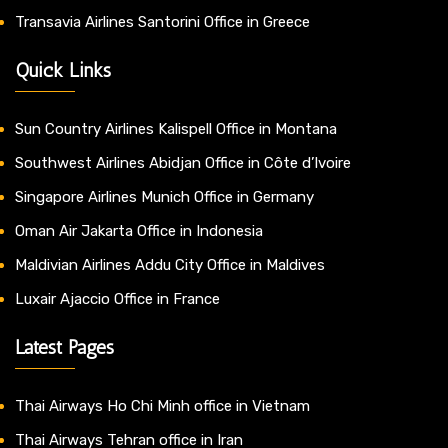
Transavia Airlines Santorini Office in Greece
Quick Links
Sun Country Airlines Kalispell Office in Montana
Southwest Airlines Abidjan Office in Côte d’Ivoire
Singapore Airlines Munich Office in Germany
Oman Air Jakarta Office in Indonesia
Maldivian Airlines Addu City Office in Maldives
Luxair Ajaccio Office in France
Latest Pages
Thai Airways Ho Chi Minh office in Vietnam
Thai Airways Tehran office in Iran