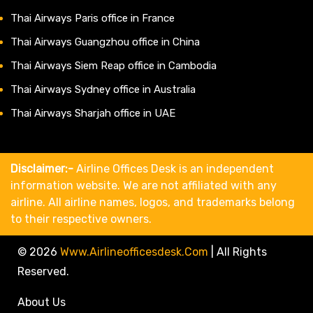
Thai Airways Paris office in France
Thai Airways Guangzhou office in China
Thai Airways Siem Reap office in Cambodia
Thai Airways Sydney office in Australia
Thai Airways Sharjah office in UAE
Disclaimer:-
Airline Offices Desk is an independent
information website. We are not affiliated with any
airline. All airline names, logos, and trademarks belong
to their respective owners.
© 2026
Www.airlineofficesdesk.com
|
All Rights
Reserved.
About Us