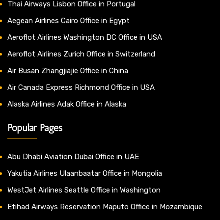
Thai Airways Lisbon Office in Portugal
Aegean Airlines Cairo Office in Egypt
Aeroflot Airlines Washington DC Office in USA
Aeroflot Airlines Zurich Office in Switzerland
Air Busan Zhangjiajie Office in China
Air Canada Express Richmond Office in USA
Alaska Airlines Adak Office in Alaska
Popular Pages
Abu Dhabi Aviation Dubai Office in UAE
Yakutia Airlines Ulaanbaatar Office in Mongolia
WestJet Airlines Seattle Office in Washington
Etihad Airways Reservation Maputo Office in Mozambique