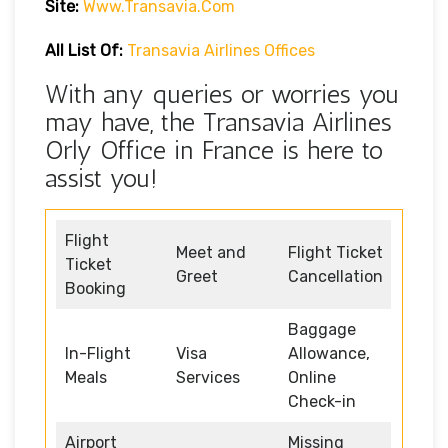
Site:
Www.transavia.com
All List Of:
Transavia Airlines Offices
With any queries or worries you
may have, the Transavia Airlines
Orly Office in France is here to
assist you!
Flight
Meet and
Flight Ticket
Ticket
Greet
Cancellation
Booking
Baggage
In-Flight
Visa
Allowance,
Meals
Services
Online
Check-in
Airport
Missing