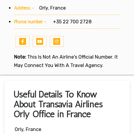
Address:-
Orly, France
Phone number:-
+35 22 700 2728
Note:
This Is Not An Airline's Official Number. It
May Connect You With A Travel Agency.
Useful Details To Know
About Transavia Airlines
Orly Office in France
Orly, France