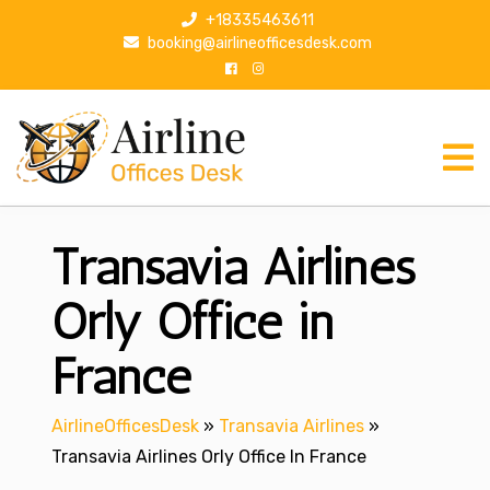
S
+18335463611
k
booking@airlineofficesdesk.com
i
p
t
o
c
o
n
Transavia Airlines
t
e
n
Orly Office in
t
France
AirlineOfficesDesk
»
Transavia Airlines
»
Transavia Airlines Orly Office In France