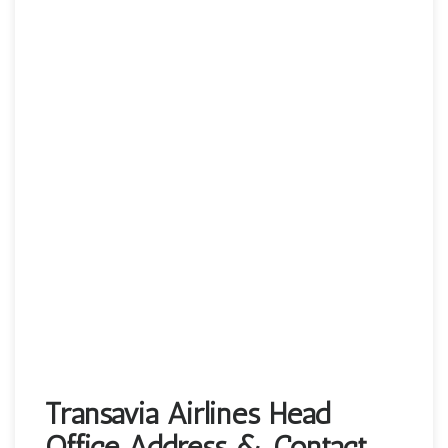
Transavia Airlines Head
Office Address & Contact