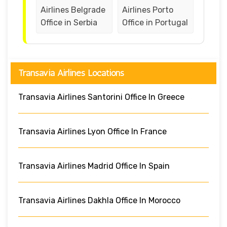
Airlines Belgrade
Airlines Porto
Office in Serbia
Office in Portugal
Transavia Airlines Locations
Transavia Airlines Santorini Office In Greece
Transavia Airlines Lyon Office In France
Transavia Airlines Madrid Office In Spain
Transavia Airlines Dakhla Office In Morocco