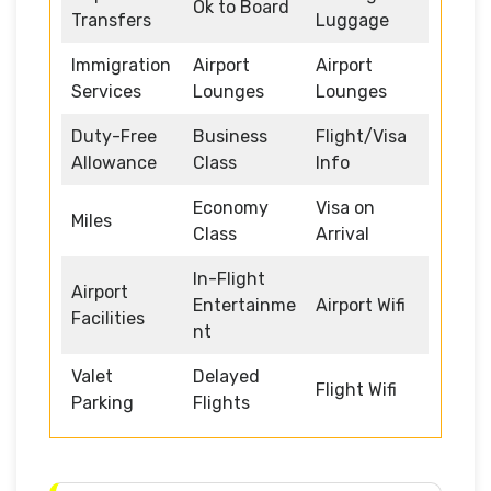
Ok to Board
Transfers
Luggage
Immigration
Airport
Airport
Services
Lounges
Lounges
Duty-Free
Business
Flight/Visa
Allowance
Class
Info
Economy
Visa on
Miles
Class
Arrival
In-Flight
Airport
Entertainme
Airport Wifi
Facilities
nt
Valet
Delayed
Flight Wifi
Parking
Flights