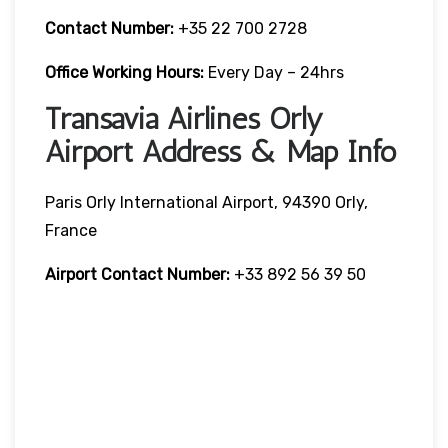
Contact Number:
+35 22 700 2728
Office Working Hours:
Every Day – 24hrs
Transavia Airlines Orly
Airport Address & Map Info
Paris Orly International Airport, 94390 Orly,
France
Airport Contact Number:
+33 892 56 39 50