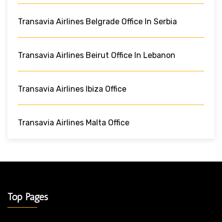
Transavia Airlines Belgrade Office In Serbia
Transavia Airlines Beirut Office In Lebanon
Transavia Airlines Ibiza Office
Transavia Airlines Malta Office
Top Pages