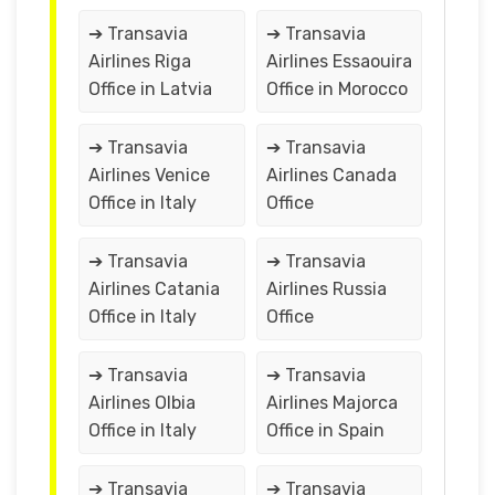
➔ Transavia
➔ Transavia
Airlines Riga
Airlines Essaouira
Office in Latvia
Office in Morocco
➔ Transavia
➔ Transavia
Airlines Venice
Airlines Canada
Office in Italy
Office
➔ Transavia
➔ Transavia
Airlines Catania
Airlines Russia
Office in Italy
Office
➔ Transavia
➔ Transavia
Airlines Olbia
Airlines Majorca
Office in Italy
Office in Spain
➔ Transavia
➔ Transavia