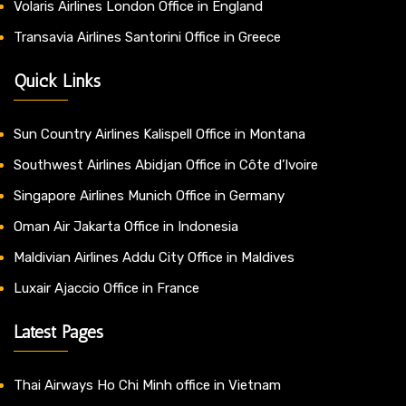
Volaris Airlines London Office in England
Transavia Airlines Santorini Office in Greece
Quick Links
Sun Country Airlines Kalispell Office in Montana
Southwest Airlines Abidjan Office in Côte d’Ivoire
Singapore Airlines Munich Office in Germany
Oman Air Jakarta Office in Indonesia
Maldivian Airlines Addu City Office in Maldives
Luxair Ajaccio Office in France
Latest Pages
Thai Airways Ho Chi Minh office in Vietnam