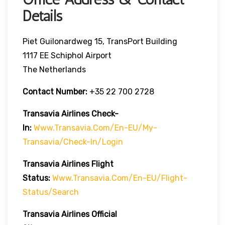
Details
Piet Guilonardweg 15, TransPort Building
1117 EE Schiphol Airport
The Netherlands
Contact Number:
+35 22 700 2728
Transavia Airlines Check-
In:
Www.transavia.com/en-EU/my-
Transavia/check-In/login
Transavia Airlines
Flight
Status
:
Www.transavia.com/en-EU/flight-
Status/search
Transavia Airlines Official