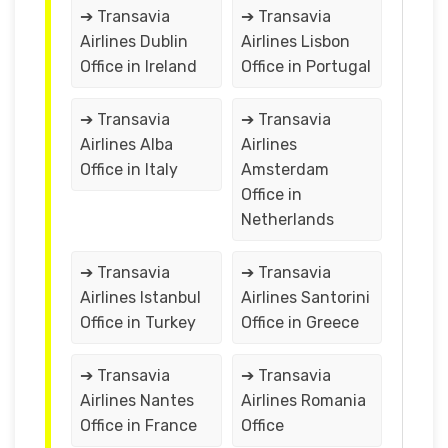
➔ Transavia
➔ Transavia
Airlines Dublin
Airlines Lisbon
Office in Ireland
Office in Portugal
➔ Transavia
➔ Transavia
Airlines Alba
Airlines
Office in Italy
Amsterdam
Office in
Netherlands
➔ Transavia
➔ Transavia
Airlines Istanbul
Airlines Santorini
Office in Turkey
Office in Greece
➔ Transavia
➔ Transavia
Airlines Nantes
Airlines Romania
Office in France
Office