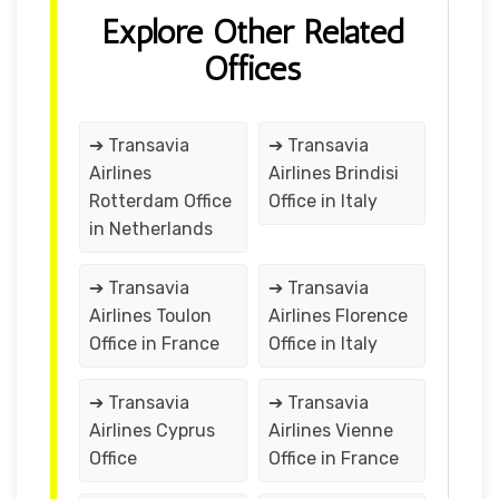
Explore Other Related
Offices
➔ Transavia
➔ Transavia
Airlines
Airlines Brindisi
Rotterdam Office
Office in Italy
in Netherlands
➔ Transavia
➔ Transavia
Airlines Toulon
Airlines Florence
Office in France
Office in Italy
➔ Transavia
➔ Transavia
Airlines Cyprus
Airlines Vienne
Office
Office in France