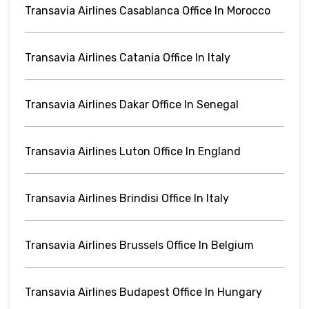
Transavia Airlines Casablanca Office In Morocco
Transavia Airlines Catania Office In Italy
Transavia Airlines Dakar Office In Senegal
Transavia Airlines Luton Office In England
Transavia Airlines Brindisi Office In Italy
Transavia Airlines Brussels Office In Belgium
Transavia Airlines Budapest Office In Hungary