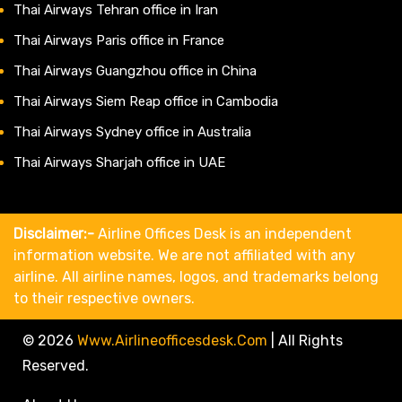
Thai Airways Tehran office in Iran
Thai Airways Paris office in France
Thai Airways Guangzhou office in China
Thai Airways Siem Reap office in Cambodia
Thai Airways Sydney office in Australia
Thai Airways Sharjah office in UAE
Disclaimer:-
Airline Offices Desk is an independent
information website. We are not affiliated with any
airline. All airline names, logos, and trademarks belong
to their respective owners.
© 2026
Www.airlineofficesdesk.com
|
All Rights
Reserved.