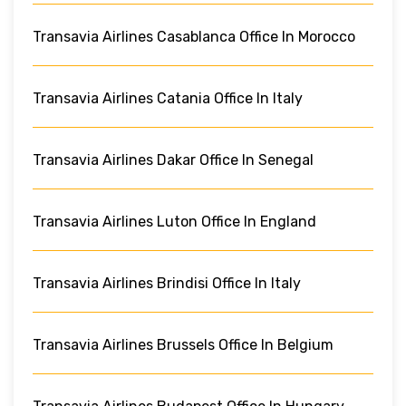
Transavia Airlines Casablanca Office In Morocco
Transavia Airlines Catania Office In Italy
Transavia Airlines Dakar Office In Senegal
Transavia Airlines Luton Office In England
Transavia Airlines Brindisi Office In Italy
Transavia Airlines Brussels Office In Belgium