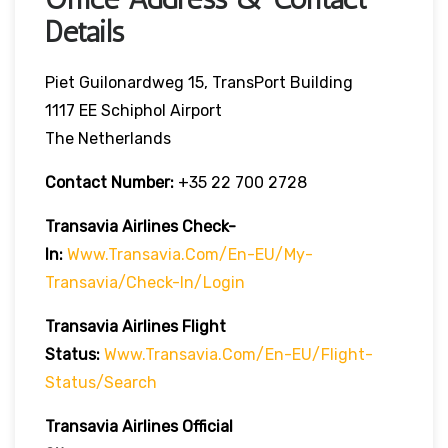
Details
Piet Guilonardweg 15, TransPort Building
1117 EE Schiphol Airport
The Netherlands
Contact Number:
+35 22 700 2728
Transavia Airlines Check-
In:
Www.transavia.com/en-EU/my-
Transavia/check-In/login
Transavia Airlines
Flight
Status
:
Www.transavia.com/en-EU/flight-
Status/search
Transavia Airlines Official