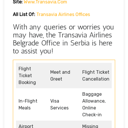
Site:
Www.transavia.com
All List Of:
Transavia Airlines Offices
With any queries or worries you
may have, the Transavia Airlines
Belgrade Office in Serbia is here
to assist you!
Flight
Meet and
Flight Ticket
Ticket
Greet
Cancellation
Booking
Baggage
In-Flight
Visa
Allowance,
Meals
Services
Online
Check-in
Airport
Missing