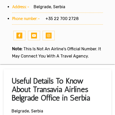
Address:-
Belgrade, Serbia
Phone number:-
+35 22 700 2728
Note:
This Is Not An Airline's Official Number. It
May Connect You With A Travel Agency.
Useful Details To Know
About Transavia Airlines
Belgrade Office in Serbia
Belgrade, Serbia