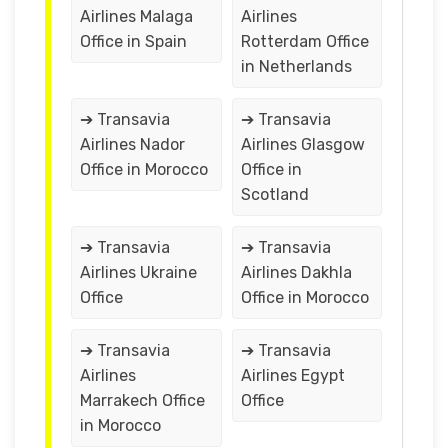
Airlines Malaga
Airlines
Office in Spain
Rotterdam Office
in Netherlands
➔ Transavia
➔ Transavia
Airlines Nador
Airlines Glasgow
Office in Morocco
Office in
Scotland
➔ Transavia
➔ Transavia
Airlines Ukraine
Airlines Dakhla
Office
Office in Morocco
➔ Transavia
➔ Transavia
Airlines
Airlines Egypt
Marrakech Office
Office
in Morocco