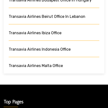
Transavia Airlines Budapest Office In Hungary
Transavia Airlines Beirut Office In Lebanon
Transavia Airlines Ibiza Office
Transavia Airlines Indonesia Office
Transavia Airlines Malta Office
Top Pages