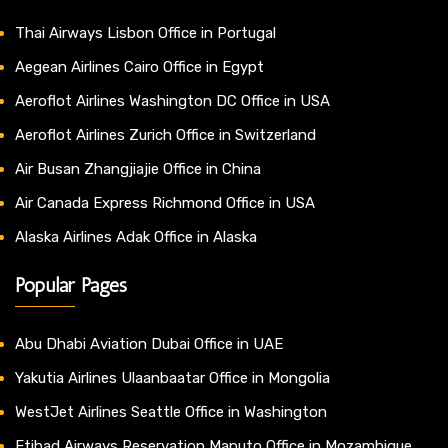
Thai Airways Lisbon Office in Portugal
Aegean Airlines Cairo Office in Egypt
Aeroflot Airlines Washington DC Office in USA
Aeroflot Airlines Zurich Office in Switzerland
Air Busan Zhangjiajie Office in China
Air Canada Express Richmond Office in USA
Alaska Airlines Adak Office in Alaska
Popular Pages
Abu Dhabi Aviation Dubai Office in UAE
Yakutia Airlines Ulaanbaatar Office in Mongolia
WestJet Airlines Seattle Office in Washington
Etihad Airways Reservation Maputo Office in Mozambique