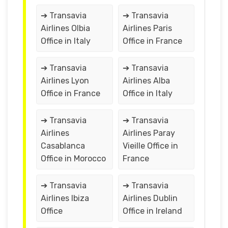
➔ Transavia
➔ Transavia
Airlines Olbia
Airlines Paris
Office in Italy
Office in France
➔ Transavia
➔ Transavia
Airlines Lyon
Airlines Alba
Office in France
Office in Italy
➔ Transavia
➔ Transavia
Airlines
Airlines Paray
Casablanca
Vieille Office in
Office in Morocco
France
➔ Transavia
➔ Transavia
Airlines Ibiza
Airlines Dublin
Office
Office in Ireland