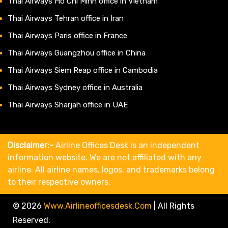
Thai Airways Ho Chi Minh office in Vietnam
Thai Airways Tehran office in Iran
Thai Airways Paris office in France
Thai Airways Guangzhou office in China
Thai Airways Siem Reap office in Cambodia
Thai Airways Sydney office in Australia
Thai Airways Sharjah office in UAE
Disclaimer:-
Airline Offices Desk is an independent
information website. We are not affiliated with any
airline. All airline names, logos, and trademarks belong
to their respective owners.
© 2026
Www.airlineofficesdesk.com
|
All Rights
Reserved.