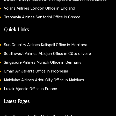
Volaris Airlines London Office in England
Transavia Airlines Santorini Office in Greece
Quick Links
Sun Country Airlines Kalispell Office in Montana
Southwest Airlines Abidjan Office in Côte d’Ivoire
Singapore Airlines Munich Office in Germany
Oman Air Jakarta Office in Indonesia
Maldivian Airlines Addu City Office in Maldives
Luxair Ajaccio Office in France
Latest Pages