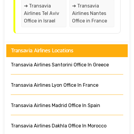
➔ Transavia
➔ Transavia
Airlines Tel Aviv
Airlines Nantes
Office in Israel
Office in France
Transavia Airlines Locations
Transavia Airlines Santorini Office In Greece
Transavia Airlines Lyon Office In France
Transavia Airlines Madrid Office In Spain
Transavia Airlines Dakhla Office In Morocco