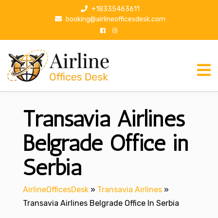
S
+18335463611
k
booking@airlineofficesdesk.com
i
p
t
o
c
o
n
Transavia Airlines
t
e
n
Belgrade Office in
t
Serbia
AirlineOfficesDesk
»
Transavia Airlines
»
Transavia Airlines Belgrade Office In Serbia