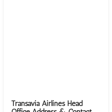
Transavia Airlines Head
Office Address & Contact