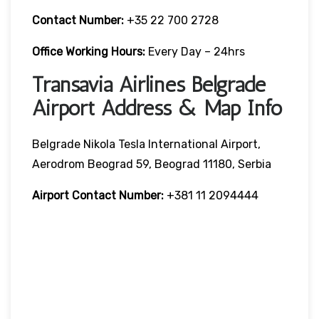
Contact Number:
+35 22 700 2728
Office Working Hours:
Every Day – 24hrs
Transavia Airlines Belgrade
Airport Address & Map Info
Belgrade Nikola Tesla International Airport,
Aerodrom Beograd 59, Beograd 11180, Serbia
Airport Contact Number:
+381 11 2094444