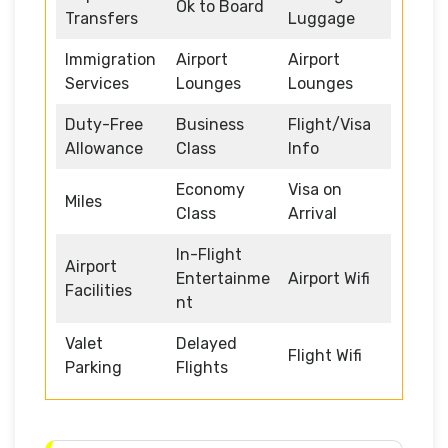
Ok to Board
Transfers
Luggage
Immigration
Airport
Airport
Services
Lounges
Lounges
Duty-Free
Business
Flight/Visa
Allowance
Class
Info
Economy
Visa on
Miles
Class
Arrival
In-Flight
Airport
Entertainme
Airport Wifi
Facilities
nt
Valet
Delayed
Flight Wifi
Parking
Flights