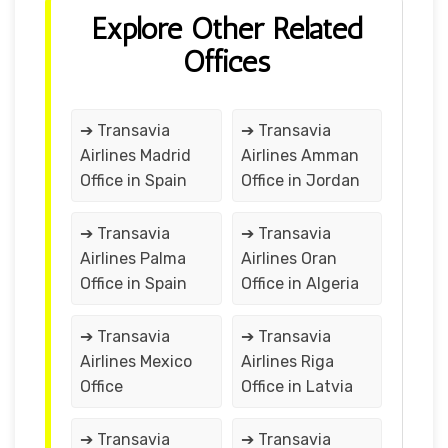
Explore Other Related
Offices
➔ Transavia
➔ Transavia
Airlines Madrid
Airlines Amman
Office in Spain
Office in Jordan
➔ Transavia
➔ Transavia
Airlines Palma
Airlines Oran
Office in Spain
Office in Algeria
➔ Transavia
➔ Transavia
Airlines Mexico
Airlines Riga
Office
Office in Latvia
➔ Transavia
➔ Transavia