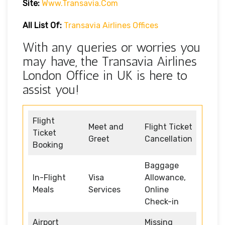
Site:
Www.transavia.com
All List Of:
Transavia Airlines Offices
With any queries or worries you
may have, the Transavia Airlines
London Office in UK is here to
assist you!
Flight
Meet and
Flight Ticket
Ticket
Greet
Cancellation
Booking
Baggage
In-Flight
Visa
Allowance,
Meals
Services
Online
Check-in
Airport
Missing