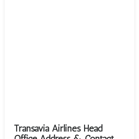
Transavia Airlines Head
Office Address & Contact