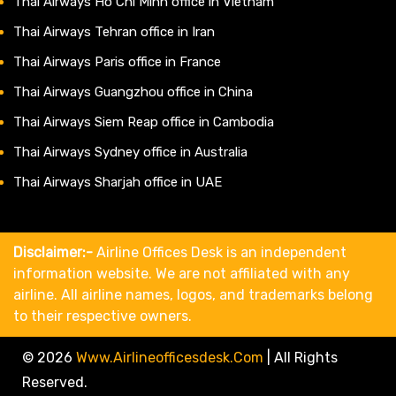
Thai Airways Ho Chi Minh office in Vietnam
Thai Airways Tehran office in Iran
Thai Airways Paris office in France
Thai Airways Guangzhou office in China
Thai Airways Siem Reap office in Cambodia
Thai Airways Sydney office in Australia
Thai Airways Sharjah office in UAE
Disclaimer:-
Airline Offices Desk is an independent
information website. We are not affiliated with any
airline. All airline names, logos, and trademarks belong
to their respective owners.
© 2026
Www.airlineofficesdesk.com
|
All Rights
Reserved.