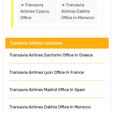
➔ Transavia
➔ Transavia
Airlines Cyprus
Airlines Dakhla
Office
Office in Morocco
Transavia Airlines Locations
Transavia Airlines Santorini Office In Greece
Transavia Airlines Lyon Office In France
Transavia Airlines Madrid Office In Spain
Transavia Airlines Dakhla Office In Morocco