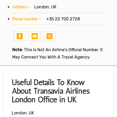
Address:-
London, UK
Phone number:-
+35 22 700 2728
Note:
This Is Not An Airline's Official Number. It
May Connect You With A Travel Agency.
Useful Details To Know
About Transavia Airlines
London Office in UK
London, UK