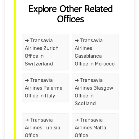
Explore Other Related
Offices
➔ Transavia
➔ Transavia
Airlines Zurich
Airlines
Office in
Casablanca
Switzerland
Office in Morocco
➔ Transavia
➔ Transavia
Airlines Palerme
Airlines Glasgow
Office in Italy
Office in
Scotland
➔ Transavia
➔ Transavia
Airlines Tunisia
Airlines Malta
Office
Office