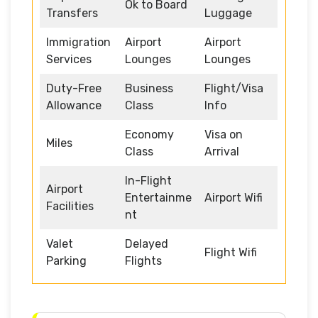
Ok to Board
Transfers
Luggage
Immigration
Airport
Airport
Services
Lounges
Lounges
Duty-Free
Business
Flight/Visa
Allowance
Class
Info
Economy
Visa on
Miles
Class
Arrival
In-Flight
Airport
Entertainme
Airport Wifi
Facilities
nt
Valet
Delayed
Flight Wifi
Parking
Flights