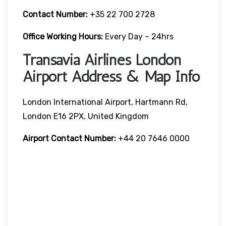
Contact Number:
+35 22 700 2728
Office Working Hours:
Every Day – 24hrs
Transavia Airlines London
Airport Address & Map Info
London International Airport, Hartmann Rd,
London E16 2PX, United Kingdom
Airport Contact Number:
+44 20 7646 0000