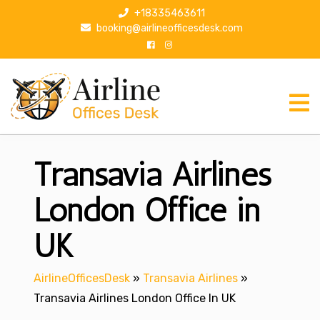
S
+18335463611
k
booking@airlineofficesdesk.com
i
p
t
o
c
o
n
Transavia Airlines
t
e
n
London Office in
t
UK
AirlineOfficesDesk
»
Transavia Airlines
»
Transavia Airlines London Office In UK