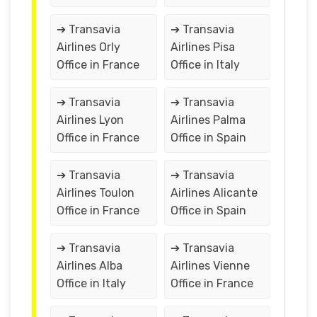
➔ Transavia
➔ Transavia
Airlines Orly
Airlines Pisa
Office in France
Office in Italy
➔ Transavia
➔ Transavia
Airlines Lyon
Airlines Palma
Office in France
Office in Spain
➔ Transavia
➔ Transavia
Airlines Toulon
Airlines Alicante
Office in France
Office in Spain
➔ Transavia
➔ Transavia
Airlines Alba
Airlines Vienne
Office in Italy
Office in France