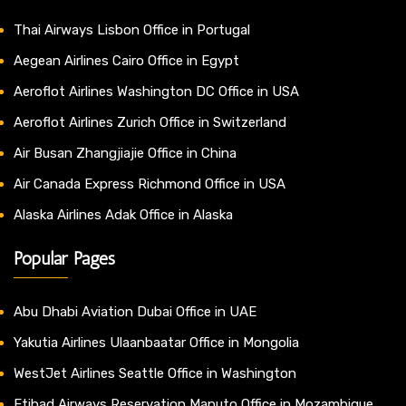
Thai Airways Lisbon Office in Portugal
Aegean Airlines Cairo Office in Egypt
Aeroflot Airlines Washington DC Office in USA
Aeroflot Airlines Zurich Office in Switzerland
Air Busan Zhangjiajie Office in China
Air Canada Express Richmond Office in USA
Alaska Airlines Adak Office in Alaska
Popular Pages
Abu Dhabi Aviation Dubai Office in UAE
Yakutia Airlines Ulaanbaatar Office in Mongolia
WestJet Airlines Seattle Office in Washington
Etihad Airways Reservation Maputo Office in Mozambique