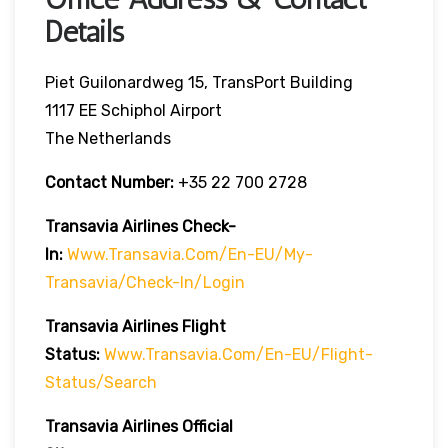
Details
Piet Guilonardweg 15, TransPort Building
1117 EE Schiphol Airport
The Netherlands
Contact Number:
+35 22 700 2728
Transavia Airlines Check-
In:
Www.transavia.com/en-EU/my-
Transavia/check-In/login
Transavia Airlines
Flight
Status
:
Www.transavia.com/en-EU/flight-
Status/search
Transavia Airlines Official