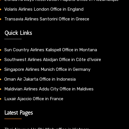
Volaris Airlines London Office in England
Transavia Airlines Santorini Office in Greece
Quick Links
Sun Country Airlines Kalispell Office in Montana
Southwest Airlines Abidjan Office in Côte d’Ivoire
Singapore Airlines Munich Office in Germany
Oman Air Jakarta Office in Indonesia
Maldivian Airlines Addu City Office in Maldives
Luxair Ajaccio Office in France
Latest Pages