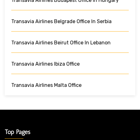
Transavia Airlines Budapest Office In Hungary
Transavia Airlines Belgrade Office In Serbia
Transavia Airlines Beirut Office In Lebanon
Transavia Airlines Ibiza Office
Transavia Airlines Malta Office
Top Pages