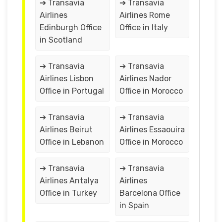
➔ Transavia
➔ Transavia
Airlines
Airlines Rome
Edinburgh Office
Office in Italy
in Scotland
➔ Transavia
➔ Transavia
Airlines Lisbon
Airlines Nador
Office in Portugal
Office in Morocco
➔ Transavia
➔ Transavia
Airlines Beirut
Airlines Essaouira
Office in Lebanon
Office in Morocco
➔ Transavia
➔ Transavia
Airlines Antalya
Airlines
Office in Turkey
Barcelona Office
in Spain