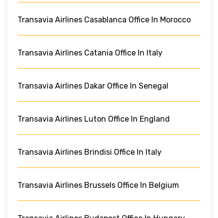
Transavia Airlines Casablanca Office In Morocco
Transavia Airlines Catania Office In Italy
Transavia Airlines Dakar Office In Senegal
Transavia Airlines Luton Office In England
Transavia Airlines Brindisi Office In Italy
Transavia Airlines Brussels Office In Belgium