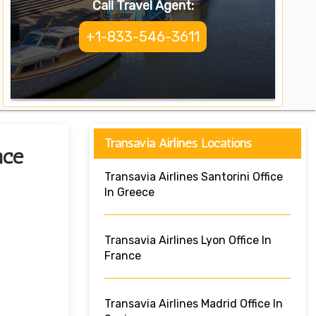
Call Travel Agent:
+1-833-546-3611
Transavia Airlines Locations
nce
Transavia Airlines Santorini Office
In Greece
Transavia Airlines Lyon Office In
France
Transavia Airlines Madrid Office In