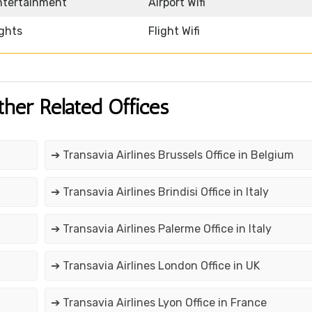
Entertainment
Airport Wifi
ights
Flight Wifi
ther Related Offices
➔ Transavia Airlines Brussels Office in Belgium
➔ Transavia Airlines Brindisi Office in Italy
➔ Transavia Airlines Palerme Office in Italy
➔ Transavia Airlines London Office in UK
➔ Transavia Airlines Lyon Office in France