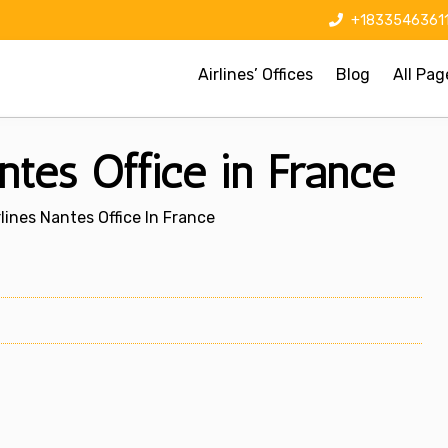
+1833546361
Airlines’ Offices
Blog
All Pag
ntes Office in France
lines Nantes Office In France