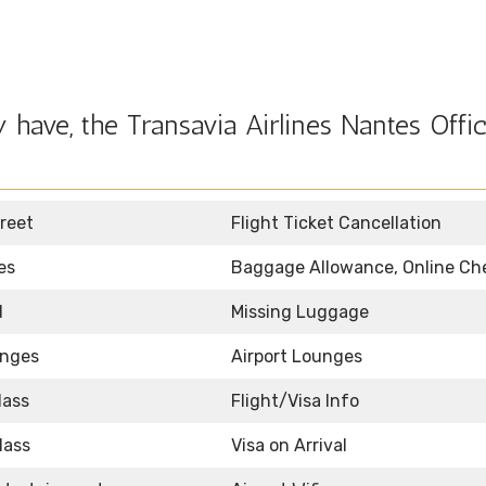
have, the Transavia Airlines Nantes Offic
reet
Flight Ticket Cancellation
es
Baggage Allowance, Online Ch
d
Missing Luggage
unges
Airport Lounges
lass
Flight/Visa Info
lass
Visa on Arrival