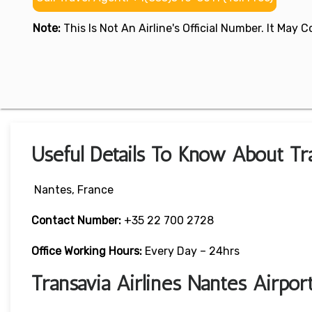
Note:
This Is Not An Airline's Official Number. It May
Useful Details To Know About Tra
Nantes, France
Contact Number:
+35 22 700 2728
Office Working Hours:
Every Day – 24hrs
Transavia Airlines Nantes Airpo