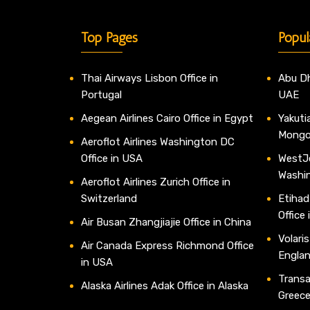
Top Pages
Popul
Thai Airways Lisbon Office in
Abu Dh
Portugal
UAE
Aegean Airlines Cairo Office in Egypt
Yakutia
Mongo
Aeroflot Airlines Washington DC
Office in USA
WestJe
Washi
Aeroflot Airlines Zurich Office in
Switzerland
Etihad
Office
Air Busan Zhangjiajie Office in China
Volaris
Air Canada Express Richmond Office
Engla
in USA
Transav
Alaska Airlines Adak Office in Alaska
Greec