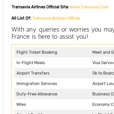
Transavia Airlines Official Site:
Www.transavia.com
All List Of:
Transavia Airlines Offices
With any queries or worries you may 
France is here to assist you!
Flight Ticket Booking
Meet and G
In-Flight Meals
Visa Servic
Airport Transfers
Ok to Boar
Immigration Services
Airport Lo
Duty-Free Allowance
Business C
Miles
Economy C