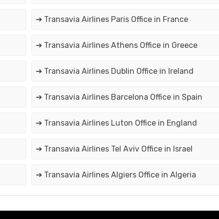
➔ Transavia Airlines Paris Office in France
➔ Transavia Airlines Athens Office in Greece
➔ Transavia Airlines Dublin Office in Ireland
➔ Transavia Airlines Barcelona Office in Spain
➔ Transavia Airlines Luton Office in England
➔ Transavia Airlines Tel Aviv Office in Israel
➔ Transavia Airlines Algiers Office in Algeria