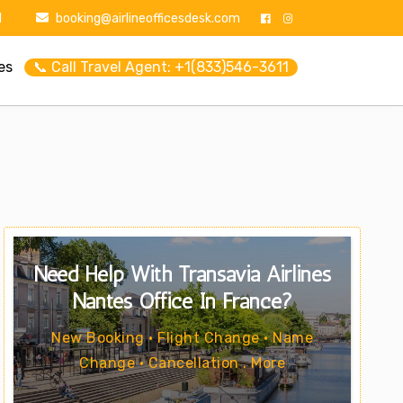
1
booking@airlineofficesdesk.com
es
📞 Call Travel Agent: +1(833)546-3611
Need Help With Transavia Airlines
Nantes Office In France?
New Booking • Flight Change • Name
Change • Cancellation . More