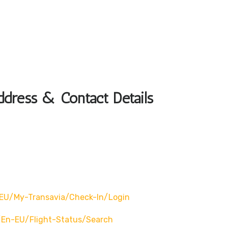
ddress & Contact Details
EU/my-Transavia/check-In/login
en-EU/flight-Status/search