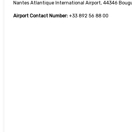
Nantes Atlantique International Airport, 44346 Boug
Airport Contact Number:
+33 892 56 88 00