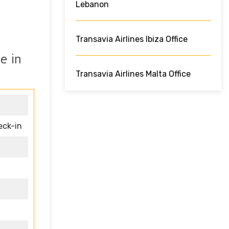
Lebanon
Transavia Airlines Ibiza Office
e in
Transavia Airlines Malta Office
eck-in