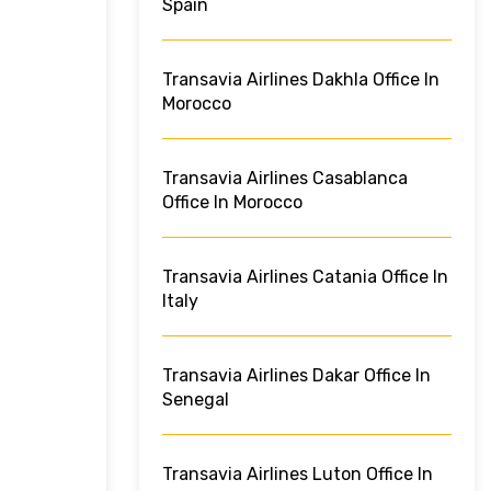
Spain
Transavia Airlines Dakhla Office In
Morocco
Transavia Airlines Casablanca
Office In Morocco
Transavia Airlines Catania Office In
Italy
Transavia Airlines Dakar Office In
Senegal
Transavia Airlines Luton Office In