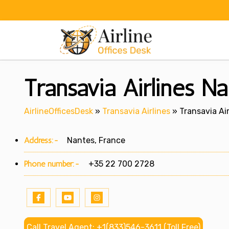
Skip
to
content
Transavia Airlines Na
AirlineOfficesDesk
»
Transavia Airlines
»
Transavia Air
Address:-
Nantes, France
Phone number:-
+35 22 700 2728
Call Travel Agent: +1(833)546-3611 (Toll Free)