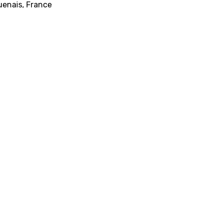
uenais, France