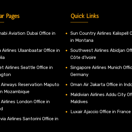
ar Pages
Quick Links
abi Aviation Dubai Office in
Sun Country Airlines Kalispell O
in Montana
 Airlines Ulaanbaatar Office in
Southwest Airlines Abidjan Off
lia
Côte d’Ivoire
t Airlines Seattle Office in
Singapore Airlines Munich Offic
ngton
Germany
 Airways Reservation Maputo
Oman Air Jakarta Office in Ind
 in Mozambique
Maldivian Airlines Addu City Off
 Airlines London Office in
Maldives
nd
Luxair Ajaccio Office in France
ia Airlines Santorini Office in
e