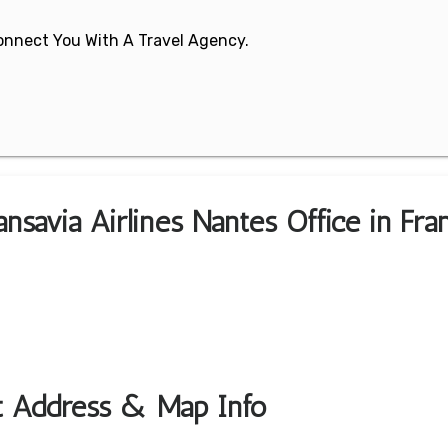
 Connect You With A Travel Agency.
nsavia Airlines Nantes Office in Fra
rt Address & Map Info