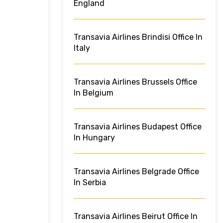
England
Transavia Airlines Brindisi Office In
Italy
Transavia Airlines Brussels Office
In Belgium
Transavia Airlines Budapest Office
In Hungary
Transavia Airlines Belgrade Office
In Serbia
Transavia Airlines Beirut Office In