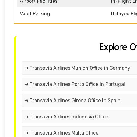
Airport Facilities
In-Flight 
Valet Parking
Delayed Fl
Explore O
➔ Transavia Airlines Munich Office in Germany
➔ Transavia Airlines Porto Office in Portugal
➔ Transavia Airlines Girona Office in Spain
➔ Transavia Airlines Indonesia Office
➔ Transavia Airlines Malta Office