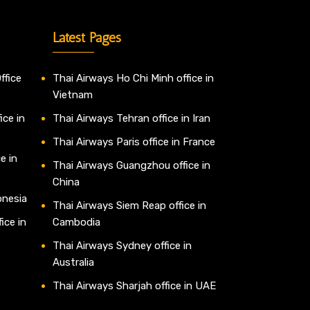
Latest Pages
ffice
Thai Airways Ho Chi Minh office in
Vietnam
ice in
Thai Airways Tehran office in Iran
Thai Airways Paris office in France
e in
Thai Airways Guangzhou office in
China
onesia
Thai Airways Siem Reap office in
ice in
Cambodia
Thai Airways Sydney office in
Australia
Thai Airways Sharjah office in UAE