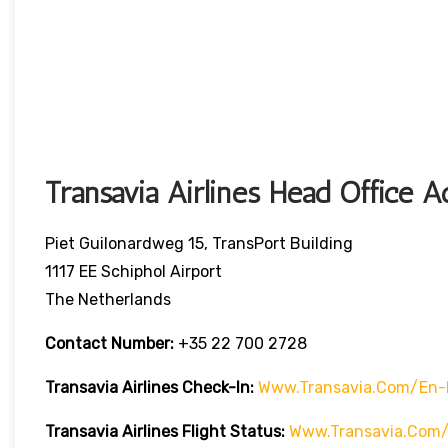
Transavia Airlines Head Office A
Piet Guilonardweg 15, TransPort Building
1117 EE Schiphol Airport
The Netherlands
Contact Number:
+35 22 700 2728
Transavia Airlines Check-In:
Www.transavia.com/en-
Transavia Airlines
Flight Status
:
Www.transavia.com/