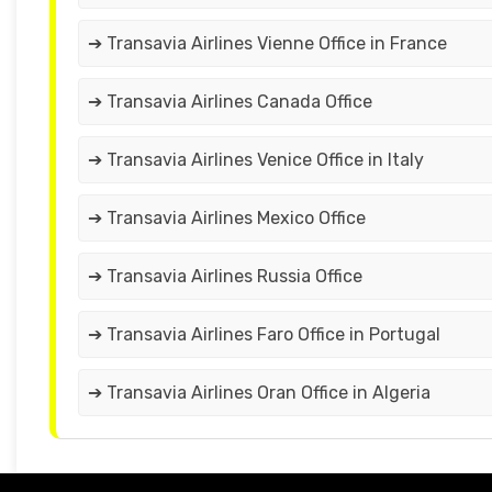
➔ Transavia Airlines Vienne Office in France
➔ Transavia Airlines Canada Office
➔ Transavia Airlines Venice Office in Italy
➔ Transavia Airlines Mexico Office
➔ Transavia Airlines Russia Office
➔ Transavia Airlines Faro Office in Portugal
➔ Transavia Airlines Oran Office in Algeria