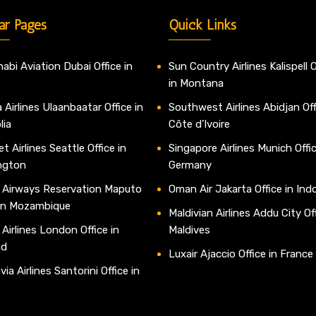
ar Pages
Quick Links
abi Aviation Dubai Office in
Sun Country Airlines Kalispell O
in Montana
 Airlines Ulaanbaatar Office in
Southwest Airlines Abidjan Off
lia
Côte d’Ivoire
t Airlines Seattle Office in
Singapore Airlines Munich Offic
ngton
Germany
 Airways Reservation Maputo
Oman Air Jakarta Office in Ind
 in Mozambique
Maldivian Airlines Addu City Off
 Airlines London Office in
Maldives
nd
Luxair Ajaccio Office in France
ia Airlines Santorini Office in
e