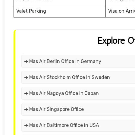
Valet Parking
Visa on Arri
Explore O
➔ Mas Air Berlin Office in Germany
➔ Mas Air Stockholm Office in Sweden
➔ Mas Air Nagoya Office in Japan
➔ Mas Air Singapore Office
➔ Mas Air Baltimore Office in USA