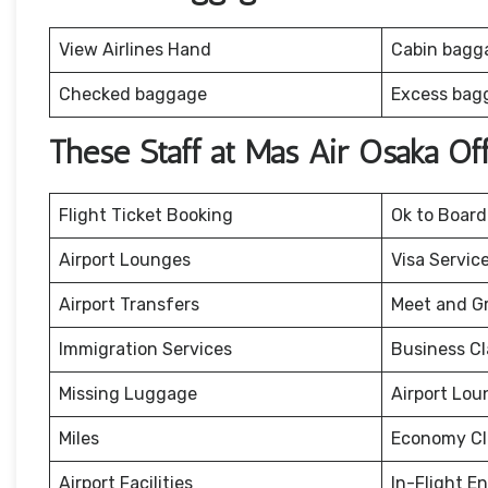
View Airlines Hand
Cabin bagg
Checked baggage
Excess bag
These Staff at Mas Air Osaka Of
Flight Ticket Booking
Ok to Board
Airport Lounges
Visa Servic
Airport Transfers
Meet and G
Immigration Services
Business Cl
Missing Luggage
Airport Lou
Miles
Economy Cl
Airport Facilities
In-Flight E