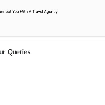
 Connect You With A Travel Agency.
our Queries