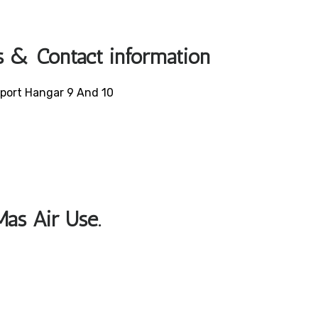
s & Contact information
irport Hangar 9 And 10
Mas Air Use.