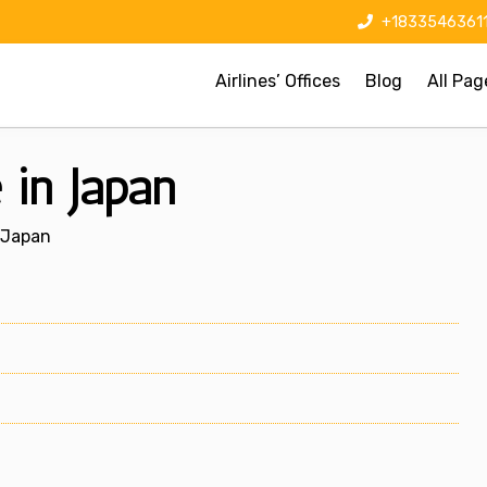
+1833546361
Airlines’ Offices
Blog
All Pag
 in Japan
n Japan