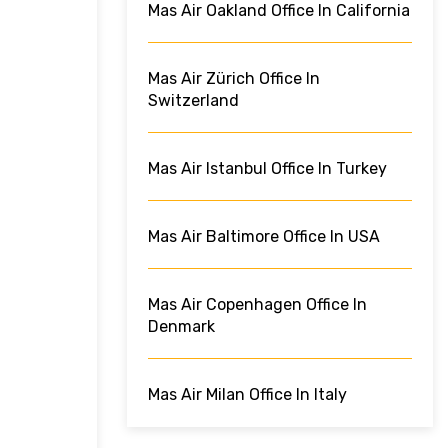
Mas Air Oakland Office In California
Mas Air Zürich Office In
Switzerland
Mas Air Istanbul Office In Turkey
Mas Air Baltimore Office In USA
Mas Air Copenhagen Office In
Denmark
Mas Air Milan Office In Italy