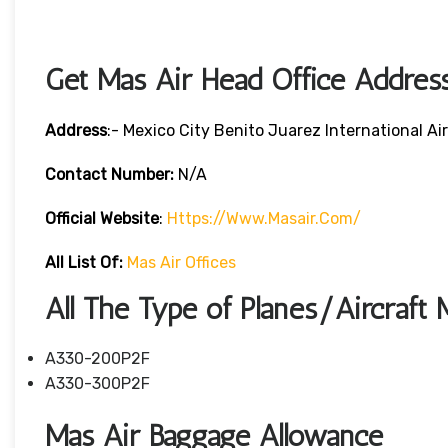
Get Mas Air Head Office Addres
Address
:- Mexico City Benito Juarez International A
Contact Number:
N/A
Official Website
:
Https://www.masair.com/
All List Of:
Mas Air Offices
All The Type of Planes/Aircraft 
A330-200P2F
A330-300P2F
Mas Air Baggage Allowance