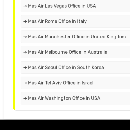
➔ Mas Air Las Vegas Office in USA
➔ Mas Air Rome Office in Italy
➔ Mas Air Manchester Office in United Kingdom
➔ Mas Air Melbourne Office in Australia
➔ Mas Air Seoul Office in South Korea
➔ Mas Air Tel Aviv Office in Israel
➔ Mas Air Washington Office in USA