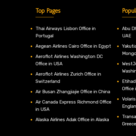
Top Pages
Popul
Thai Airways Lisbon Office in
Abu Dh
Portugal
UAE
Aegean Airlines Cairo Office in Egypt
Yakutia
Mongo
Aeroflot Airlines Washington DC
Office in USA
WestJe
Washi
Aeroflot Airlines Zurich Office in
Switzerland
Etihad
Office
Air Busan Zhangjiajie Office in China
Volaris
Air Canada Express Richmond Office
Engla
in USA
Transav
Alaska Airlines Adak Office in Alaska
Greec