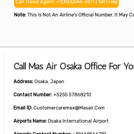
Call Travel Agent: +1(833)546-3611 (Toll Free)
Note:
This Is Not An Airline's Official Number. It May
Call Mas Air Osaka Office For Y
Address:
Osaka, Japan
Contact Number:
+5255 57868210
Email ID:
Customercaremex@masair.com
Airports Name:
Osaka International Airport