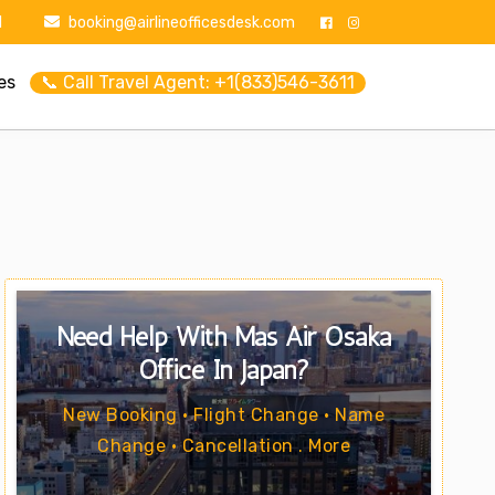
1
booking@airlineofficesdesk.com
es
📞 Call Travel Agent: +1(833)546-3611
Need Help With Mas Air Osaka
Office In Japan?
New Booking • Flight Change • Name
Change • Cancellation . More