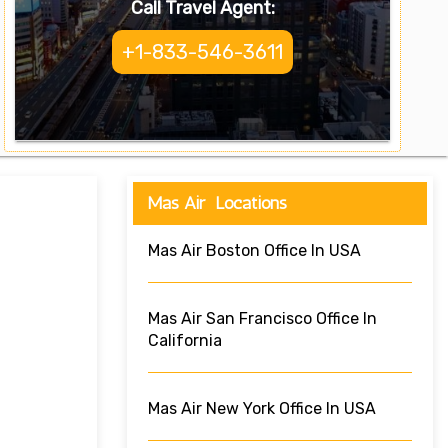
Call Travel Agent:
+1-833-546-3611
Mas Air Locations
Mas Air Boston Office In USA
Mas Air San Francisco Office In
California
Mas Air New York Office In USA