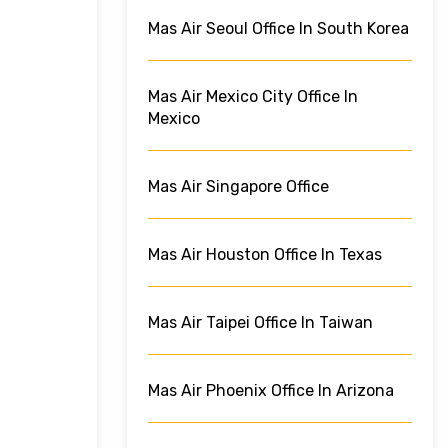
Mas Air Seoul Office In South Korea
Mas Air Mexico City Office In
Mexico
Mas Air Singapore Office
Mas Air Houston Office In Texas
Mas Air Taipei Office In Taiwan
Mas Air Phoenix Office In Arizona