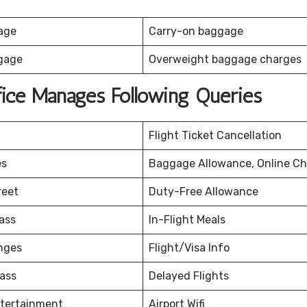
age
Carry-on baggage
gage
Overweight baggage charges
fice Manages Following Queries
Flight Ticket Cancellation
es
Baggage Allowance, Online Ch
reet
Duty-Free Allowance
ass
In-Flight Meals
nges
Flight/Visa Info
ass
Delayed Flights
ntertainment
Airport Wifi