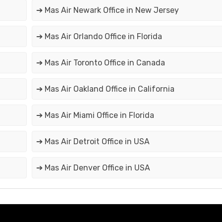
➔ Mas Air Newark Office in New Jersey
➔ Mas Air Orlando Office in Florida
➔ Mas Air Toronto Office in Canada
➔ Mas Air Oakland Office in California
➔ Mas Air Miami Office in Florida
➔ Mas Air Detroit Office in USA
➔ Mas Air Denver Office in USA