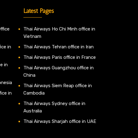
Latest Pages
ffice
Thai Airways Ho Chi Minh office in
Vietnam
ice in
Thai Airways Tehran office in Iran
Thai Airways Paris office in France
e in
Thai Airways Guangzhou office in
China
onesia
Thai Airways Siem Reap office in
ice in
Cambodia
Thai Airways Sydney office in
Australia
Thai Airways Sharjah office in UAE