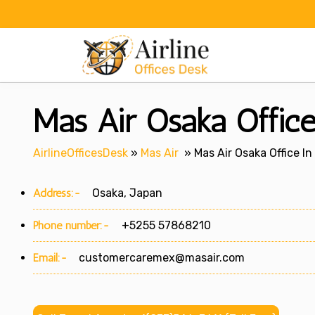
Skip
to
content
Mas Air Osaka Office
AirlineOfficesDesk
»
Mas Air
»
Mas Air Osaka Office I
Address:-
Osaka, Japan
Phone number:-
+5255 57868210
Email:-
customercaremex@masair.com