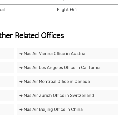
val
Flight Wifi
ther Related Offices
➔ Mas Air Vienna Office in Austria
➔ Mas Air Los Angeles Office in California
➔ Mas Air Montréal Office in Canada
➔ Mas Air Zürich Office in Switzerland
➔ Mas Air Beijing Office in China