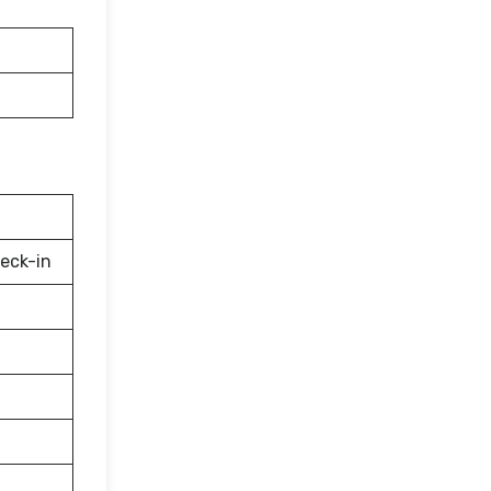
eck-in