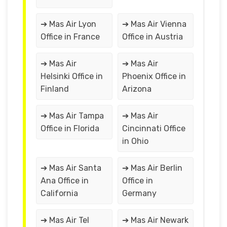
➔ Mas Air Lyon
➔ Mas Air Vienna
Office in France
Office in Austria
➔ Mas Air
➔ Mas Air
Helsinki Office in
Phoenix Office in
Finland
Arizona
➔ Mas Air Tampa
➔ Mas Air
Office in Florida
Cincinnati Office
in Ohio
➔ Mas Air Santa
➔ Mas Air Berlin
Ana Office in
Office in
California
Germany
➔ Mas Air Tel
➔ Mas Air Newark