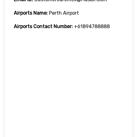
Airports Name:
Perth Airport
Airports Contact Number:
+61894788888