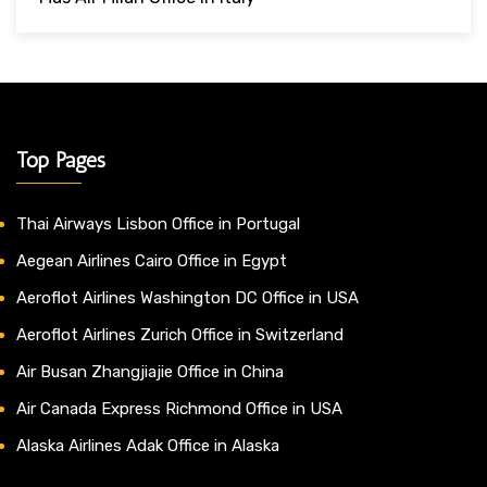
Top Pages
Thai Airways Lisbon Office in Portugal
Aegean Airlines Cairo Office in Egypt
Aeroflot Airlines Washington DC Office in USA
Aeroflot Airlines Zurich Office in Switzerland
Air Busan Zhangjiajie Office in China
Air Canada Express Richmond Office in USA
Alaska Airlines Adak Office in Alaska