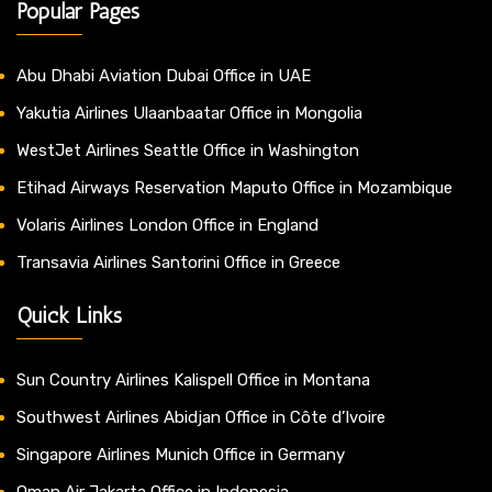
Popular Pages
Abu Dhabi Aviation Dubai Office in UAE
Yakutia Airlines Ulaanbaatar Office in Mongolia
WestJet Airlines Seattle Office in Washington
Etihad Airways Reservation Maputo Office in Mozambique
Volaris Airlines London Office in England
Transavia Airlines Santorini Office in Greece
Quick Links
Sun Country Airlines Kalispell Office in Montana
Southwest Airlines Abidjan Office in Côte d’Ivoire
Singapore Airlines Munich Office in Germany
Oman Air Jakarta Office in Indonesia