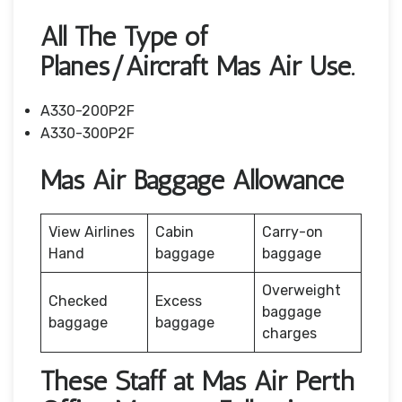
All The Type of
Planes/Aircraft Mas Air Use.
A330-200P2F
A330-300P2F
Mas Air Baggage Allowance
View Airlines
Cabin
Carry-on
Hand
baggage
baggage
Overweight
Checked
Excess
baggage
baggage
baggage
charges
These Staff at Mas Air Perth