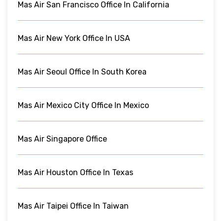
Mas Air San Francisco Office In California
Mas Air New York Office In USA
Mas Air Seoul Office In South Korea
Mas Air Mexico City Office In Mexico
Mas Air Singapore Office
Mas Air Houston Office In Texas
Mas Air Taipei Office In Taiwan