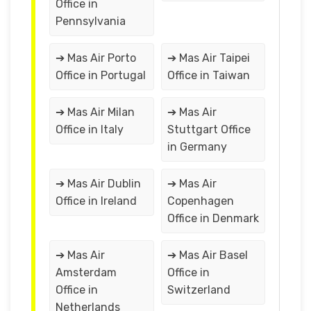
Office in
Pennsylvania
➔ Mas Air Porto
➔ Mas Air Taipei
Office in Portugal
Office in Taiwan
➔ Mas Air Milan
➔ Mas Air
Office in Italy
Stuttgart Office
in Germany
➔ Mas Air Dublin
➔ Mas Air
Office in Ireland
Copenhagen
Office in Denmark
➔ Mas Air
➔ Mas Air Basel
Amsterdam
Office in
Office in
Switzerland
Netherlands