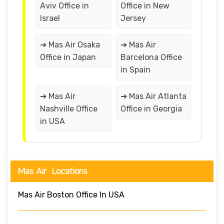
Aviv Office in
Office in New
Israel
Jersey
➔ Mas Air Osaka
➔ Mas Air
Office in Japan
Barcelona Office
in Spain
➔ Mas Air
➔ Mas Air Atlanta
Nashville Office
Office in Georgia
in USA
Mas Air Locations
Mas Air Boston Office In USA