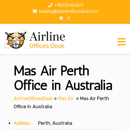
S
+18335463611
k
booking@airlineofficesdesk.com
i
p
t
o
c
o
n
Mas Air Perth
t
e
n
Office in Australia
t
AirlineOfficesDesk
»
Mas Air
»
Mas Air Perth
Office In Australia
Address:-
Perth, Australia