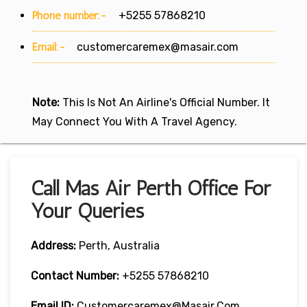
Phone number:-
+5255 57868210
Email:-
customercaremex@masair.com
Note:
This Is Not An Airline's Official Number. It
May Connect You With A Travel Agency.
Call Mas Air Perth Office For
Your Queries
Address:
Perth, Australia
Contact Number:
+5255 57868210
Email ID:
Customercaremex@masair.com