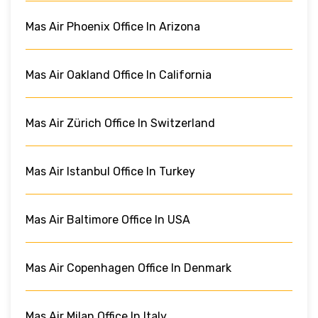
Mas Air Phoenix Office In Arizona
Mas Air Oakland Office In California
Mas Air Zürich Office In Switzerland
Mas Air Istanbul Office In Turkey
Mas Air Baltimore Office In USA
Mas Air Copenhagen Office In Denmark
Mas Air Milan Office In Italy