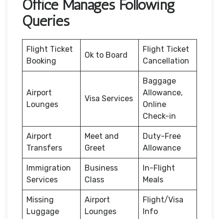
Office Manages Following
Queries
Flight Ticket
Flight Ticket
Ok to Board
Booking
Cancellation
Baggage
Airport
Allowance,
Visa Services
Lounges
Online
Check-in
Airport
Meet and
Duty-Free
Transfers
Greet
Allowance
Immigration
Business
In-Flight
Services
Class
Meals
Missing
Airport
Flight/Visa
Luggage
Lounges
Info