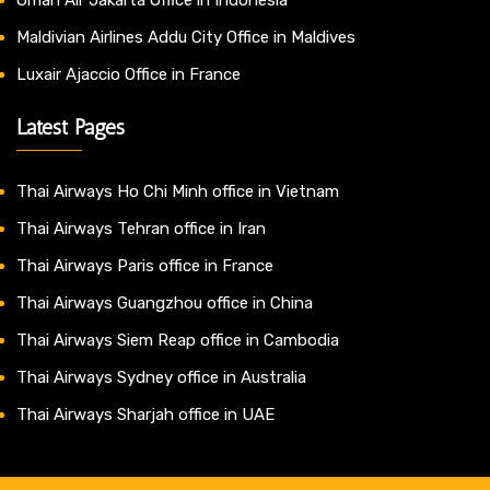
Maldivian Airlines Addu City Office in Maldives
Luxair Ajaccio Office in France
Latest Pages
Thai Airways Ho Chi Minh office in Vietnam
Thai Airways Tehran office in Iran
Thai Airways Paris office in France
Thai Airways Guangzhou office in China
Thai Airways Siem Reap office in Cambodia
Thai Airways Sydney office in Australia
Thai Airways Sharjah office in UAE