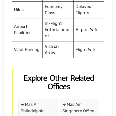
Economy
Delayed
Miles
Class
Flights
In-Flight
Airport
Entertainme
Airport Wifi
Facilities
nt
Visa on
Valet Parking
Flight Wifi
Arrival
Explore Other Related
Offices
➔ Mas Air
➔ Mas Air
Philadelphia
Singapore Office