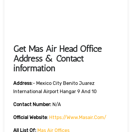
Get Mas Air Head Office
Address & Contact
information
Address
:- Mexico City Benito Juarez
International Airport Hangar 9 And 10
Contact Number:
N/A
Official Website
:
Https://www.masair.com/
All List Of:
Mas Air Offices