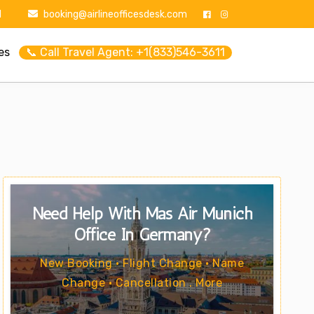
1
booking@airlineofficesdesk.com
es
📞 Call Travel Agent: +1(833)546-3611
Need Help With Mas Air Munich
Office In Germany?
New Booking • Flight Change • Name
Change • Cancellation . More