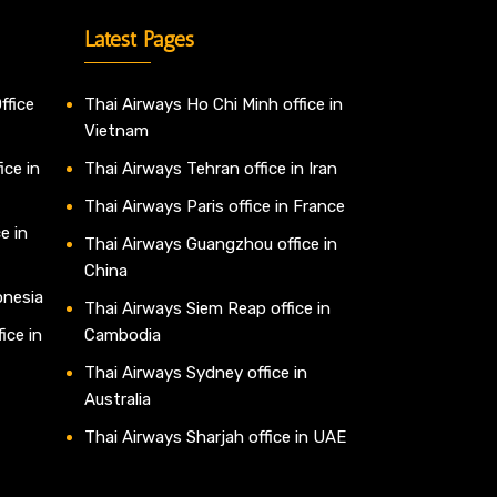
Latest Pages
ffice
Thai Airways Ho Chi Minh office in
Vietnam
ice in
Thai Airways Tehran office in Iran
Thai Airways Paris office in France
e in
Thai Airways Guangzhou office in
China
onesia
Thai Airways Siem Reap office in
ice in
Cambodia
Thai Airways Sydney office in
Australia
Thai Airways Sharjah office in UAE