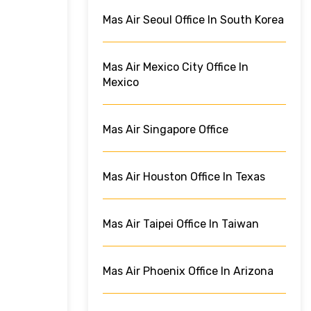
Mas Air Seoul Office In South Korea
Mas Air Mexico City Office In
Mexico
Mas Air Singapore Office
Mas Air Houston Office In Texas
Mas Air Taipei Office In Taiwan
Mas Air Phoenix Office In Arizona