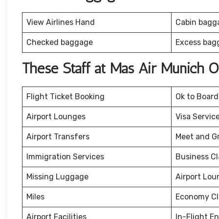
View Airlines Hand
Cabin bagg
Checked baggage
Excess bag
These Staff at Mas Air Munich O
Flight Ticket Booking
Ok to Board
Airport Lounges
Visa Servic
Airport Transfers
Meet and G
Immigration Services
Business Cl
Missing Luggage
Airport Lou
Miles
Economy Cl
Airport Facilities
In-Flight E