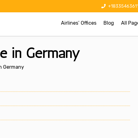
+1833546361
Airlines’ Offices
Blog
All Pag
ce in Germany
In Germany