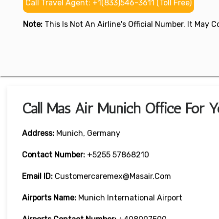
Call Travel Agent: +1(833)546-3611 (Toll Free)
Note:
This Is Not An Airline's Official Number. It May
Call Mas Air Munich Office For 
Address:
Munich, Germany
Contact Number:
+5255 57868210
Email ID:
Customercaremex@masair.com
Airports Name:
Munich International Airport