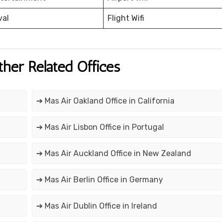
val
Flight Wifi
ther Related Offices
➔ Mas Air Oakland Office in California
➔ Mas Air Lisbon Office in Portugal
➔ Mas Air Auckland Office in New Zealand
➔ Mas Air Berlin Office in Germany
➔ Mas Air Dublin Office in Ireland