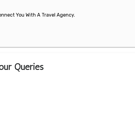
 Connect You With A Travel Agency.
Your Queries