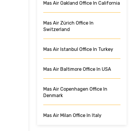
Mas Air Oakland Office In California
Mas Air Zürich Office In
Switzerland
Mas Air Istanbul Office In Turkey
Mas Air Baltimore Office In USA
Mas Air Copenhagen Office In
Denmark
Mas Air Milan Office In Italy