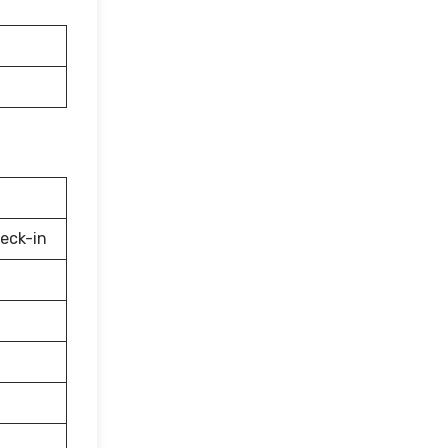
eck-in