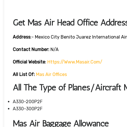
Get Mas Air Head Office Addres
Address
:- Mexico City Benito Juarez International A
Contact Number:
N/A
Official Website
:
Https://www.masair.com/
All List Of:
Mas Air Offices
All The Type of Planes/Aircraft 
A330-200P2F
A330-300P2F
Mas Air Baggage Allowance