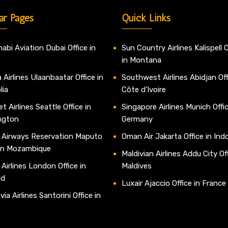
ar Pages
Quick Links
abi Aviation Dubai Office in
Sun Country Airlines Kalispell O
in Montana
 Airlines Ulaanbaatar Office in
Southwest Airlines Abidjan Off
lia
Côte d’Ivoire
t Airlines Seattle Office in
Singapore Airlines Munich Offic
ngton
Germany
 Airways Reservation Maputo
Oman Air Jakarta Office in Ind
 in Mozambique
Maldivian Airlines Addu City Off
 Airlines London Office in
Maldives
nd
Luxair Ajaccio Office in France
ia Airlines Santorini Office in
e