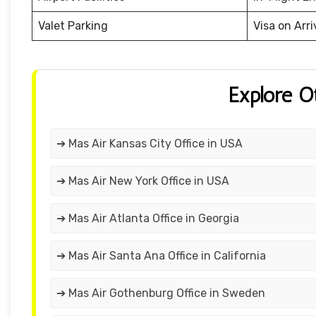
Valet Parking
Visa on Arri
Explore O
➔ Mas Air Kansas City Office in USA
➔ Mas Air New York Office in USA
➔ Mas Air Atlanta Office in Georgia
➔ Mas Air Santa Ana Office in California
➔ Mas Air Gothenburg Office in Sweden