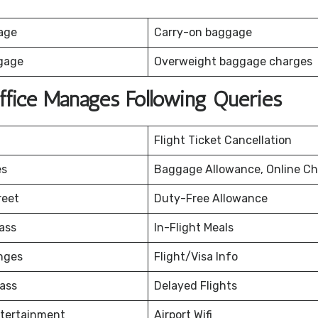
age
Carry-on baggage
gage
Overweight baggage charges
ffice Manages Following Queries
Flight Ticket Cancellation
es
Baggage Allowance, Online Ch
reet
Duty-Free Allowance
ass
In-Flight Meals
nges
Flight/Visa Info
ass
Delayed Flights
ntertainment
Airport Wifi