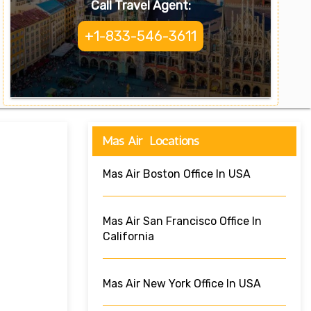
Call Travel Agent:
+1-833-546-3611
Mas Air Locations
Mas Air Boston Office In USA
Mas Air San Francisco Office In
California
Mas Air New York Office In USA