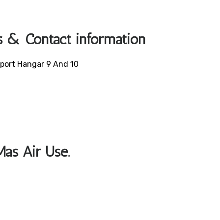
s & Contact information
irport Hangar 9 And 10
Mas Air Use.