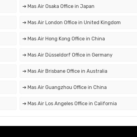
➔ Mas Air Osaka Office in Japan
➔ Mas Air London Office in United Kingdom
➔ Mas Air Hong Kong Office in China
➔ Mas Air Düsseldorf Office in Germany
➔ Mas Air Brisbane Office in Australia
➔ Mas Air Guangzhou Office in China
➔ Mas Air Los Angeles Office in California