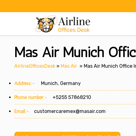
Skip
to
content
Mas Air Munich Offi
AirlineOfficesDesk
»
Mas Air
»
Mas Air Munich Office 
Address:-
Munich, Germany
Phone number:-
+5255 57868210
Email:-
customercaremex@masair.com