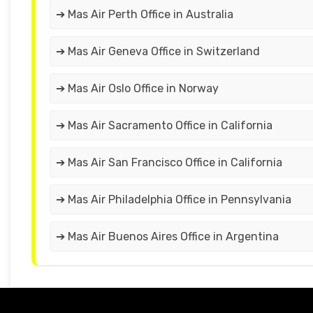
➔ Mas Air Perth Office in Australia
➔ Mas Air Geneva Office in Switzerland
➔ Mas Air Oslo Office in Norway
➔ Mas Air Sacramento Office in California
➔ Mas Air San Francisco Office in California
➔ Mas Air Philadelphia Office in Pennsylvania
➔ Mas Air Buenos Aires Office in Argentina