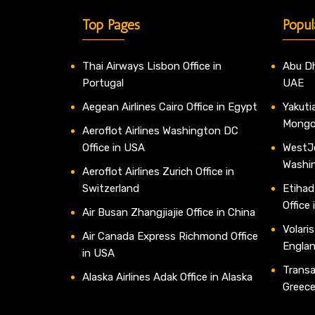
Top Pages
Popul
Thai Airways Lisbon Office in
Abu Dh
Portugal
UAE
Aegean Airlines Cairo Office in Egypt
Yakutia
Mongo
Aeroflot Airlines Washington DC
Office in USA
WestJe
Washi
Aeroflot Airlines Zurich Office in
Switzerland
Etihad
Office
Air Busan Zhangjiajie Office in China
Volaris
Air Canada Express Richmond Office
Engla
in USA
Transav
Alaska Airlines Adak Office in Alaska
Greec