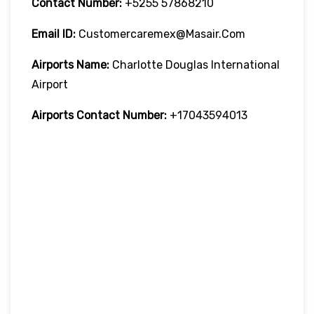
Contact Number:
+5255 57868210
Email ID:
Customercaremex@masair.com
Airports Name:
Charlotte Douglas International
Airport
Airports Contact Number:
+17043594013