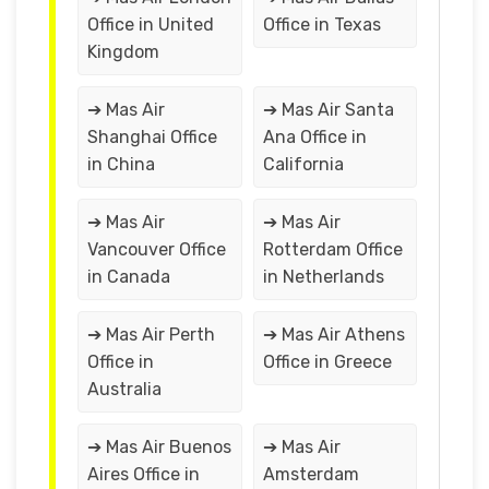
Office in United
Office in Texas
Kingdom
➔ Mas Air
➔ Mas Air Santa
Shanghai Office
Ana Office in
in China
California
➔ Mas Air
➔ Mas Air
Vancouver Office
Rotterdam Office
in Canada
in Netherlands
➔ Mas Air Perth
➔ Mas Air Athens
Office in
Office in Greece
Australia
➔ Mas Air Buenos
➔ Mas Air
Aires Office in
Amsterdam