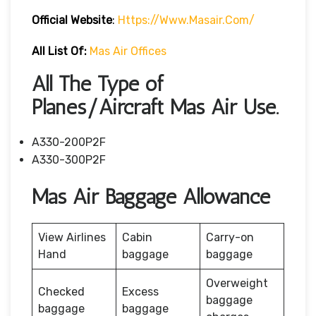
Official Website
:
Https://www.masair.com/
All List Of:
Mas Air Offices
All The Type of
Planes/Aircraft Mas Air Use.
A330-200P2F
A330-300P2F
Mas Air Baggage Allowance
View Airlines
Cabin
Carry-on
Hand
baggage
baggage
Overweight
Checked
Excess
baggage
baggage
baggage