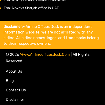
Thai Airways Sharjah office in UAE
Disclaimer:-
Airline Offices Desk is an independent
information website. We are not affiliated with any
airline. All airline names, logos, and trademarks belong
to their respective owners.
© 2026
Www.airlineofficesdesk.com
|
All Rights
Reserved.
About Us
Blog
Contact Us
Disclaimer