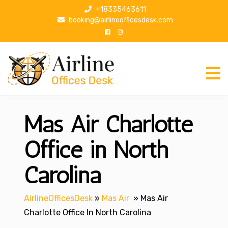
S
+18335463611
k
booking@airlineofficesdesk.com
i
p
t
o
c
o
n
Mas Air Charlotte
t
e
n
Office in North
t
Carolina
AirlineOfficesDesk
»
Mas Air
»
Mas Air
Charlotte Office In North Carolina