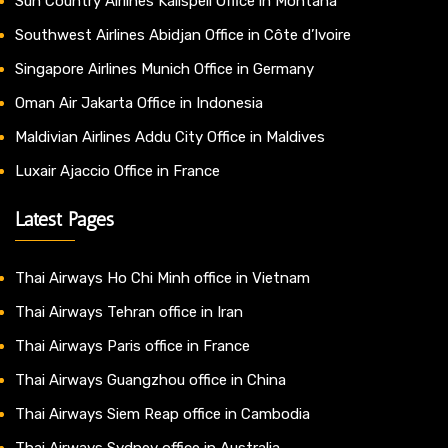
Sun Country Airlines Kalispell Office in Montana
Southwest Airlines Abidjan Office in Côte d’Ivoire
Singapore Airlines Munich Office in Germany
Oman Air Jakarta Office in Indonesia
Maldivian Airlines Addu City Office in Maldives
Luxair Ajaccio Office in France
Latest Pages
Thai Airways Ho Chi Minh office in Vietnam
Thai Airways Tehran office in Iran
Thai Airways Paris office in France
Thai Airways Guangzhou office in China
Thai Airways Siem Reap office in Cambodia
Thai Airways Sydney office in Australia