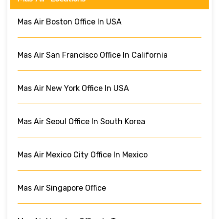
Mas Air Boston Office In USA
Mas Air San Francisco Office In California
Mas Air New York Office In USA
Mas Air Seoul Office In South Korea
Mas Air Mexico City Office In Mexico
Mas Air Singapore Office