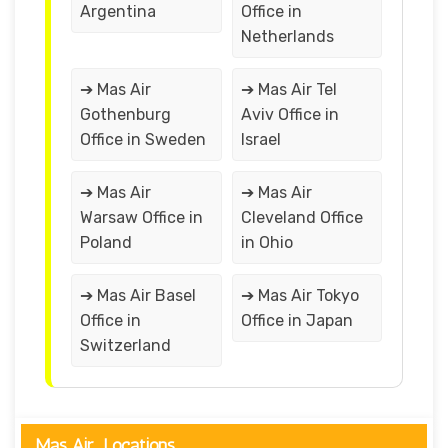
Argentina
Office in
Netherlands
➔ Mas Air
➔ Mas Air Tel
Gothenburg
Aviv Office in
Office in Sweden
Israel
➔ Mas Air
➔ Mas Air
Warsaw Office in
Cleveland Office
Poland
in Ohio
➔ Mas Air Basel
➔ Mas Air Tokyo
Office in
Office in Japan
Switzerland
Mas Air Locations