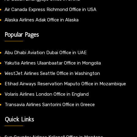
Air Canada Express Richmond Office in USA
Alaska Airlines Adak Office in Alaska
Popular Pages
Abu Dhabi Aviation Dubai Office in UAE
Yakutia Airlines Ulaanbaatar Office in Mongolia
WestJet Airlines Seattle Office in Washington
Etihad Airways Reservation Maputo Office in Mozambique
Volaris Airlines London Office in England
Transavia Airlines Santorini Office in Greece
Quick Links