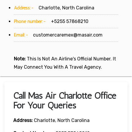
Address:-
Charlotte, North Carolina
Phone number:-
+5255 57868210
Email:-
customercaremex@masair.com
Note:
This Is Not An Airline's Official Number. It
May Connect You With A Travel Agency.
Call Mas Air Charlotte Office
For Your Queries
Address:
Charlotte, North Carolina