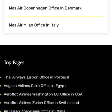
Mas Air Copenhagen Office In Denmark
Mas Air Milan Office In Italy
Top Pages
Thai Airways Lisbon Office in Portugal
Aegean Airlines Cairo Office in Egypt
Aeroflot Airlines Washington DC Office in USA
Aeroflot Airlines Zurich Office in Switzerland
Air Busan Zhangjiajie Office in China