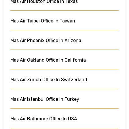
Mas Air Houston Office In Texas
Mas Air Taipei Office In Taiwan
Mas Air Phoenix Office In Arizona
Mas Air Oakland Office In California
Mas Air Zürich Office In Switzerland
Mas Air Istanbul Office In Turkey
Mas Air Baltimore Office In USA