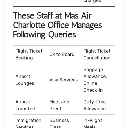
charges
These Staff at Mas Air
Charlotte Office Manages
Following Queries
Flight Ticket
Flight Ticket
Ok to Board
Booking
Cancellation
Baggage
Airport
Allowance,
Visa Services
Lounges
Online
Check-in
Airport
Meet and
Duty-Free
Transfers
Greet
Allowance
Immigration
Business
In-Flight
Services
Class
Meals