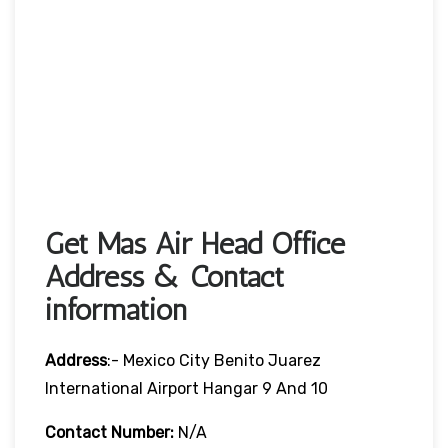
Get Mas Air Head Office
Address & Contact
information
Address
:- Mexico City Benito Juarez
International Airport Hangar 9 And 10
Contact Number:
N/A