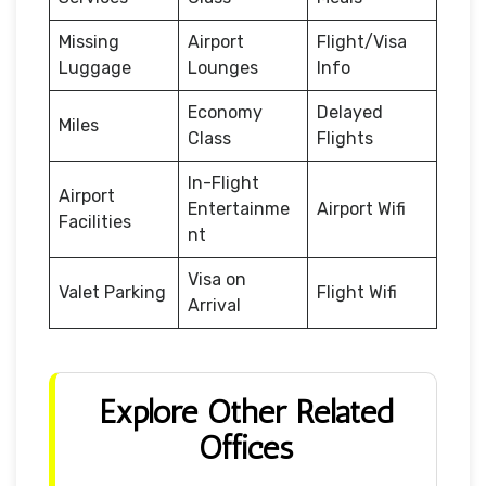
Missing
Airport
Flight/Visa
Luggage
Lounges
Info
Economy
Delayed
Miles
Class
Flights
In-Flight
Airport
Entertainme
Airport Wifi
Facilities
nt
Visa on
Valet Parking
Flight Wifi
Arrival
Explore Other Related
Offices