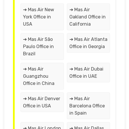
➔ Mas Air New
➔ Mas Air
York Office in
Oakland Office in
USA
California
➔ Mas Air São
➔ Mas Air Atlanta
Paulo Office in
Office in Georgia
Brazil
➔ Mas Air
➔ Mas Air Dubai
Guangzhou
Office in UAE
Office in China
➔ Mas Air Denver
➔ Mas Air
Office in USA
Barcelona Office
in Spain
➔ Mas Air London
➔ Mas Air Dallas