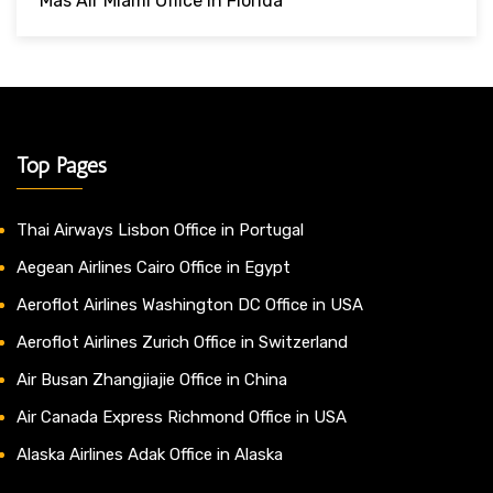
Mas Air Miami Office In Florida
Top Pages
Thai Airways Lisbon Office in Portugal
Aegean Airlines Cairo Office in Egypt
Aeroflot Airlines Washington DC Office in USA
Aeroflot Airlines Zurich Office in Switzerland
Air Busan Zhangjiajie Office in China
Air Canada Express Richmond Office in USA
Alaska Airlines Adak Office in Alaska