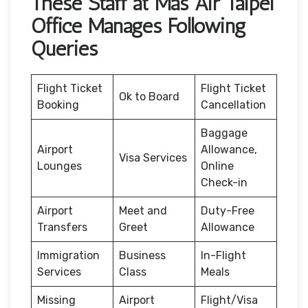
These Staff at Mas Air Taipei
Office Manages Following
Queries
Flight Ticket
Flight Ticket
Ok to Board
Booking
Cancellation
Baggage
Airport
Allowance,
Visa Services
Lounges
Online
Check-in
Airport
Meet and
Duty-Free
Transfers
Greet
Allowance
Immigration
Business
In-Flight
Services
Class
Meals
Missing
Airport
Flight/Visa