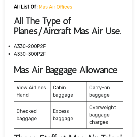
All List Of:
Mas Air Offices
All The Type of
Planes/Aircraft Mas Air Use.
A330-200P2F
A330-300P2F
Mas Air Baggage Allowance
View Airlines
Cabin
Carry-on
Hand
baggage
baggage
Overweight
Checked
Excess
baggage
baggage
baggage
charges