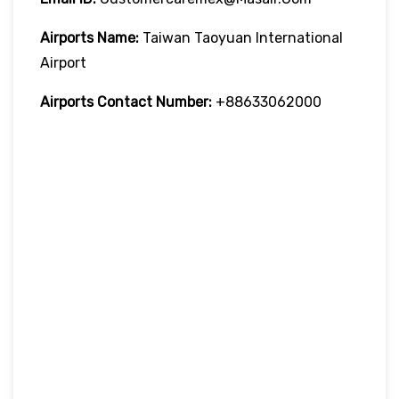
Airports Name:
Taiwan Taoyuan International
Airport
Airports Contact Number:
+88633062000