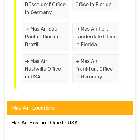
Düsseldorf Office
Office in Florida
in Germany
➔ Mas Air São
➔ Mas Air Fort
Paulo Office in
Lauderdale Office
Brazil
in Florida
➔ Mas Air
➔ Mas Air
Nashville Office
Frankfurt Office
in USA
in Germany
Mas Air Locations
Mas Air Boston Office In USA