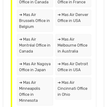
Office in Canada
Office in France
➔ Mas Air
➔ Mas Air Denver
Brussels Office in
Office in USA
Belgium
➔ Mas Air
➔ Mas Air
Montréal Office in
Melbourne Office
Canada
in Australia
➔ Mas Air Nagoya
➔ Mas Air Detroit
Office in Japan
Office in USA
➔ Mas Air
➔ Mas Air
Minneapolis
Cincinnati Office
Office in
in Ohio
Minnesota