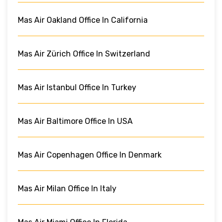
Mas Air Oakland Office In California
Mas Air Zürich Office In Switzerland
Mas Air Istanbul Office In Turkey
Mas Air Baltimore Office In USA
Mas Air Copenhagen Office In Denmark
Mas Air Milan Office In Italy