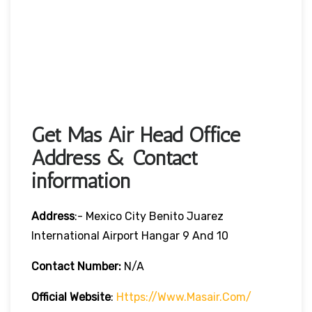
Get Mas Air Head Office
Address & Contact
information
Address
:- Mexico City Benito Juarez
International Airport Hangar 9 And 10
Contact Number:
N/A
Official Website
:
Https://www.masair.com/