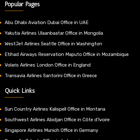
Popular Pages
Abu Dhabi Aviation Dubai Office in UAE
Yakutia Airlines Ulaanbaatar Office in Mongolia
WestJet Airlines Seattle Office in Washington
Etihad Airways Reservation Maputo Office in Mozambique
Volaris Airlines London Office in England
Transavia Airlines Santorini Office in Greece
Quick Links
Sun Country Airlines Kalispell Office in Montana
Southwest Airlines Abidjan Office in Côte d’Ivoire
Singapore Airlines Munich Office in Germany