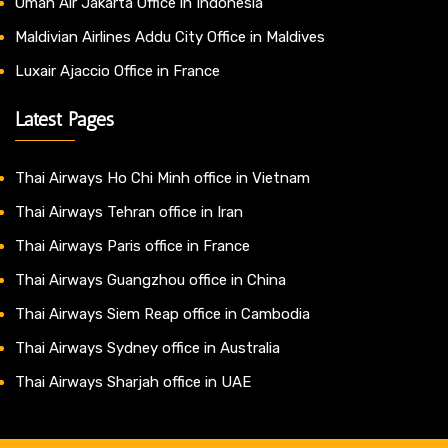
Oman Air Jakarta Office in Indonesia
Maldivian Airlines Addu City Office in Maldives
Luxair Ajaccio Office in France
Latest Pages
Thai Airways Ho Chi Minh office in Vietnam
Thai Airways Tehran office in Iran
Thai Airways Paris office in France
Thai Airways Guangzhou office in China
Thai Airways Siem Reap office in Cambodia
Thai Airways Sydney office in Australia
Thai Airways Sharjah office in UAE