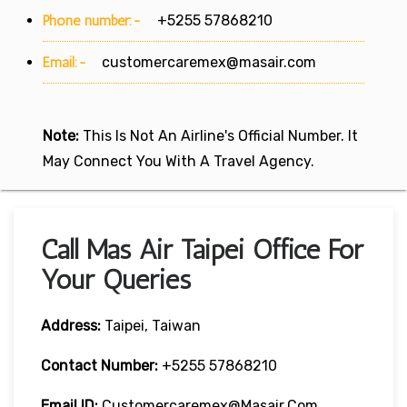
Phone number:-
+5255 57868210
Email:-
customercaremex@masair.com
Note:
This Is Not An Airline's Official Number. It
May Connect You With A Travel Agency.
Call Mas Air Taipei Office For
Your Queries
Address:
Taipei, Taiwan
Contact Number:
+5255 57868210
Email ID:
Customercaremex@masair.com