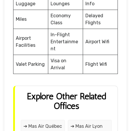
Luggage
Lounges
Info
Economy
Delayed
Miles
Class
Flights
In-Flight
Airport
Entertainme
Airport Wifi
Facilities
nt
Visa on
Valet Parking
Flight Wifi
Arrival
Explore Other Related
Offices
➔ Mas Air Québec
➔ Mas Air Lyon