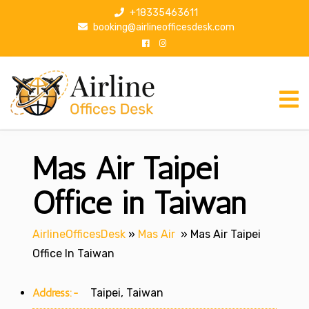
S
+18335463611
k
booking@airlineofficesdesk.com
i
p
t
o
c
o
n
Mas Air Taipei
t
e
n
Office in Taiwan
t
AirlineOfficesDesk
»
Mas Air
»
Mas Air Taipei
Office In Taiwan
Address:-
Taipei, Taiwan