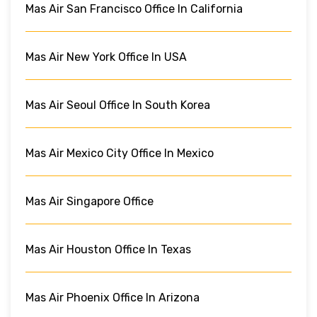
Mas Air San Francisco Office In California
Mas Air New York Office In USA
Mas Air Seoul Office In South Korea
Mas Air Mexico City Office In Mexico
Mas Air Singapore Office
Mas Air Houston Office In Texas
Mas Air Phoenix Office In Arizona