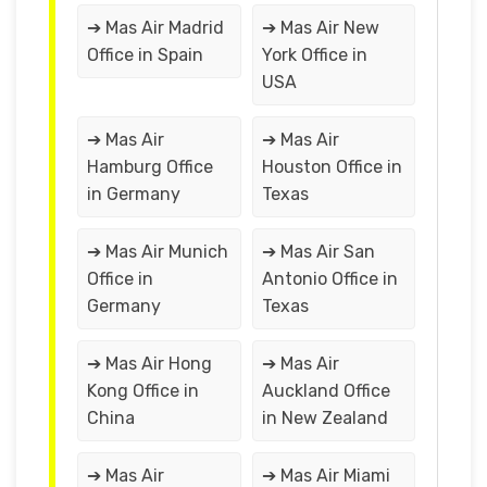
➔ Mas Air Madrid
➔ Mas Air New
Office in Spain
York Office in
USA
➔ Mas Air
➔ Mas Air
Hamburg Office
Houston Office in
in Germany
Texas
➔ Mas Air Munich
➔ Mas Air San
Office in
Antonio Office in
Germany
Texas
➔ Mas Air Hong
➔ Mas Air
Kong Office in
Auckland Office
China
in New Zealand
➔ Mas Air
➔ Mas Air Miami