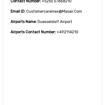
Contact Number:
+5255 57868210
Email ID:
Customercaremex@masair.com
Airports Name:
Duesseldorf Airport
Airports Contact Number:
+492114210