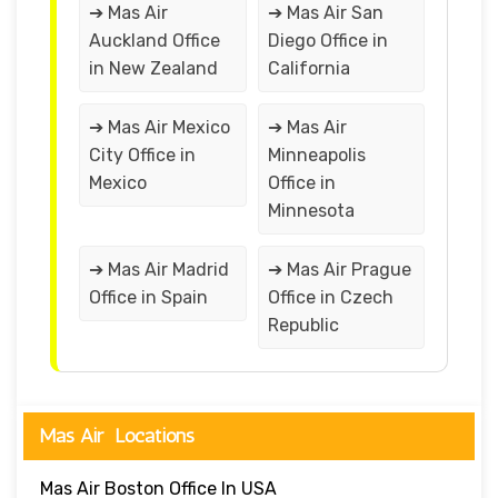
➔ Mas Air
➔ Mas Air San
Auckland Office
Diego Office in
in New Zealand
California
➔ Mas Air Mexico
➔ Mas Air
City Office in
Minneapolis
Mexico
Office in
Minnesota
➔ Mas Air Madrid
➔ Mas Air Prague
Office in Spain
Office in Czech
Republic
Mas Air Locations
Mas Air Boston Office In USA