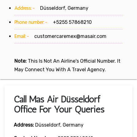
Address:-
Düsseldorf, Germany
Phone number:-
+5255 57868210
Email:-
customercaremex@masair.com
Note:
This Is Not An Airline's Official Number. It
May Connect You With A Travel Agency.
Call Mas Air Düsseldorf
Office For Your Queries
Address:
Düsseldorf, Germany