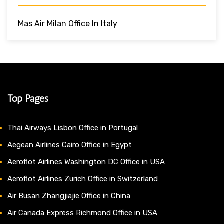
Mas Air Milan Office In Italy
Top Pages
Thai Airways Lisbon Office in Portugal
Aegean Airlines Cairo Office in Egypt
Aeroflot Airlines Washington DC Office in USA
Aeroflot Airlines Zurich Office in Switzerland
Air Busan Zhangjiajie Office in China
Air Canada Express Richmond Office in USA