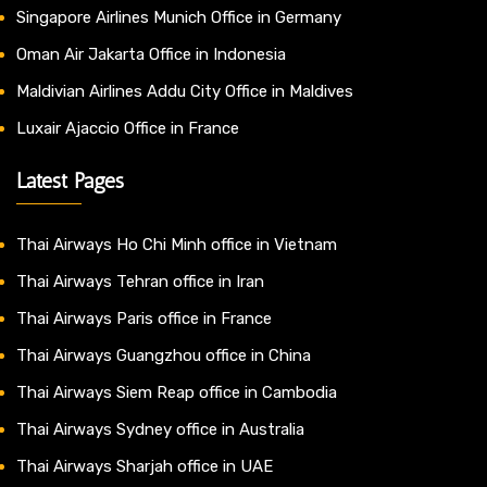
Singapore Airlines Munich Office in Germany
Oman Air Jakarta Office in Indonesia
Maldivian Airlines Addu City Office in Maldives
Luxair Ajaccio Office in France
Latest Pages
Thai Airways Ho Chi Minh office in Vietnam
Thai Airways Tehran office in Iran
Thai Airways Paris office in France
Thai Airways Guangzhou office in China
Thai Airways Siem Reap office in Cambodia
Thai Airways Sydney office in Australia
Thai Airways Sharjah office in UAE