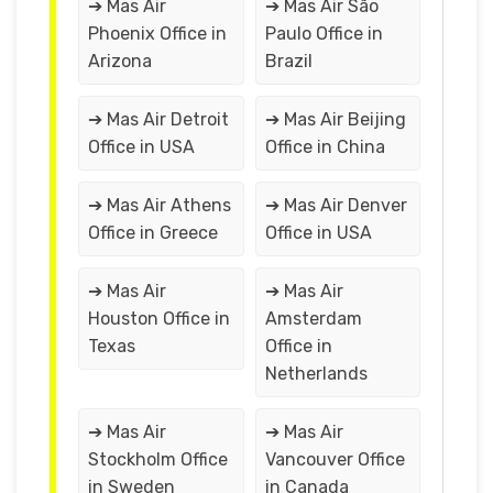
➔ Mas Air
➔ Mas Air São
Phoenix Office in
Paulo Office in
Arizona
Brazil
➔ Mas Air Detroit
➔ Mas Air Beijing
Office in USA
Office in China
➔ Mas Air Athens
➔ Mas Air Denver
Office in Greece
Office in USA
➔ Mas Air
➔ Mas Air
Houston Office in
Amsterdam
Texas
Office in
Netherlands
➔ Mas Air
➔ Mas Air
Stockholm Office
Vancouver Office
in Sweden
in Canada