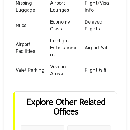
Missing
Airport
Flight/Visa
Luggage
Lounges
Info
Economy
Delayed
Miles
Class
Flights
In-Flight
Airport
Entertainme
Airport Wifi
Facilities
nt
Visa on
Valet Parking
Flight Wifi
Arrival
Explore Other Related
Offices