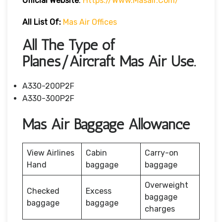
Official Website
:
Https://www.masair.com/
All List Of:
Mas Air Offices
All The Type of
Planes/Aircraft Mas Air Use.
A330-200P2F
A330-300P2F
Mas Air Baggage Allowance
View Airlines
Cabin
Carry-on
Hand
baggage
baggage
Overweight
Checked
Excess
baggage
baggage
baggage
charges