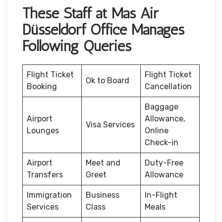
These Staff at Mas Air
Düsseldorf Office Manages
Following Queries
Flight Ticket
Flight Ticket
Ok to Board
Booking
Cancellation
Baggage
Airport
Allowance,
Visa Services
Lounges
Online
Check-in
Airport
Meet and
Duty-Free
Transfers
Greet
Allowance
Immigration
Business
In-Flight
Services
Class
Meals