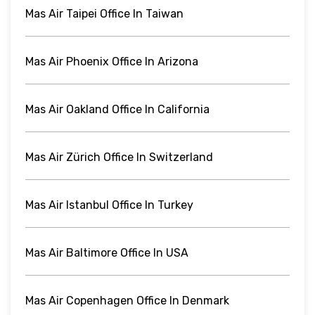
Mas Air Taipei Office In Taiwan
Mas Air Phoenix Office In Arizona
Mas Air Oakland Office In California
Mas Air Zürich Office In Switzerland
Mas Air Istanbul Office In Turkey
Mas Air Baltimore Office In USA
Mas Air Copenhagen Office In Denmark