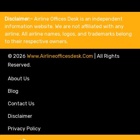
Disclaimer:-
Airline Offices Desk is an independent
information website. We are not affiliated with any
airline. All airline names, logos, and trademarks belong
to their respective owners.
© 2026
Www.airlineofficesdesk.com
|
All Rights
Reserved.
About Us
Blog
Contact Us
Disclaimer
Privacy Policy