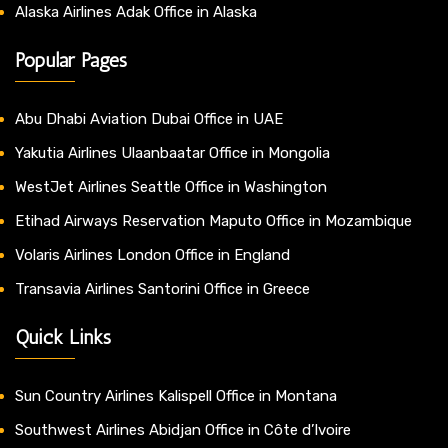
Alaska Airlines Adak Office in Alaska
Popular Pages
Abu Dhabi Aviation Dubai Office in UAE
Yakutia Airlines Ulaanbaatar Office in Mongolia
WestJet Airlines Seattle Office in Washington
Etihad Airways Reservation Maputo Office in Mozambique
Volaris Airlines London Office in England
Transavia Airlines Santorini Office in Greece
Quick Links
Sun Country Airlines Kalispell Office in Montana
Southwest Airlines Abidjan Office in Côte d’Ivoire