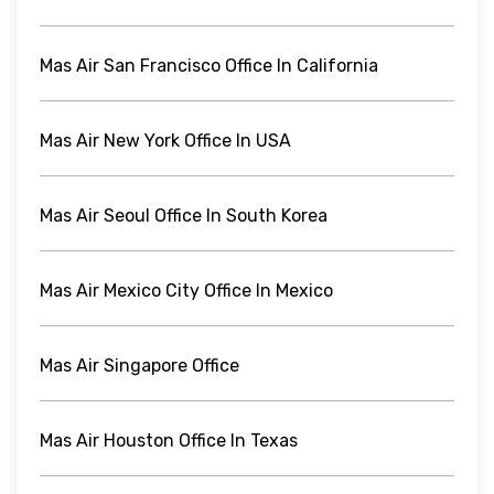
Mas Air San Francisco Office In California
Mas Air New York Office In USA
Mas Air Seoul Office In South Korea
Mas Air Mexico City Office In Mexico
Mas Air Singapore Office
Mas Air Houston Office In Texas