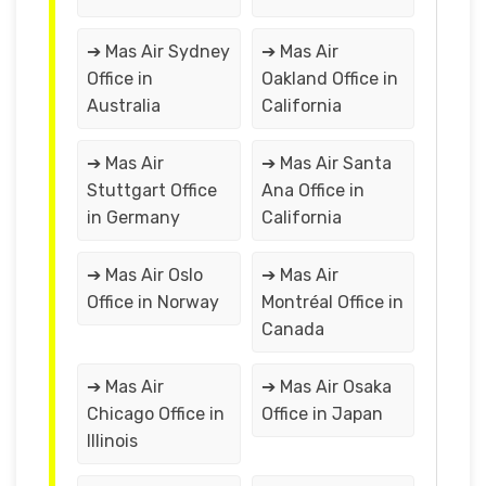
➔ Mas Air Sydney
➔ Mas Air
Office in
Oakland Office in
Australia
California
➔ Mas Air
➔ Mas Air Santa
Stuttgart Office
Ana Office in
in Germany
California
➔ Mas Air Oslo
➔ Mas Air
Office in Norway
Montréal Office in
Canada
➔ Mas Air
➔ Mas Air Osaka
Chicago Office in
Office in Japan
Illinois