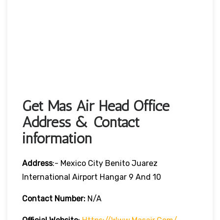
Get Mas Air Head Office
Address & Contact
information
Address
:- Mexico City Benito Juarez
International Airport Hangar 9 And 10
Contact Number:
N/A