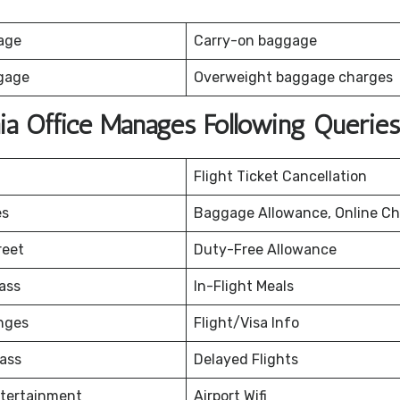
age
Carry-on baggage
gage
Overweight baggage charges
hia Office Manages Following Queries
Flight Ticket Cancellation
es
Baggage Allowance, Online Ch
reet
Duty-Free Allowance
ass
In-Flight Meals
nges
Flight/Visa Info
ass
Delayed Flights
ntertainment
Airport Wifi