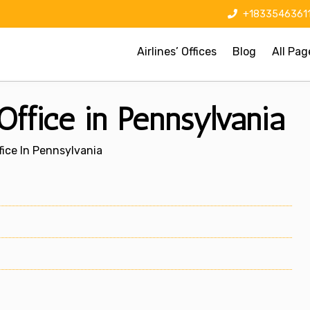
+1833546361
Airlines’ Offices
Blog
All Pag
Office in Pennsylvania
fice In Pennsylvania