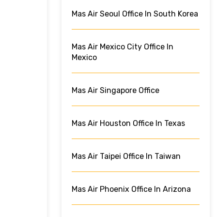
Mas Air Seoul Office In South Korea
Mas Air Mexico City Office In
Mexico
Mas Air Singapore Office
Mas Air Houston Office In Texas
Mas Air Taipei Office In Taiwan
Mas Air Phoenix Office In Arizona