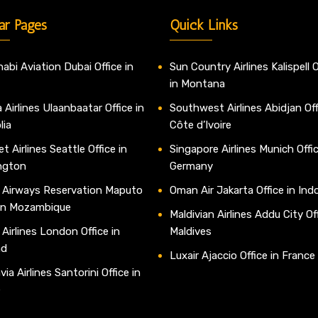
ar Pages
Quick Links
abi Aviation Dubai Office in
Sun Country Airlines Kalispell O
in Montana
 Airlines Ulaanbaatar Office in
Southwest Airlines Abidjan Off
lia
Côte d’Ivoire
t Airlines Seattle Office in
Singapore Airlines Munich Offic
ngton
Germany
 Airways Reservation Maputo
Oman Air Jakarta Office in Ind
 in Mozambique
Maldivian Airlines Addu City Off
 Airlines London Office in
Maldives
nd
Luxair Ajaccio Office in France
ia Airlines Santorini Office in
e