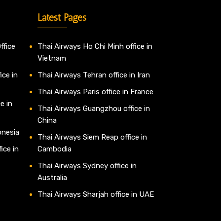
Latest Pages
ffice
Thai Airways Ho Chi Minh office in
Vietnam
ice in
Thai Airways Tehran office in Iran
Thai Airways Paris office in France
e in
Thai Airways Guangzhou office in
China
onesia
Thai Airways Siem Reap office in
ice in
Cambodia
Thai Airways Sydney office in
Australia
Thai Airways Sharjah office in UAE