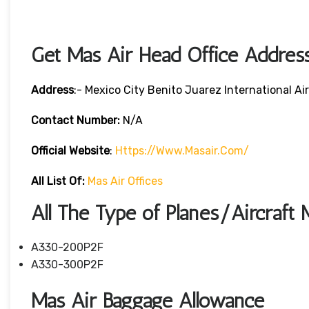
Get Mas Air Head Office Addres
Address
:- Mexico City Benito Juarez International A
Contact Number:
N/A
Official Website
:
Https://www.masair.com/
All List Of:
Mas Air Offices
All The Type of Planes/Aircraft 
A330-200P2F
A330-300P2F
Mas Air Baggage Allowance