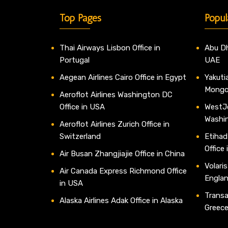
Top Pages
Popul
Thai Airways Lisbon Office in
Abu Dh
Portugal
UAE
Aegean Airlines Cairo Office in Egypt
Yakutia
Mongo
Aeroflot Airlines Washington DC
Office in USA
WestJe
Washi
Aeroflot Airlines Zurich Office in
Switzerland
Etihad
Office
Air Busan Zhangjiajie Office in China
Volaris
Air Canada Express Richmond Office
Engla
in USA
Transav
Alaska Airlines Adak Office in Alaska
Greec