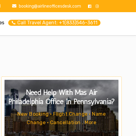
1
booking@airlineofficesdesk.com
es
📞 Call Travel Agent: +1(833)546-3611
Need Help With Mas Air
Philadelphia Office In Pennsylvania?
New Booking • Flight Change • Name
Change • Cancellation . More