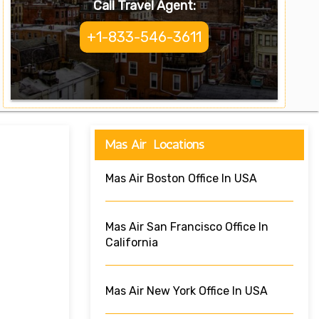
Call Travel Agent:
+1-833-546-3611
Mas Air Locations
Mas Air Boston Office In USA
Mas Air San Francisco Office In
California
Mas Air New York Office In USA