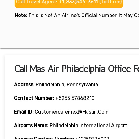
Call Travel Agent: +1(833)546-3611 (Toll Free)
Note:
This Is Not An Airline's Official Number. It May
Call Mas Air Philadelphia Office 
Address:
Philadelphia, Pennsylvania
Contact Number:
+5255 57868210
Email ID:
Customercaremex@masair.com
Airports Name:
Philadelphia International Airport