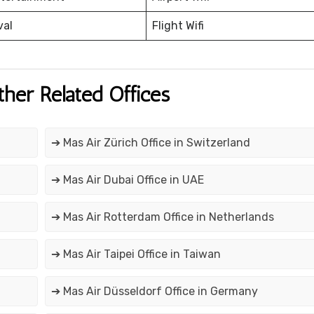
val
Flight Wifi
ther Related Offices
➔ Mas Air Zürich Office in Switzerland
➔ Mas Air Dubai Office in UAE
➔ Mas Air Rotterdam Office in Netherlands
➔ Mas Air Taipei Office in Taiwan
➔ Mas Air Düsseldorf Office in Germany