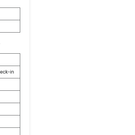
eck-in