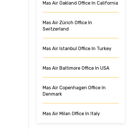
Mas Air Oakland Office In California
Mas Air Zürich Office In
Switzerland
Mas Air Istanbul Office In Turkey
Mas Air Baltimore Office In USA
Mas Air Copenhagen Office In
Denmark
Mas Air Milan Office In Italy