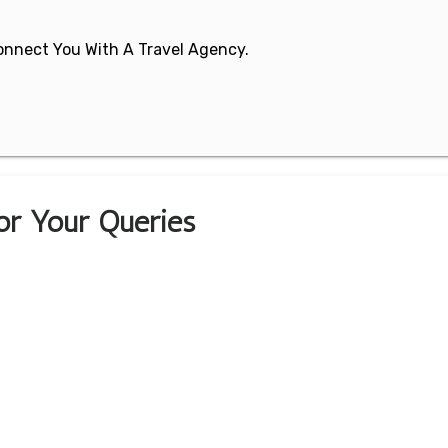
 Connect You With A Travel Agency.
For Your Queries