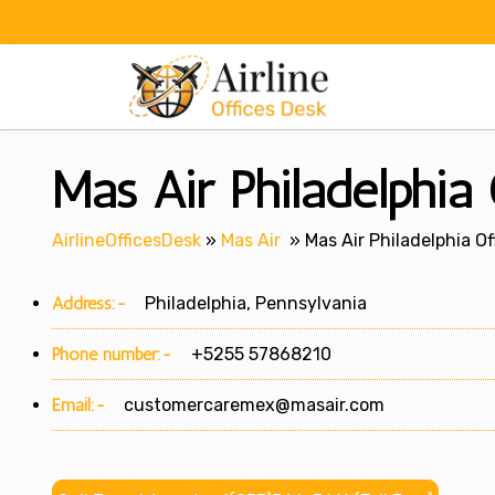
Skip
to
content
Mas Air Philadelphia 
AirlineOfficesDesk
»
Mas Air
»
Mas Air Philadelphia Of
Address:-
Philadelphia, Pennsylvania
Phone number:-
+5255 57868210
Email:-
customercaremex@masair.com