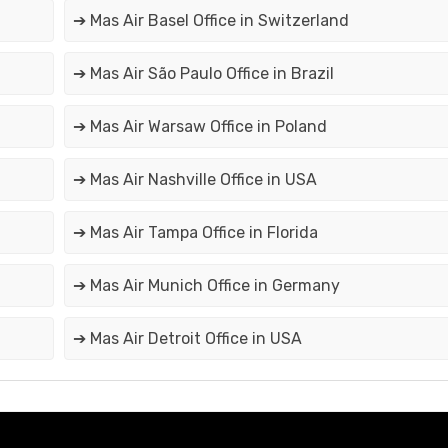
➔ Mas Air Basel Office in Switzerland
➔ Mas Air São Paulo Office in Brazil
➔ Mas Air Warsaw Office in Poland
➔ Mas Air Nashville Office in USA
➔ Mas Air Tampa Office in Florida
➔ Mas Air Munich Office in Germany
➔ Mas Air Detroit Office in USA