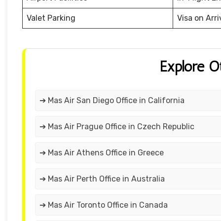
Valet Parking
Visa on Arri
Explore O
➔ Mas Air San Diego Office in California
➔ Mas Air Prague Office in Czech Republic
➔ Mas Air Athens Office in Greece
➔ Mas Air Perth Office in Australia
➔ Mas Air Toronto Office in Canada