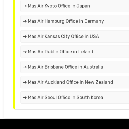
➔ Mas Air Kyoto Office in Japan
➔ Mas Air Hamburg Office in Germany
➔ Mas Air Kansas City Office in USA
➔ Mas Air Dublin Office in Ireland
➔ Mas Air Brisbane Office in Australia
➔ Mas Air Auckland Office in New Zealand
➔ Mas Air Seoul Office in South Korea