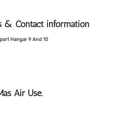
s & Contact information
irport Hangar 9 And 10
Mas Air Use.