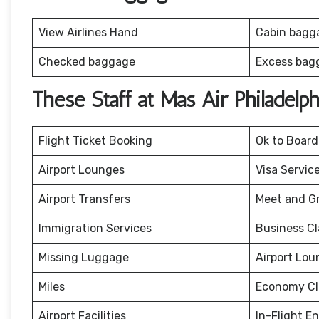
View Airlines Hand
Cabin bagg
Checked baggage
Excess bag
These Staff at Mas Air Philadelp
Flight Ticket Booking
Ok to Board
Airport Lounges
Visa Servic
Airport Transfers
Meet and G
Immigration Services
Business Cl
Missing Luggage
Airport Lou
Miles
Economy Cl
Airport Facilities
In-Flight E