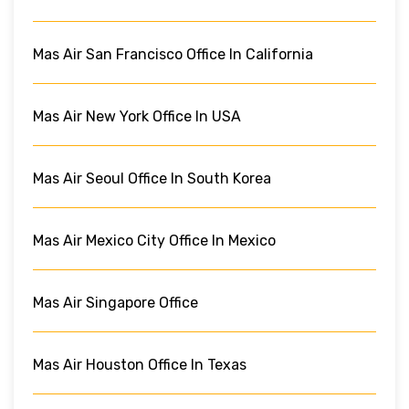
Mas Air San Francisco Office In California
Mas Air New York Office In USA
Mas Air Seoul Office In South Korea
Mas Air Mexico City Office In Mexico
Mas Air Singapore Office
Mas Air Houston Office In Texas