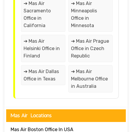
➔ Mas Air
➔ Mas Air
Sacramento
Minneapolis
Office in
Office in
California
Minnesota
➔ Mas Air
➔ Mas Air Prague
Helsinki Office in
Office in Czech
Finland
Republic
➔ Mas Air Dallas
➔ Mas Air
Office in Texas
Melbourne Office
in Australia
Mas Air Locations
Mas Air Boston Office In USA