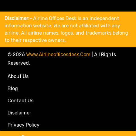
Disclaimer:-
Airline Offices Desk is an independent
information website. We are not affiliated with any
airline. All airline names, logos, and trademarks belong
to their respective owners.
© 2026
Www.airlineofficesdesk.com
|
All Rights
Reserved.
About Us
Blog
Contact Us
Disclaimer
Privacy Policy