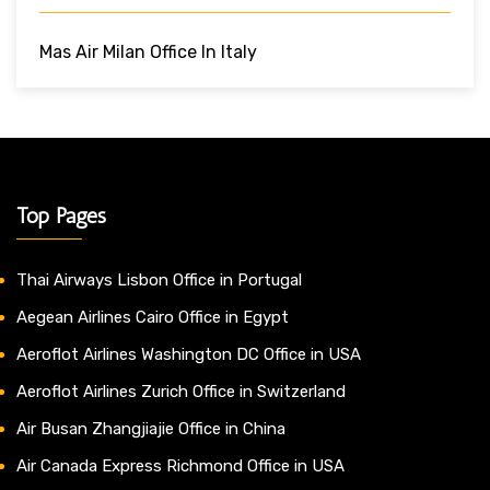
Mas Air Milan Office In Italy
Top Pages
Thai Airways Lisbon Office in Portugal
Aegean Airlines Cairo Office in Egypt
Aeroflot Airlines Washington DC Office in USA
Aeroflot Airlines Zurich Office in Switzerland
Air Busan Zhangjiajie Office in China
Air Canada Express Richmond Office in USA