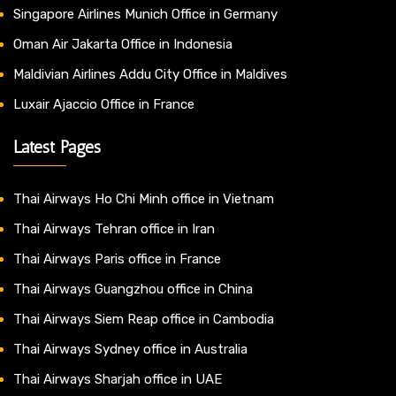
Singapore Airlines Munich Office in Germany
Oman Air Jakarta Office in Indonesia
Maldivian Airlines Addu City Office in Maldives
Luxair Ajaccio Office in France
Latest Pages
Thai Airways Ho Chi Minh office in Vietnam
Thai Airways Tehran office in Iran
Thai Airways Paris office in France
Thai Airways Guangzhou office in China
Thai Airways Siem Reap office in Cambodia
Thai Airways Sydney office in Australia
Thai Airways Sharjah office in UAE