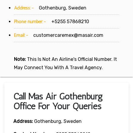
Address:-
Gothenburg, Sweden
Phone number:-
+5255 57868210
Email:-
customercaremex@masair.com
Note:
This Is Not An Airline's Official Number. It
May Connect You With A Travel Agency.
Call Mas Air Gothenburg
Office For Your Queries
Address:
Gothenburg, Sweden