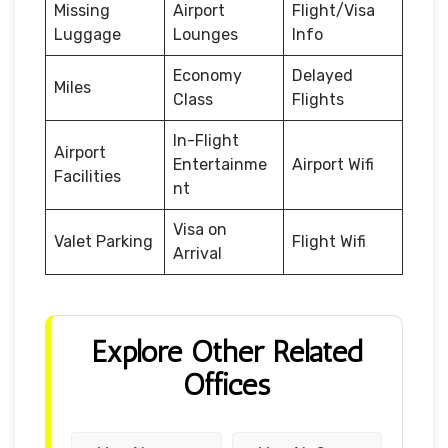
Missing
Airport
Flight/Visa
Luggage
Lounges
Info
Economy
Delayed
Miles
Class
Flights
In-Flight
Airport
Entertainme
Airport Wifi
Facilities
nt
Visa on
Valet Parking
Flight Wifi
Arrival
Explore Other Related
Offices