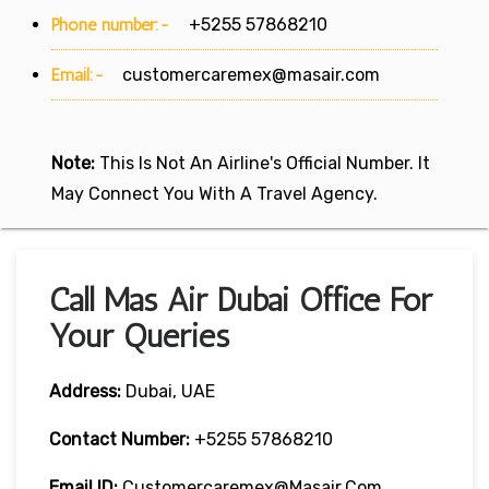
Phone number:-
+5255 57868210
Email:-
customercaremex@masair.com
Note:
This Is Not An Airline's Official Number. It
May Connect You With A Travel Agency.
Call Mas Air Dubai Office For
Your Queries
Address:
Dubai, UAE
Contact Number:
+5255 57868210
Email ID:
Customercaremex@masair.com