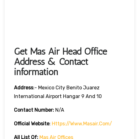
Get Mas Air Head Office
Address & Contact
information
Address
:- Mexico City Benito Juarez
International Airport Hangar 9 And 10
Contact Number:
N/A
Official Website
:
Https://www.masair.com/
All List Of:
Mas Air Offices