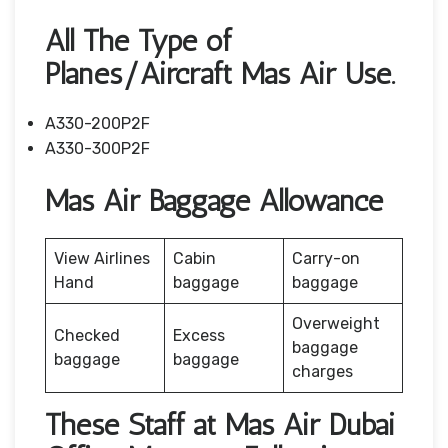
All The Type of
Planes/Aircraft Mas Air Use.
A330-200P2F
A330-300P2F
Mas Air Baggage Allowance
View Airlines
Cabin
Carry-on
Hand
baggage
baggage
Overweight
Checked
Excess
baggage
baggage
baggage
charges
These Staff at Mas Air Dubai