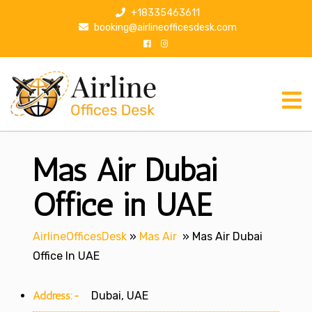
S
+18335463611
k
booking@airlineofficesdesk.com
i
p
t
o
c
o
n
Mas Air Dubai
t
e
n
Office in UAE
t
AirlineOfficesDesk
»
Mas Air
»
Mas Air Dubai
Office In UAE
Address:-
Dubai, UAE