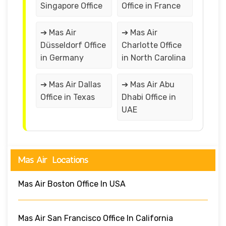
Singapore Office
Office in France
➔ Mas Air
➔ Mas Air
Düsseldorf Office
Charlotte Office
in Germany
in North Carolina
➔ Mas Air Dallas
➔ Mas Air Abu
Office in Texas
Dhabi Office in
UAE
Mas Air Locations
Mas Air Boston Office In USA
Mas Air San Francisco Office In California