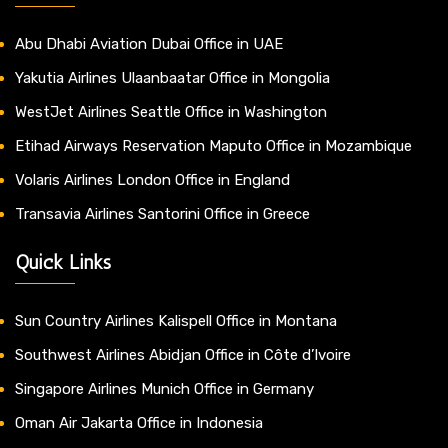
Abu Dhabi Aviation Dubai Office in UAE
Yakutia Airlines Ulaanbaatar Office in Mongolia
WestJet Airlines Seattle Office in Washington
Etihad Airways Reservation Maputo Office in Mozambique
Volaris Airlines London Office in England
Transavia Airlines Santorini Office in Greece
Quick Links
Sun Country Airlines Kalispell Office in Montana
Southwest Airlines Abidjan Office in Côte d’Ivoire
Singapore Airlines Munich Office in Germany
Oman Air Jakarta Office in Indonesia