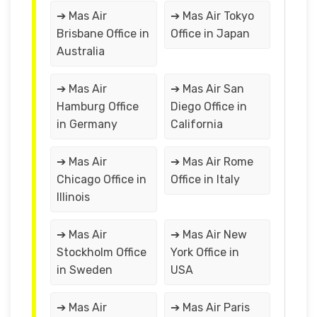
➔ Mas Air
➔ Mas Air Tokyo
Brisbane Office in
Office in Japan
Australia
➔ Mas Air
➔ Mas Air San
Hamburg Office
Diego Office in
in Germany
California
➔ Mas Air
➔ Mas Air Rome
Chicago Office in
Office in Italy
Illinois
➔ Mas Air
➔ Mas Air New
Stockholm Office
York Office in
in Sweden
USA
➔ Mas Air
➔ Mas Air Paris