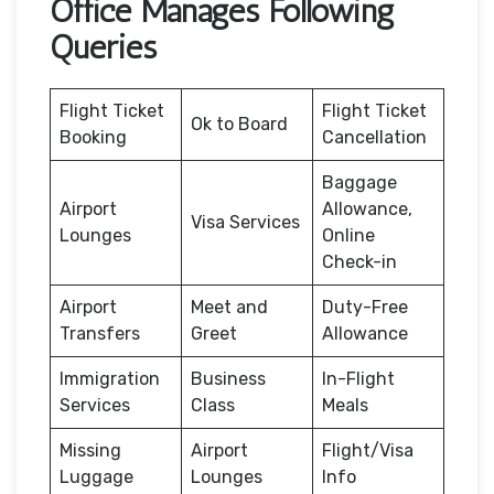
Office Manages Following
Queries
Flight Ticket
Flight Ticket
Ok to Board
Booking
Cancellation
Baggage
Airport
Allowance,
Visa Services
Lounges
Online
Check-in
Airport
Meet and
Duty-Free
Transfers
Greet
Allowance
Immigration
Business
In-Flight
Services
Class
Meals
Missing
Airport
Flight/Visa
Luggage
Lounges
Info