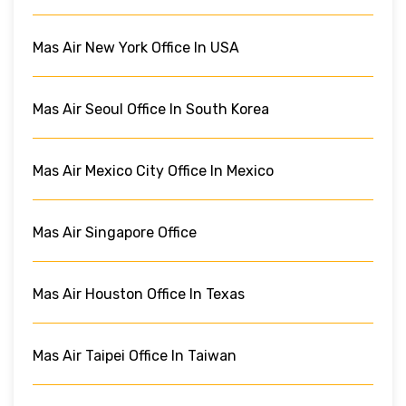
Mas Air New York Office In USA
Mas Air Seoul Office In South Korea
Mas Air Mexico City Office In Mexico
Mas Air Singapore Office
Mas Air Houston Office In Texas
Mas Air Taipei Office In Taiwan