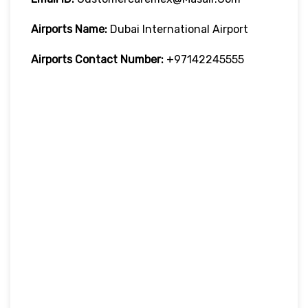
Airports Name:
Dubai International Airport
Airports Contact Number:
+97142245555