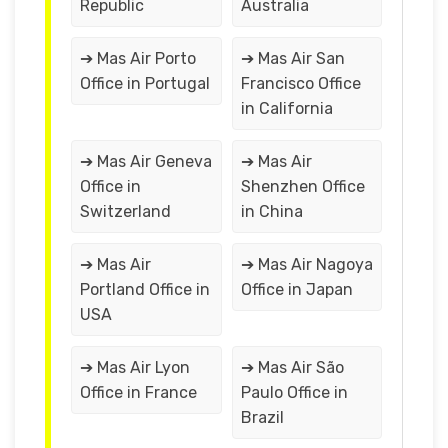
Republic
Australia
➔ Mas Air Porto
➔ Mas Air San
Office in Portugal
Francisco Office
in California
➔ Mas Air Geneva
➔ Mas Air
Office in
Shenzhen Office
Switzerland
in China
➔ Mas Air
➔ Mas Air Nagoya
Portland Office in
Office in Japan
USA
➔ Mas Air Lyon
➔ Mas Air São
Office in France
Paulo Office in
Brazil