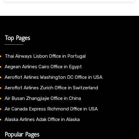
Top Pages
Thai Airways Lisbon Office in Portugal
Aegean Airlines Cairo Office in Egypt
Aeroflot Airlines Washington DC Office in USA
Aeroflot Airlines Zurich Office in Switzerland
Air Busan Zhangjiajie Office in China
Air Canada Express Richmond Office in USA
Alaska Airlines Adak Office in Alaska
Popular Pages