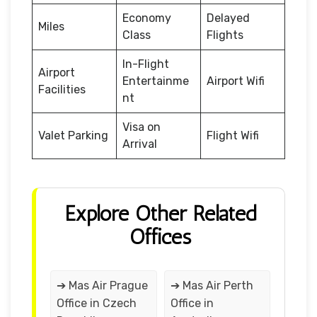
Economy
Delayed
Miles
Class
Flights
In-Flight
Airport
Entertainme
Airport Wifi
Facilities
nt
Visa on
Valet Parking
Flight Wifi
Arrival
Explore Other Related
Offices
➔ Mas Air Prague
➔ Mas Air Perth
Office in Czech
Office in