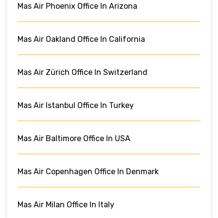
Mas Air Phoenix Office In Arizona
Mas Air Oakland Office In California
Mas Air Zürich Office In Switzerland
Mas Air Istanbul Office In Turkey
Mas Air Baltimore Office In USA
Mas Air Copenhagen Office In Denmark
Mas Air Milan Office In Italy