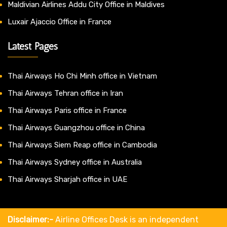
Maldivian Airlines Addu City Office in Maldives
Luxair Ajaccio Office in France
Latest Pages
Thai Airways Ho Chi Minh office in Vietnam
Thai Airways Tehran office in Iran
Thai Airways Paris office in France
Thai Airways Guangzhou office in China
Thai Airways Siem Reap office in Cambodia
Thai Airways Sydney office in Australia
Thai Airways Sharjah office in UAE
Disclaimer:-
Airline Offices Desk is an independent