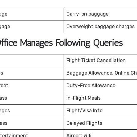
age
Carry-on baggage
gage
Overweight baggage charges
Office Manages Following Queries
Flight Ticket Cancellation
es
Baggage Allowance, Online Ch
reet
Duty-Free Allowance
ass
In-Flight Meals
nges
Flight/Visa Info
ass
Delayed Flights
ntertainment
Airport Wifi