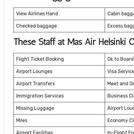
View Airlines Hand
Cabin bagg
Checked baggage
Excess bag
These Staff at Mas Air Helsinki 
Flight Ticket Booking
Ok to Board
Airport Lounges
Visa Servic
Airport Transfers
Meet and G
Immigration Services
Business Cl
Missing Luggage
Airport Lou
Miles
Economy Cl
Airport Facilities
In-Flight E