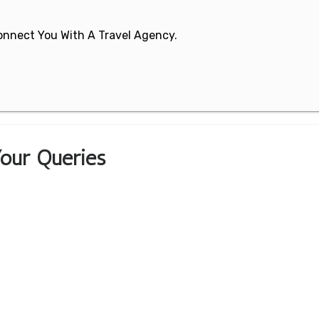
 Connect You With A Travel Agency.
 Your Queries