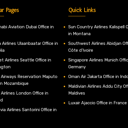
ar Pages
Quick Links
abi Aviation Dubai Office in
Sun Country Airlines Kalispell O
in Montana
 Airlines Ulaanbaatar Office in
Southwest Airlines Abidjan Off
lia
Côte d’Ivoire
t Airlines Seattle Office in
Singapore Airlines Munich Offic
ngton
Germany
 Airways Reservation Maputo
Oman Air Jakarta Office in Ind
 in Mozambique
Maldivian Airlines Addu City Off
 Airlines London Office in
Maldives
nd
Luxair Ajaccio Office in France
ia Airlines Santorini Office in
e