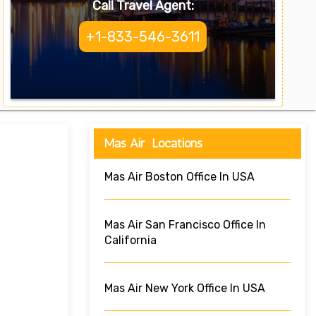
Call Travel Agent:
+1-833-546-3611
Mas Air Locations
Mas Air Boston Office In USA
Mas Air San Francisco Office In
California
Mas Air New York Office In USA