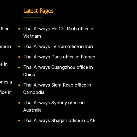
Latest Pages
ffice
Thai Airways Ho Chi Minh office in
Vietnam
ice in
Thai Airways Tehran office in Iran
Thai Airways Paris office in France
e in
Thai Airways Guangzhou office in
China
onesia
Thai Airways Siem Reap office in
ice in
Cambodia
Thai Airways Sydney office in
Australia
Thai Airways Sharjah office in UAE