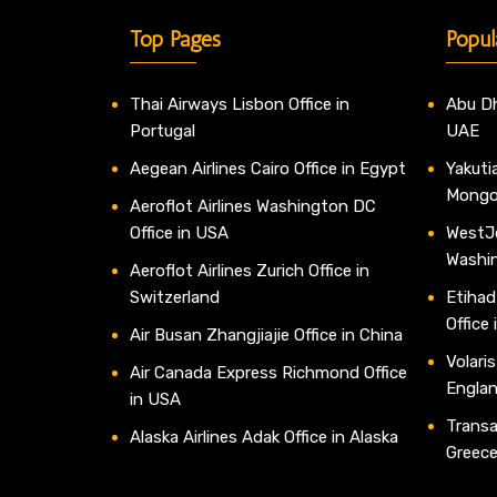
Top Pages
Popul
Thai Airways Lisbon Office in
Abu Dh
Portugal
UAE
Aegean Airlines Cairo Office in Egypt
Yakutia
Mongo
Aeroflot Airlines Washington DC
Office in USA
WestJe
Washi
Aeroflot Airlines Zurich Office in
Switzerland
Etihad
Office
Air Busan Zhangjiajie Office in China
Volaris
Air Canada Express Richmond Office
Engla
in USA
Transav
Alaska Airlines Adak Office in Alaska
Greec