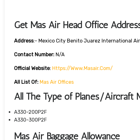
Get Mas Air Head Office Addres
Address
:- Mexico City Benito Juarez International A
Contact Number:
N/A
Official Website
:
Https://www.masair.com/
All List Of:
Mas Air Offices
All The Type of Planes/Aircraft 
A330-200P2F
A330-300P2F
Mas Air Baggage Allowance