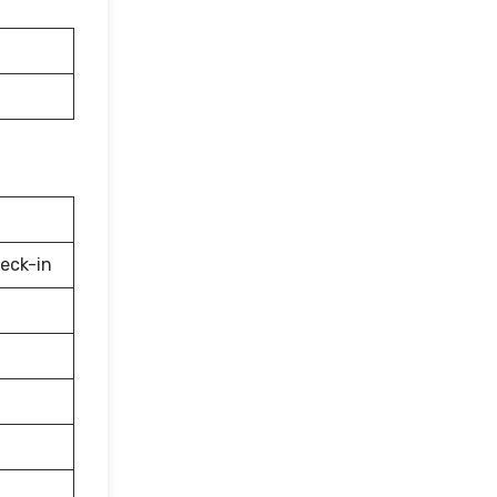
eck-in