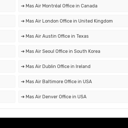
➔ Mas Air Montréal Office in Canada
➔ Mas Air London Office in United Kingdom
➔ Mas Air Austin Office in Texas
➔ Mas Air Seoul Office in South Korea
➔ Mas Air Dublin Office in Ireland
➔ Mas Air Baltimore Office in USA
➔ Mas Air Denver Office in USA