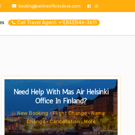
1
booking@airlineofficesdesk.com
es
📞 Call Travel Agent: +1(833)546-3611
Need Help With Mas Air Helsinki
Office In Finland?
New Booking • Flight Change • Name
Change • Cancellation . More