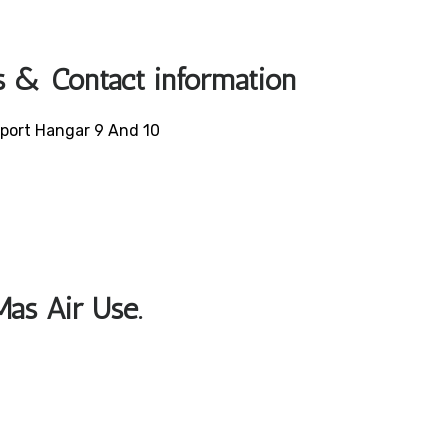
s & Contact information
irport Hangar 9 And 10
Mas Air Use.