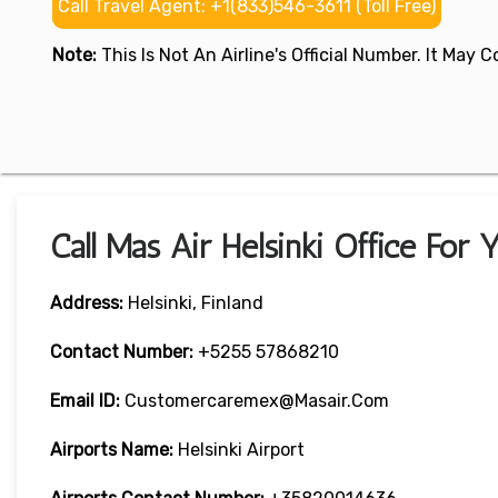
Call Travel Agent: +1(833)546-3611 (Toll Free)
Note:
This Is Not An Airline's Official Number. It May
Call Mas Air Helsinki Office For
Address:
Helsinki, Finland
Contact Number:
+5255 57868210
Email ID:
Customercaremex@masair.com
Airports Name:
Helsinki Airport