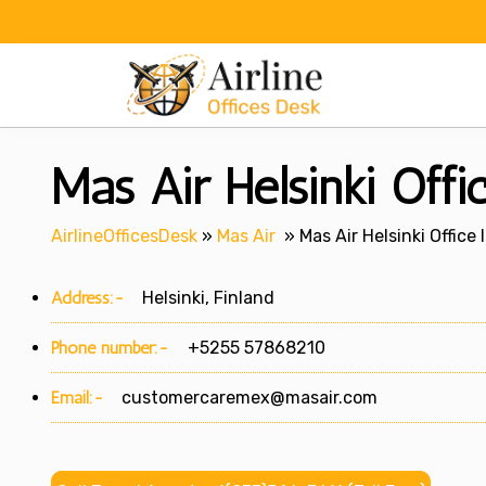
Skip
to
content
Mas Air Helsinki Offi
AirlineOfficesDesk
»
Mas Air
»
Mas Air Helsinki Office 
Address:-
Helsinki, Finland
Phone number:-
+5255 57868210
Email:-
customercaremex@masair.com