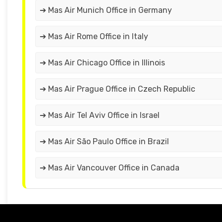
➔ Mas Air Munich Office in Germany
➔ Mas Air Rome Office in Italy
➔ Mas Air Chicago Office in Illinois
➔ Mas Air Prague Office in Czech Republic
➔ Mas Air Tel Aviv Office in Israel
➔ Mas Air São Paulo Office in Brazil
➔ Mas Air Vancouver Office in Canada