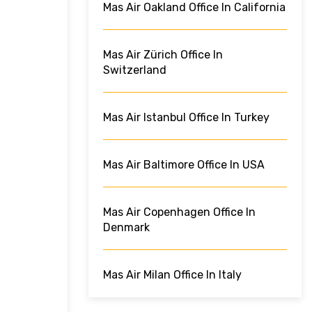
Mas Air Oakland Office In California
Mas Air Zürich Office In
Switzerland
Mas Air Istanbul Office In Turkey
Mas Air Baltimore Office In USA
Mas Air Copenhagen Office In
Denmark
Mas Air Milan Office In Italy