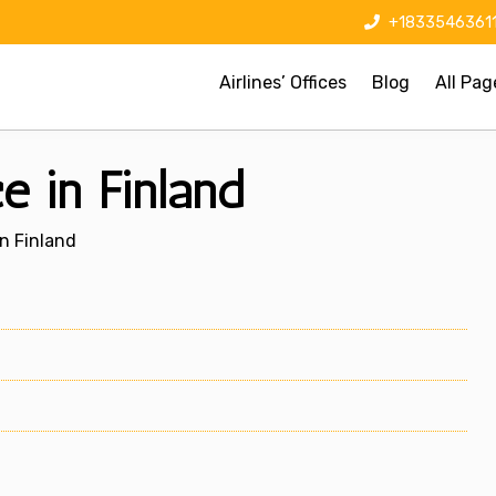
+1833546361
Airlines’ Offices
Blog
All Pag
ce in Finland
In Finland