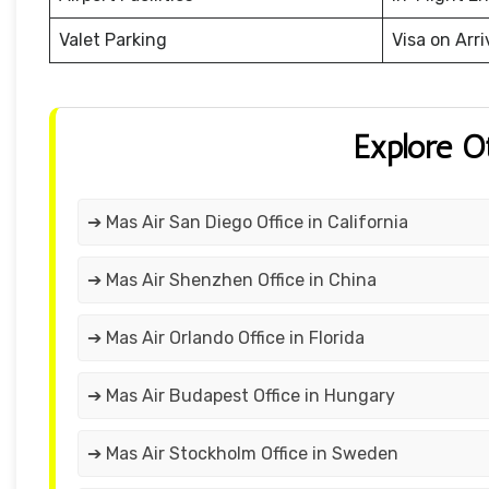
Valet Parking
Visa on Arri
Explore O
➔ Mas Air San Diego Office in California
➔ Mas Air Shenzhen Office in China
➔ Mas Air Orlando Office in Florida
➔ Mas Air Budapest Office in Hungary
➔ Mas Air Stockholm Office in Sweden