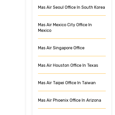
Mas Air Seoul Office In South Korea
Mas Air Mexico City Office In
Mexico
Mas Air Singapore Office
Mas Air Houston Office In Texas
Mas Air Taipei Office In Taiwan
Mas Air Phoenix Office In Arizona