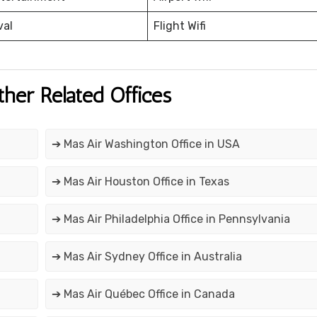
val
Flight Wifi
ther Related Offices
➔ Mas Air Washington Office in USA
➔ Mas Air Houston Office in Texas
➔ Mas Air Philadelphia Office in Pennsylvania
➔ Mas Air Sydney Office in Australia
➔ Mas Air Québec Office in Canada