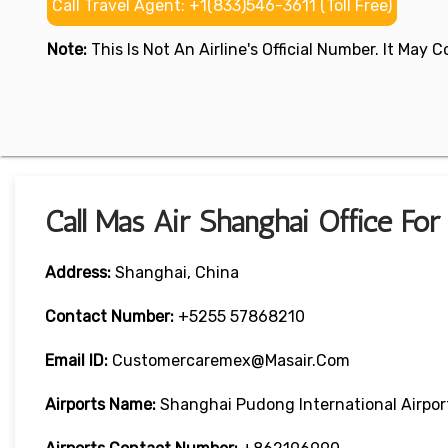
Call Travel Agent: +1(833)546-3611 (Toll Free)
Note:
This Is Not An Airline's Official Number. It May
Call Mas Air Shanghai Office Fo
Address:
Shanghai, China
Contact Number:
+5255 57868210
Email ID:
Customercaremex@masair.com
Airports Name:
Shanghai Pudong International Airpor