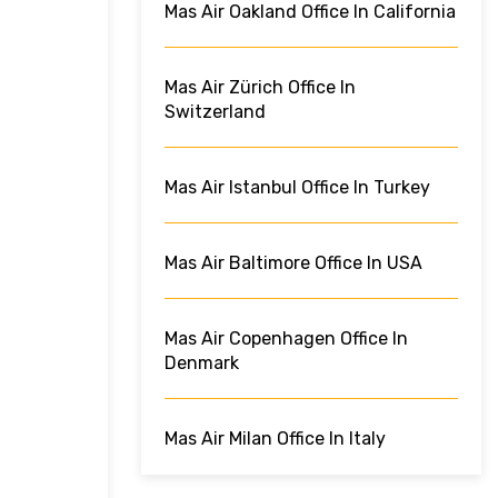
Mas Air Oakland Office In California
Mas Air Zürich Office In
Switzerland
Mas Air Istanbul Office In Turkey
Mas Air Baltimore Office In USA
Mas Air Copenhagen Office In
Denmark
Mas Air Milan Office In Italy