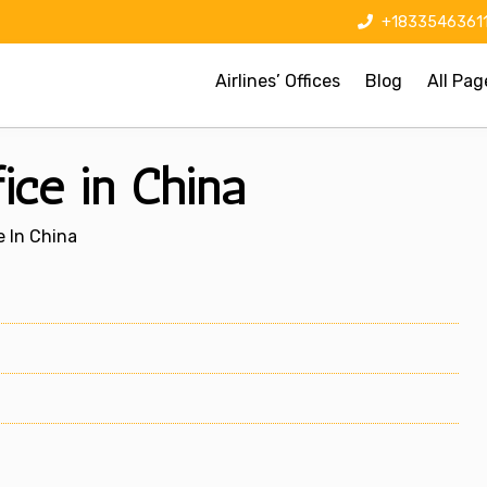
+1833546361
Airlines’ Offices
Blog
All Pag
ice in China
e In China