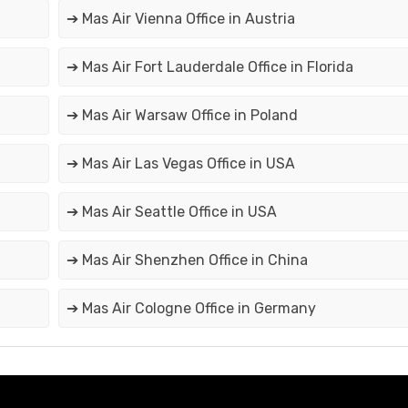
➔ Mas Air Vienna Office in Austria
➔ Mas Air Fort Lauderdale Office in Florida
➔ Mas Air Warsaw Office in Poland
➔ Mas Air Las Vegas Office in USA
➔ Mas Air Seattle Office in USA
➔ Mas Air Shenzhen Office in China
➔ Mas Air Cologne Office in Germany