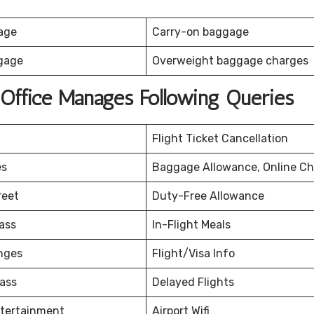
age
Carry-on baggage
gage
Overweight baggage charges
 Office Manages Following Queries
Flight Ticket Cancellation
es
Baggage Allowance, Online Ch
reet
Duty-Free Allowance
ass
In-Flight Meals
nges
Flight/Visa Info
ass
Delayed Flights
ntertainment
Airport Wifi