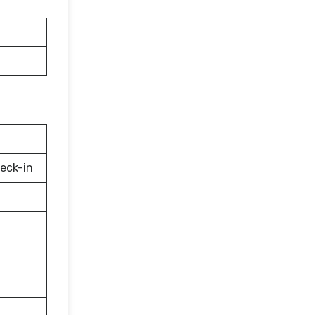
eck-in