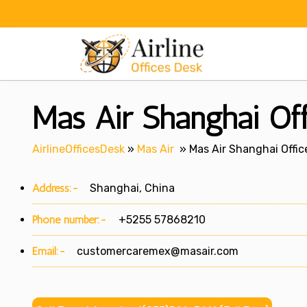
Skip
to
content
Mas Air Shanghai Off
AirlineOfficesDesk
»
Mas Air
»
Mas Air Shanghai Offic
Address:-
Shanghai, China
Phone number:-
+5255 57868210
Email:-
customercaremex@masair.com