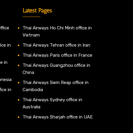
Latest Pages
ffice
Thai Airways Ho Chi Minh office in
Vietnam
ice in
Thai Airways Tehran office in Iran
Thai Airways Paris office in France
e in
Thai Airways Guangzhou office in
China
onesia
Thai Airways Siem Reap office in
ice in
Cambodia
Thai Airways Sydney office in
Australia
Thai Airways Sharjah office in UAE