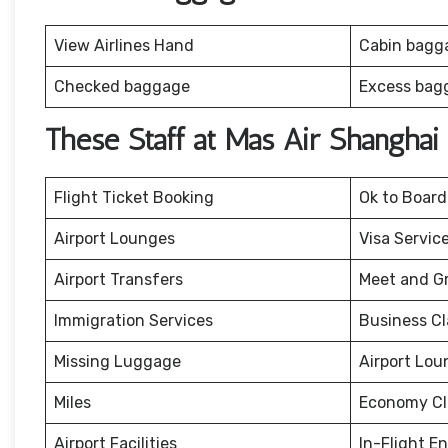
View Airlines Hand
Cabin bagg
Checked baggage
Excess bag
These Staff at Mas Air Shanghai
Flight Ticket Booking
Ok to Board
Airport Lounges
Visa Servic
Airport Transfers
Meet and G
Immigration Services
Business Cl
Missing Luggage
Airport Lou
Miles
Economy Cl
Airport Facilities
In-Flight E