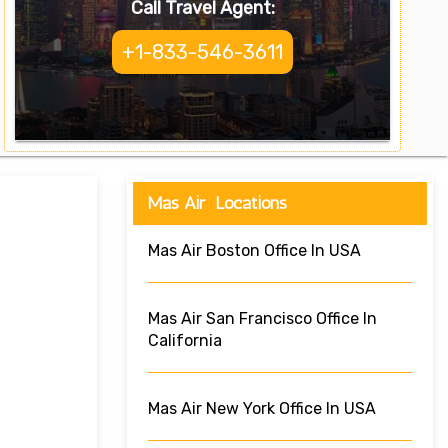
Call Travel Agent:
+1-833-546-3611
Mas Air Locations
Mas Air Boston Office In USA
Mas Air San Francisco Office In
California
Mas Air New York Office In USA