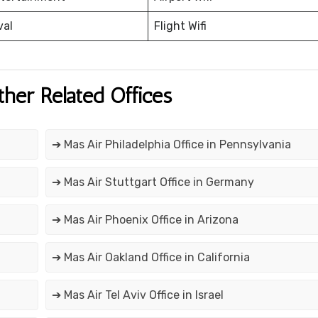
val
Flight Wifi
ther Related Offices
➔ Mas Air Philadelphia Office in Pennsylvania
➔ Mas Air Stuttgart Office in Germany
➔ Mas Air Phoenix Office in Arizona
➔ Mas Air Oakland Office in California
➔ Mas Air Tel Aviv Office in Israel