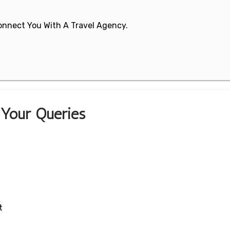
 Connect You With A Travel Agency.
r Your Queries
t