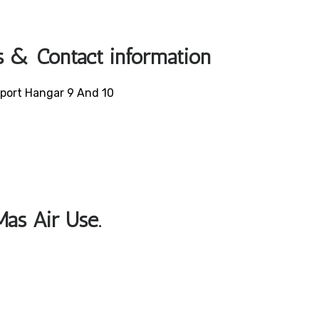
s & Contact information
irport Hangar 9 And 10
Mas Air Use.