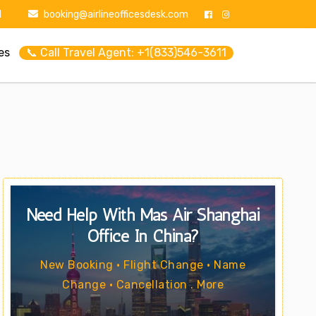
1
booking@airlineofficesdesk.com
es
📞 Call Travel Agent: +1(833)546-3611
Need Help With Mas Air Shanghai
Office In China?
New Booking • Flight Change • Name
Change • Cancellation . More