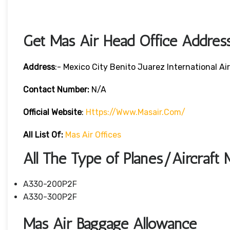
Get Mas Air Head Office Addres
Address
:- Mexico City Benito Juarez International A
Contact Number:
N/A
Official Website
:
Https://www.masair.com/
All List Of:
Mas Air Offices
All The Type of Planes/Aircraft 
A330-200P2F
A330-300P2F
Mas Air Baggage Allowance