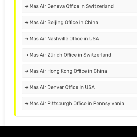
➔ Mas Air Geneva Office in Switzerland
➔ Mas Air Beijing Office in China
➔ Mas Air Nashville Office in USA
➔ Mas Air Zürich Office in Switzerland
➔ Mas Air Hong Kong Office in China
➔ Mas Air Denver Office in USA
➔ Mas Air Pittsburgh Office in Pennsylvania