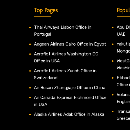
Top Pages
Popul
Thai Airways Lisbon Office in
Abu Dh
Portugal
UAE
Aegean Airlines Cairo Office in Egypt
Yakutia
Mongo
Aeroflot Airlines Washington DC
Office in USA
WestJe
Washi
Aeroflot Airlines Zurich Office in
Switzerland
Etihad
Office
Air Busan Zhangjiajie Office in China
Volaris
Air Canada Express Richmond Office
Engla
in USA
Transav
Alaska Airlines Adak Office in Alaska
Greec