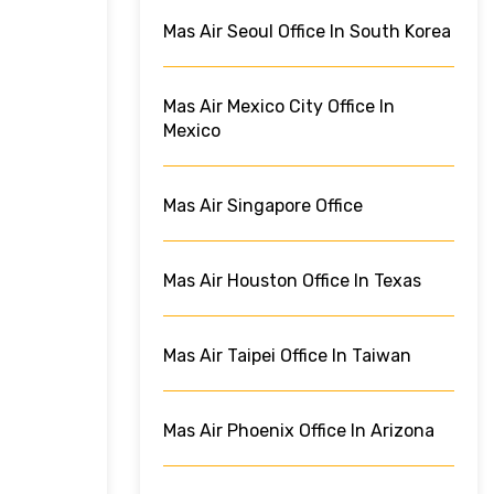
Mas Air Seoul Office In South Korea
Mas Air Mexico City Office In
Mexico
Mas Air Singapore Office
Mas Air Houston Office In Texas
Mas Air Taipei Office In Taiwan
Mas Air Phoenix Office In Arizona