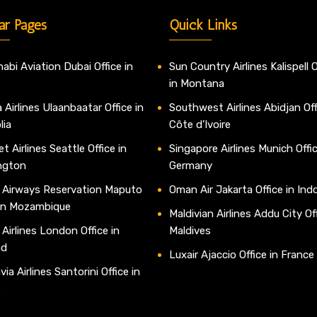
ar Pages
Quick Links
abi Aviation Dubai Office in
Sun Country Airlines Kalispell O
in Montana
 Airlines Ulaanbaatar Office in
Southwest Airlines Abidjan Off
lia
Côte d’Ivoire
t Airlines Seattle Office in
Singapore Airlines Munich Offic
ngton
Germany
 Airways Reservation Maputo
Oman Air Jakarta Office in Ind
 in Mozambique
Maldivian Airlines Addu City Off
 Airlines London Office in
Maldives
nd
Luxair Ajaccio Office in France
ia Airlines Santorini Office in
e