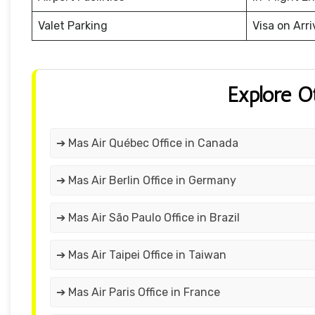
Valet Parking
Visa on Arri
Explore O
➔ Mas Air Québec Office in Canada
➔ Mas Air Berlin Office in Germany
➔ Mas Air São Paulo Office in Brazil
➔ Mas Air Taipei Office in Taiwan
➔ Mas Air Paris Office in France