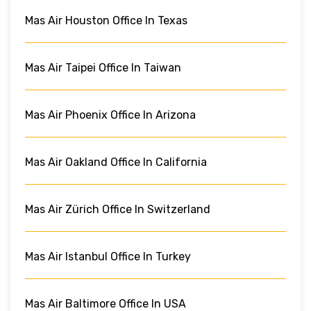
Mas Air Houston Office In Texas
Mas Air Taipei Office In Taiwan
Mas Air Phoenix Office In Arizona
Mas Air Oakland Office In California
Mas Air Zürich Office In Switzerland
Mas Air Istanbul Office In Turkey
Mas Air Baltimore Office In USA