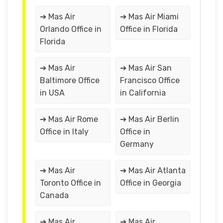
➔ Mas Air
➔ Mas Air Miami
Orlando Office in
Office in Florida
Florida
➔ Mas Air
➔ Mas Air San
Baltimore Office
Francisco Office
in USA
in California
➔ Mas Air Rome
➔ Mas Air Berlin
Office in Italy
Office in
Germany
➔ Mas Air
➔ Mas Air Atlanta
Toronto Office in
Office in Georgia
Canada
➔ Mas Air
➔ Mas Air