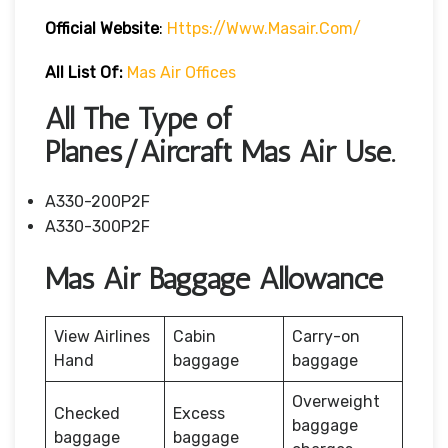
Official Website
:
Https://www.masair.com/
All List Of:
Mas Air Offices
All The Type of
Planes/Aircraft Mas Air Use.
A330-200P2F
A330-300P2F
Mas Air Baggage Allowance
View Airlines
Cabin
Carry-on
Hand
baggage
baggage
Overweight
Checked
Excess
baggage
baggage
baggage