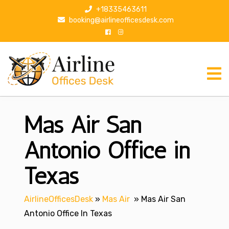
S
+18335463611
k
booking@airlineofficesdesk.com
i
p
t
o
c
o
n
Mas Air San
t
e
n
Antonio Office in
t
Texas
AirlineOfficesDesk
»
Mas Air
»
Mas Air San
Antonio Office In Texas