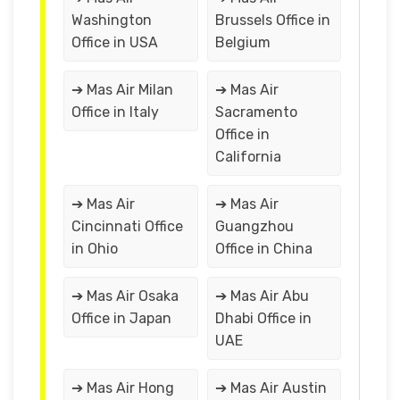
Washington
Brussels Office in
Office in USA
Belgium
➔ Mas Air Milan
➔ Mas Air
Office in Italy
Sacramento
Office in
California
➔ Mas Air
➔ Mas Air
Cincinnati Office
Guangzhou
in Ohio
Office in China
➔ Mas Air Osaka
➔ Mas Air Abu
Office in Japan
Dhabi Office in
UAE
➔ Mas Air Hong
➔ Mas Air Austin