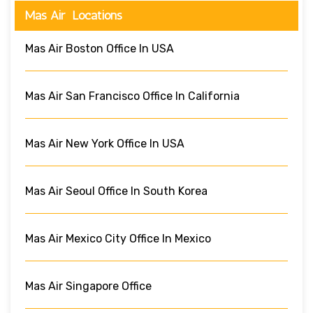
Mas Air Locations
Mas Air Boston Office In USA
Mas Air San Francisco Office In California
Mas Air New York Office In USA
Mas Air Seoul Office In South Korea
Mas Air Mexico City Office In Mexico
Mas Air Singapore Office