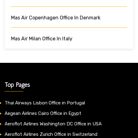
Mas Air Copenhagen Office In Denmark
Mas Air Milan Office In Italy
Top Pages
Thai Airways Lisbon Office in Portugal
Aegean Airlines Cairo Office in Egypt
Aeroflot Airlines Washington DC Office in USA
Aeroflot Airlines Zurich Office in Switzerland