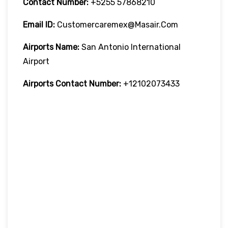
Contact Number:
+5255 57868210
Email ID:
Customercaremex@masair.com
Airports Name:
San Antonio International
Airport
Airports Contact Number:
+12102073433