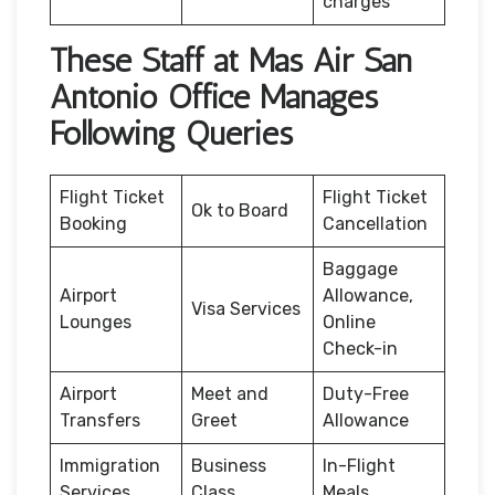
charges
These Staff at Mas Air San
Antonio Office Manages
Following Queries
Flight Ticket
Flight Ticket
Ok to Board
Booking
Cancellation
Baggage
Airport
Allowance,
Visa Services
Lounges
Online
Check-in
Airport
Meet and
Duty-Free
Transfers
Greet
Allowance
Immigration
Business
In-Flight
Services
Class
Meals