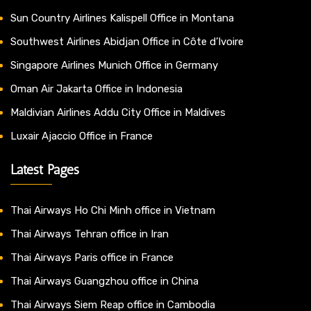
Sun Country Airlines Kalispell Office in Montana
Southwest Airlines Abidjan Office in Côte d’Ivoire
Singapore Airlines Munich Office in Germany
Oman Air Jakarta Office in Indonesia
Maldivian Airlines Addu City Office in Maldives
Luxair Ajaccio Office in France
Latest Pages
Thai Airways Ho Chi Minh office in Vietnam
Thai Airways Tehran office in Iran
Thai Airways Paris office in France
Thai Airways Guangzhou office in China
Thai Airways Siem Reap office in Cambodia