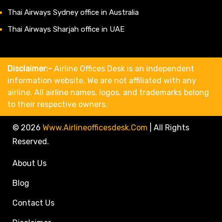
Thai Airways Sydney office in Australia
Thai Airways Sharjah office in UAE
Disclaimer:-
Airline Offices Desk is an independent
information website. We are not affiliated with any
airline. All airline names, logos, and trademarks belong
to their respective owners.
© 2026
Www.airlineofficesdesk.com
|
All Rights
Reserved.
About Us
Blog
Contact Us