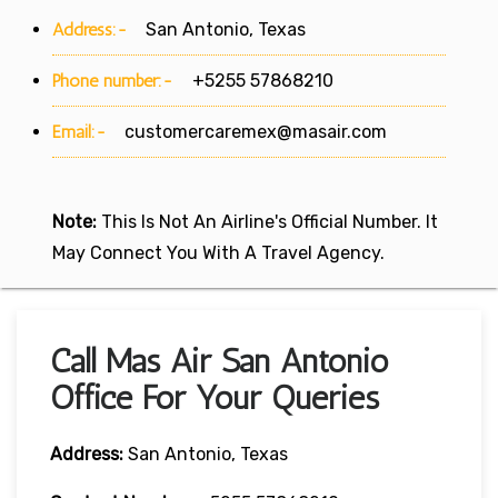
Address:-
San Antonio, Texas
Phone number:-
+5255 57868210
Email:-
customercaremex@masair.com
Note:
This Is Not An Airline's Official Number. It
May Connect You With A Travel Agency.
Call Mas Air San Antonio
Office For Your Queries
Address:
San Antonio, Texas