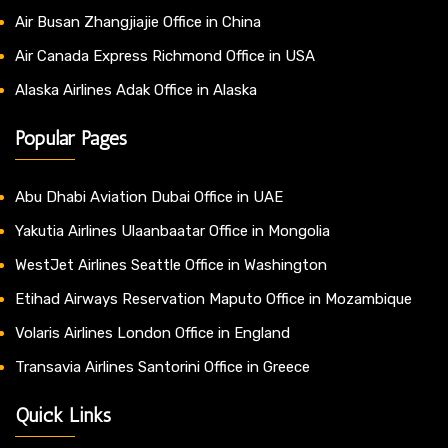
Air Busan Zhangjiajie Office in China
Air Canada Express Richmond Office in USA
Alaska Airlines Adak Office in Alaska
Popular Pages
Abu Dhabi Aviation Dubai Office in UAE
Yakutia Airlines Ulaanbaatar Office in Mongolia
WestJet Airlines Seattle Office in Washington
Etihad Airways Reservation Maputo Office in Mozambique
Volaris Airlines London Office in England
Transavia Airlines Santorini Office in Greece
Quick Links