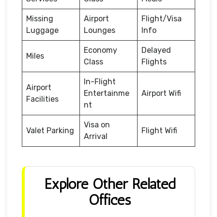
Missing
Airport
Flight/Visa
Luggage
Lounges
Info
Economy
Delayed
Miles
Class
Flights
In-Flight
Airport
Entertainme
Airport Wifi
Facilities
nt
Visa on
Valet Parking
Flight Wifi
Arrival
Explore Other Related
Offices