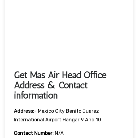
Get Mas Air Head Office
Address & Contact
information
Address
:- Mexico City Benito Juarez
International Airport Hangar 9 And 10
Contact Number:
N/A