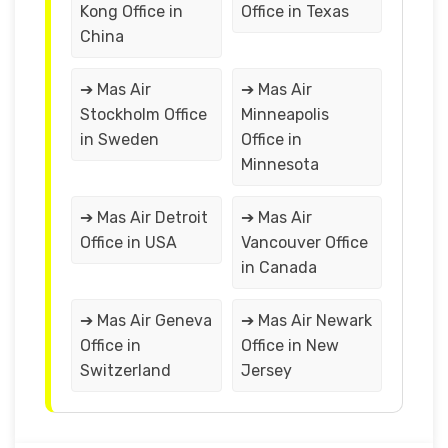
Kong Office in
Office in Texas
China
➔ Mas Air
➔ Mas Air
Stockholm Office
Minneapolis
in Sweden
Office in
Minnesota
➔ Mas Air Detroit
➔ Mas Air
Office in USA
Vancouver Office
in Canada
➔ Mas Air Geneva
➔ Mas Air Newark
Office in
Office in New
Switzerland
Jersey