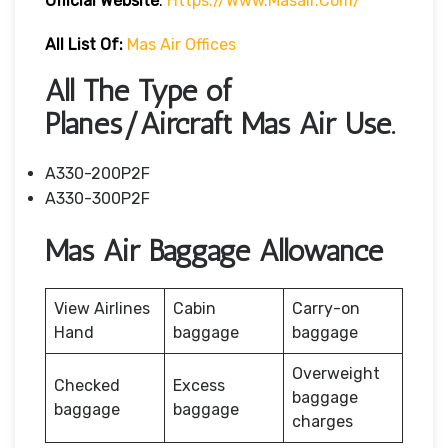
Official Website
:
Https://www.masair.com/
All List Of:
Mas Air Offices
All The Type of
Planes/Aircraft Mas Air Use.
A330-200P2F
A330-300P2F
Mas Air Baggage Allowance
View Airlines
Cabin
Carry-on
Hand
baggage
baggage
Overweight
Checked
Excess
baggage
baggage
baggage
charges