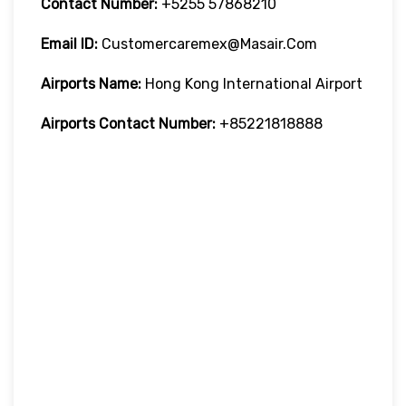
Contact Number:
+5255 57868210
Email ID:
Customercaremex@masair.com
Airports Name:
Hong Kong International Airport
Airports Contact Number:
+85221818888