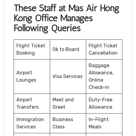
These Staff at Mas Air Hong
Kong Office Manages
Following Queries
Flight Ticket
Flight Ticket
Ok to Board
Booking
Cancellation
Baggage
Airport
Allowance,
Visa Services
Lounges
Online
Check-in
Airport
Meet and
Duty-Free
Transfers
Greet
Allowance
Immigration
Business
In-Flight
Services
Class
Meals