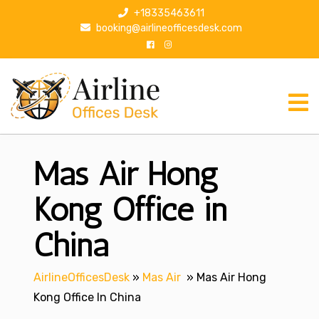
S
+18335463611
k
booking@airlineofficesdesk.com
i
p
t
o
c
o
n
Mas Air Hong
t
e
n
Kong Office in
t
China
AirlineOfficesDesk
»
Mas Air
»
Mas Air Hong
Kong Office In China