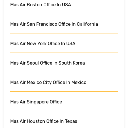
Mas Air Boston Office In USA
Mas Air San Francisco Office In California
Mas Air New York Office In USA
Mas Air Seoul Office In South Korea
Mas Air Mexico City Office In Mexico
Mas Air Singapore Office
Mas Air Houston Office In Texas