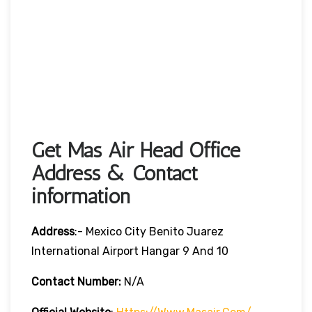
Get Mas Air Head Office
Address & Contact
information
Address
:- Mexico City Benito Juarez
International Airport Hangar 9 And 10
Contact Number:
N/A