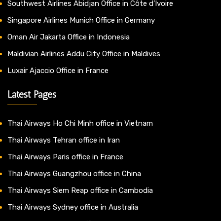
Southwest Airlines Abidjan Office in Côte d’Ivoire
Singapore Airlines Munich Office in Germany
Oman Air Jakarta Office in Indonesia
Maldivian Airlines Addu City Office in Maldives
Luxair Ajaccio Office in France
Latest Pages
Thai Airways Ho Chi Minh office in Vietnam
Thai Airways Tehran office in Iran
Thai Airways Paris office in France
Thai Airways Guangzhou office in China
Thai Airways Siem Reap office in Cambodia
Thai Airways Sydney office in Australia