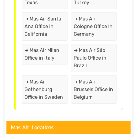
Texas
Turkey
➔ Mas Air Santa
➔ Mas Air
Ana Office in
Cologne Office in
California
Germany
➔ Mas Air Milan
➔ Mas Air São
Office in Italy
Paulo Office in
Brazil
➔ Mas Air
➔ Mas Air
Gothenburg
Brussels Office in
Office in Sweden
Belgium
Mas Air Locations