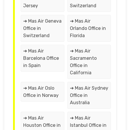
Jersey
Switzerland
➔ Mas Air Geneva
➔ Mas Air
Office in
Orlando Office in
Switzerland
Florida
➔ Mas Air
➔ Mas Air
Barcelona Office
Sacramento
in Spain
Office in
California
➔ Mas Air Oslo
➔ Mas Air Sydney
Office in Norway
Office in
Australia
➔ Mas Air
➔ Mas Air
Houston Office in
Istanbul Office in