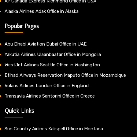
Air Canada Express Richmond Office in USA
Alaska Airlines Adak Office in Alaska
Popular Pages
Abu Dhabi Aviation Dubai Office in UAE
Yakutia Airlines Ulaanbaatar Office in Mongolia
WestJet Airlines Seattle Office in Washington
Etihad Airways Reservation Maputo Office in Mozambique
Volaris Airlines London Office in England
Transavia Airlines Santorini Office in Greece
Quick Links
Sun Country Airlines Kalispell Office in Montana