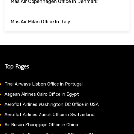
Mas Air Copenhagen Office In Denmark
Mas Air Milan Office In Italy
Top Pages
Thai Airways Lisbon Office in Portugal
Aegean Airlines Cairo Office in Egypt
Aeroflot Airlines Washington DC Office in USA
Aeroflot Airlines Zurich Office in Switzerland
Air Busan Zhangjiajie Office in China