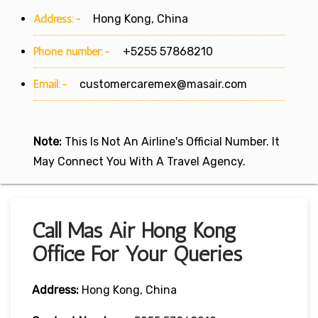
Address:-
Hong Kong, China
Phone number:-
+5255 57868210
Email:-
customercaremex@masair.com
Note:
This Is Not An Airline's Official Number. It
May Connect You With A Travel Agency.
Call Mas Air Hong Kong
Office For Your Queries
Address:
Hong Kong, China