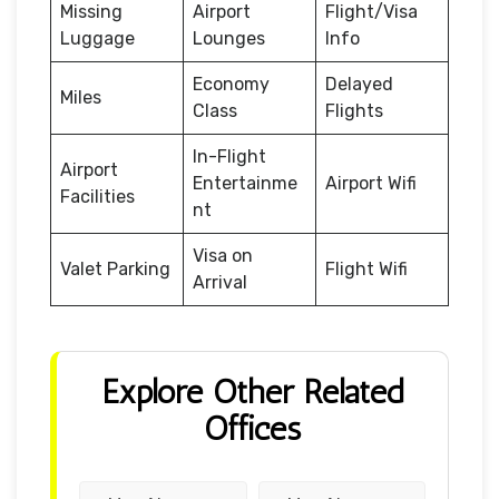
Missing
Airport
Flight/Visa
Luggage
Lounges
Info
Economy
Delayed
Miles
Class
Flights
In-Flight
Airport
Entertainme
Airport Wifi
Facilities
nt
Visa on
Valet Parking
Flight Wifi
Arrival
Explore Other Related
Offices