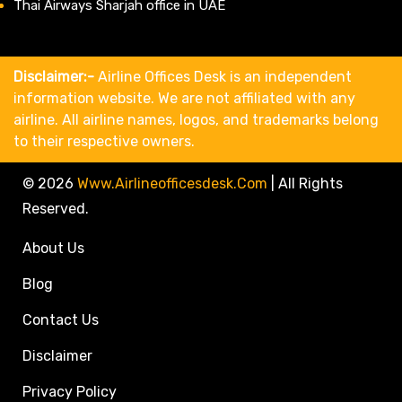
Thai Airways Sharjah office in UAE
Disclaimer:-
Airline Offices Desk is an independent
information website. We are not affiliated with any
airline. All airline names, logos, and trademarks belong
to their respective owners.
© 2026
Www.airlineofficesdesk.com
|
All Rights
Reserved.
About Us
Blog
Contact Us
Disclaimer
Privacy Policy