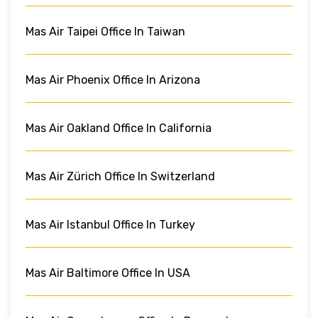
Mas Air Taipei Office In Taiwan
Mas Air Phoenix Office In Arizona
Mas Air Oakland Office In California
Mas Air Zürich Office In Switzerland
Mas Air Istanbul Office In Turkey
Mas Air Baltimore Office In USA