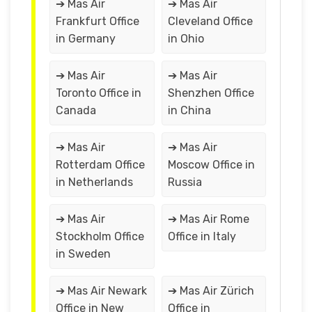
➔ Mas Air
➔ Mas Air
Frankfurt Office
Cleveland Office
in Germany
in Ohio
➔ Mas Air
➔ Mas Air
Toronto Office in
Shenzhen Office
Canada
in China
➔ Mas Air
➔ Mas Air
Rotterdam Office
Moscow Office in
in Netherlands
Russia
➔ Mas Air
➔ Mas Air Rome
Stockholm Office
Office in Italy
in Sweden
➔ Mas Air Newark
➔ Mas Air Zürich
Office in New
Office in