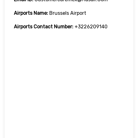
Airports Name:
Brussels Airport
Airports Contact Number:
+3226209140