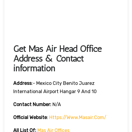
Get Mas Air Head Office
Address & Contact
information
Address
:- Mexico City Benito Juarez
International Airport Hangar 9 And 10
Contact Number:
N/A
Official Website
:
Https://www.masair.com/
All List Of:
Mas Air Offices