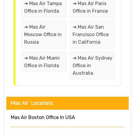
➔ Mas Air Tampa
➔ Mas Air Paris
Office in Florida
Office in France
➔ Mas Air
➔ Mas Air San
Moscow Office in
Francisco Office
Russia
in California
➔ Mas Air Miami
➔ Mas Air Sydney
Office in Florida
Office in
Australia
Mas Air Locations
Mas Air Boston Office In USA