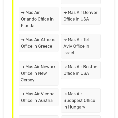
➔ Mas Air
➔ Mas Air Denver
Orlando Office in
Office in USA
Florida
➔ Mas Air Athens
➔ Mas Air Tel
Office in Greece
Aviv Office in
Israel
➔ Mas Air Newark
➔ Mas Air Boston
Office in New
Office in USA
Jersey
➔ Mas Air Vienna
➔ Mas Air
Office in Austria
Budapest Office
in Hungary