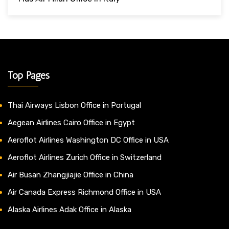
Top Pages
Thai Airways Lisbon Office in Portugal
Aegean Airlines Cairo Office in Egypt
Aeroflot Airlines Washington DC Office in USA
Aeroflot Airlines Zurich Office in Switzerland
Air Busan Zhangjiajie Office in China
Air Canada Express Richmond Office in USA
Alaska Airlines Adak Office in Alaska