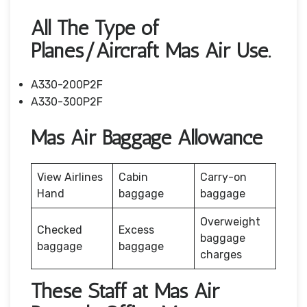
All The Type of
Planes/Aircraft Mas Air Use.
A330-200P2F
A330-300P2F
Mas Air Baggage Allowance
View Airlines
Cabin
Carry-on
Hand
baggage
baggage
Overweight
Checked
Excess
baggage
baggage
baggage
charges
These Staff at Mas Air