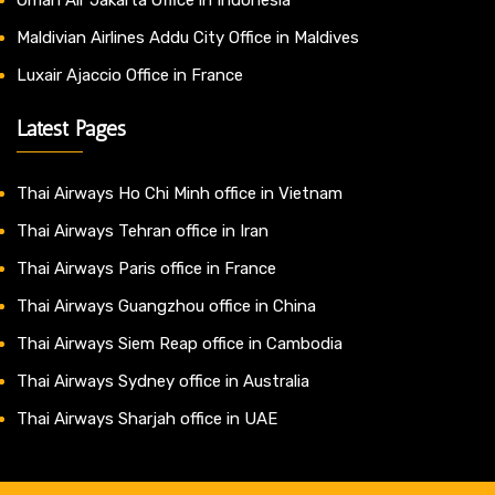
Maldivian Airlines Addu City Office in Maldives
Luxair Ajaccio Office in France
Latest Pages
Thai Airways Ho Chi Minh office in Vietnam
Thai Airways Tehran office in Iran
Thai Airways Paris office in France
Thai Airways Guangzhou office in China
Thai Airways Siem Reap office in Cambodia
Thai Airways Sydney office in Australia
Thai Airways Sharjah office in UAE