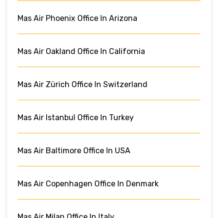
Mas Air Phoenix Office In Arizona
Mas Air Oakland Office In California
Mas Air Zürich Office In Switzerland
Mas Air Istanbul Office In Turkey
Mas Air Baltimore Office In USA
Mas Air Copenhagen Office In Denmark
Mas Air Milan Office In Italy