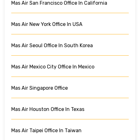
Mas Air San Francisco Office In California
Mas Air New York Office In USA
Mas Air Seoul Office In South Korea
Mas Air Mexico City Office In Mexico
Mas Air Singapore Office
Mas Air Houston Office In Texas
Mas Air Taipei Office In Taiwan