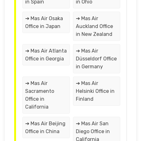
in Spain
in Ohio
➔ Mas Air Osaka
➔ Mas Air
Office in Japan
Auckland Office
in New Zealand
➔ Mas Air Atlanta
➔ Mas Air
Office in Georgia
Düsseldorf Office
in Germany
➔ Mas Air
➔ Mas Air
Sacramento
Helsinki Office in
Office in
Finland
California
➔ Mas Air Beijing
➔ Mas Air San
Office in China
Diego Office in
California