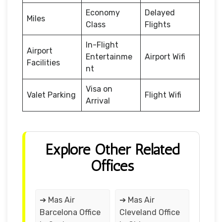
Economy
Delayed
Miles
Class
Flights
In-Flight
Airport
Entertainme
Airport Wifi
Facilities
nt
Visa on
Valet Parking
Flight Wifi
Arrival
Explore Other Related
Offices
➔ Mas Air
➔ Mas Air
Barcelona Office
Cleveland Office