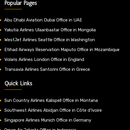
Popular Pages
Abu Dhabi Aviation Dubai Office in UAE
Yakutia Airlines Ulaanbaatar Office in Mongolia
WestJet Airlines Seattle Office in Washington
Etihad Airways Reservation Maputo Office in Mozambique
Volaris Airlines London Office in England
Transavia Airlines Santorini Office in Greece
Quick Links
Sun Country Airlines Kalispell Office in Montana
Southwest Airlines Abidjan Office in Côte d’Ivoire
Singapore Airlines Munich Office in Germany
Oman Air Jakarta Office in Indonesia