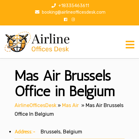
S
+18335463611
k
booking@airlineofficesdesk.com
i
p
t
o
c
o
n
Mas Air Brussels
t
e
n
Office in Belgium
t
AirlineOfficesDesk
»
Mas Air
»
Mas Air Brussels
Office In Belgium
Address:-
Brussels, Belgium