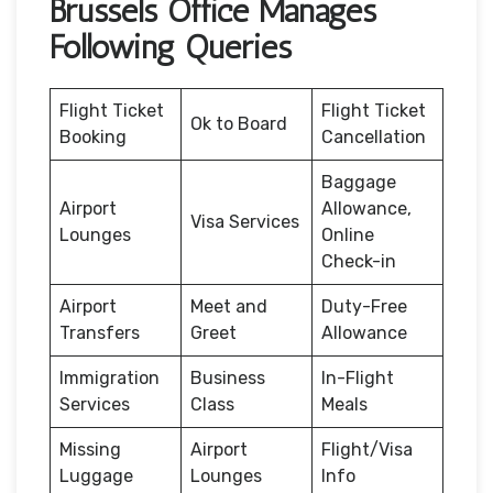
Brussels Office Manages
Following Queries
Flight Ticket
Flight Ticket
Ok to Board
Booking
Cancellation
Baggage
Airport
Allowance,
Visa Services
Lounges
Online
Check-in
Airport
Meet and
Duty-Free
Transfers
Greet
Allowance
Immigration
Business
In-Flight
Services
Class
Meals
Missing
Airport
Flight/Visa
Luggage
Lounges
Info