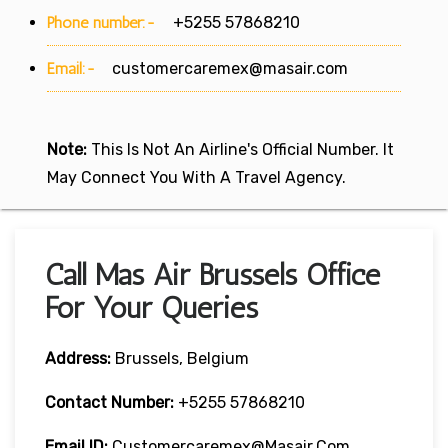
Phone number:-
+5255 57868210
Email:-
customercaremex@masair.com
Note:
This Is Not An Airline's Official Number. It
May Connect You With A Travel Agency.
Call Mas Air Brussels Office
For Your Queries
Address:
Brussels, Belgium
Contact Number:
+5255 57868210
Email ID:
Customercaremex@masair.com